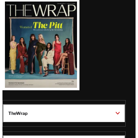
Latest
Magazine
Issue
TheWrap