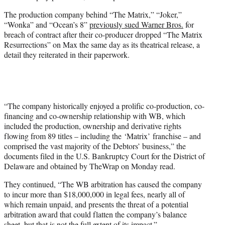
r
The production company behind “The Matrix,” “Joker,”
)
“Wonka” and “Ocean’s 8”
previously sued Warner Bros.
for
breach of contract after their co-producer dropped “The Matrix
Resurrections” on Max the same day as its theatrical release, a
detail they reiterated in their paperwork.
“The company historically enjoyed a prolific co-production, co-
financing and co-ownership relationship with WB, which
included the production, ownership and derivative rights
flowing from 89 titles – including the ‘Matrix’ franchise – and
comprised the vast majority of the Debtors’ business,” the
documents filed in the U.S. Bankruptcy Court for the District of
Delaware and obtained by TheWrap on Monday read.
They continued, “The WB arbitration has caused the company
to incur more than $18,000,000 in legal fees, nearly all of
which remain unpaid, and presents the threat of a potential
arbitration award that could flatten the company’s balance
sheet, but that is not the full extent of its impact.”