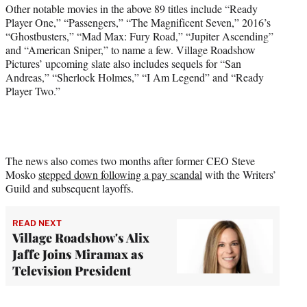
Other notable movies in the above 89 titles include “Ready
Player One,” “Passengers,” “The Magnificent Seven,” 2016’s
“Ghostbusters,” “Mad Max: Fury Road,” “Jupiter Ascending”
and “American Sniper,” to name a few. Village Roadshow
Pictures’ upcoming slate also includes sequels for “San
Andreas,” “Sherlock Holmes,” “I Am Legend” and “Ready
Player Two.”
The news also comes two months after former CEO Steve
Mosko
stepped down following a pay scandal
with the Writers’
Guild and subsequent layoffs.
READ NEXT
Village Roadshow's Alix
Jaffe Joins Miramax as
Television President