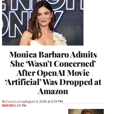
Monica Barbaro Admits
She ‘Wasn’t Concerned’
After OpenAI Movie
‘Artificial’ Was Dropped at
Amazon
By
Casey Loving
August 5, 2026 @ 4:29 PM
MOVIES
2:25 PM