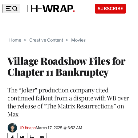
SUBSCRIBE
Home
>
Creative Content
>
Movies
Village Roadshow Files for
Chapter 11 Bankruptcy
The “Joker” production company cited
continued fallout from a dispute with WB over
the release of “The Matrix Resurrections” on
Max
JD Knapp
March 17, 2025 @ 6:52 AM
Share