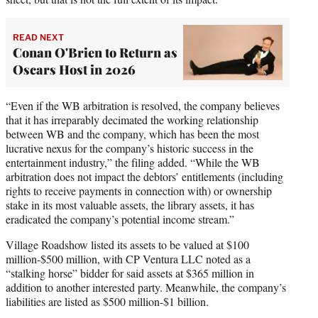
READ NEXT
Conan O'Brien to Return as
Oscars Host in 2026
“Even if the WB arbitration is resolved, the company believes
that it has irreparably decimated the working relationship
between WB and the company, which has been the most
lucrative nexus for the company’s historic success in the
entertainment industry,” the filing added. “While the WB
arbitration does not impact the debtors’ entitlements (including
rights to receive payments in connection with) or ownership
stake in its most valuable assets, the library assets, it has
eradicated the company’s potential income stream.”
Village Roadshow listed its assets to be valued at $100
million-$500 million, with CP Ventura LLC noted as a
“stalking horse” bidder for said assets at $365 million in
addition to another interested party. Meanwhile, the company’s
liabilities are listed as $500 million-$1 billion.