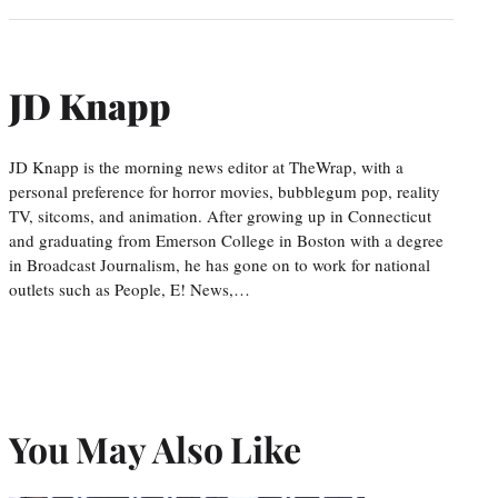
JD Knapp
JD Knapp is the morning news editor at TheWrap, with a
personal preference for horror movies, bubblegum pop, reality
TV, sitcoms, and animation. After growing up in Connecticut
and graduating from Emerson College in Boston with a degree
in Broadcast Journalism, he has gone on to work for national
outlets such as People, E! News,…
You May Also Like