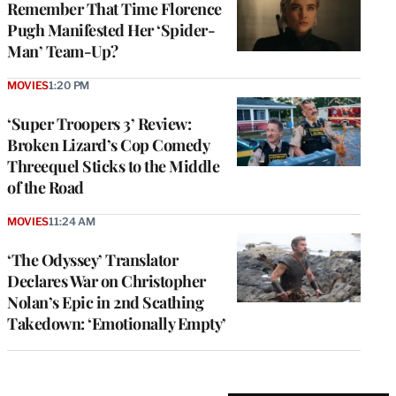
Remember That Time Florence
Pugh Manifested Her ‘Spider-
Man’ Team-Up?
MOVIES
1:20 PM
‘Super Troopers 3’ Review:
Broken Lizard’s Cop Comedy
Threequel Sticks to the Middle
of the Road
MOVIES
11:24 AM
‘The Odyssey’ Translator
Declares War on Christopher
Nolan’s Epic in 2nd Scathing
Takedown: ‘Emotionally Empty’