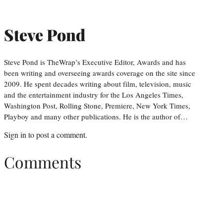
Steve Pond
Steve Pond is TheWrap’s Executive Editor, Awards and has
been writing and overseeing awards coverage on the site since
2009. He spent decades writing about film, television, music
and the entertainment industry for the Los Angeles Times,
Washington Post, Rolling Stone, Premiere, New York Times,
Playboy and many other publications. He is the author of…
Sign in
to post a comment.
Comments