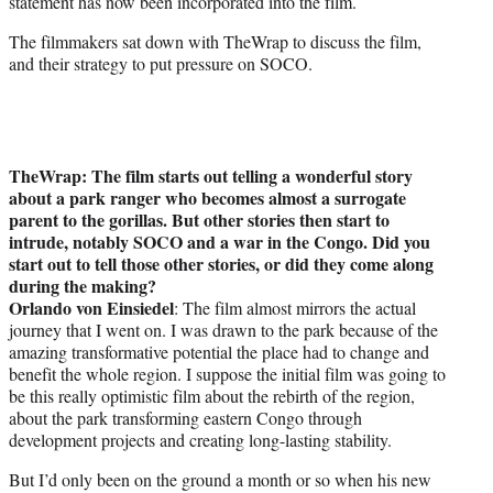
statement has now been incorporated into the film.
The filmmakers sat down with TheWrap to discuss the film,
and their strategy to put pressure on SOCO.
TheWrap: The film starts out telling a wonderful story
about a park ranger who becomes almost a surrogate
parent to the gorillas. But other stories then start to
intrude, notably SOCO and a war in the Congo. Did you
start out to tell those other stories, or did they come along
during the making?
Orlando von Einsiedel
: The film almost mirrors the actual
journey that I went on. I was drawn to the park because of the
amazing transformative potential the place had to change and
benefit the whole region. I suppose the initial film was going to
be this really optimistic film about the rebirth of the region,
about the park transforming eastern Congo through
development projects and creating long-lasting stability.
But I’d only been on the ground a month or so when his new