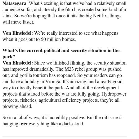
Natasegara
: What’s exciting is that we’ve had a relatively small
audience so far, and already the film has created some kind of a
stink. So we’re hoping that once it hits the big Netflix, things
will move faster.
Von Einsiedel:
We’re really interested to see what happens
when it goes out to 50 million homes.
What’s the current political and security situation in the
park?
Von Einsiedel:
Since we finished filming, the security situation
has improved dramatically. The M23 rebel group was pushed
out, and gorilla tourism has reopened. So your readers can go
and have a holiday in Viringa. It’s amazing, and a really good
way to directly benefit the park. And all of the development
projects that started before the war are fully going. Hydropower
projects, fisheries, agricultural efficiency projects, they’re all
plowing ahead.
So in a lot of ways, it’s incredibly positive. But the oil issue is
hanging over everything like a dark cloud.