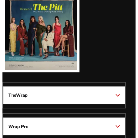
Issue
TheWrap
Wrap Pro