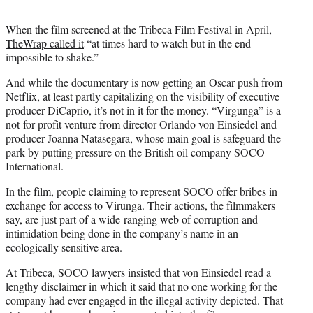
When the film screened at the Tribeca Film Festival in April,
TheWrap called it
“at times hard to watch but in the end
impossible to shake.”
And while the documentary is now getting an Oscar push from
Netflix, at least partly capitalizing on the visibility of executive
producer DiCaprio, it’s not in it for the money. “Virgunga” is a
not-for-profit venture from director Orlando von Einsiedel and
producer Joanna Natasegara, whose main goal is safeguard the
park by putting pressure on the British oil company SOCO
International.
In the film, people claiming to represent SOCO offer bribes in
exchange for access to Virunga. Their actions, the filmmakers
say, are just part of a wide-ranging web of corruption and
intimidation being done in the company’s name in an
ecologically sensitive area.
At Tribeca, SOCO lawyers insisted that von Einsiedel read a
lengthy disclaimer in which it said that no one working for the
company had ever engaged in the illegal activity depicted. That