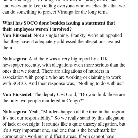
and we want to keep telling everyone who watches this that we
can do something to protect Virunga for the long term.
What has SOCO done besides issuing a statement that
their employees weren’t involved?
Von Einsiedel
: Not a single thing. Frankly, we’re all appalled
that they haven’t adequately addressed the allegations against
them.
Natasegara
: And there was a very big report by a UK
newspaper recently, with allegations even more serious than the
ones that we found. There are allegations of murders in
association with people who are working or claiming to work
with SOCO. And their response was, “Nothing to do with us.”
Von Einsiedel
: The deputy CEO said, “Do you think those are
the only two people murdered in Congo?”
Natasegara
: Yeah, “Murders happen all the time in that region.
It’s not our responsibility.” So we really stand by this allegation
of lack of oversight. It sounds like a quite unsexy allegation, but
it’s a very important one, and one that is the benchmark for
corporations working in difficult areas. If you cannot have