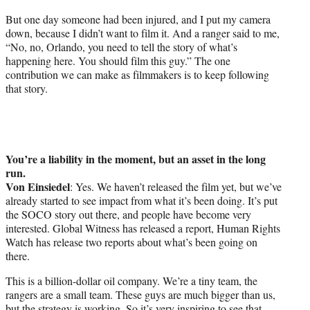
But one day someone had been injured, and I put my camera
down, because I didn’t want to film it. And a ranger said to me,
“No, no, Orlando, you need to tell the story of what’s
happening here. You should film this guy.” The one
contribution we can make as filmmakers is to keep following
that story.
You’re a liability in the moment, but an asset in the long
run.
Von Einsiedel
: Yes. We haven’t released the film yet, but we’ve
already started to see impact from what it’s been doing. It’s put
the SOCO story out there, and people have become very
interested. Global Witness has released a report, Human Rights
Watch has release two reports about what’s been going on
there.
This is a billion-dollar oil company. We’re a tiny team, the
rangers are a small team. These guys are much bigger than us,
but the strategy is working. So it’s very inspiring to see that,