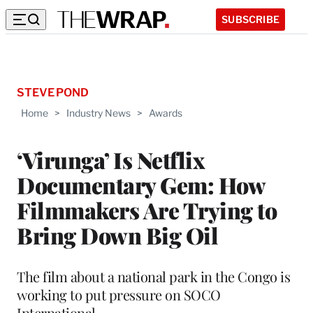
SUBSCRIBE
STEVE POND
Home
>
Industry News
>
Awards
‘Virunga’ Is Netflix
Documentary Gem: How
Filmmakers Are Trying to
Bring Down Big Oil
The film about a national park in the Congo is
working to put pressure on SOCO
International