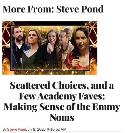
More From: Steve Pond
Scattered Choices, and a
Few Academy Faves:
Making Sense of the Emmy
Noms
By
Steve Pond
July 8, 2026 @ 10:52 AM