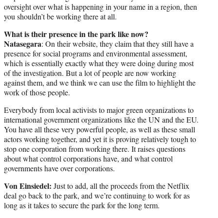
oversight over what is happening in your name in a region, then
you shouldn’t be working there at all.
What is their presence in the park like now?
Natasegara
: On their website, they claim that they still have a
presence for social programs and environmental assessment,
which is essentially exactly what they were doing during most
of the investigation. But a lot of people are now working
against them, and we think we can use the film to highlight the
work of those people.
Everybody from local activists to major green organizations to
international government organizations like the UN and the EU.
You have all these very powerful people, as well as these small
actors working together, and yet it is proving relatively tough to
stop one corporation from working there. It raises questions
about what control corporations have, and what control
governments have over corporations.
Von Einsiedel:
Just to add, all the proceeds from the Netflix
deal go back to the park, and we’re continuing to work for as
long as it takes to secure the park for the long term.