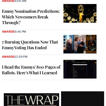
AWARDS
6:00 AM
Emmy Nomination Predictions:
Which Newcomers Break
Through?
AWARDS
5:46 PM
7 Burning Questions Now That
Emmy Voting Has Ended
AWARDS
12:59 PM
I Read the Emmys’ 800 Pages of
Ballots. Here’s What I Learned
Latest
Magazine