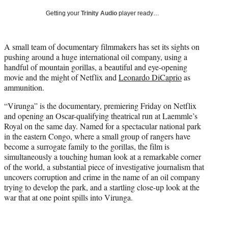
i
Getting your
Trinity Audio
player ready…
t
t
e
A small team of documentary filmmakers has set its sights on
r
pushing around a huge international oil company, using a
)
handful of mountain gorillas, a beautiful and eye-opening
movie and the might of Netflix and
Leonardo DiCaprio
as
ammunition.
“Virunga” is the documentary, premiering Friday on Netflix
and opening an Oscar-qualifying theatrical run at Laemmle’s
Royal on the same day. Named for a spectacular national park
in the eastern Congo, where a small group of rangers have
become a surrogate family to the gorillas, the film is
simultaneously a touching human look at a remarkable corner
of the world, a substantial piece of investigative journalism that
uncovers corruption and crime in the name of an oil company
trying to develop the park, and a startling close-up look at the
war that at one point spills into Virunga.