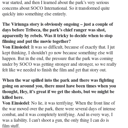
war started, and then I learned about the park’s very serious
concerns about SOCO International. So it transformed quite
quickly into something else entirely.
The Viriunga story is obviously ongoing – just a couple of
days before Tribeca, the park’s chief ranger was shot,
apparently by rebels. Was it tricky to decide when to stop
filming and put the movie together?
Von Einsiedel
: It was so difficult, because of exactly that. I jut
kept thinking, I shouldn’t go now because something else will
happen. But in the end, the pressure that the park was coming
under by SOCO was getting stronger and stronger, so we really
felt like we needed to finish the film and get that story out.
When the war spilled into the park and there was fighting
going on around you, there must have been times when you
thought, Hey, it’s great if we get the shots, but we might be
killed here.
Von Einsiedel
: No lie, it was terrifying. When the front line of
the war moved over the park, there were several days of intense
combat, and it was completely terrifying. And in every way, I
was a liability. I can’t shoot a gun, the only thing I can do is
film stuff.