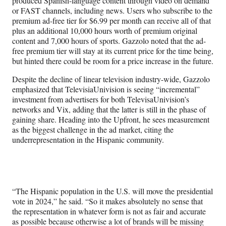
produced Spanish-language content through video on demand
or FAST channels, including news. Users who subscribe to the
premium ad-free tier for $6.99 per month can receive all of that
plus an additional 10,000 hours worth of premium original
content and 7,000 hours of sports. Gazzolo noted that the ad-
free premium tier will stay at its current price for the time being,
but hinted there could be room for a price increase in the future.
Despite the decline of linear television industry-wide, Gazzolo
emphasized that TelevisiaUnivision is seeing “incremental”
investment from advertisers for both TelevisaUnivision’s
networks and Vix, adding that the latter is still in the phase of
gaining share. Heading into the Upfront, he sees measurement
as the biggest challenge in the ad market, citing the
underrepresentation in the Hispanic community.
“The Hispanic population in the U.S. will move the presidential
vote in 2024,” he said. “So it makes absolutely no sense that
the representation in whatever form is not as fair and accurate
as possible because otherwise a lot of brands will be missing