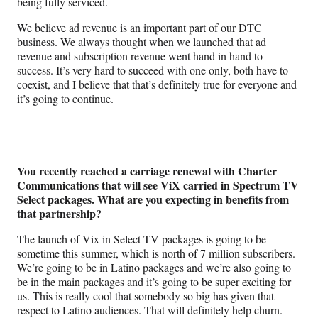
being fully serviced.
We believe ad revenue is an important part of our DTC
business. We always thought when we launched that ad
revenue and subscription revenue went hand in hand to
success. It’s very hard to succeed with one only, both have to
coexist, and I believe that that’s definitely true for everyone and
it’s going to continue.
You recently reached a carriage renewal with Charter
Communications that will see ViX carried in Spectrum TV
Select packages. What are you expecting in benefits from
that partnership?
The launch of Vix in Select TV packages is going to be
sometime this summer, which is north of 7 million subscribers.
We’re going to be in Latino packages and we’re also going to
be in the main packages and it’s going to be super exciting for
us. This is really cool that somebody so big has given that
respect to Latino audiences. That will definitely help churn.