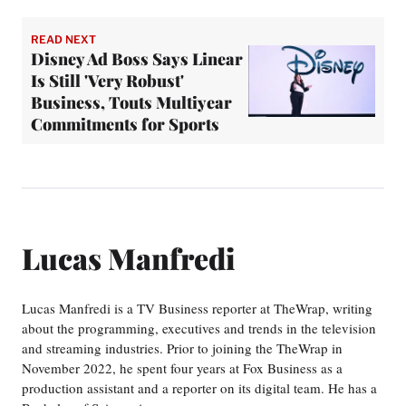
READ NEXT
Disney Ad Boss Says Linear
Is Still 'Very Robust'
Business, Touts Multiyear
Commitments for Sports
Lucas Manfredi
Lucas Manfredi is a TV Business reporter at TheWrap, writing
about the programming, executives and trends in the television
and streaming industries. Prior to joining the TheWrap in
November 2022, he spent four years at Fox Business as a
production assistant and a reporter on its digital team. He has a