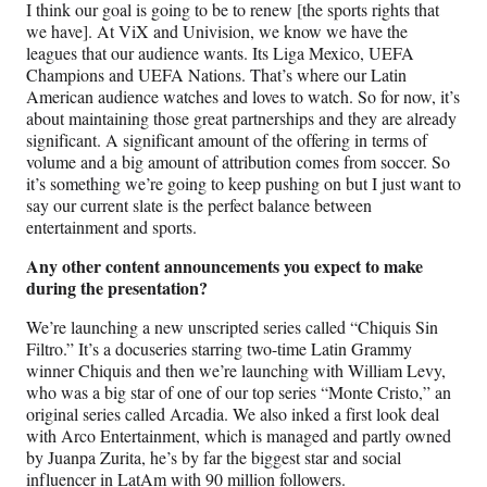
I think our goal is going to be to renew [the sports rights that
we have]. At ViX and Univision, we know we have the
leagues that our audience wants. Its Liga Mexico, UEFA
Champions and UEFA Nations. That’s where our Latin
American audience watches and loves to watch. So for now, it’s
about maintaining those great partnerships and they are already
significant. A significant amount of the offering in terms of
volume and a big amount of attribution comes from soccer. So
it’s something we’re going to keep pushing on but I just want to
say our current slate is the perfect balance between
entertainment and sports.
Any other content announcements you expect to make
during the presentation?
We’re launching a new unscripted series called “Chiquis Sin
Filtro.” It’s a docuseries starring two-time Latin Grammy
winner Chiquis and then we’re launching with William Levy,
who was a big star of one of our top series “Monte Cristo,” an
original series called Arcadia. We also inked a first look deal
with Arco Entertainment, which is managed and partly owned
by Juanpa Zurita, he’s by far the biggest star and social
influencer in LatAm with 90 million followers.