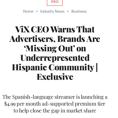
PRO
AVAILABLE
TO
Home
>
Industry News
>
Business
WRAPPRO
MEMBERS
ViX CEO Warns That
Advertisers, Brands Are
‘Missing Out’ on
Underrepresented
Hispanic Community |
Exclusive
The Spanish-language streamer is launching a
$4.99 per month ad-supported premium tier
to help close the gap in market share