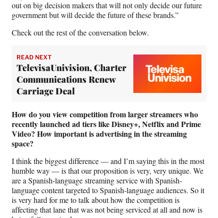
out on big decision makers that will not only decide our future
government but will decide the future of these brands.”
Check out the rest of the conversation below.
READ NEXT
TelevisaUnivision, Charter
Communications Renew
Carriage Deal
How do you view competition from larger streamers who
recently launched ad tiers like Disney+, Netflix and Prime
Video?
How important is advertising in the streaming
space?
I think the biggest difference — and I’m saying this in the most
humble way — is that our proposition is very, very unique. We
are a Spanish-language streaming service with Spanish-
language content targeted to Spanish-language audiences. So it
is very hard for me to talk about how the competition is
affecting that lane that was not being serviced at all and now is