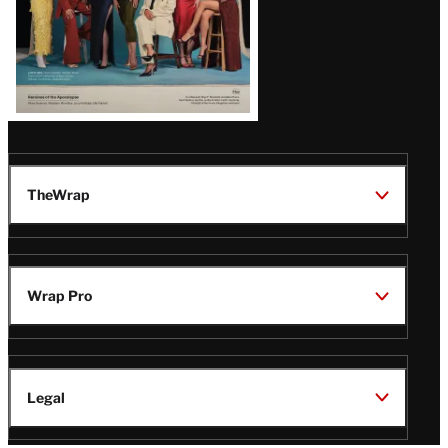
TheWrap
Wrap Pro
Legal