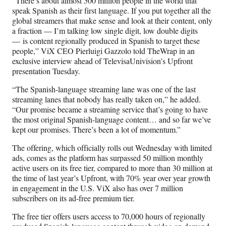
“There’s about almost 500 million people in the world that
t
speak Spanish as their first language. If you put together all the
t
global streamers that make sense and look at their content, only
e
a fraction — I’m talking low single digit, low double digits
r
— is content regionally produced in Spanish to target these
)
people,” ViX CEO Pierluigi Gazzolo told TheWrap in an
exclusive interview ahead of TelevisaUnivision’s Upfront
presentation Tuesday.
“The Spanish-language streaming lane was one of the last
streaming lanes that nobody has really taken on,” he added.
“Our promise became a streaming service that’s going to have
the most original Spanish-language content… and so far we’ve
kept our promises. There’s been a lot of momentum.”
The offering, which officially rolls out Wednesday with limited
ads, comes as the platform has surpassed 50 million monthly
active users on its free tier, compared to more than 30 million at
the time of last year’s Upfront, with 70% year over year growth
in engagement in the U.S. ViX also has over 7 million
subscribers on its ad-free premium tier.
The free tier offers users access to 70,000 hours of regionally