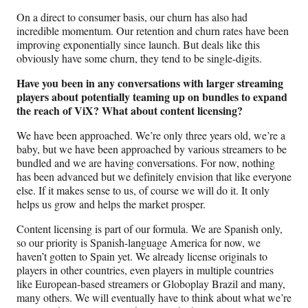
On a direct to consumer basis, our churn has also had
incredible momentum. Our retention and churn rates have been
improving exponentially since launch. But deals like this
obviously have some churn, they tend to be single-digits.
Have you been in any conversations with larger streaming
players about potentially teaming up on bundles to expand
the reach of ViX?
What about content licensing?
We have been approached. We’re only three years old, we’re a
baby, but we have been approached by various streamers to be
bundled and we are having conversations. For now, nothing
has been advanced but we definitely envision that like everyone
else. If it makes sense to us, of course we will do it. It only
helps us grow and helps the market prosper.
Content licensing is part of our formula. We are Spanish only,
so our priority is Spanish-language America for now, we
haven’t gotten to Spain yet. We already license originals to
players in other countries, even players in multiple countries
like European-based streamers or Globoplay Brazil and many,
many others. We will eventually have to think about what we’re