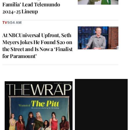
Familia’ Lead Telemundo
2024-25 Lineup
TV
9:54 AM
At NBCUniversal Upfront, Seth
Meyers Jokes He Found $20 on
the Street and Is Now a ‘Finalist
for Paramount’
Latest
Magazine
Issue