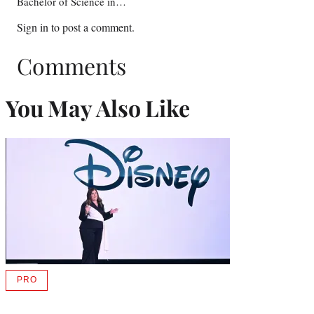
Bachelor of Science in…
Sign in
to post a comment.
Comments
You May Also Like
PRO
AVAILABLE
TO
WRAPPRO