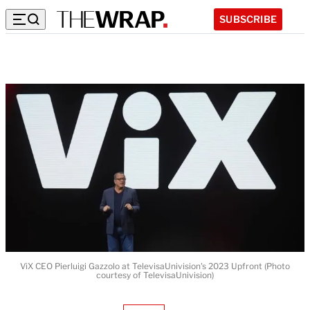
SUBSCRIBE
ViX CEO Pierluigi Gazzolo at TelevisaUnivision's 2023 Upfront (Photo
courtesy of TelevisaUnivision)