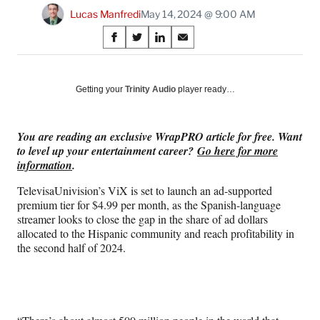
Lucas Manfredi
May 14, 2024 @ 9:00 AM
Share
S
S
S
S
on
h
h
h
h
a
a
a
a
Social
r
r
r
r
Getting your
Trinity Audio
player ready…
e
e
e
e
Media
o
o
o
o
n
n
n
n
You are reading an exclusive WrapPRO article for free. Want
F
X
L
E
to level up your entertainment career?
Go here for more
a
(
i
m
information
.
c
f
n
a
e
o
k
i
TelevisaUnivision’s ViX is set to launch an ad-supported
b
r
e
l
premium tier for $4.99 per month, as the Spanish-language
o
m
d
streamer looks to close the gap in the share of ad dollars
o
e
I
allocated to the Hispanic community and reach profitability in
k
r
n
the second half of 2024.
l
y
T
w
i