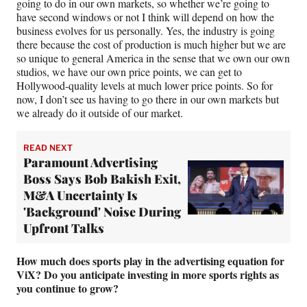
going to do in our own markets, so whether we’re going to
have second windows or not I think will depend on how the
business evolves for us personally. Yes, the industry is going
there because the cost of production is much higher but we are
so unique to general America in the sense that we own our own
studios, we have our own price points, we can get to
Hollywood-quality levels at much lower price points. So for
now, I don’t see us having to go there in our own markets but
we already do it outside of our market.
READ NEXT
Paramount Advertising
Boss Says Bob Bakish Exit,
M&A Uncertainty Is
'Background' Noise During
Upfront Talks
How much does sports play in the advertising equation for
ViX? Do you anticipate investing in more sports rights as
you continue to grow?