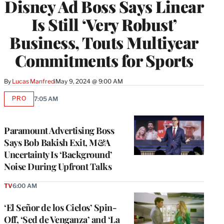
Disney Ad Boss Says Linear
MEMBERS
Is Still ‘Very Robust’
Business, Touts Multiyear
Commitments for Sports
By
Lucas Manfredi
May 9, 2024 @ 9:00 AM
PRO
7:05 AM
AVAILABLE
TO
WRAPPRO
MEMBERS
Paramount Advertising Boss
Says Bob Bakish Exit, M&A
Uncertainty Is ‘Background’
Noise During Upfront Talks
TV
6:00 AM
‘El Señor de los Cielos’ Spin-
Off, ‘Sed de Venganza’ and ‘La