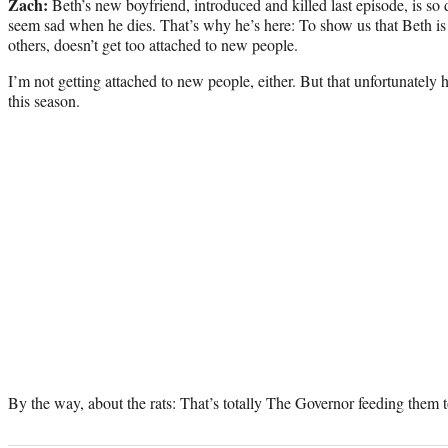
Zach:
Beth’s new boyfriend, introduced and killed last episode, is so 
seem sad when he dies. That’s why he’s here: To show us that Beth is
others, doesn’t get too attached to new people.
I’m not getting attached to new people, either. But that unfortunately 
this season.
By the way, about the rats: That’s totally The Governor feeding them t