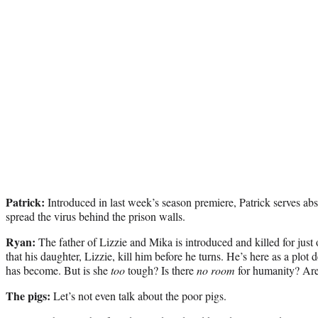
Patrick:
Introduced in last week’s season premiere, Patrick serves abs
spread the virus behind the prison walls.
Ryan:
The father of Lizzie and Mika is introduced and killed for jus
that his daughter, Lizzie, kill him before he turns. He’s here as a plo
has become. But is she
too
tough? Is there
no room
for humanity? Ar
The pigs:
Let’s not even talk about the poor pigs.