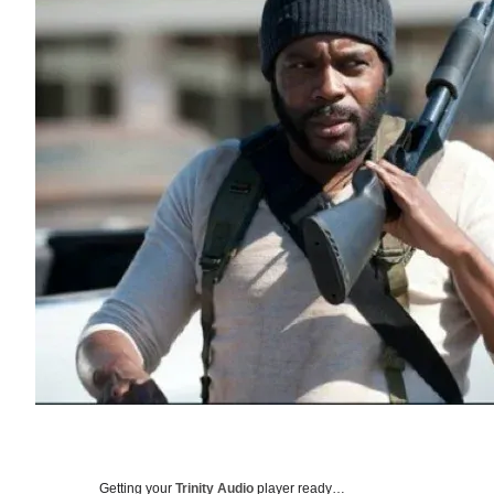
Getting your
Trinity Audio
player ready…