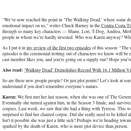
“We’ve now reached the point in ‘The Walking Dead,’ where some dea
emotional impact on us,” writes Chuck Barney in the
Contra Costa T
through so many key characters — Shane, Lori, T-Dog, Andrea, Merle,
people in whom we’re hardly invested. Who was Karen anyway? W
As I put it in
my review of the first two episodes
of this season: “The 
episodes is the ceremonial trotting out of characters we know will be e
cast member likes you, and you’re going on a supply run? Hope you’ve
Also read:
‘Walking Dead’ Demolishes Record With 16.1 Million V
So are these new people people? Or just plot points? Let’s look at som
understand if you don’t remember everyone’s names.
Karen:
We first met her last season, when she was one of The Governo
Eventually she turned against him, in the Season 3 finale, and survi
corpses. Last week, we saw that she had a thing with Tyreese. This w
surprised to find her charred corpse. Did she really need to be killed a
Isn’t it possible she was just a little sick? Perhaps we’re heading towa
sparked by the death of Karen, who is more plot device than person.