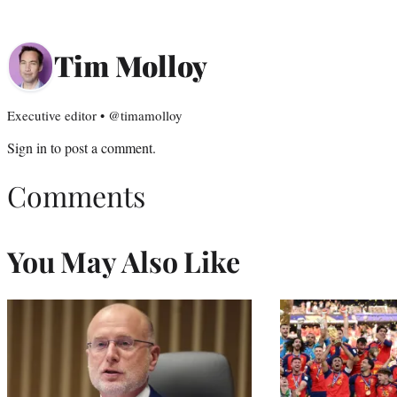
Tim Molloy
Executive editor • @timamolloy
Sign in
to post a comment.
Comments
You May Also Like