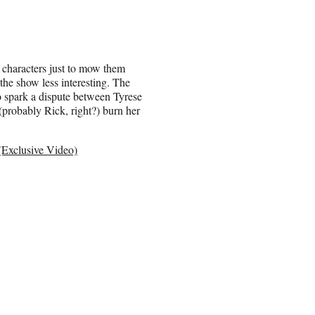
g characters just to mow them
the show less interesting. The
to spark a dispute between Tyrese
(probably Rick, right?) burn her
(Exclusive Video)