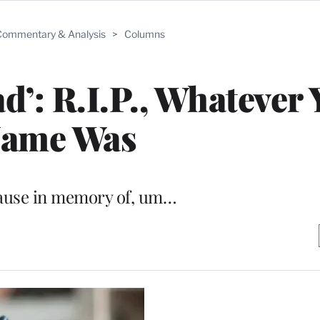
ommentary & Analysis
>
Columns
d’: R.I.P., Whatever
ame Was
pause in memory of, um…