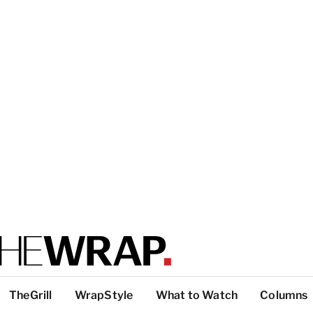
TheGrill
WrapStyle
What to Watch
Columns