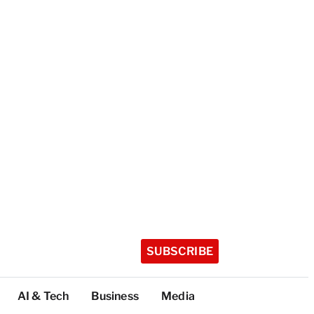
SUBSCRIBE
AI & Tech
Business
Media