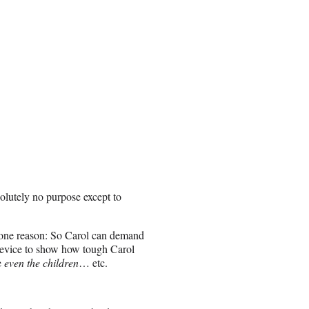
olutely no purpose except to
t one reason: So Carol can demand
t device to show how tough Carol
e
even the children
… etc.