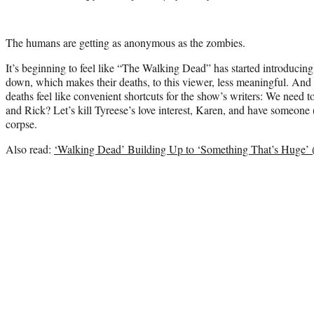
The humans are getting as anonymous as the zombies.
It’s beginning to feel like “The Walking Dead” has started introducin
down, which makes their deaths, to this viewer, less meaningful. And 
deaths feel like convenient shortcuts for the show’s writers: We need 
and Rick? Let’s kill Tyreese’s love interest, Karen, and have someone 
corpse.
Also read:
‘Walking Dead’ Building Up to ‘Something That’s Huge’ 