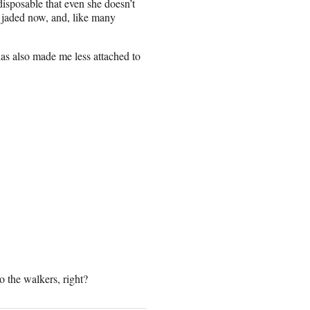
disposable that even she doesn’t
 jaded now, and, like many
has also made me less attached to
o the walkers, right?