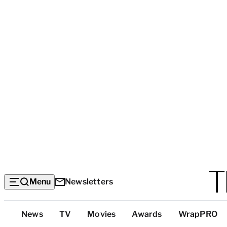
Menu
Newsletters
Top
News
TV
Movies
Awards
WrapPRO