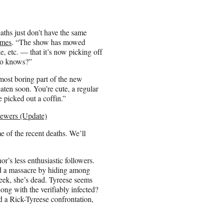
ths just don’t have the same
imes
. “The show has mowed
 etc. — that it’s now picking off
ho knows?”
most boring part of the new
aten soon. You’re cute, a regular
 picked out a coffin.”
iewers (Update)
e of the recent deaths. We’ll
r’s less enthusiastic followers.
ved a massacre by hiding among
eek, she’s dead. Tyreese seems
long with the verifiably infected?
rd a Rick-Tyreese confrontation,