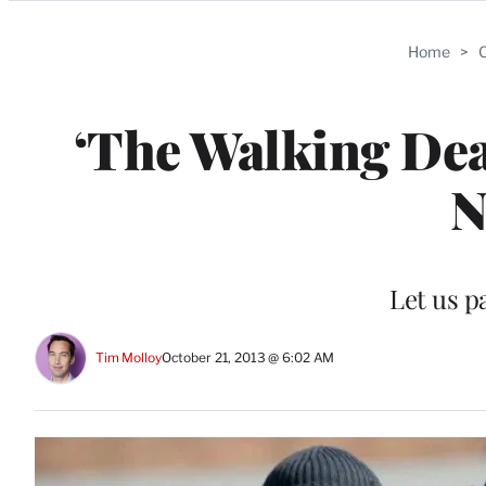
Categories
Home
>
C
‘The Walking Dea
N
Let us 
Tim Molloy
October 21, 2013 @ 6:02 AM