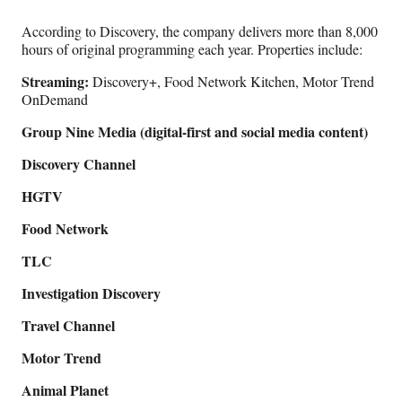
According to Discovery, the company delivers more than 8,000
hours of original programming each year. Properties include:
Streaming:
Discovery+, Food Network Kitchen, Motor Trend
OnDemand
Group Nine Media (digital-first and social media content)
Discovery Channel
HGTV
Food Network
TLC
Investigation Discovery
Travel Channel
Motor Trend
Animal Planet