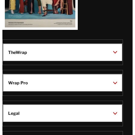
TheWrap
Wrap Pro
Legal