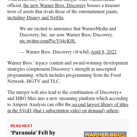
F
X
L
E
official,
the new Warner Bros. Discovery
houses a treasure
a
(
i
m
trove of assets that rivals those of the entertainment giants,
c
f
n
a
including Disney and Netflix
.
e
o
k
i
b
r
e
l
We are excited to announce that WarnerMedia and
o
m
d
Discovery, Inc. are now Warner Bros. Discovery.
o
e
I
pic.twitter.com/PscY04cK9L
k
r
n
l
— Warner Bros. Discovery (@wbd)
April 8, 2022
y
Warner Bros.’ legacy content and award-winning development
T
strategies complement Discovery’s strength in unscripted
w
programming, which includes programming from the Food
i
Network, HGTV and TLC.
t
t
The merger will also lead to the combination of Discovery+
e
and HBO Max into a new streaming platform which according
r
to Ampere Analysis can offer the
second largest library of titles
)
in the SVoD (that’s subscription video on demand) sphere
.
READ NEXT
‘Paranoia’ Felt by