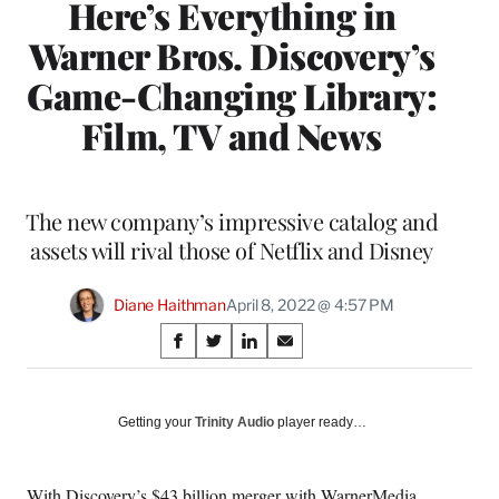
Here’s Everything in
Warner Bros. Discovery’s
Game-Changing Library:
Film, TV and News
The new company’s impressive catalog and
assets will rival those of Netflix and Disney
Diane Haithman
April 8, 2022 @ 4:57 PM
Share
S
S
S
S
on
h
h
h
h
a
a
a
a
Social
r
r
r
r
Getting your
Trinity Audio
player ready…
e
e
e
e
Media
o
o
o
o
n
n
n
n
With Discovery’s $43 billion merger with WarnerMedia