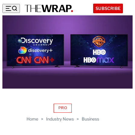
SUBSCRIBE
PRO
AVAILABLE
TO
Home
>
Industry News
>
Business
WRAPPRO
MEMBERS