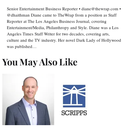
Senior Entertainment Business Reporter • diane@thewrap.com •
@dhaithman Diane came to TheWrap from a position as Staff
Reporter at The Los Angeles Business Journal, covering
Entertainment/Media, Philanthropy and Style. Diane was a Los
Angeles Times Staff Writer for two decades, covering arts,
culture and the TV industry. Her novel Dark Lady of Hollywood
was published…
You May Also Like