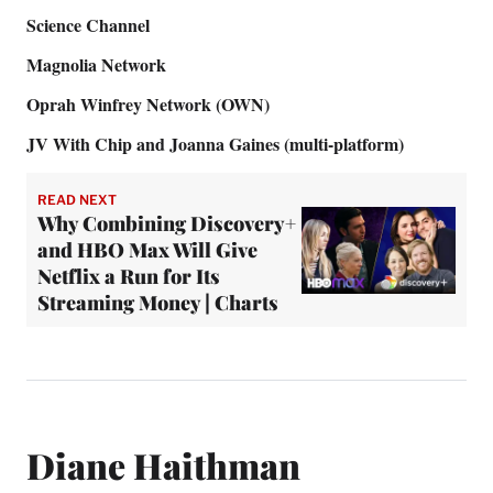
Science Channel
Magnolia Network
Oprah Winfrey Network (OWN)
JV With Chip and Joanna Gaines (multi-platform)
READ NEXT
Why Combining Discovery+
and HBO Max Will Give
Netflix a Run for Its
Streaming Money | Charts
Diane Haithman