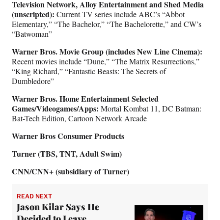
Television Network, Alloy Entertainment and Shed Media
(unscripted):
Current TV series include ABC’s “Abbot
Elementary,” “The Bachelor,” “The Bachelorette,” and CW’s
“Batwoman”
Warner Bros. Movie Group (includes New Line Cinema):
Recent movies include “Dune,” “The Matrix Resurrections,”
“King Richard,” “Fantastic Beasts: The Secrets of
Dumbledore”
Warner Bros. Home Entertainment Selected
Games/Videogames/Apps:
Mortal Kombat 11, DC Batman:
Bat-Tech Edition, Cartoon Network Arcade
Warner Bros Consumer Products
Turner (TBS, TNT, Adult Swim)
CNN/CNN+ (subsidiary of Turner)
READ NEXT
Jason Kilar Says He
Decided to Leave