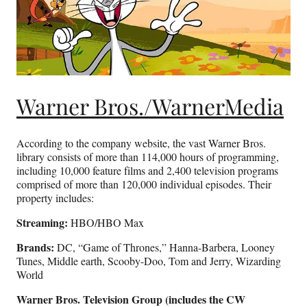
Warner Bros./WarnerMedia
According to the company website, the vast Warner Bros.
library consists of more than 114,000 hours of programming,
including 10,000 feature films and 2,400 television programs
comprised of more than 120,000 individual episodes. Their
property includes:
Streaming:
HBO/HBO Max
Brands:
DC, “Game of Thrones,” Hanna-Barbera, Looney
Tunes, Middle earth, Scooby-Doo, Tom and Jerry, Wizarding
World
Warner Bros. Television Group (includes the CW