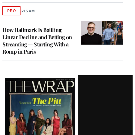
PRO
6:15 AM
AVAILABLE
TO
WRAPPRO
MEMBERS
How Hallmark Is Battling
Linear Decline and Betting on
Streaming — Starting With a
Romp in Paris
Latest
Magazine
Issue