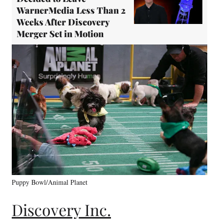
WarnerMedia Less Than 2
Weeks After Discovery
Merger Set in Motion
Puppy Bowl/Animal Planet
Discovery Inc.