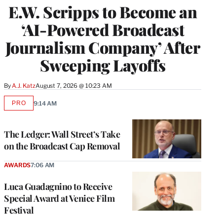
E.W. Scripps to Become an
‘AI-Powered Broadcast
Journalism Company’ After
Sweeping Layoffs
By
A.J. Katz
August 7, 2026 @ 10:23 AM
PRO
9:14 AM
AVAILABLE
TO
WRAPPRO
MEMBERS
The Ledger: Wall Street’s Take
on the Broadcast Cap Removal
AWARDS
7:06 AM
Luca Guadagnino to Receive
Special Award at Venice Film
Festival