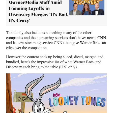
WarnerMedia Staff Amid
Looming Layoffs in
Discovery Merger: ‘It’s Bad,
It’s Crazy’
The family also includes something many of the other
companies and their streaming services don’t have: news. CNN
and its new streaming service CNN+ can give Warner Bros. an
edge over the competition.
However the content ends up being sliced, diced, merged and
bundled, here’s the impressive list of what Warner Bros. and
Discovery each bring to the table (U.S. only).