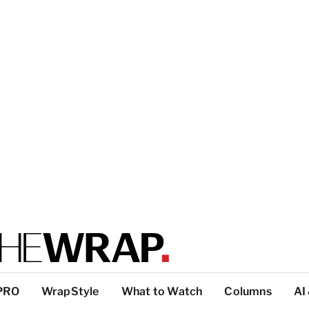
PRO
WrapStyle
What to Watch
Columns
AI