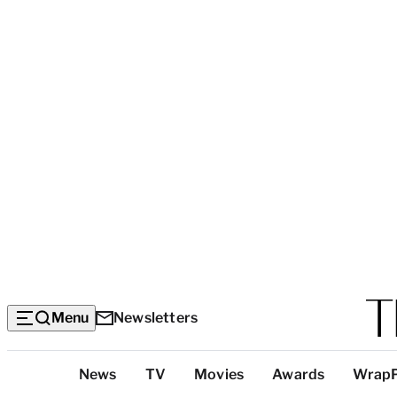
Menu
Newsletters
Top
News
TV
Movies
Awards
Wrap