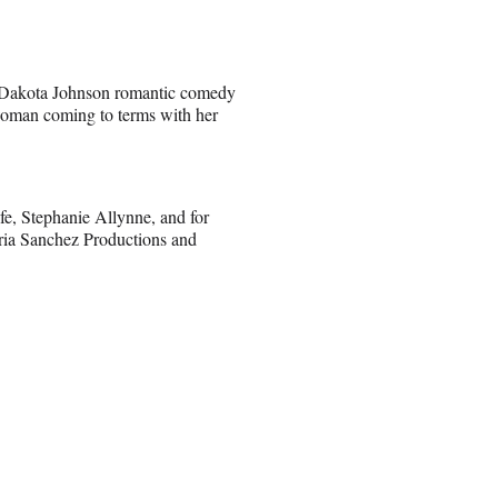
 Dakota Johnson romantic comedy
woman coming to terms with her
fe, Stephanie Allynne, and for
ria Sanchez Productions and