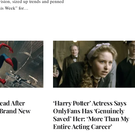
vision, sized up trends and penned
his Week” for…
ead After
‘Harry Potter’ Actress Says
 Brand New
OnlyFans Has ‘Genuinely
Saved’ Her: ‘More Than My
Entire Acting Career’