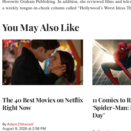
Horowitz Graham Publishing. In addition, she reviewed films and tele
a weekly tongue-in-cheek column called “Hollywood’s Worst Ideas T
You May Also Like
The 40 Best Movies on Netflix
11 Comics to R
Right Now
‘Spider-Man:
Day’
By
Adam Chitwood
August 8, 2026 @ 2:58 PM