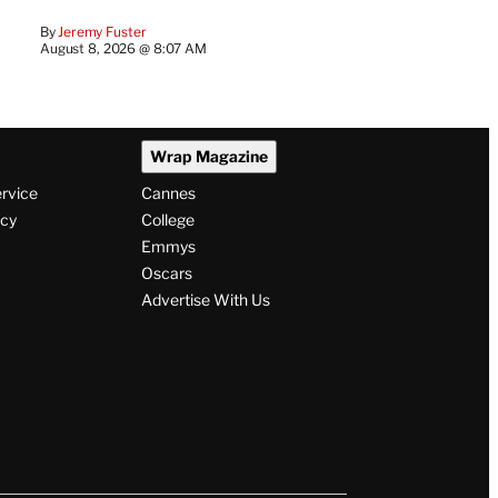
By
Jeremy Fuster
August 8, 2026 @ 8:07 AM
Wrap Magazine
ervice
Cannes
icy
College
Emmys
Oscars
Advertise With Us