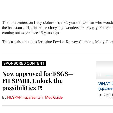
The film centers on Lucy (Johnson), a 32-year-old woman who wonder
the bedroom and, after some Googling, wonders if she’s gay. Pomeran
coming out experience 15 years ago.
The cast also includes Jermaine Fowler, Kiersey Clemons, Molly Go
SPONSORED CONTENT
Now approved for FSGS—
FILSPARI. Unlock the
possibilities
By
FILSPARI (sparsentan): Med Guide