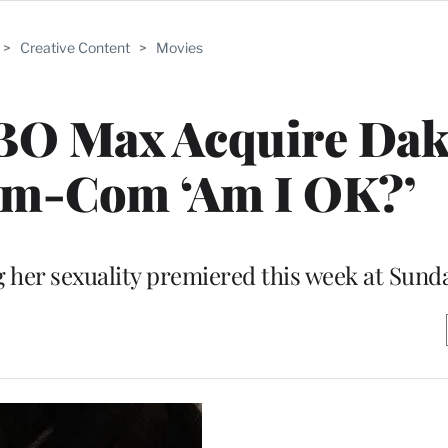
>
Creative Content
>
Movies
BO Max Acquire Dak
om-Com ‘Am I OK?’
 her sexuality premiered this week at Sund