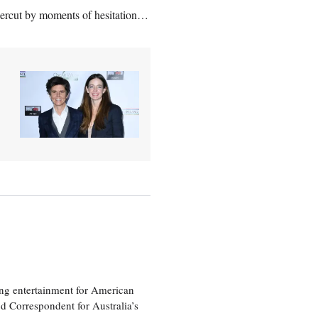
ercut by moments of hesitation…
ng entertainment for American
d Correspondent for Australia’s