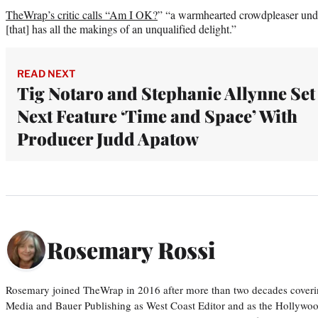
TheWrap’s critic calls “Am I OK?
” “a warmhearted crowdpleaser und
[that] has all the makings of an unqualified delight.”
READ NEXT
Tig Notaro and Stephanie Allynne Set
Next Feature ‘Time and Space’ With
Producer Judd Apatow
Rosemary Rossi
Rosemary joined TheWrap in 2016 after more than two decades coveri
Media and Bauer Publishing as West Coast Editor and as the Hollywoo