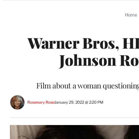
Categories
Home
Warner Bros, H
Johnson R
Film about a woman questioning
Rosemary Rossi
January 29, 2022 @ 2:20 PM