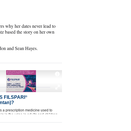
s why her dates never lead to
tz based the story on her own
rdon and Sean Hayes.