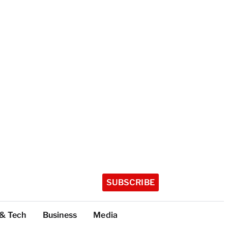
SUBSCRIBE
 & Tech
Business
Media