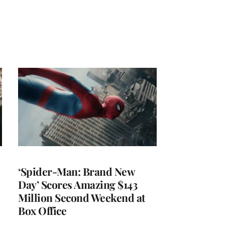
‘Spider-Man: Brand New
Day’ Scores Amazing $143
Million Second Weekend at
Box Office