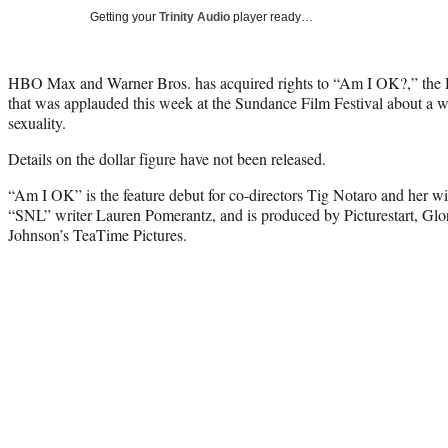
Getting your
Trinity Audio
player ready…
HBO Max and Warner Bros. has acquired rights to “Am I OK?,” the
that was applauded this week at the Sundance Film Festival about a 
sexuality.
Details on the dollar figure have not been released.
“Am I OK” is the feature debut for co-directors Tig Notaro and her wi
“SNL” writer Lauren Pomerantz, and is produced by Picturestart, Glo
Johnson’s TeaTime Pictures.