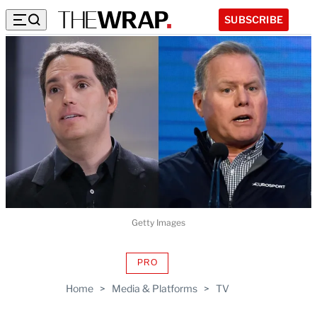
SUBSCRIBE
Getty Images
PRO
AVAILABLE
TO
Home
>
Media & Platforms
>
TV
WRAPPRO
MEMBERS