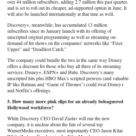
over 44 million subscribers, adding 2.7 million this past quarter,
and is set to roll out its cheaper, ad-supported option in June. It
will also be launched internationally at that time as well.
Discovery+, meanwhile, has accumulated 13 million
subscribers since its January launch with its offering of
unscripted original programming as well as streaming on-
demand of hit shows on the companies’ networks like “Fixer
Upper” and “Deadliest Catch.”
The company could bundle the two in the same way Disney
offers a discount for those who buy all three of its streaming
services: Disney+, ESPN+ and Hulu. Discovery’s many
unscripted hits plus HBO Max’s scripted prowess (and valuable
IP like Batman and “Game of Thrones”) could rival Disney+
and Netflix’s offerings.
5. How many more pink slips for an already beleaguered
Hollywood workforce?
While Discovery CEO David Zaslav will run the new
company, it is unclear about the fate of several top
WarnerMedia executives, most importantly CEO Jason Kilar.