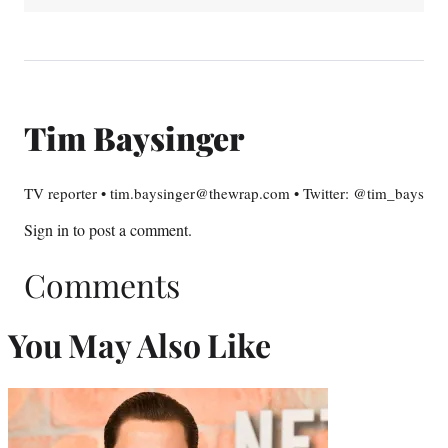
Tim Baysinger
TV reporter • tim.baysinger@thewrap.com • Twitter: @tim_bays
Sign in
to post a comment.
Comments
You May Also Like