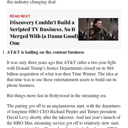
this industry-changing deal.
READ NEXT
Discovery Couldn’t Build a
Scripted TV Business, So It
Merged With (a Damn Good)
One
AT&T is bailing on the content business
It was only three years ago that AT&T (after a two-year fight
with Donald Trump’s Justice Department) closed on its $84
billion acquisition of what was then Time Warner. The idea at
that time was to use those entertainment assets to build out its
phone business.
But things move fast in Hollywood in the streaming era.
The pairing got off to an unglamorous start, with the departures
of longtime HBO CEO Richard Plepler and Turner president
David Levy shortly after the takeover. And last year’s launch of
the HBO Max streaming service got off to relatively slow start,