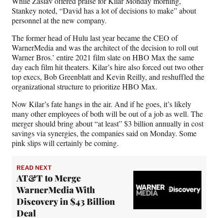
While Zaslav offered praise for Kilar Monday morning,
Stankey noted, “David has a lot of decisions to make” about
personnel at the new company.
The former head of Hulu last year became the CEO of
WarnerMedia and was the architect of the decision to roll out
Warner Bros.’ entire 2021 film slate on HBO Max the same
day each film hit theaters. Kilar’s hire also forced out two other
top execs, Bob Greenblatt and Kevin Reilly, and reshuffled the
organizational structure to prioritize HBO Max.
Now Kilar’s fate hangs in the air. And if he goes, it’s likely
many other employees of both will be out of a job as well. The
merger should bring about “at least” $3 billion annually in cost
savings via synergies, the companies said on Monday. Some
pink slips will certainly be coming.
READ NEXT
AT&T to Merge
WarnerMedia With
Discovery in $43 Billion
Deal