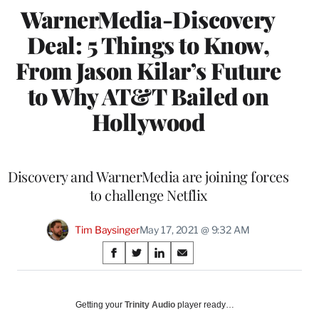
WarnerMedia-Discovery
Deal: 5 Things to Know,
From Jason Kilar’s Future
to Why AT&T Bailed on
Hollywood
Discovery and WarnerMedia are joining forces
to challenge Netflix
Tim Baysinger
May 17, 2021 @ 9:32 AM
Share
S
S
S
S
on
h
h
h
h
a
a
a
a
Social
r
r
r
r
Getting your
Trinity Audio
player ready…
e
e
e
e