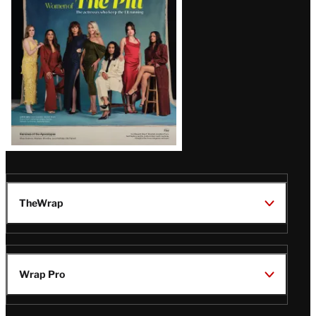
Issue
TheWrap
Wrap Pro