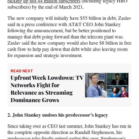
racking up just 44 million subscribers
(including legacy HBO
subscribers) by the end of March 2021.
The new company will initially have $55 billion in debt, Zaslav
said in a press conference with AT&T CEO John Stankey
following the announcement, but be better positioned to
manage that debt going forward than the telecom giant was.
Zaslav said the new company would also have $8 billion in free
cash flow to help pay down that debt while also leaving room
for expansion and strategic investment.
READ NEXT
Upfront Week Lowdown: TV
Networks Fight for
Relevance as Streaming
Dominance Grows
2. John Stankey undoes his predecessor’s legacy
Since taking over as CEO last summer, John Stankey has run in
the complete opposite direction as Randall Stephenson, his
predecessor who finally retired earlier this year. Stephenson’s