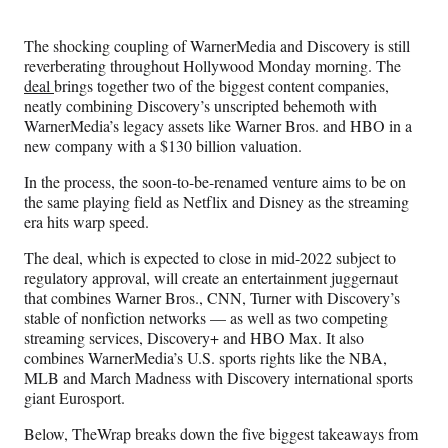
Media
o
o
o
o
n
n
n
n
The shocking coupling of WarnerMedia and Discovery is still
F
X
L
E
reverberating throughout Hollywood Monday morning. The
a
(
i
m
deal
brings together two of the biggest content companies,
c
f
n
a
neatly combining Discovery’s unscripted behemoth with
e
o
k
i
WarnerMedia’s legacy assets like Warner Bros. and HBO in a
b
r
e
l
new company with a $130 billion valuation.
o
m
d
o
e
I
In the process, the soon-to-be-renamed venture aims to be on
k
r
n
the same playing field as Netflix and Disney as the streaming
l
era hits warp speed.
y
T
The deal, which is expected to close in mid-2022 subject to
w
regulatory approval, will create an entertainment juggernaut
i
that combines Warner Bros., CNN, Turner with Discovery’s
t
stable of nonfiction networks — as well as two competing
t
streaming services, Discovery+ and HBO Max. It also
e
combines WarnerMedia’s U.S. sports rights like the NBA,
r
MLB and March Madness with Discovery international sports
)
giant Eurosport.
Below, TheWrap breaks down the five biggest takeaways from