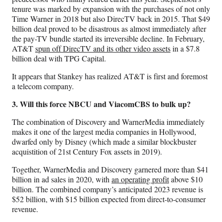
tenure was marked by expansion with the purchases of not only
Time Warner in 2018 but also DirecTV back in 2015. That $49
billion deal proved to be disastrous as almost immediately after
the pay-TV bundle started its irreversible decline. In February,
AT&T
spun off DirecTV and its other video assets
in a $7.8
billion deal with TPG Capital.
It appears that Stankey has realized AT&T is first and foremost
a telecom company.
3. Will this force NBCU and ViacomCBS to bulk up?
The combination of Discovery and WarnerMedia immediately
makes it one of the largest media companies in Hollywood,
dwarfed only by Disney (which made a similar blockbuster
acquistition of 21st Century Fox assets in 2019).
Together, WarnerMedia and Discovery garnered more than $41
billion in ad sales in 2020, with
an operating profit
above $10
billion. The combined company’s anticipated 2023 revenue is
$52 billion, with $15 billion expected from direct-to-consumer
revenue.