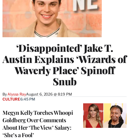
‘Disappointed’ Jake T.
Austin Explains ‘Wizards of
Waverly Place’ Spinoff
Snub
By
Alyssa Ray
August 6, 2026 @ 8:19 PM
CULTURE
6:45 PM
Megyn Kelly Torches Whoopi
Goldberg Over Comments
About Her ‘The View’ Salary:
‘She’s a Fool’