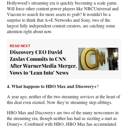
Hollywood’s streaming era is quickly becoming a scale game.
Will force other content power players like NBCUniversal and
Viacom to search for more assets to grab? It wouldn’t be a
surprise to think that A+E Networks and Sony, two of the
largest fully independent content creators, are catching some
attention right about now.
READ NEXT
Discovery CEO David
Zaslav Commits to CNN
After WarnerMedia Merger,
Vows to ‘Lean Into’ News
4. What happens to HBO Max and Discovery+
?
A year ago, neither of the two streaming services at the heart of
this deal even existed. Now they’re streaming step-siblings.
HBO Max and Discovery+ are two of the many newcomers in
the streaming era, though neither has had as sizzling a start as
Disney+. Combined with HBO, HBO Max has accumulated