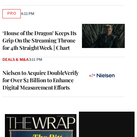
PRO
4:11 PM
AVAILABLE
TO
WRAPPRO
MEMBERS
‘House of the Dragon’ Keeps Its
Grip On the Streaming Throne
for 4th Straight Week | Chart
DEALS & M&A
3:11 PM
Nielsen to Acquire DoubleVerify
for Over $2 Billion to Enhance
Digital Measurement Efforts
Latest
Magazine