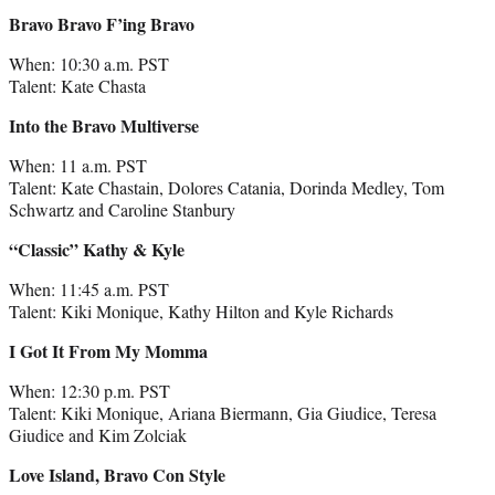
Bravo Bravo F’ing Bravo
When: 10:30 a.m. PST
Talent: Kate Chasta
Into the Bravo Multiverse
When: 11 a.m. PST
Talent: Kate Chastain, Dolores Catania, Dorinda Medley, Tom
Schwartz and Caroline Stanbury
“Classic” Kathy & Kyle
When: 11:45 a.m. PST
Talent: Kiki Monique, Kathy Hilton and Kyle Richards
I Got It From My Momma
When: 12:30 p.m. PST
Talent: Kiki Monique, Ariana Biermann, Gia Giudice, Teresa
Giudice and Kim Zolciak
Love Island, Bravo Con Style