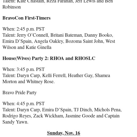
Talent: Kate Chastain, Reza Farahan, Jeff Lewis and Ben
Robinson
BravoCon First-Timers
When: 2:45 p.m. PST
Talent: Jerry O’Connell, Britani Bateman, Danny Booko,
Emira D’Spain, Angela Oakley, Bozoma Saint John, West
Wilson and Katie Ginella
House(Wives) Party 2: RHOA and RHOSLC
When: 3:45 p.m. PST
Talent: Daryn Carp, Kelli Ferrell, Heather Gay, Shamea
Morton and Whitney Rose.
Bravo Pride Party
When: 4:45 p.m. PST
Talent: Daryn Carp, Emira D’Spain, TJ Dinch, Michols Pena,
Rodrigo Reyes, Zack Wickham, Jasmine Goode and Captain
Sandy Yawn.
Sunday, Nov. 16