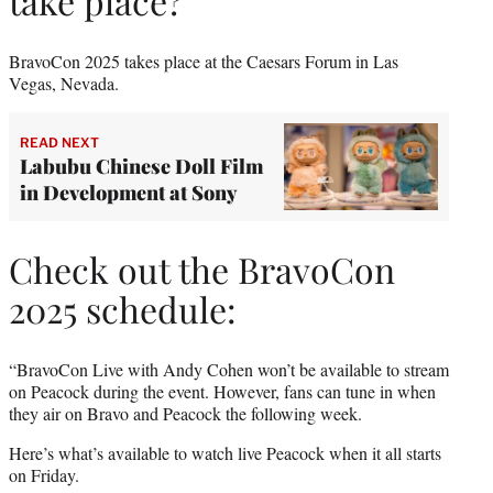
take place?
BravoCon 2025 takes place at the Caesars Forum in Las
Vegas, Nevada.
READ NEXT
Labubu Chinese Doll Film
in Development at Sony
Check out the BravoCon
2025 schedule:
“BravoCon Live with Andy Cohen won’t be available to stream
on Peacock during the event. However, fans can tune in when
they air on Bravo and Peacock the following week.
Here’s what’s available to watch live Peacock when it all starts
on Friday.