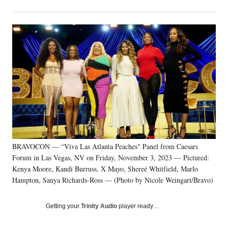
on
h
h
h
h
a
a
a
a
Social
r
r
r
r
e
e
e
e
Media
o
o
o
o
n
n
n
n
F
X
L
E
a
(
i
m
c
f
n
a
e
o
k
i
b
r
e
l
o
m
d
o
e
I
k
r
n
BRAVOCON — “Viva Las Atlanta Peaches" Panel from Caesars
l
Forum in Las Vegas, NV on Friday, November 3, 2023 — Pictured:
y
T
Kenya Moore, Kandi Burruss, X Mayo, Shereé Whitfield, Marlo
w
Hampton, Sanya Richards-Ross — (Photo by Nicole Weingart/Bravo)
i
t
Getting your
Trinity Audio
player ready…
t
e