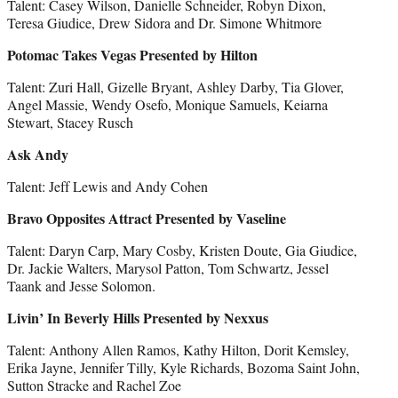
Talent: Casey Wilson, Danielle Schneider, Robyn Dixon,
Teresa Giudice, Drew Sidora and Dr. Simone Whitmore
Potomac Takes Vegas Presented by Hilton
Talent: Zuri Hall, Gizelle Bryant, Ashley Darby, Tia Glover,
Angel Massie, Wendy Osefo, Monique Samuels, Keiarna
Stewart, Stacey Rusch
Ask Andy
Talent: Jeff Lewis and Andy Cohen
Bravo Opposites Attract Presented by Vaseline
Talent: Daryn Carp, Mary Cosby, Kristen Doute, Gia Giudice,
Dr. Jackie Walters, Marysol Patton, Tom Schwartz, Jessel
Taank and Jesse Solomon.
Livin’ In Beverly Hills Presented by Nexxus
Talent: Anthony Allen Ramos, Kathy Hilton, Dorit Kemsley,
Erika Jayne, Jennifer Tilly, Kyle Richards, Bozoma Saint John,
Sutton Stracke and Rachel Zoe