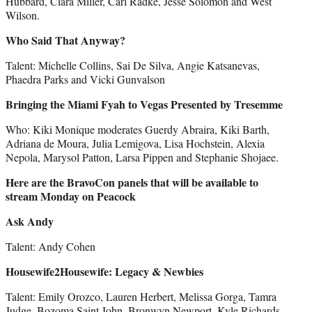
Hubbard, Ciara Miller, Carl Radke, Jesse Solomon and West
Wilson.
Who Said That Anyway?
Talent: Michelle Collins, Sai De Silva, Angie Katsanevas,
Phaedra Parks and Vicki Gunvalson
Bringing the Miami Fyah to Vegas Presented by Tresemme
Who: Kiki Monique moderates Guerdy Abraira, Kiki Barth,
Adriana de Moura, Julia Lemigova, Lisa Hochstein, Alexia
Nepola, Marysol Patton, Larsa Pippen and Stephanie Shojaee.
Here are the BravoCon panels that will be available to
stream Monday on Peacock
Ask Andy
Talent: Andy Cohen
Housewife2Housewife: Legacy & Newbies
Talent: Emily Orozco, Lauren Herbert, Melissa Gorga, Tamra
Judge, Bozoma Saint John, Bronwyn Newport, Kyle Richards