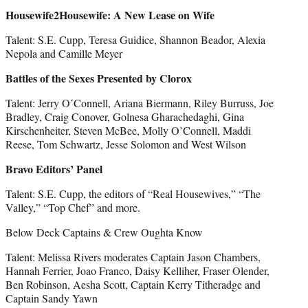
Housewife2Housewife: A New Lease on Wife
Talent: S.E. Cupp, Teresa Guidice, Shannon Beador, Alexia
Nepola and Camille Meyer
Battles of the Sexes Presented by Clorox
Talent: Jerry O’Connell, Ariana Biermann, Riley Burruss, Joe
Bradley, Craig Conover, Golnesa Gharachedaghi, Gina
Kirschenheiter, Steven McBee, Molly O’Connell, Maddi
Reese, Tom Schwartz, Jesse Solomon and West Wilson
Bravo Editors’ Panel
Talent: S.E. Cupp, the editors of “Real Housewives,” “The
Valley,” “Top Chef” and more.
Below Deck Captains & Crew Oughta Know
Talent: Melissa Rivers moderates Captain Jason Chambers,
Hannah Ferrier, Joao Franco, Daisy Kelliher, Fraser Olender,
Ben Robinson, Aesha Scott, Captain Kerry Titheradge and
Captain Sandy Yawn