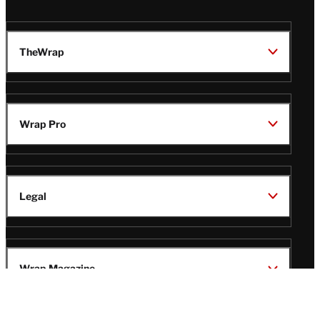
TheWrap
Wrap Pro
Legal
Wrap Magazine