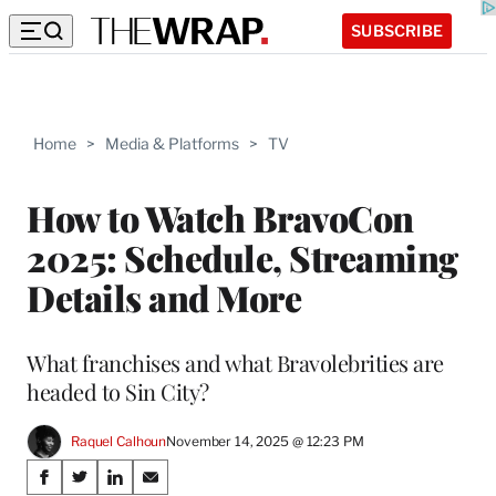
SUBSCRIBE
Home
>
Media & Platforms
>
TV
How to Watch BravoCon
2025: Schedule, Streaming
Details and More
What franchises and what Bravolebrities are
headed to Sin City?
Raquel Calhoun
November 14, 2025 @ 12:23 PM
Share
S
S
S
S