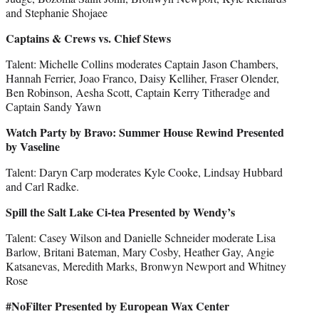
and Stephanie Shojaee
Captains & Crews vs. Chief Stews
Talent: Michelle Collins moderates Captain Jason Chambers,
Hannah Ferrier, Joao Franco, Daisy Kelliher, Fraser Olender,
Ben Robinson, Aesha Scott, Captain Kerry Titheradge and
Captain Sandy Yawn
Watch Party by Bravo: Summer House Rewind Presented
by Vaseline
Talent: Daryn Carp moderates Kyle Cooke, Lindsay Hubbard
and Carl Radke.
Spill the Salt Lake Ci-tea Presented by Wendy’s
Talent: Casey Wilson and Danielle Schneider moderate Lisa
Barlow, Britani Bateman, Mary Cosby, Heather Gay, Angie
Katsanevas, Meredith Marks, Bronwyn Newport and Whitney
Rose
#NoFilter Presented by European Wax Center