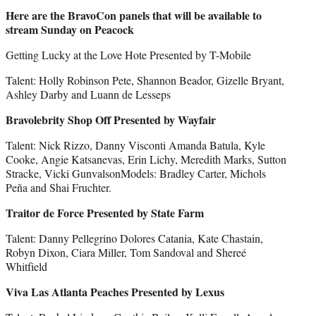
Here are the BravoCon panels that will be available to
stream Sunday on Peacock
Getting Lucky at the Love Hote Presented by T-Mobile
Talent: Holly Robinson Pete, Shannon Beador, Gizelle Bryant,
Ashley Darby and Luann de Lesseps
Bravolebrity Shop Off Presented by Wayfair
Talent: Nick Rizzo, Danny Visconti Amanda Batula, Kyle
Cooke, Angie Katsanevas, Erin Lichy, Meredith Marks, Sutton
Stracke, Vicki GunvalsonModels: Bradley Carter, Michols
Peña and Shai Fruchter.
Traitor de Force Presented by State Farm
Talent: Danny Pellegrino Dolores Catania, Kate Chastain,
Robyn Dixon, Ciara Miller, Tom Sandoval and Shereé
Whitfield
Viva Las Atlanta Peaches Presented by Lexus