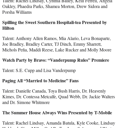
Talent: Rachel Lindsay, Cynthia Bailey, Kelli Ferrell, Angela
Oakley, Phaedra Parks, Shamea Morton, Drew Sidora and
Porsha Williams
Spilling the Sweet Southern Hospitali-tea Presented by
Hilton
Talent: Anthony Allen Ramos, Mia Alario, Leva Bonaparte,
Joe Bradley, Bradley Carter, TJ Dinch, Emmy Sharrett,
Michols Peña, Maddi Reese, Lake Rucker and Molly Moore
Watch Party by Bravo: “Vanderpump Rules” Premiere
Talent: S.E. Cupp and Lisa Vanderpump
Paging All “Married to Medicine” Fans
Talent: Danielle Canada, Toya Bush Harris, Dr. Heavenly
Kimes, Dr. Contessa Metcalfe, Quad Webb, Dr. Jackie Walters
and Dr. Simone Whitmore
The Summer House Always Wins Presented by T-Mobile
Talent: Rachel Lindsay, Amanda Batula, Kyle Cooke, Lindsay