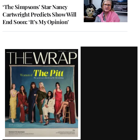
‘The Simpsons’ Star Nancy
Cartwright Predicts Show Will
End Soon: ‘It’s My Opinion’
Latest
Magazine
Issue