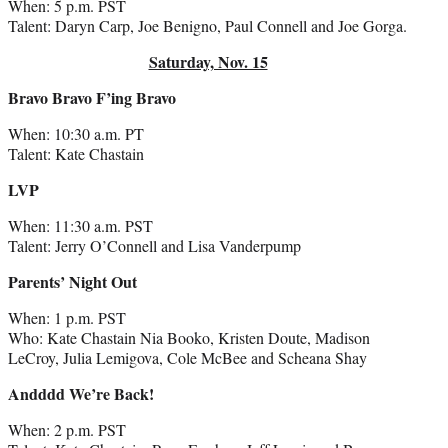
When: 5 p.m. PST
Talent: Daryn Carp, Joe Benigno, Paul Connell and Joe Gorga.
Saturday, Nov. 15
Bravo Bravo F’ing Bravo
When: 10:30 a.m. PT
Talent: Kate Chastain
LVP
When: 11:30 a.m. PST
Talent: Jerry O’Connell and Lisa Vanderpump
Parents’ Night Out
When: 1 p.m. PST
Who: Kate Chastain Nia Booko, Kristen Doute, Madison
LeCroy, Julia Lemigova, Cole McBee and Scheana Shay
Andddd We’re Back!
When: 2 p.m. PST