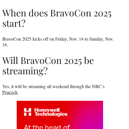
When does BravoCon 2025
start?
BravoCon 2025 kicks off on Friday, Nov. 14 to Sunday, Nov.
16.
Will BravoCon 2025 be
streaming?
Yes, it will be streaming all weekend through the NBC’s
Peacock
.