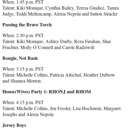
When: 1:45 p.m. PST
Talent: Kiki Monique, Cynthia Bailey, Teresa Giudice, Tamra
Judge, Teddi Mellencamp, Alexia Nepola and Sutton Stracke
Passing the Bravo Torch
When: 2:30 p.m. PST
Talent: Kiki Monique, Ashley Darby, Reza Farahan, Shai
Fruchter, Molly O’Connell and Carole Radziwill
Bougie, Not Basic
When: 3:15 p.m. PST
Talent: Michelle Collins, Patricia Altschul, Heather Dubrow
and Shamea Morton.
House(Wives) Party 1: RHONJ and RHOM
When: 4:15 p.m. PST
Talent: Michelle Collins, Jen Fessler, Lisa Hochstein, Margaret
Josephs and Alexia Nepola
Jersey Boys