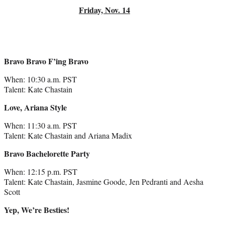
Friday, Nov. 14
Bravo Bravo F’ing Bravo
When: 10:30 a.m. PST
Talent: Kate Chastain
Love, Ariana Style
When: 11:30 a.m. PST
Talent: Kate Chastain and Ariana Madix
Bravo Bachelorette Party
When: 12:15 p.m. PST
Talent: Kate Chastain, Jasmine Goode, Jen Pedranti and Aesha
Scott
Yep, We’re Besties!