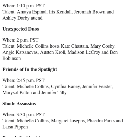
When: 1:10 p.m. PST
Talent: Amaya Espinal, Iris Kendall, Jeremiah Brown and
Ashley Darby attend
Unexpected Duos
When: 2 p.m. PST
Talent: Michelle Collins hosts Kate Chastain, Mary Cosby,
Angie Katsanevas, Austen Kroll, Madison LeCroy and Ben
Robinson
Friends of In the Spotlight
When: 2:45 p.m. PST
Talent: Michelle Collins, Cynthia Bailey, Jennifer Fessler,
Marysol Patton and Jennifer Tilly
Shade Assassins
When: 3:30 p.m. PST
Talent: Michelle Collins, Margaret Josephs, Phaedra Parks and
Larsa Pippen