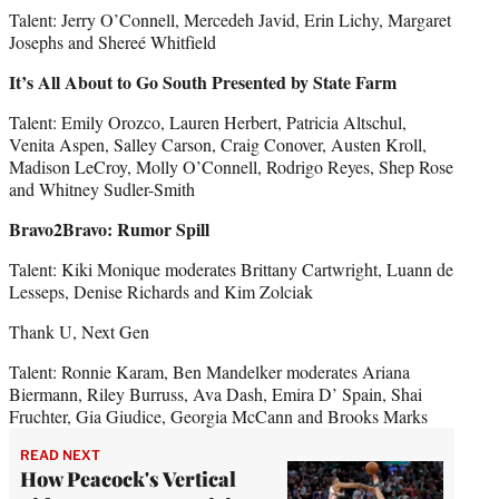
Talent: Jerry O’Connell, Mercedeh Javid, Erin Lichy, Margaret
Josephs and Shereé Whitfield
It’s All About to Go South Presented by State Farm
Talent: Emily Orozco, Lauren Herbert, Patricia Altschul,
Venita Aspen, Salley Carson, Craig Conover, Austen Kroll,
Madison LeCroy, Molly O’Connell, Rodrigo Reyes, Shep Rose
and Whitney Sudler-Smith
Bravo2Bravo: Rumor Spill
Talent: Kiki Monique moderates Brittany Cartwright, Luann de
Lesseps, Denise Richards and Kim Zolciak
Thank U, Next Gen
Talent: Ronnie Karam, Ben Mandelker moderates Ariana
Biermann, Riley Burruss, Ava Dash, Emira D’ Spain, Shai
Fruchter, Gia Giudice, Georgia McCann and Brooks Marks
READ NEXT
How Peacock's Vertical