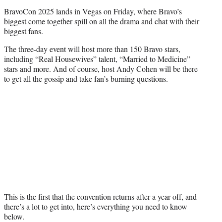
r
BravoCon 2025 lands in Vegas on Friday, where Bravo’s
)
biggest come together spill on all the drama and chat with their
biggest fans.
The three-day event will host more than 150 Bravo stars,
including “Real Housewives” talent, “Married to Medicine”
stars and more. And of course, host Andy Cohen will be there
to get all the gossip and take fan’s burning questions.
This is the first that the convention returns after a year off, and
there’s a lot to get into, here’s everything you need to know
below.