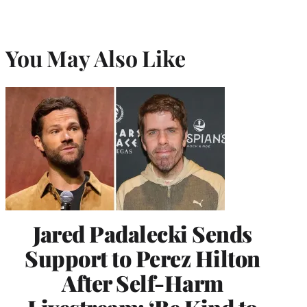
You May Also Like
Jared Padalecki Sends
Support to Perez Hilton
After Self-Harm