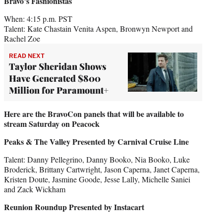
Bravo’s Fashionistas
When: 4:15 p.m. PST
Talent: Kate Chastain Venita Aspen, Bronwyn Newport and
Rachel Zoe
READ NEXT
Taylor Sheridan Shows
Have Generated $800
Million for Paramount+
Here are the BravoCon panels that will be available to
stream Saturday on Peacock
Peaks & The Valley Presented by Carnival Cruise Line
Talent: Danny Pellegrino, Danny Booko, Nia Booko, Luke
Broderick, Brittany Cartwright, Jason Caperna, Janet Caperna,
Kristen Doute, Jasmine Goode, Jesse Lally, Michelle Saniei
and Zack Wickham
Reunion Roundup Presented by Instacart