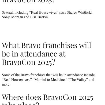
Several, including “Real Housewives” stars Sheree Whitfield,
Sonja Morgan and Lisa Barlow.
What Bravo franchises will
be in attendance at
BravoCon 2025?
Some of the Bravo franchises that will be in attendance include
“Real Housewives,” “Married to Medicine,” “The Valley” and
more.
Where does BravoCon 2025