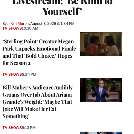
Livestream: ‘Be Kind to
Yourself’
By
J. Kim Murphy
August 8, 2026 @ 1:34 PM
TV SHOWS
10:30 AM
‘Sterling Point’ Creator Megan
Park Unpacks Emotional Finale
and That ‘Bold Choice,’ Hopes
for Season 2
TV SHOWS
8:24 PM
Bill Maher’s Audience Audibly
Groans Over Jab About Ariana
Grande’s Weight: ‘Maybe That
Joke Will Make Her Eat
Something’
TV SHOWS
5:13 PM