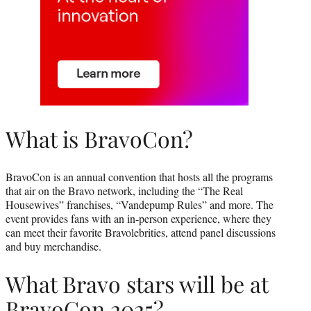
What is BravoCon?
BravoCon is an annual convention that hosts all the programs
that air on the Bravo network, including the “The Real
Housewives” franchises, “Vandepump Rules” and more. The
event provides fans with an in-person experience, where they
can meet their favorite Bravolebrities, attend panel discussions
and buy merchandise.
What Bravo stars will be at
BravoCon 2025?