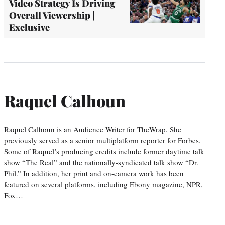
Video Strategy Is Driving
Overall Viewership |
Exclusive
Raquel Calhoun
Raquel Calhoun is an Audience Writer for TheWrap. She
previously served as a senior multiplatform reporter for Forbes.
Some of Raquel’s producing credits include former daytime talk
show “The Real” and the nationally-syndicated talk show “Dr.
Phil.” In addition, her print and on-camera work has been
featured on several platforms, including Ebony magazine, NPR,
Fox…