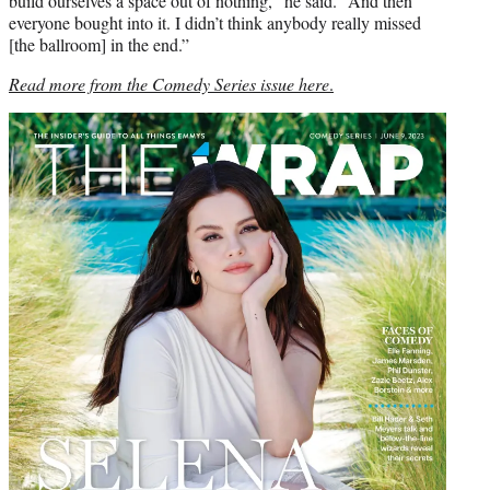
build ourselves a space out of nothing,” he said. “And then
everyone bought into it. I didn’t think anybody really missed
[the ballroom] in the end.”
Read more from the Comedy Series issue here
.