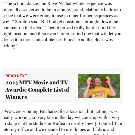
“The school dance, the Rave’N, that whole sequence was
originally conceived to be in a huge, grand, elaborate ballroom
space that we were going to use in other further sequences as
well,” Scruton said. But budget constraints brought down the
hammer on that idea. “Then it proved really hard to find the
right location, and then even harder to find one that will let you
douse it in thousands of liters of blood. And the clock was
ticking.”
READ NEXT
2023 MTV Movie and TV
Awards: Complete List of
Winners
“We were scouting Bucharest for a location, but nothing was
really working, so very late in the day we came up with a way
to stage it at the studios in Buftea [a nearby town]. I pulled Tim
into my office and we decided to use drapes and fabric and