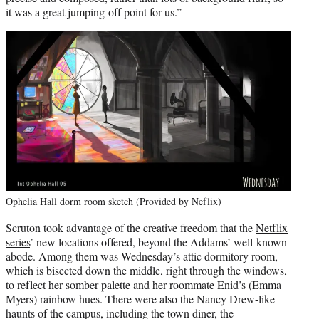
it was a great jumping-off point for us.”
Ophelia Hall dorm room sketch (Provided by Neflix)
Scruton took advantage of the creative freedom that the
Netflix
series
’ new locations offered, beyond the Addams’ well-known
abode. Among them was Wednesday’s attic dormitory room,
which is bisected down the middle, right through the windows,
to reflect her somber palette and her roommate Enid’s (Emma
Myers) rainbow hues. There were also the Nancy Drew-like
haunts of the campus, including the town diner, the