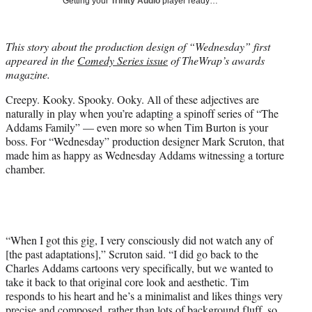
Getting your
Trinity Audio
player ready…
i
t
t
This story about the production design of “Wednesday” first
e
appeared in the
Comedy Series issue
of TheWrap’s awards
r
magazine.
)
Creepy. Kooky. Spooky. Ooky. All of these adjectives are
naturally in play when you’re adapting a spinoff series of “The
Addams Family” — even more so when Tim Burton is your
boss. For “Wednesday” production designer Mark Scruton, that
made him as happy as Wednesday Addams witnessing a torture
chamber.
“When I got this gig, I very consciously did not watch any of
[the past adaptations],” Scruton said. “I did go back to the
Charles Addams cartoons very specifically, but we wanted to
take it back to that original core look and aesthetic. Tim
responds to his heart and he’s a minimalist and likes things very
precise and composed, rather than lots of background fluff, so