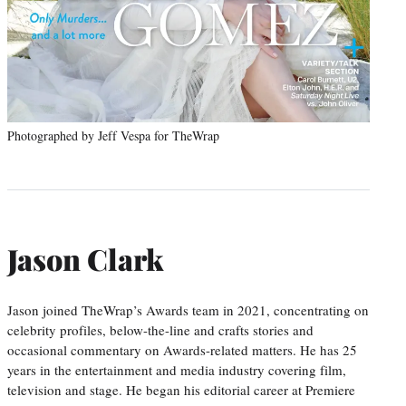
Photographed by Jeff Vespa for TheWrap
Jason Clark
Jason joined TheWrap’s Awards team in 2021, concentrating on
celebrity profiles, below-the-line and crafts stories and
occasional commentary on Awards-related matters. He has 25
years in the entertainment and media industry covering film,
television and stage. He began his editorial career at Premiere