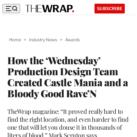
SUBSCRIBE
Home
>
Industry News
>
Awards
How the ‘Wednesday’
Production Design Team
Created Castle Mania and a
Bloody Good Rave’N
TheWrap magazine: “It proved really hard to
find the right location, and even harder to find
one that will let you douse it in thousands of
liters of blood,” Mark Scruton says