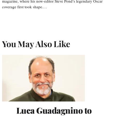
magazine, where his now-editor Steve Pond’s legendary Oscar
coverage first took shape.…
You May Also Like
Luca Guadagnino to