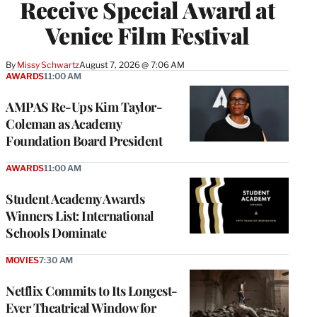
Receive Special Award at
Venice Film Festival
By
Missy Schwartz
August 7, 2026 @ 7:06 AM
AWARDS
11:00 AM
AMPAS Re-Ups Kim Taylor-
Coleman as Academy
Foundation Board President
AWARDS
11:00 AM
Student Academy Awards
Winners List: International
Schools Dominate
MOVIES
7:30 AM
Netflix Commits to Its Longest-
Ever Theatrical Window for