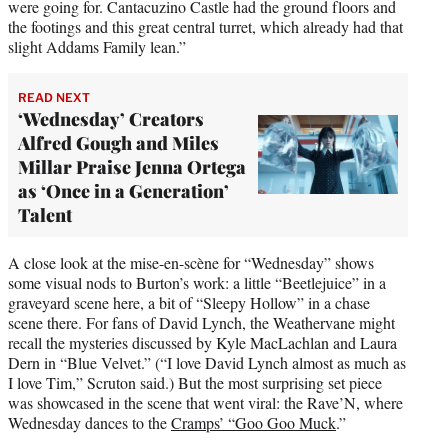
were going for. Cantacuzino Castle had the ground floors and
the footings and this great central turret, which already had that
slight Addams Family lean.”
READ NEXT
‘Wednesday’ Creators
Alfred Gough and Miles
Millar Praise Jenna Ortega
as ‘Once in a Generation’
Talent
A close look at the mise-en-scène for “Wednesday” shows
some visual nods to Burton’s work: a little “Beetlejuice” in a
graveyard scene here, a bit of “Sleepy Hollow” in a chase
scene there. For fans of David Lynch, the Weathervane might
recall the mysteries discussed by Kyle MacLachlan and Laura
Dern in “Blue Velvet.” (“I love David Lynch almost as much as
I love Tim,” Scruton said.) But the most surprising set piece
was showcased in the scene that went viral: the Rave’N, where
Wednesday dances to the
Cramps’ “Goo Goo Muck
.”