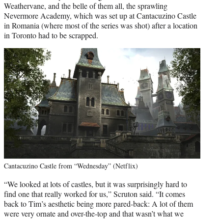
Weathervane, and the belle of them all, the sprawling
Nevermore Academy, which was set up at Cantacuzino Castle
in Romania (where most of the series was shot) after a location
in Toronto had to be scrapped.
Cantacuzino Castle from “Wednesday” (Netflix)
“We looked at lots of castles, but it was surprisingly hard to
find one that really worked for us,” Scruton said. “It comes
back to Tim’s aesthetic being more pared-back: A lot of them
were very ornate and over-the-top and that wasn’t what we