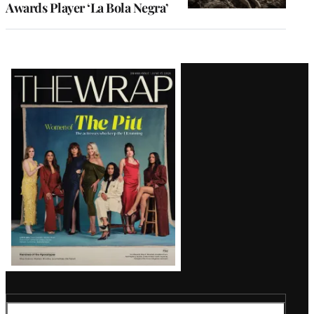
Awards Player ‘La Bola Negra’
Latest
Magazine
Issue