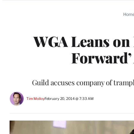
Categories
Hom
WGA Leans on 
Forward’
Guild accuses company of trampli
Tim Molloy
February 20, 2014 @ 7:33 AM