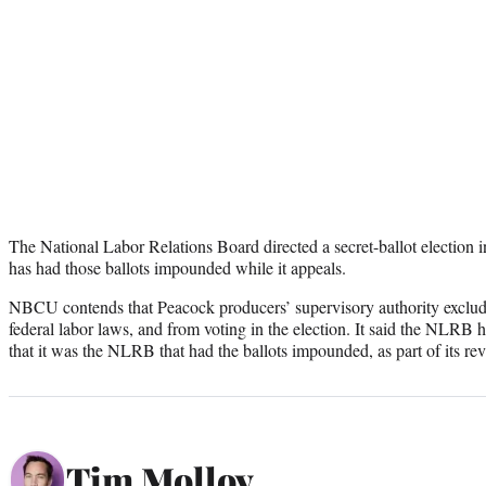
The National Labor Relations Board directed a secret-ballot election
has had those ballots impounded while it appeals.
NBCU contends that Peacock producers’ supervisory authority exclu
federal labor laws, and from voting in the election. It said the NLRB 
that it was the NLRB that had the ballots impounded, as part of its re
Tim Molloy