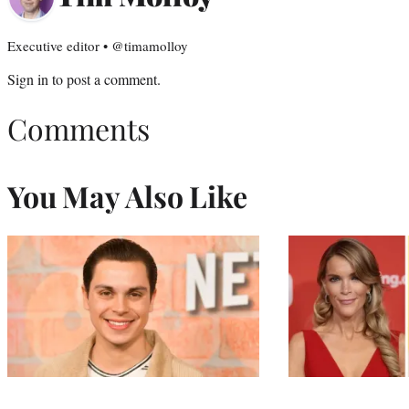
Executive editor • @timamolloy
Sign in
to post a comment.
Comments
You May Also Like