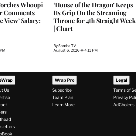
Torches Whoopi
‘House of the Dragon’ Keeps
er Comments
Its Grip On the Streaming
e View’ Salary:
Throne for 4th Straight Week
| Chart
By
Samba TV
 PM
August 6, 2026 @ 4:11 PM
eWrap
Wrap Pro
Legal
ut Us
Subscribe
Terms of S
rtise
Team Plan
Privacy Pol
tact
Learn More
AdChoices
ers
thead
letters
pBook