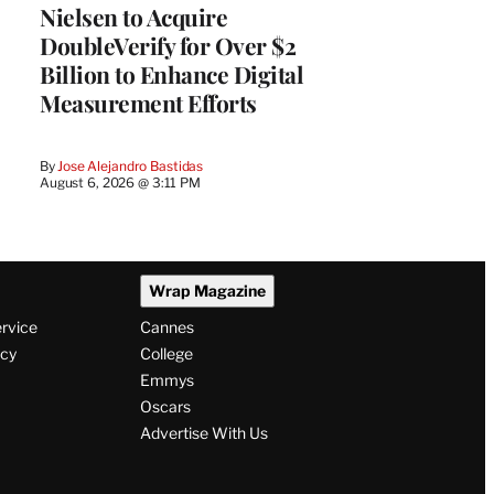
Nielsen to Acquire
DoubleVerify for Over $2
Billion to Enhance Digital
Measurement Efforts
By
Jose Alejandro Bastidas
August 6, 2026 @ 3:11 PM
Wrap Magazine
ervice
Cannes
icy
College
Emmys
Oscars
Advertise With Us