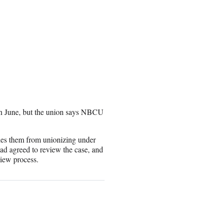
 in June, but the union says NBCU
des them from unionizing under
had agreed to review the case, and
view process.