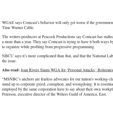
WGAE says Comcast’s behavior will only get worse if the government a
Time Warner Cable.
The writers-producers at Peacock Productions say Comcast has stalled 
a more than a year. They say Comcast is trying to have it both ways by
to organize while profiting from progressive programming.
NBCU says it’s more complicated than that, and that the National Lab
the issue.
Also read:
Joan Rivers Slams WGA for ‘Personal Attacks,’ Reiterates
“MSNBC’s anchors are fearless advocates for our nation’s working-clas
stand up to corporate greed, corruption, and wrongdoing. It is essenti
employed by the same corporation have to say about their own workpl
Peterson, executive director of the Writers Guild of America, East.