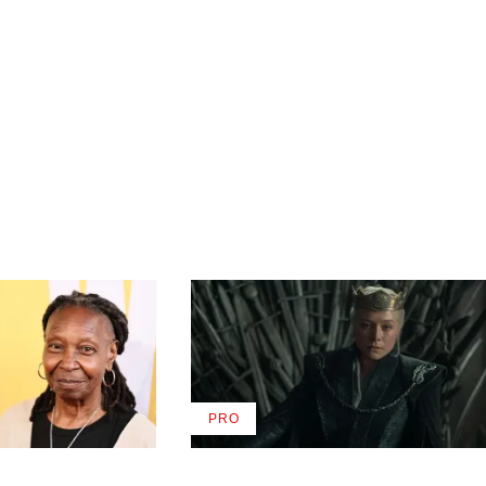
PRO
AVAILABLE
TO
WRAPPRO
MEMBERS