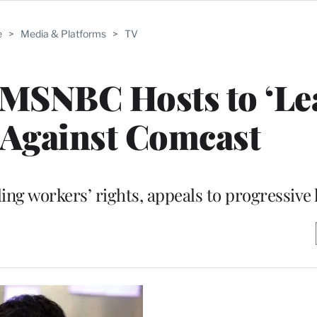
e
>
Media & Platforms
>
TV
MSNBC Hosts to ‘Le
 Against Comcast
ng workers’ rights, appeals to progressive 