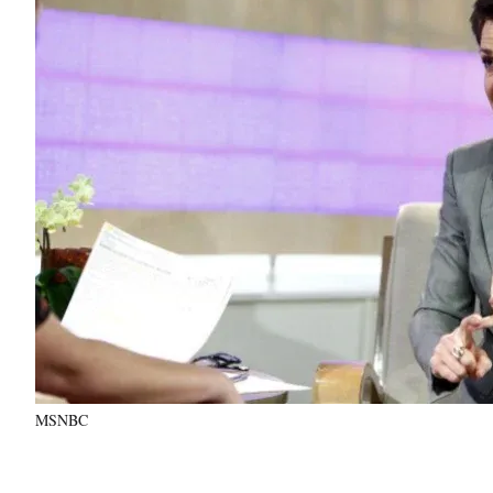
MSNBC