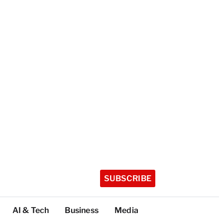
SUBSCRIBE
AI & Tech
Business
Media