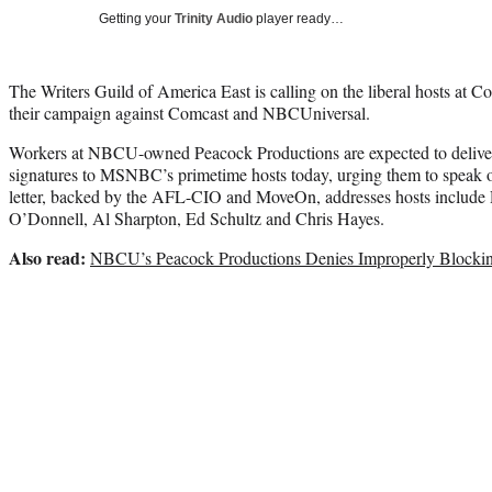
Getting your
Trinity Audio
player ready…
The Writers Guild of America East is calling on the liberal hosts 
their campaign against Comcast and NBCUniversal.
Workers at NBCU-owned Peacock Productions are expected to deliver
signatures to MSNBC’s primetime hosts today, urging them to speak 
letter, backed by the AFL-CIO and MoveOn, addresses hosts inclu
O’Donnell, Al Sharpton, Ed Schultz and Chris Hayes.
Also read:
NBCU’s Peacock Productions Denies Improperly Blockin