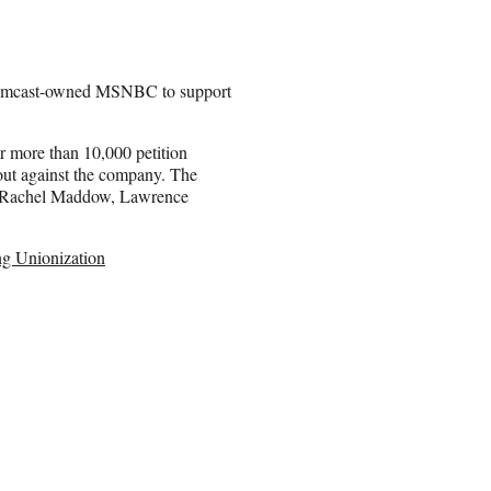
at Comcast-owned MSNBC to support
 more than 10,000 petition
out against the company. The
de Rachel Maddow, Lawrence
g Unionization