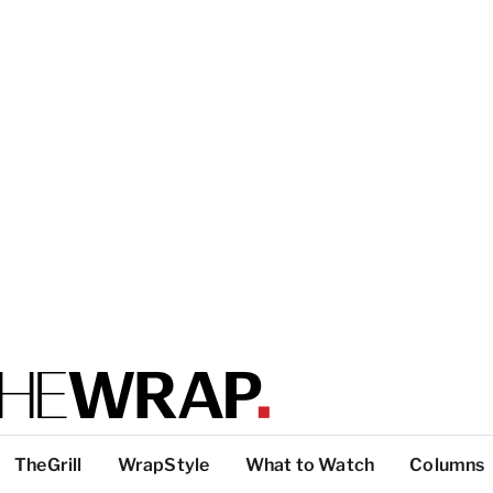
TheGrill
WrapStyle
What to Watch
Columns