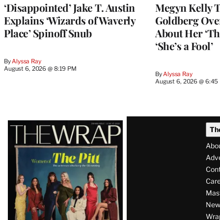
‘Disappointed’ Jake T. Austin
Megyn Kelly 
Explains ‘Wizards of Waverly
Goldberg Ov
Place’ Spinoff Snub
About Her ‘Th
‘She’s a Fool’
By
Alyssa Ray
August 6, 2026 @ 8:19 PM
By
Alyssa Ray
August 6, 2026 @ 6:45
Latest
Th
Magazine
Abo
Issue
Adve
Con
Care
Mas
News
Wra