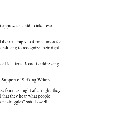
pproves its bid to take over
their attempts to form a union for
 refusing to recognize their right
or Relations Board is addressing
 Support of Striking Writers
s families–night after night, they
al that they hear what people
ace struggles” said Lowell