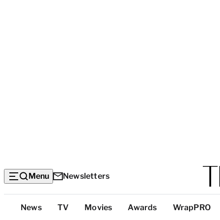
Menu
Newsletters
Top
News
TV
Movies
Awards
WrapPRO