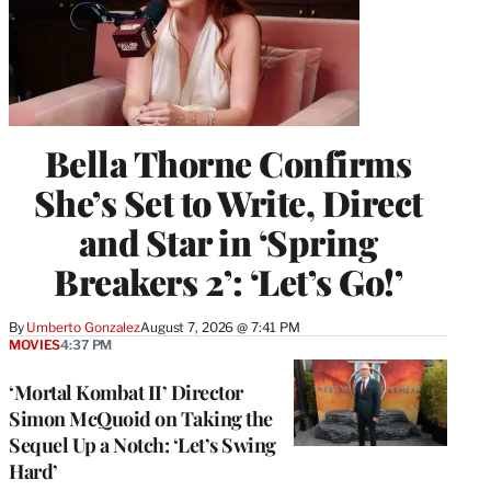
Bella Thorne Confirms
She’s Set to Write, Direct
and Star in ‘Spring
Breakers 2’: ‘Let’s Go!’
By
Umberto Gonzalez
August 7, 2026 @ 7:41 PM
MOVIES
4:37 PM
‘Mortal Kombat II’ Director
Simon McQuoid on Taking the
Sequel Up a Notch: ‘Let’s Swing
Hard’