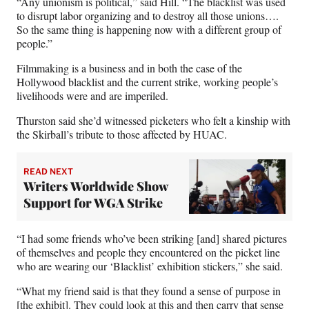
“Any unionism is political,” said Hill. “The blacklist was used
to disrupt labor organizing and to destroy all those unions….
So the same thing is happening now with a different group of
people.”
Filmmaking is a business and in both the case of the
Hollywood blacklist and the current strike, working people’s
livelihoods were and are imperiled.
Thurston said she’d witnessed picketers who felt a kinship with
the Skirball’s tribute to those affected by HUAC.
READ NEXT
Writers Worldwide Show
Support for WGA Strike
“I had some friends who’ve been striking [and] shared pictures
of themselves and people they encountered on the picket line
who are wearing our ‘Blacklist’ exhibition stickers,” she said.
“What my friend said is that they found a sense of purpose in
[the exhibit]. They could look at this and then carry that sense