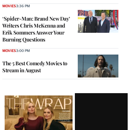
MOVIES
3:36 PM
‘Spider-Man: Brand New Day’
Writers Chris McKenna and
Erik Sommers Answer Your
Burning Questions
MOVIES
3:00 PM
The 5 Best Comedy Movies to
Stream in August
Latest
Magazine
Issue