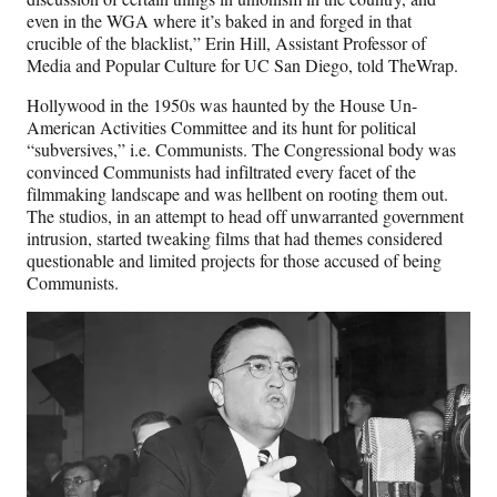
even in the WGA where it’s baked in and forged in that
crucible of the blacklist,” Erin Hill, Assistant Professor of
Media and Popular Culture for UC San Diego, told TheWrap.
Hollywood in the 1950s was haunted by the House Un-
American Activities Committee and its hunt for political
“subversives,” i.e. Communists. The Congressional body was
convinced Communists had infiltrated every facet of the
filmmaking landscape and was hellbent on rooting them out.
The studios, in an attempt to head off unwarranted government
intrusion, started tweaking films that had themes considered
questionable and limited projects for those accused of being
Communists.