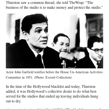
Thurston saw a common thread, she told TheWrap: “The
business of the studio is to make money and protect the studio.”
Actor John Garfield testifies before the House Un-American Activities
Committee in 1951. (Photo: Everett Collection)
In the time of the Hollywood blacklist and today, Thurston
added, it was Hollywood’s collective desire to do what best
served for the studios that ended up leaving individuals hung
out to dry.