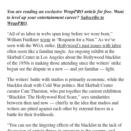
Media
o
o
o
o
n
n
n
n
You are reading an exclusive WrapPRO article for free. Want
F
X
L
E
to level up your entertainment career?
Subscribe to
a
(
i
m
WrapPRO
.
c
f
n
a
e
o
k
i
“All of us labor in webs spun long before we were born,”
b
r
e
l
William Faulkner
wrote
in “Requiem for a Nun.” As we’ve
o
m
d
seen with the WGA strike,
Hollywood’s past issues with labor
o
e
I
often seem like a familiar tangle. An ongoing exhibit at the
k
r
n
Skirball Center in Los Angeles about the Hollywood blacklist
l
of the 1950s is making those attending since the writers’ strike
y
began see the dispute in a new — and yet familiar — light.
T
w
The writers’ battle with studios is primarily economic, while the
i
blacklist dealt with Cold War politics. But Skirball Center
t
curator Cate Thurston, who put together the current exhibition
t
“Blacklist: The Hollywood Red Scare,” sees similarities
e
between then and now — chiefly in the idea that studios and
r
writers are pitted against each other by external forces in a
)
battle for their livelihoods.
“You can see the lingering effects of the blacklist in the lack of
discussion of certain things in unionism in the country, and