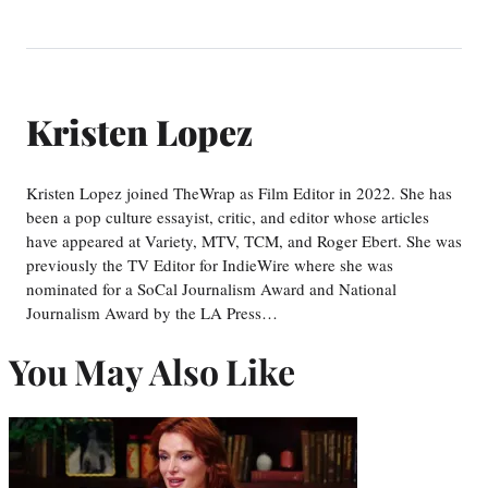
Kristen Lopez
Kristen Lopez joined TheWrap as Film Editor in 2022. She has
been a pop culture essayist, critic, and editor whose articles
have appeared at Variety, MTV, TCM, and Roger Ebert. She was
previously the TV Editor for IndieWire where she was
nominated for a SoCal Journalism Award and National
Journalism Award by the LA Press…
You May Also Like