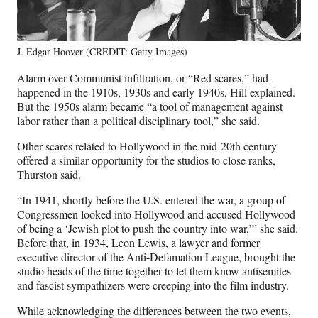
J. Edgar Hoover (CREDIT: Getty Images)
Alarm over Communist infiltration, or “Red scares,” had
happened in the 1910s, 1930s and early 1940s, Hill explained.
But the 1950s alarm became “a tool of management against
labor rather than a political disciplinary tool,” she said.
Other scares related to Hollywood in the mid-20th century
offered a similar opportunity for the studios to close ranks,
Thurston said.
“In 1941, shortly before the U.S. entered the war, a group of
Congressmen looked into Hollywood and accused Hollywood
of being a ‘Jewish plot to push the country into war,’” she said.
Before that, in 1934, Leon Lewis, a lawyer and former
executive director of the Anti-Defamation League, brought the
studio heads of the time together to let them know antisemites
and fascist sympathizers were creeping into the film industry.
While acknowledging the differences between the two events,