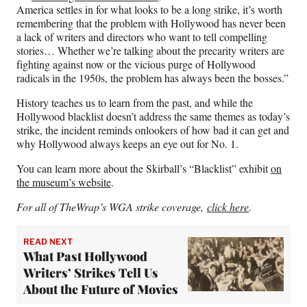
America settles in for what looks to be a long strike, it’s worth
remembering that the problem with Hollywood has never been
a lack of writers and directors who want to tell compelling
stories… Whether we’re talking about the precarity writers are
fighting against now or the vicious purge of Hollywood
radicals in the 1950s, the problem has always been the bosses.”
History teaches us to learn from the past, and while the
Hollywood blacklist doesn’t address the same themes as today’s
strike, the incident reminds onlookers of how bad it can get and
why Hollywood always keeps an eye out for No. 1.
You can learn more about the Skirball’s “Blacklist” exhibit
on
the museum’s website
.
For all of TheWrap’s WGA strike coverage,
click here
.
READ NEXT
What Past Hollywood
Writers’ Strikes Tell Us
About the Future of Movies