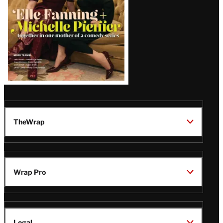
TheWrap
Wrap Pro
Legal