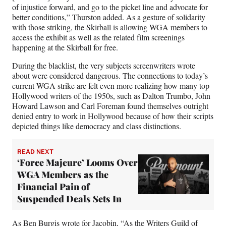
of injustice forward, and go to the picket line and advocate for
better conditions,” Thurston added. As a gesture of solidarity
with those striking, the Skirball is allowing WGA members to
access the exhibit as well as the related film screenings
happening at the Skirball for free.
During the blacklist, the very subjects screenwriters wrote
about were considered dangerous. The connections to today’s
current WGA strike are felt even more realizing how many top
Hollywood writers of the 1950s, such as Dalton Trumbo, John
Howard Lawson and Carl Foreman found themselves outright
denied entry to work in Hollywood because of how their scripts
depicted things like democracy and class distinctions.
READ NEXT
‘Force Majeure’ Looms Over
WGA Members as the
Financial Pain of
Suspended Deals Sets In
As
Ben Burgis wrote for Jacobin
, “As the Writers Guild of