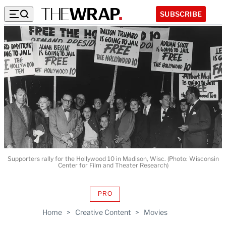
SUBSCRIBE
Supporters rally for the Hollywood 10 in Madison, Wisc. (Photo: Wisconsin
Center for Film and Theater Research)
PRO
AVAILABLE
TO
Home
>
Creative Content
>
Movies
WRAPPRO
MEMBERS