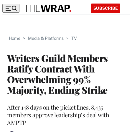
SUBSCRIBE
Home
>
Media & Platforms
>
TV
Writers Guild Members
Ratify Contract With
Overwhelming 99%
Majority, Ending Strike
After 148 days on the picket lines, 8,435
members approve leadership’s deal with
AMPTP