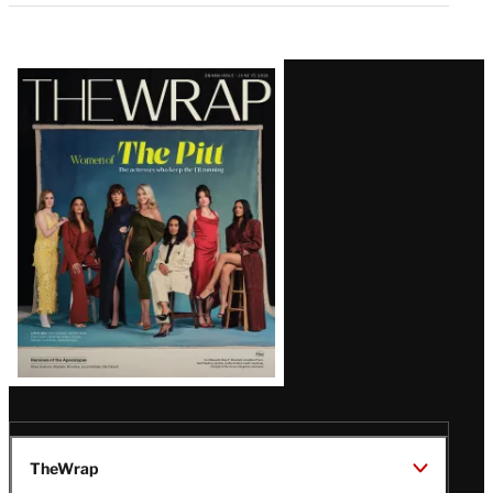
Latest
Magazine
Issue
TheWrap