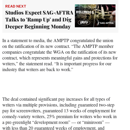
READ NEXT
Studios Expect SAG-AFTRA
Talks to 'Ramp Up' and Dig
Deeper Beginning Monday
In a statement to media, the AMPTP congratulated the union
on the ratification of its new contract. “The AMPTP member
companies congratulate the WGA on the ratification of its new
contract, which represents meaningful gains and protections for
writers,” the statement read. “It is important progress for our
industry that writers are back to work.”
The deal contained significant pay increases for all types of
writers via multiple provisions, including guaranteed two-step
pay for screenwriters, guaranteed 13 weeks of employment for
comedy-variety writers, 25% premium for writers who work in
a pre-greenlight “development room” — or “miniroom” —
with less than 20 guaranteed weeks of employment, and