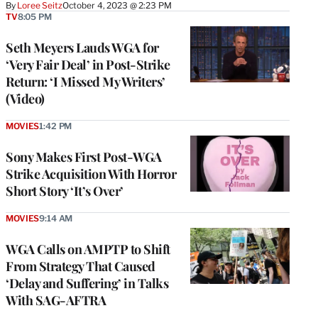
By
Loree Seitz
October 4, 2023 @ 2:23 PM
TV
8:05 PM
Seth Meyers Lauds WGA for
‘Very Fair Deal’ in Post-Strike
Return: ‘I Missed My Writers’
(Video)
MOVIES
1:42 PM
Sony Makes First Post-WGA
Strike Acquisition With Horror
Short Story ‘It’s Over’
MOVIES
9:14 AM
WGA Calls on AMPTP to Shift
From Strategy That Caused
‘Delay and Suffering’ in Talks
With SAG-AFTRA