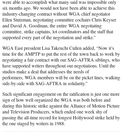
were able to accomplish what many said was impossible only
six months ago. We would not have been able to achieve this
industry-changing contract without WGA chief negotiator
Ellen Stutzman, negotiating committee cochairs Chris Keyser
and David A. Goodman, the entire WGA negotiating
committee, strike captains, lot coordinators and the staff that
supported every part of the negotiation and strike.”
WGA East president Lisa Takeuchi Cullen added, “Now it’s
time for the AMPTP to put the rest of the town back to work by
negotiating a fair contract with our SAG-AFTRA siblings, who
have supported writers throughout our negotiations. Until the
studios make a deal that addresses the needs of
performers, WGA members will be on the picket lines, walking
side-by-side with SAG-AFTRA in solidarity.”
Such significant engagement on the ratification is just one more
sign of how well organized the WGA was both before and
during this historic strike against the Alliance of Motion Picture
and Television Producers, which ended one week shy of
passing the all-time record for longest Hollywood strike held by
the one staged by writers in 1988.