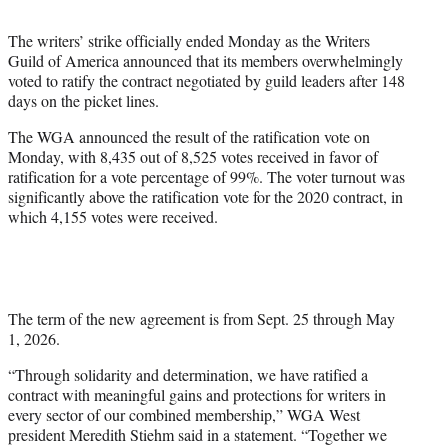
t
t
The writers’ strike officially ended Monday as the Writers
e
Guild of America announced that its members overwhelmingly
r
voted to ratify the contract negotiated by guild leaders after 148
)
days on the picket lines.
The WGA announced the result of the ratification vote on
Monday, with 8,435 out of 8,525 votes received in favor of
ratification for a vote percentage of 99%. The voter turnout was
significantly above the ratification vote for the 2020 contract, in
which 4,155 votes were received.
The term of the new agreement is from Sept. 25 through May
1, 2026.
“Through solidarity and determination, we have ratified a
contract with meaningful gains and protections for writers in
every sector of our combined membership,” WGA West
president Meredith Stiehm said in a statement. “Together we