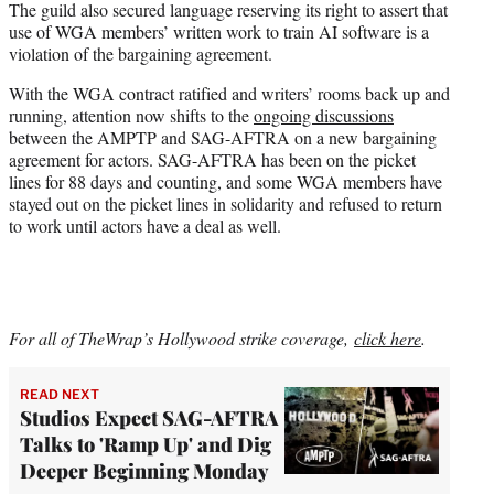
The guild also secured language reserving its right to assert that
use of WGA members’ written work to train AI software is a
violation of the bargaining agreement.
With the WGA contract ratified and writers’ rooms back up and
running, attention now shifts to the
ongoing discussions
between the AMPTP and SAG-AFTRA on a new bargaining
agreement for actors. SAG-AFTRA has been on the picket
lines for 88 days and counting, and some WGA members have
stayed out on the picket lines in solidarity and refused to return
to work until actors have a deal as well.
For all of TheWrap’s Hollywood strike coverage,
click here
.
READ NEXT
Studios Expect SAG-AFTRA
Talks to 'Ramp Up' and Dig
Deeper Beginning Monday