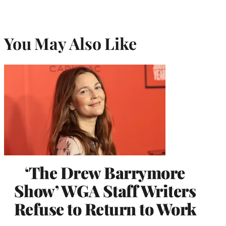
You May Also Like
‘The Drew Barrymore
Show’ WGA Staff Writers
Refuse to Return to Work