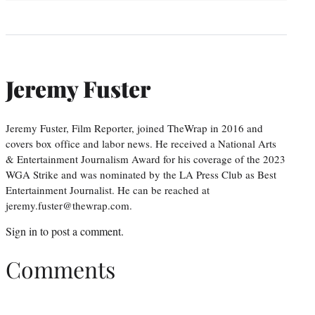
Jeremy Fuster
Jeremy Fuster, Film Reporter, joined TheWrap in 2016 and
covers box office and labor news. He received a National Arts
& Entertainment Journalism Award for his coverage of the 2023
WGA Strike and was nominated by the LA Press Club as Best
Entertainment Journalist. He can be reached at
jeremy.fuster@thewrap.com.
Sign in
to post a comment.
Comments