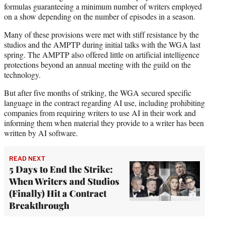
formulas guaranteeing a minimum number of writers employed
on a show depending on the number of episodes in a season.
Many of these provisions were met with stiff resistance by the
studios and the AMPTP during initial talks with the WGA last
spring. The AMPTP also offered little on artificial intelligence
protections beyond an annual meeting with the guild on the
technology.
But after five months of striking, the WGA secured specific
language in the contract regarding AI use, including prohibiting
companies from requiring writers to use AI in their work and
informing them when material they provide to a writer has been
written by AI software.
READ NEXT
5 Days to End the Strike:
When Writers and Studios
(Finally) Hit a Contract
Breakthrough