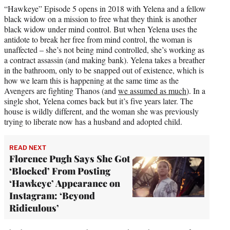
“Hawkeye” Episode 5 opens in 2018 with Yelena and a fellow
black widow on a mission to free what they think is another
black widow under mind control. But when Yelena uses the
antidote to break her free from mind control, the woman is
unaffected – she’s not being mind controlled, she’s working as
a contract assassin (and making bank). Yelena takes a breather
in the bathroom, only to be snapped out of existence, which is
how we learn this is happening at the same time as the
Avengers are fighting Thanos (and
we assumed as much
). In a
single shot, Yelena comes back but it’s five years later. The
house is wildly different, and the woman she was previously
trying to liberate now has a husband and adopted child.
READ NEXT
Florence Pugh Says She Got
‘Blocked’ From Posting
‘Hawkeye’ Appearance on
Instagram: ‘Beyond
Ridiculous’