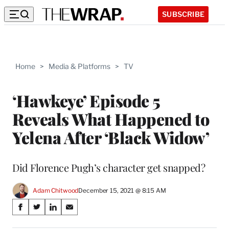
SUBSCRIBE
Home
>
Media & Platforms
>
TV
‘Hawkeye’ Episode 5
Reveals What Happened to
Yelena After ‘Black Widow’
Did Florence Pugh’s character get snapped?
Adam Chitwood
December 15, 2021 @ 8:15 AM
Share
S
S
S
S
on
h
h
h
h