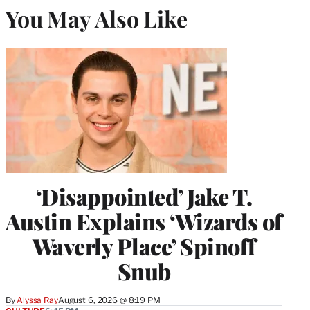
You May Also Like
‘Disappointed’ Jake T.
Austin Explains ‘Wizards of
Waverly Place’ Spinoff
Snub
By
Alyssa Ray
August 6, 2026 @ 8:19 PM