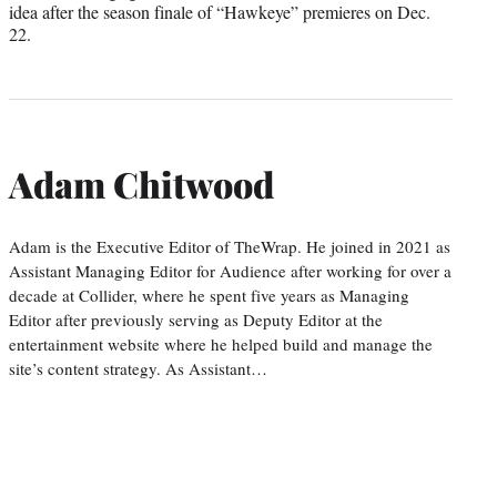
idea after the season finale of “Hawkeye” premieres on Dec.
22.
Adam Chitwood
Adam is the Executive Editor of TheWrap. He joined in 2021 as
Assistant Managing Editor for Audience after working for over a
decade at Collider, where he spent five years as Managing
Editor after previously serving as Deputy Editor at the
entertainment website where he helped build and manage the
site’s content strategy. As Assistant…