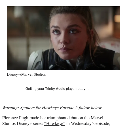
a
a
a
a
Social
r
r
r
r
e
e
e
e
Media
o
o
o
o
n
n
n
n
F
X
L
E
a
(
i
m
c
f
n
a
e
o
k
i
b
r
e
l
o
m
d
o
e
I
k
r
n
Disney+/Marvel Studios
l
y
T
Getting your
Trinity Audio
player ready…
w
i
t
Warning: Spoilers for Hawkeye Episode 5 follow below.
t
e
Florence Pugh made her triumphant debut on the Marvel
r
Studios Disney+ series
“Hawkeye”
in Wednesday’s episode,
)