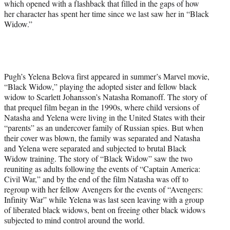
which opened with a flashback that filled in the gaps of how
her character has spent her time since we last saw her in “Black
Widow.”
Pugh’s Yelena Belova first appeared in summer’s Marvel movie,
“Black Widow,” playing the adopted sister and fellow black
widow to Scarlett Johansson’s Natasha Romanoff. The story of
that prequel film began in the 1990s, where child versions of
Natasha and Yelena were living in the United States with their
“parents” as an undercover family of Russian spies. But when
their cover was blown, the family was separated and Natasha
and Yelena were separated and subjected to brutal Black
Widow training. The story of “Black Widow” saw the two
reuniting as adults following the events of “Captain America:
Civil War,” and by the end of the film Natasha was off to
regroup with her fellow Avengers for the events of “Avengers:
Infinity War” while Yelena was last seen leaving with a group
of liberated black widows, bent on freeing other black widows
subjected to mind control around the world.