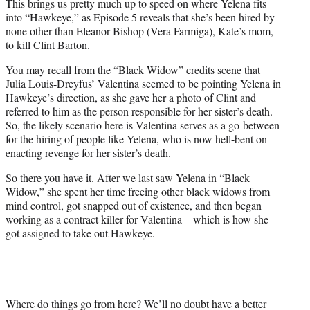
This brings us pretty much up to speed on where Yelena fits
into “Hawkeye,” as Episode 5 reveals that she’s been hired by
none other than Eleanor Bishop (Vera Farmiga), Kate’s mom,
to kill Clint Barton.
You may recall from the
“Black Widow” credits scene
that
Julia Louis-Dreyfus’ Valentina seemed to be pointing Yelena in
Hawkeye’s direction, as she gave her a photo of Clint and
referred to him as the person responsible for her sister’s death.
So, the likely scenario here is Valentina serves as a go-between
for the hiring of people like Yelena, who is now hell-bent on
enacting revenge for her sister’s death.
So there you have it. After we last saw Yelena in “Black
Widow,” she spent her time freeing other black widows from
mind control, got snapped out of existence, and then began
working as a contract killer for Valentina – which is how she
got assigned to take out Hawkeye.
Where do things go from here? We’ll no doubt have a better