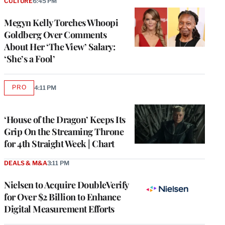
CULTURE
6:45 PM
Megyn Kelly Torches Whoopi
Goldberg Over Comments
About Her ‘The View’ Salary:
‘She’s a Fool’
PRO
4:11 PM
AVAILABLE
TO
WRAPPRO
MEMBERS
‘House of the Dragon’ Keeps Its
Grip On the Streaming Throne
for 4th Straight Week | Chart
DEALS & M&A
3:11 PM
Nielsen to Acquire DoubleVerify
for Over $2 Billion to Enhance
Digital Measurement Efforts