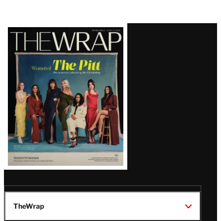
Latest
Magazine
Issue
TheWrap