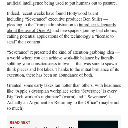
artificial intelligence being used to put humans out to pasture.
Indeed, recent weeks have found Hollywood talent —
including “Severance” executive producer
Ben Stiller
—
pleading to the Trump administration to
introduce safeguards
about the use of OpenAI
and newspapers joining that chorus,
calling potential applications of the technology a “license to
steal” their content.
“Severance” represented the kind of attention-grabbing idea —
a world where you can achieve work-life balance by literally
splitting your consciousness in two — that was sure to spawn
think pieces and hot takes. Thanks to the initial brilliance of its
execution, there has been an abundance of both.
Granted, some early takes ran hotter than others, with headlines
like “Apple’s dystopian workplace series ‘Severance’ is every
Big Tech worker’s nightmare” (warm) and “‘Severance’ is
Actually an Argument for Returning to the Office” (maybe not
so much).
READ NEXT