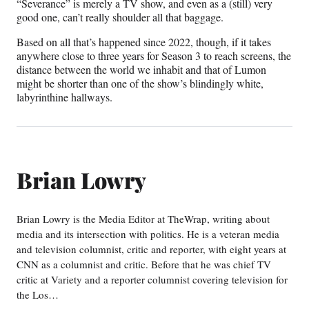
“Severance” is merely a TV show, and even as a (still) very
good one, can’t really shoulder all that baggage.
Based on all that’s happened since 2022, though, if it takes
anywhere close to three years for Season 3 to reach screens, the
distance between the world we inhabit and that of Lumon
might be shorter than one of the show’s blindingly white,
labyrinthine hallways.
Brian Lowry
Brian Lowry is the Media Editor at TheWrap, writing about
media and its intersection with politics. He is a veteran media
and television columnist, critic and reporter, with eight years at
CNN as a columnist and critic. Before that he was chief TV
critic at Variety and a reporter columnist covering television for
the Los…