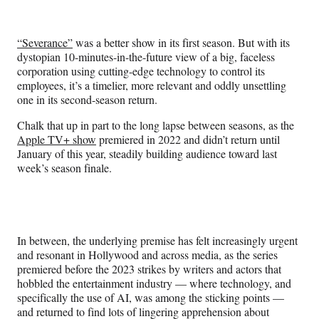
e
e
e
e
Media
o
o
o
o
n
n
n
n
“Severance”
was a better show in its first season. But with its
F
X
L
E
dystopian 10-minutes-in-the-future view of a big, faceless
a
(
i
m
corporation using cutting-edge technology to control its
c
f
n
a
employees, it’s a timelier, more relevant and oddly unsettling
e
o
k
i
one in its second-season return.
b
r
e
l
o
m
d
Chalk that up in part to the long lapse between seasons, as the
o
e
I
Apple TV+ show
premiered in 2022 and didn’t return until
k
r
n
January of this year, steadily building audience toward last
l
week’s season finale.
y
T
w
i
t
In between, the underlying premise has felt increasingly urgent
t
and resonant in Hollywood and across media, as the series
e
premiered before the 2023 strikes by writers and actors that
r
hobbled the entertainment industry — where technology, and
)
specifically the use of AI, was among the sticking points —
and returned to find lots of lingering apprehension about