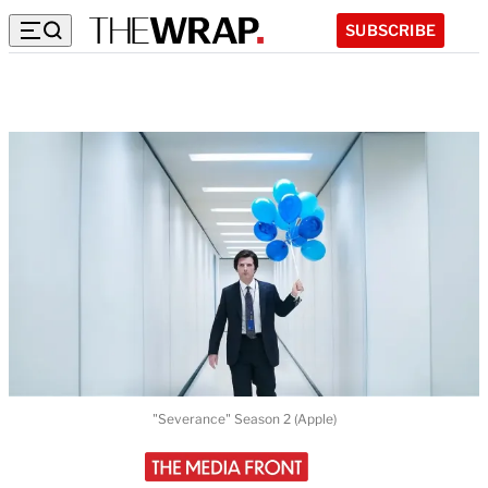
SUBSCRIBE
"Severance" Season 2 (Apple)