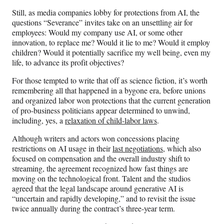
Still, as media companies lobby for protections from AI, the
questions “Severance” invites take on an unsettling air for
employees: Would my company use AI, or some other
innovation, to replace me? Would it lie to me? Would it employ
children? Would it potentially sacrifice my well being, even my
life, to advance its profit objectives?
For those tempted to write that off as science fiction, it’s worth
remembering all that happened in a bygone era, before unions
and organized labor won protections that the current generation
of pro-business politicians appear determined to unwind,
including, yes, a
relaxation of child-labor laws
.
Although writers and actors won concessions placing
restrictions on AI usage in their
last negotiations
, which also
focused on compensation and the overall industry shift to
streaming,
the agreement recognized how fast things are
moving on the technological front. Talent and the studios
agreed that the legal landscape around generative AI is
“uncertain and rapidly developing,” and to revisit the issue
twice annually during the contract’s three-year term.