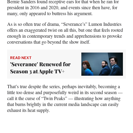
Bernie Sanders found receptive ears for that when he ran for
president in 2016 and 2020, and events since then have, for
many, only appeared to buttress his argument.
As is so often true of drama, “Severance’s” Lumon Industries
offers an exaggerated twist on all this, but one that feels rooted
enough in contemporary trends and apprehensions to provoke
conversations that go beyond the show itself.
READ NEXT
'Severance' Renewed for
Season 3 at Apple TV+
That’s true despite the series, perhaps inevitably, becoming a
little too dense and purposefully weird in its second season —
call it the curse of “Twin Peaks” — illustrating how anything
that burns brightly in the current media landscape can easily
exhaust its heat supply.