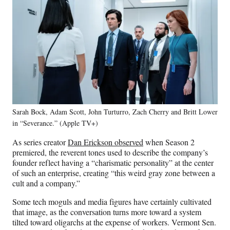
Sarah Bock, Adam Scott, John Turturro, Zach Cherry and Britt Lower
in “Severance.” (Apple TV+)
As series creator
Dan Erickson observed
when Season 2
premiered, the reverent tones used to describe the company’s
founder reflect having a “charismatic personality” at the center
of such an enterprise, creating “this weird gray zone between a
cult and a company.”
Some tech moguls and media figures have certainly cultivated
that image, as the conversation turns more toward a system
tilted toward oligarchs at the expense of workers. Vermont Sen.