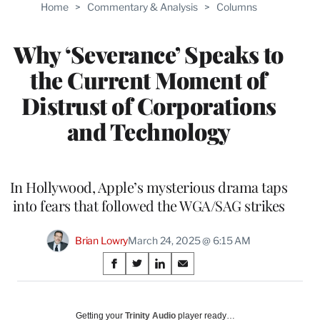
Home
>
Commentary & Analysis
>
Columns
Why ‘Severance’ Speaks to
the Current Moment of
Distrust of Corporations
and Technology
In Hollywood, Apple’s mysterious drama taps
into fears that followed the WGA/SAG strikes
Brian Lowry
March 24, 2025 @ 6:15 AM
Share
S
S
S
S
on
h
h
h
h
a
a
a
a
Social
r
r
r
r
Getting your
Trinity Audio
player ready…