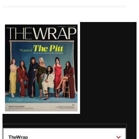
Latest
Magazine
Issue
TheWrap