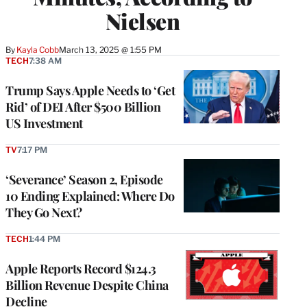
Nielsen
By
Kayla Cobb
March 13, 2025 @ 1:55 PM
TECH
7:38 AM
Trump Says Apple Needs to ‘Get
Rid’ of DEI After $500 Billion
US Investment
TV
7:17 PM
‘Severance’ Season 2, Episode
10 Ending Explained: Where Do
They Go Next?
TECH
1:44 PM
Apple Reports Record $124.3
Billion Revenue Despite China
Decline