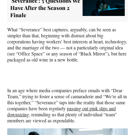
'Severance': 5 Questions We
Have After the Season 2
Finale
What “Severance” best captures, arguably, can be seen as
simpler than that, beginning with distrust about big
corporations having workers’ best interests at heart, technology,
and the marriage of the two — not a particularly original idea
(see “Office Space” or any season of “Black Mirror”), but here
packaged as old wine in a new bottle.
In an age where media companies preface emails with “Dear
Team,” trying to foster a sense of camaraderie and “We’re all in
this together,” “Severance” taps into the reality that those same
companies have been regularly
passing out pink slips and
downsizing
, reminding us that plenty of individual “team”
members are viewed as expendable.