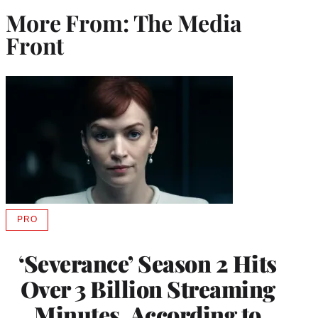
More From: The Media
Front
PRO
AVAILABLE
TO
WRAPPRO
‘Severance’ Season 2 Hits
MEMBERS
Over 3 Billion Streaming
Minutes, According to