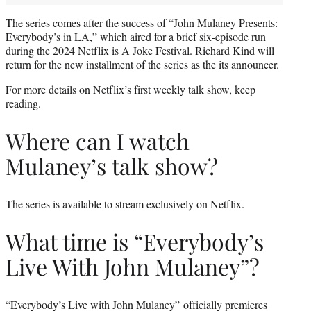
The series comes after the success of “John Mulaney Presents:
Everybody’s in LA,” which aired for a brief six-episode run
during the 2024 Netflix is A Joke Festival. Richard Kind will
return for the new installment of the series as the its announcer.
For more details on Netflix’s first weekly talk show, keep
reading.
Where can I watch
Mulaney’s talk show?
The series is available to stream exclusively on Netflix.
What time is “Everybody’s
Live With John Mulaney”?
“Everybody’s Live with John Mulaney” officially premieres