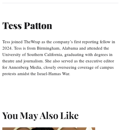
Tess Patton
Tess joined TheWrap as the company’s first reporting fellow in
2024. Tess is from Birmingham, Alabama and attended the
University of Southern California, graduating with degrees in
theatre and journalism. She also served as the executive editor
for Annenberg Media, closely overseeing coverage of campus
protests amidst the Israel-Hamas War.
You May Also Like