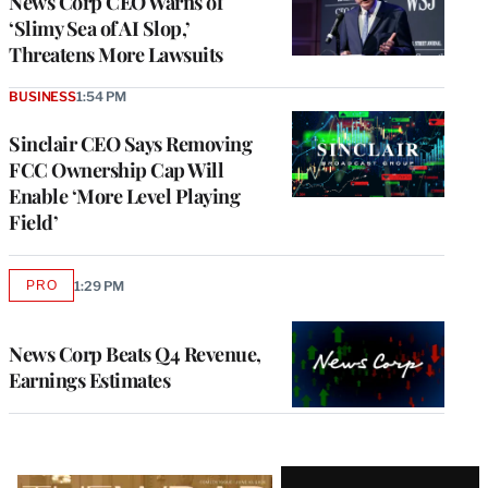
News Corp CEO Warns of
‘Slimy Sea of AI Slop,’
Threatens More Lawsuits
BUSINESS
1:54 PM
Sinclair CEO Says Removing
FCC Ownership Cap Will
Enable ‘More Level Playing
Field’
PRO
1:29 PM
AVAILABLE
TO
WRAPPRO
MEMBERS
News Corp Beats Q4 Revenue,
Earnings Estimates
Latest