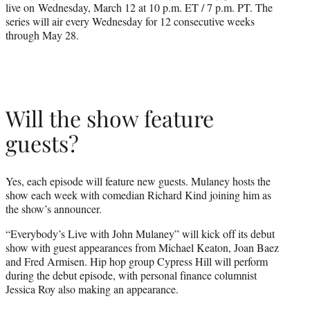
live on Wednesday, March 12 at 10 p.m. ET / 7 p.m. PT. The
series will air every Wednesday for 12 consecutive weeks
through May 28.
Will the show feature
guests?
Yes, each episode will feature new guests. Mulaney hosts the
show each week with comedian Richard Kind joining him as
the show’s announcer.
“Everybody’s Live with John Mulaney” will kick off its debut
show with guest appearances from Michael Keaton, Joan Baez
and Fred Armisen. Hip hop group Cypress Hill will perform
during the debut episode, with personal finance columnist
Jessica Roy also making an appearance.