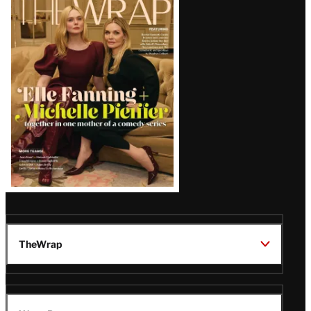
Magazine
Issue
TheWrap