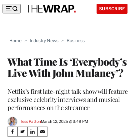
SUBSCRIBE
Home
>
Industry News
>
Business
What Time Is ‘Everybody’s
Live With John Mulaney’?
Netflix’s first late-night talk show will feature
exclusive celebrity interviews and musical
performances on the streamer
Tess Patton
March 12, 2025 @ 3:49 PM
Share
S
S
S
S