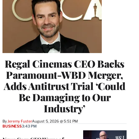
Regal Cinemas CEO Backs
Paramount-WBD Merger,
Adds Antitrust Trial ‘Could
Be Damaging to Our
Industry’
By
Jeremy Fuster
August 5, 2026 @ 5:51 PM
BUSINESS
3:43 PM