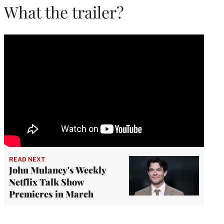
What the trailer?
READ NEXT
John Mulaney's Weekly
Netflix Talk Show
Premieres in March