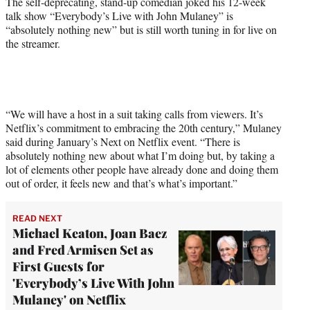
The self-deprecating, stand-up comedian joked his 12-week
)
talk show “Everybody’s Live with John Mulaney” is
“absolutely nothing new” but is still worth tuning in for live on
the streamer.
“We will have a host in a suit taking calls from viewers. It’s
Netflix’s commitment to embracing the 20th century,” Mulaney
said during January’s Next on Netflix event. “There is
absolutely nothing new about what I’m doing but, by taking a
lot of elements other people have already done and doing them
out of order, it feels new and that’s what’s important.”
READ NEXT
Michael Keaton, Joan Baez
and Fred Armisen Set as
First Guests for
'Everybody’s Live With John
Mulaney' on Netflix