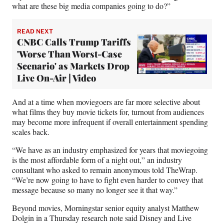
what are these big media companies going to do?”
READ NEXT
CNBC Calls Trump Tariffs
'Worse Than Worst-Case
Scenario' as Markets Drop
Live On-Air | Video
And at a time when moviegoers are far more selective about
what films they buy movie tickets for, turnout from audiences
may become more infrequent if overall entertainment spending
scales back.
“We have as an industry emphasized for years that moviegoing
is the most affordable form of a night out,” an industry
consultant who asked to remain anonymous told TheWrap.
“We’re now going to have to fight even harder to convey that
message because so many no longer see it that way.”
Beyond movies, Morningstar senior equity analyst Matthew
Dolgin in a Thursday research note said Disney and Live