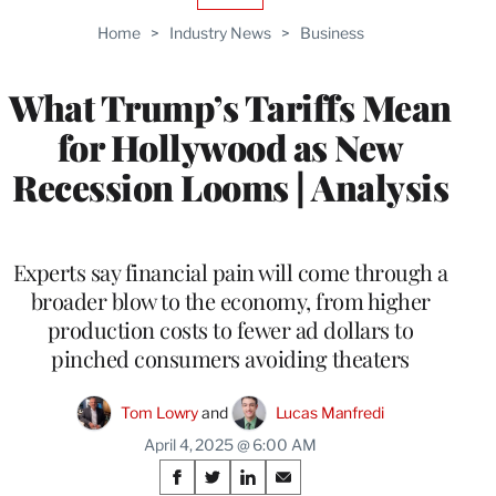
TO
Home
>
Industry News
>
Business
WRAPPRO
MEMBERS
What Trump’s Tariffs Mean
for Hollywood as New
Recession Looms | Analysis
Experts say financial pain will come through a
broader blow to the economy, from higher
production costs to fewer ad dollars to
pinched consumers avoiding theaters
Tom Lowry
 and 
Lucas Manfredi
April 4, 2025 @ 6:00 AM
Share
S
S
S
S