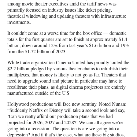
among movie theater executives amid the tariff news was
primarily focused on industry issues like ticket pricing,
theatrical windowing and updating theaters with infrastructure
investments.
It couldn’t come at a worse time for the box office — domestic
totals for the first quarter are set to finish at approximately $1.4
billion, down around 12% from last year’s $1.6 billion and 19%
from the $1.72 billion of 2023.
While trade organization Cinema United has proudly touted the
$2.2 billion pledged by various theater chains to refurbish their
multiplexes, that money is likely to not go as far. Theaters that
need to upgrade sound and picture in particular may have to
recalibrate their plans, as digital cinema projectors are entirely
manufactured outside of the U.S.
Hollywood productions will face new scrutiny. Noted Nunan:
“Suddenly Netflix or Disney will take a second look and say,
‘Can we really afford our production plans that we had
projected for 2026, 2027 and 2028?’ We can all agree we’re
going into a recession. The question is are we going into a
depression? And if that’s the case, what are these big studios,