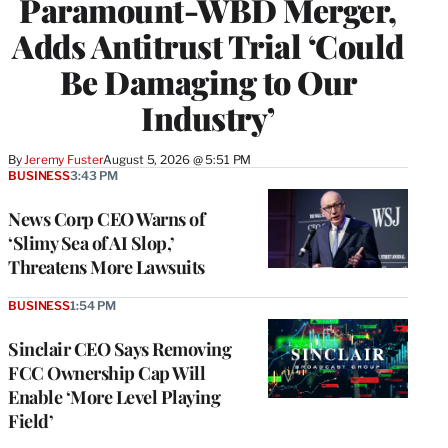
Paramount-WBD Merger,
Adds Antitrust Trial ‘Could
Be Damaging to Our
Industry’
By
Jeremy Fuster
August 5, 2026 @ 5:51 PM
BUSINESS
3:43 PM
News Corp CEO Warns of
‘Slimy Sea of AI Slop,’
Threatens More Lawsuits
BUSINESS
1:54 PM
Sinclair CEO Says Removing
FCC Ownership Cap Will
Enable ‘More Level Playing
Field’