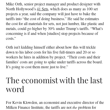
Mike Orth, senior project manager and product designer with
North Hollywood’s
41 Sets
, which does as many as 100 set
projects a year, said the company will just have to bake the
tariffs into “the cost of doing business.” He said he estimates
the cost for all materials for sets, not just lumber, like plastic and
metals, could go higher by 30% under Trump’s tariffs. “What’s
concerning is if and when [studios] stop projects because of
costs.”
Orth isn’t kidding himself either about how this will trickle
down to his labor costs for his five full-timers and 20 or so
workers he hires in addition by project. “Their costs and their
families’ costs are going to spike under tariffs across the board.
It’s going to cost them more just to live.”
The economist with the last
word
For Kevin Klowden, an economist and executive director of the
Milken Finance Institute, the tariffs are not
the
problem for