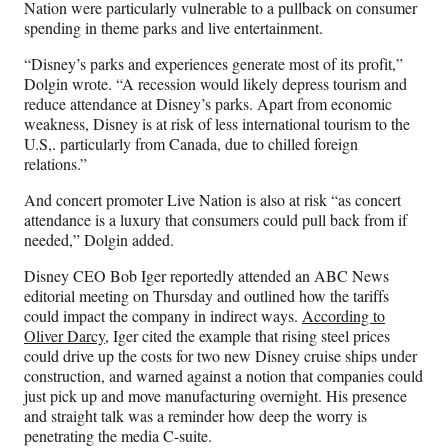
Nation were particularly vulnerable to a pullback on consumer
spending in theme parks and live entertainment.
“Disney’s parks and experiences generate most of its profit,”
Dolgin wrote. “A recession would likely depress tourism and
reduce attendance at Disney’s parks. Apart from economic
weakness, Disney is at risk of less international tourism to the
U.S,. particularly from Canada, due to chilled foreign
relations.”
And concert promoter Live Nation is also at risk “as concert
attendance is a luxury that consumers could pull back from if
needed,” Dolgin added.
Disney CEO Bob Iger reportedly attended an ABC News
editorial meeting on Thursday and outlined how the tariffs
could impact the company in indirect ways.
According to
Oliver Darcy
, Iger cited the example that rising steel prices
could drive up the costs for two new Disney cruise ships under
construction, and warned against a notion that companies could
just pick up and move manufacturing overnight. His presence
and straight talk was a reminder how deep the worry is
penetrating the media C-suite.