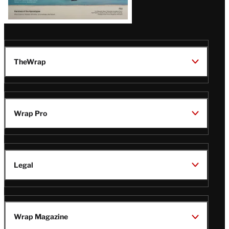
TheWrap
Wrap Pro
Legal
Wrap Magazine