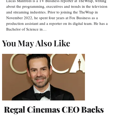
Lucas Manfredi is a TV Business reporter at TheWrap, writing
about the programming, executives and trends in the television
and streaming industries. Prior to joining the TheWrap in
November 2022, he spent four years at Fox Business as a
production assistant and a reporter on its digital team. He has a
Bachelor of Science in…
You May Also Like
Regal Cinemas CEO Backs