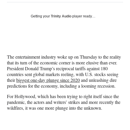
on
h
h
h
h
a
a
a
a
Social
r
r
r
r
Getting your
Trinity Audio
player ready…
e
e
e
e
Media
o
o
o
o
n
n
n
n
F
X
L
E
a
(
i
m
c
f
n
a
e
o
k
i
The entertainment industry woke up on Thursday to the reality
b
r
e
l
that its turn of the economic corner is more elusive than ever.
o
m
d
President Donald Trump’s reciprocal tariffs against 180
o
e
I
countries sent global markets reeling, with U.S. stocks seeing
k
r
n
their
biggest one-day plunge since 2020
and unleashing dire
l
predictions for the economy, including a looming recession.
y
T
For Hollywood, which has been trying to right itself since the
w
pandemic, the actors and writers’ strikes and more recently the
i
wildfires, it was one more plunge into the unknown.
t
t
e