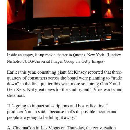
Inside an empty, lit-up movie theater in Queens, New York. (Lindsey
Nicholson/UCG/Universal Images Group via Getty Images)
Earlier this year, consulting giant
McKinsey reported
that three-
quarters of consumers across the board were planning to “trade
down” in the first quarter this year, more so among Gen Z and
Gen Xers. Not great news for the studios and TV networks and
streamers.
“It’s going to impact subscriptions and box office first,”
producer Nunan said, “because that’s disposable income and
people are going to be hit right away.”
At CinemaCon in Las Vegas on Thursday, the conversation