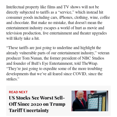
r
)
Intellectual property like films and TV shows will not be
directly subjected to tariffs as a “service,” which instead hit
consumer goods including cars, iPhones, clothing, wine, coffee
and chocolate. But make no mistake, that doesn’t mean the
entertainment industry escapes a world of hurt as movie and
television production, live entertainment and theater upgrades
will likely take a hit.
“These tariffs are just going to underline and highlight the
already vulnerable parts of our entertainment industry,” veteran
producer Tom Nunan, the former president of NBC Studios
and founder of Bull’s Eye Entertainment, told TheWrap.
“They’re just going to expedite some of the more troubling
developments that we’ve all feared since COVID, since the
strikes.”
READ NEXT
US Stocks See Worst Sell-
Off Since 2020 on Trump
Tariff Uncertainty