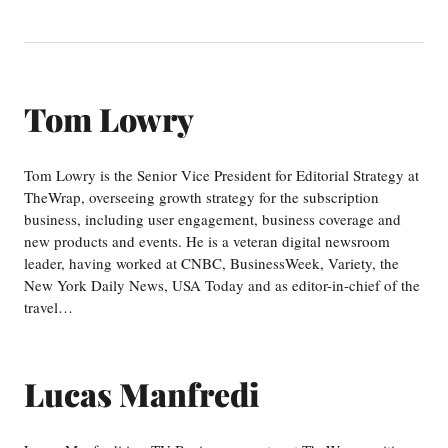
Tom Lowry
Tom Lowry is the Senior Vice President for Editorial Strategy at
TheWrap, overseeing growth strategy for the subscription
business, including user engagement, business coverage and
new products and events. He is a veteran digital newsroom
leader, having worked at CNBC, BusinessWeek, Variety, the
New York Daily News, USA Today and as editor-in-chief of the
travel…
Lucas Manfredi