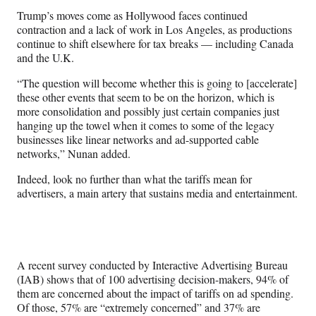
Trump’s moves come as Hollywood faces continued
contraction and a lack of work in Los Angeles, as productions
continue to shift elsewhere for tax breaks — including Canada
and the U.K.
“The question will become whether this is going to [accelerate]
these other events that seem to be on the horizon, which is
more consolidation and possibly just certain companies just
hanging up the towel when it comes to some of the legacy
businesses like linear networks and ad-supported cable
networks,” Nunan added.
Indeed, look no further than what the tariffs mean for
advertisers, a main artery that sustains media and entertainment.
A recent survey conducted by Interactive Advertising Bureau
(IAB) shows that of 100 advertising decision-makers, 94% of
them are concerned about the impact of tariffs on ad spending.
Of those, 57% are “extremely concerned” and 37% are