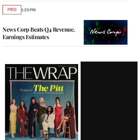
PRO
1:29 PM
AVAILABLE
TO
WRAPPRO
MEMBERS
News Corp Beats Q4 Revenue,
Earnings Estimates
Latest
Magazine
Issue