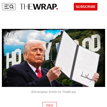
SUBSCRIBE
(Christopher Smith for TheWrap)
PRO
AVAILABLE