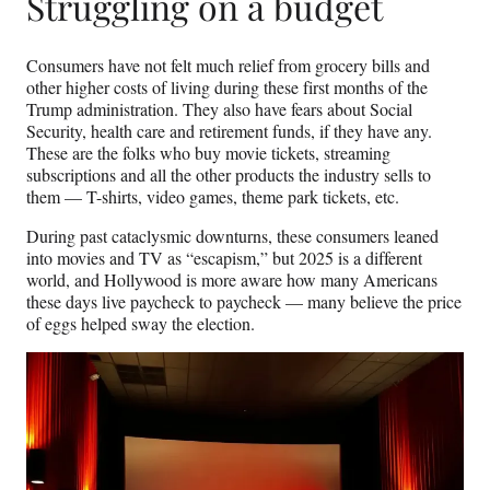
Struggling on a budget
Consumers have not felt much relief from grocery bills and
other higher costs of living during these first months of the
Trump administration. They also have fears about Social
Security, health care and retirement funds, if they have any.
These are the folks who buy movie tickets, streaming
subscriptions and all the other products the industry sells to
them — T-shirts, video games, theme park tickets, etc.
During past cataclysmic downturns, these consumers leaned
into movies and TV as “escapism,” but 2025 is a different
world, and Hollywood is more aware how many Americans
these days live paycheck to paycheck — many believe the price
of eggs helped sway the election.