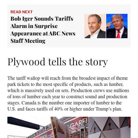
READ NEXT
Bob Iger Sounds Tariffs
Alarm in Surprise
Appearance at ABC News
Staff Meeting
Plywood tells the story
The tariff wallop will reach from the broadest impact of theme
park tickets to the most specific of products, such as lumber,
which is massively used on sets. Production crews use millions
of tons of lumber each year to construct sound and production
stages. Canada is the number one importer of lumber to the
U.S. and faces tariffs of 40% or higher under Trump’s plan.