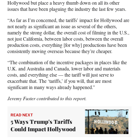
Hollywood but place a heavy thumb down on all its other
issues that have been plaguing the industry the last few years.
“As far as I’m concerned, the tariffs’ impact for Hollywood are
not nearly as significant an issue as several of the others,
namely the strong dollar, the overall cost of filming in the U.S.,
not just California, between labor costs, between the overall
production costs, everything [for why] productions have been
consistently moving overseas because they’re cheaper.
“The combination of the incentive packages in places like the
U.K. and Australia and Canada, lower labor and materials
costs, and everything else — the tariff will just serve to
exacerbate that. The ‘tariffs,’ if you will, that are most
significant in many ways already happened.”
Jeremy Fuster contributed to this report.
READ NEXT
5 Ways Trump's Tariffs
Could Impact Hollywood