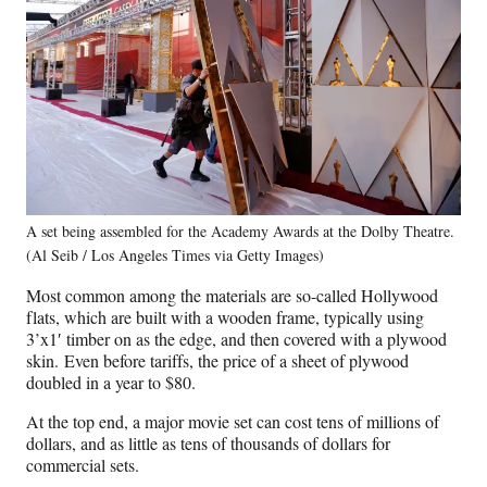
A set being assembled for the Academy Awards at the Dolby Theatre.
(Al Seib / Los Angeles Times via Getty Images)
Most common among the materials are so-called Hollywood
flats, which are built with a wooden frame, typically using
3’x1′ timber on as the edge, and then covered with a plywood
skin. Even before tariffs, the price of a sheet of plywood
doubled in a year to $80.
At the top end, a major movie set can cost tens of millions of
dollars, and as little as tens of thousands of dollars for
commercial sets.