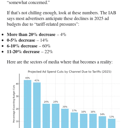
“somewhat concerned.”
If that’s not chilling enough, look at these numbers. The IAB
says most advertisers anticipate these declines in 2025 ad
budgets due to “tariff-related pressures”:
More than 20% decrease
– 4%
0-5% decrease
– 14%
6-10% decrease
– 60%
11-20% decrease
– 22%
Here are the sectors of media where that becomes a reality: