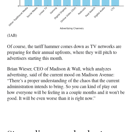
(IAB)
Of course, the tariff hammer comes down as TV networks are
preparing for their annual upfronts, where they will pitch to
advertisers starting this month.
Brian Wieser, CEO of Madison & Wall, which analyzes
advertising, said of the current mood on Madison Avenue:
“There’s a proper understanding of the chaos that the current
administration intends to bring. So you can kind of play out
how everyone will be feeling in a couple months and it won’t be
good. It will be even worse than it is right now.”