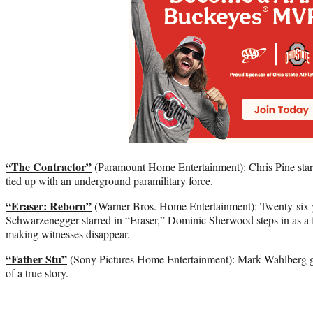
“The Contractor”
(Paramount Home Entertainment): Chris Pine stars
tied up with an underground paramilitary force.
“Eraser: Reborn”
(Warner Bros. Home Entertainment): Twenty-six y
Schwarzenegger starred in “Eraser,” Dominic Sherwood steps in as a f
making witnesses disappear.
“Father Stu”
(Sony Pictures Home Entertainment): Mark Wahlberg goe
of a true story.