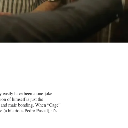
y easily have been a one-joke
on of himself is just the
ies and male bonding. When “Cage”
e (a hilarious Pedro Pascal), it’s