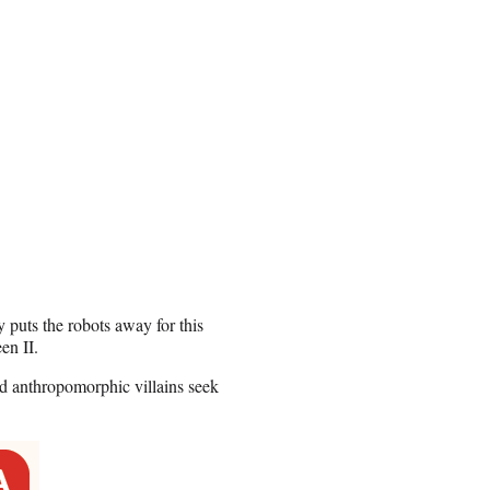
puts the robots away for this
en II.
d anthropomorphic villains seek