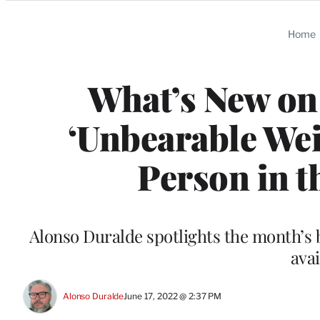
Categories
Home
What’s New on
‘Unbearable Weig
Person in t
Alonso Duralde spotlights the month’s
avai
Alonso Duralde
June 17, 2022 @ 2:37 PM