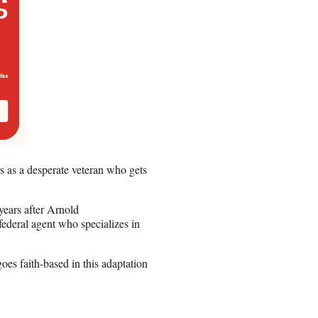
 as a desperate veteran who gets
ears after Arnold
ederal agent who specializes in
s faith-based in this adaptation