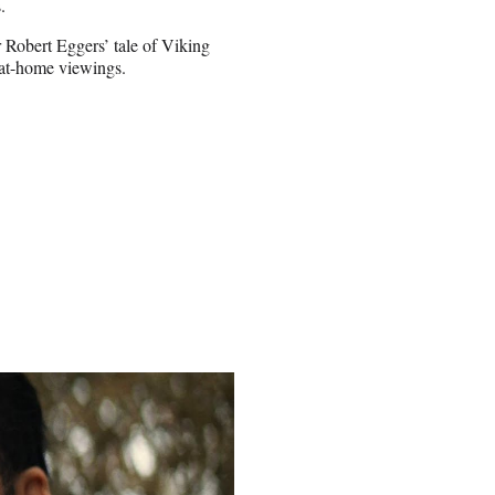
.
 Robert Eggers’ tale of Viking
 at-home viewings.