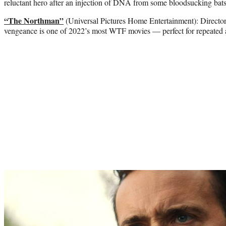
reluctant hero after an injection of DNA from some bloodsucking bats
“The Northman”
(Universal Pictures Home Entertainment): Director
vengeance is one of 2022’s most WTF movies — perfect for repeated
Play
video