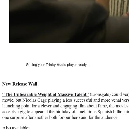
Getting your
Trinity Audio
player ready…
New Release Wall
“The Unbearable Weight of Massive Talent”
(Lionsgate) could ver
movie, but Nicolas Cage playing a less successful and more venal versi
launching point for a clever and engaging film about fame, the mov
accepts a gig to appear at the birthday of a nefarious Spanish billionair
one surprise after another both for our hero and for the audience.
Also available: