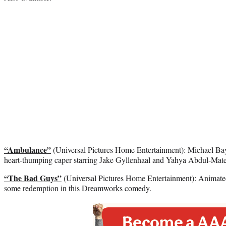
“Ambulance”
(Universal Pictures Home Entertainment): Michael Bay 
heart-thumping caper starring Jake Gyllenhaal and Yahya Abdul-Mate
“The Bad Guys”
(Universal Pictures Home Entertainment): Animate
some redemption in this Dreamworks comedy.