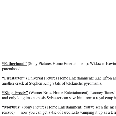
“Fatherhood”
(Sony Pictures Home Entertainment): Widower Kevin Ha
parenthood.
“Firestarter”
(Universal Pictures Home Entertainment): Zac Efron a
another crack at Stephen King’s tale of telekinetic pyromania.
“King Tweety”
(Warner Bros. Home Entertainment): Looney Tunes’ le
and only longtime nemesis Sylvester can save him from a royal coup in
“Morbius”
(Sony Pictures Home Entertainment) You’ve seen the meme
reissue) — now you can get a 4K of Jared Leto vamping it up as a termi