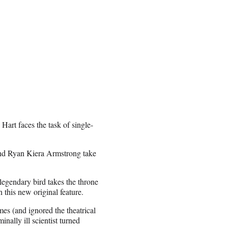
rt faces the task of single-
nd Ryan Kiera Armstrong take
gendary bird takes the throne
 this new original feature.
s (and ignored the theatrical
nally ill scientist turned