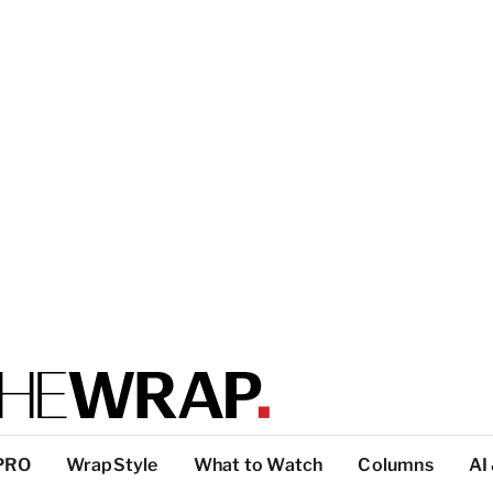
PRO
WrapStyle
What to Watch
Columns
AI