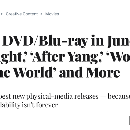
>
Creative Content
>
Movies
 DVD/Blu-ray in Jun
ht,’ ‘After Yang,’ ‘Wo
he World’ and More
 best new physical-media releases — becaus
lability isn’t forever