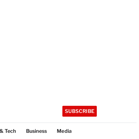
SUBSCRIBE
 & Tech
Business
Media