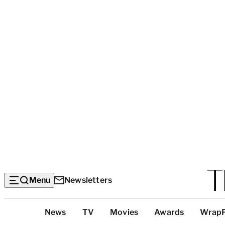
Menu
Newsletters
Top
News
TV
Movies
Awards
Wrap