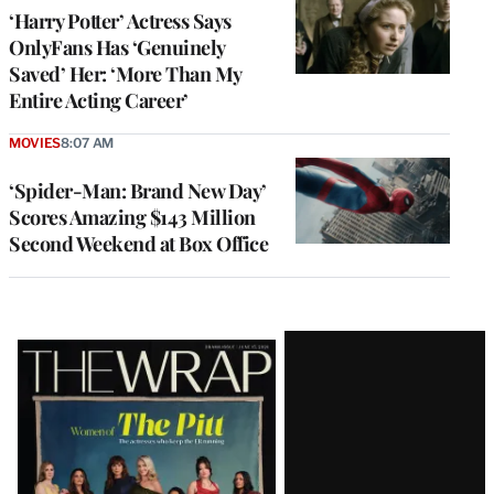
‘Harry Potter’ Actress Says
OnlyFans Has ‘Genuinely
Saved’ Her: ‘More Than My
Entire Acting Career’
MOVIES
8:07 AM
‘Spider-Man: Brand New Day’
Scores Amazing $143 Million
Second Weekend at Box Office
Latest
Magazine
Issue