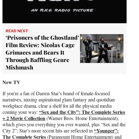
READ NEXT
‘Prisoners of the Ghostland’
Film Review: Nicolas Cage
Grimaces and Bears It
Through Baffling Genre
Mishmash
New TV
If you’re a fan of Darren Star’s brand of female-focused
narratives, mixing aspirational glam fantasy and quotidian
workplace drama, clear a shelf for all the physical media
“Sex and the City”: The Complete Series
coming your way:
+ 2 Movie Collection
(Warner Bros. Home Entertainment),
which gives you everything you ever wanted, plus “Sex and the
“Younger”:
City 2”; Star’s more recent hits are reflected in
The Complete Series
(Paramount Home Entertainment) and