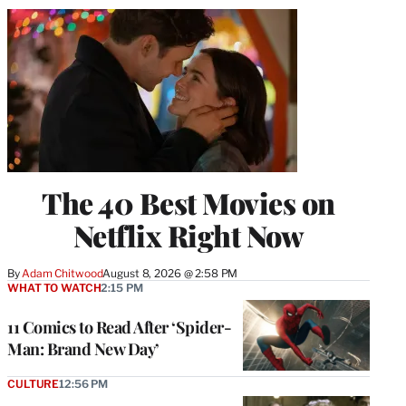
The 40 Best Movies on
Netflix Right Now
By
Adam Chitwood
August 8, 2026 @ 2:58 PM
WHAT TO WATCH
2:15 PM
11 Comics to Read After ‘Spider-
Man: Brand New Day’
CULTURE
12:56 PM