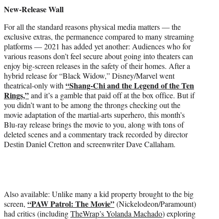
t
New-Release Wall
t
e
For all the standard reasons physical media matters — the
r
exclusive extras, the permanence compared to many streaming
)
platforms — 2021 has added yet another: Audiences who for
various reasons don’t feel secure about going into theaters can
enjoy big-screen releases in the safety of their homes. After a
hybrid release for “Black Widow,” Disney/Marvel went
“Shang-Chi and the Legend of the Ten
theatrical-only with
Rings,”
and it’s a gamble that paid off at the box office. But if
you didn’t want to be among the throngs checking out the
movie adaptation of the martial-arts superhero, this month’s
Blu-ray release brings the movie to you, along with tons of
deleted scenes and a commentary track recorded by director
Destin Daniel Cretton and screenwriter Dave Callaham.
Also available: Unlike many a kid property brought to the big
“PAW Patrol: The Movie”
screen,
(Nickelodeon/Paramount)
had critics (including
TheWrap’s Yolanda Machado
) exploring