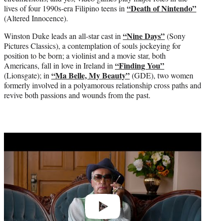
“Death of Nintendo”
lives of four 1990s-era Filipino teens in
(Altered Innocence).
“Nine Days”
Winston Duke leads an all-star cast in
(Sony
Pictures Classics), a contemplation of souls jockeying for
position to be born; a violinist and a movie star, both
“Finding You”
Americans, fall in love in Ireland in
“Ma Belle, My Beauty”
(Lionsgate); in
(GDE), two women
formerly involved in a polyamorous relationship cross paths and
revive both passions and wounds from the past.
Play
video