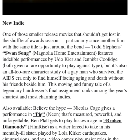
New Indie
One of those smaller-release movies that shouldn’t get lost in
the shuffle of awards season — particularly since another film
with the
same title
is just around the bend — Todd Stephens’
“Swan Song”
(Magnolia Home Entertainment) features
indelible performances by Udo Kier and Jennifer Coolidge
(both given a rare opportunity to play against type), but it’s also
an all-too-rare character study of a gay man who survived the
AIDS era only to find himself facing aging and death without
his friends beside him. This moving and funny tale of a
legendary hairdresser’s final assignment ranks among the year’s
smartest and most charming indies.
Also available: Believe the hype — Nicolas Cage gives a
“Pig”
performance in
(Neon) that’s measured, powerful, and
“Broken
unforgettable; Ben Platt gets to play his own age in
Diamonds”
(FilmRise) as a writer forced to take in his
mentally-ill sister, played by Lola Kirke; earthquakes,
circumcisions, and yes, video games play major roles in the