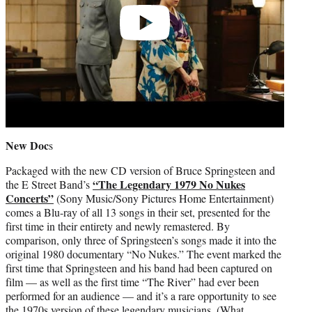
New Doc
s
Packaged with the new CD version of Bruce Springsteen and
“The Legendary 1979 No Nukes
the E Street Band’s
Concerts”
(Sony Music/Sony Pictures Home Entertainment)
comes a Blu-ray of all 13 songs in their set, presented for the
first time in their entirety and newly remastered. By
comparison, only three of Springsteen’s songs made it into the
original 1980 documentary “No Nukes.” The event marked the
first time that Springsteen and his band had been captured on
film — as well as the first time “The River” had ever been
performed for an audience — and it’s a rare opportunity to see
the 1970s version of these legendary musicians. (What