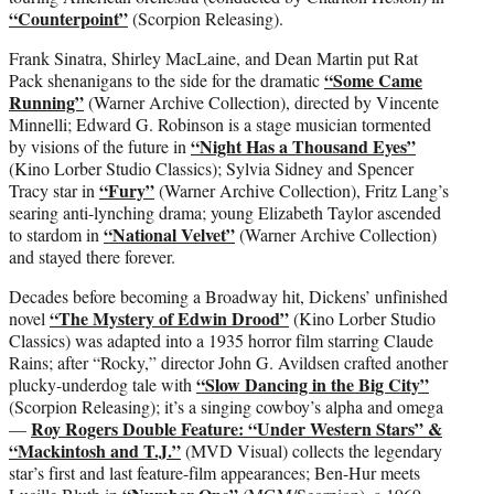
“Counterpoint”
(Scorpion Releasing).
Frank Sinatra, Shirley MacLaine, and Dean Martin put Rat
“Some Came
Pack shenanigans to the side for the dramatic
Running”
(Warner Archive Collection), directed by Vincente
Minnelli; Edward G. Robinson is a stage musician tormented
“Night Has a Thousand Eyes”
by visions of the future in
(Kino Lorber Studio Classics); Sylvia Sidney and Spencer
“Fury”
Tracy star in
(Warner Archive Collection), Fritz Lang’s
searing anti-lynching drama; young Elizabeth Taylor ascended
“National Velvet”
to stardom in
(Warner Archive Collection)
and stayed there forever.
Decades before becoming a Broadway hit, Dickens’ unfinished
“The Mystery of Edwin Drood”
novel
(Kino Lorber Studio
Classics) was adapted into a 1935 horror film starring Claude
Rains; after “Rocky,” director John G. Avildsen crafted another
“Slow Dancing in the Big City”
plucky-underdog tale with
(Scorpion Releasing); it’s a singing cowboy’s alpha and omega
Roy Rogers Double Feature: “Under Western Stars” &
—
“Mackintosh and T.J.”
(MVD Visual) collects the legendary
star’s first and last feature-film appearances; Ben-Hur meets