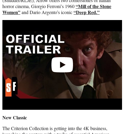
(Shudder/RLJE); Arrow offers two cornerstones of Italian
“Mill of the Stone
horror cinema, Giorgio Ferroni’s 1960
Women”
“Deep Red.”
and Dario Argento’s iconic
Play
video
New Classic
The Criterion Collection is getting into the 4K business,