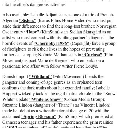
into the other’s dangerous activities.
Also available: Isabelle Adjani stars as one of a trio of French-
“Sisters”
Algerian
(Icarus Films Home Video) who must put
aside their differences to find their long-lost brother; Norwegian
“Hope”
Oscar entry
(KimStim) stars Stellan Skarsgård as an
artist who must contend with his ailing partner’s diagnosis; the
“Chernobyl 1986”
horrific events of
(Capelight) force a group
of firefighters to risk their lives in the hopes of preventing
“Curiosa”
further catastrophe; Noémie Merlant stars in
(Film
Movement) as poet Marie de Régnier, who embarks on a
passionate love affair with fellow writer Pierre Louÿs.
“Wildland”
Danish import
(Film Movement) blends the
gangster and coming-of-age genres as an orphaned teen
confronts the dark truths about her extended family; Isabelle
Huppert wickedly tackles the regal-matriarch role in the “Snow
“White as Snow”
White” update
(Cohen Media Group);
Suzanne Lindon (daughter of “Titane” star Vincent Lindon)
made her debut as a writer-director at the age of 20 with the
“Spring Blossom”
acclaimed
(KimStim), which premiered at
Cannes; a teenager and his father experience the grim realities
“The
of WWI as members of Latvia’s national battalion in