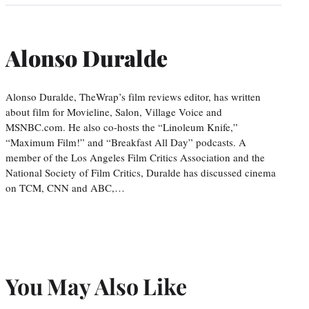
Alonso Duralde
Alonso Duralde, TheWrap’s film reviews editor, has written
about film for Movieline, Salon, Village Voice and
MSNBC.com. He also co-hosts the “Linoleum Knife,”
“Maximum Film!” and “Breakfast All Day” podcasts. A
member of the Los Angeles Film Critics Association and the
National Society of Film Critics, Duralde has discussed cinema
on TCM, CNN and ABC,…
You May Also Like