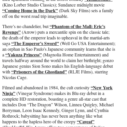
(Kino Lorber Studio Classics); Sundance midnight movie
“Coming Home in the Dark”
(Dark Sky Films) sets a family
off on the worst road trip imaginable.
“Phantom of the Mall: Eric’s
There’s no chandelier, but
Revenge”
(Arrow) puts a mercantile spin on the classic tale;
the death of the emperor leads to upheaval in the martial-arts
“The Emperor’s Sword”
saga
(Well Go USA Entertainment);
an orphan in Sao Paulo’s Japanese community learns that she is
“Yakuza Princess”
a
(Magnolia Home Entertainment) and
travels halfway around the world to claim her birthright; gonzo
Japanese genius Sion Sono makes his English-language debut
“Prisoners of the Ghostland”
with
(RLJE Films), starring
Nicolas Cage.
“New York
Filmed and abandoned in 1984, the cult curiosity
Ninja”
(Vinegar Syndrome) makes its Blu-ray debut in a
complete HD restoration, boasting a genre all-star cast that
includes Don “The Dragon” Wilson, Linnea Quigley, Michael
Berryman, Leon Isaac Kennedy, Ginger Lynn, and Cynthia
Rothrock; babysitting has never been anything like what
“Caveat”
happens to the hapless hero of the creepy