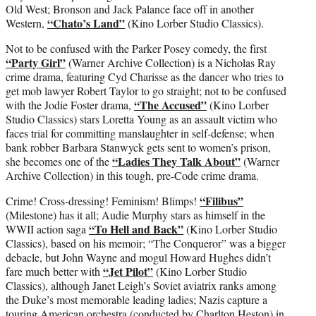
Old West; Bronson and Jack Palance face off in another
“Chato’s Land”
Western,
(Kino Lorber Studio Classics).
Not to be confused with the Parker Posey comedy, the first
“Party Girl”
(Warner Archive Collection) is a Nicholas Ray
crime drama, featuring Cyd Charisse as the dancer who tries to
get mob lawyer Robert Taylor to go straight; not to be confused
“The Accused”
with the Jodie Foster drama,
(Kino Lorber
Studio Classics) stars Loretta Young as an assault victim who
faces trial for committing manslaughter in self-defense; when
bank robber Barbara Stanwyck gets sent to women’s prison,
“Ladies They Talk About”
she becomes one of the
(Warner
Archive Collection) in this tough, pre-Code crime drama.
“Filibus”
Crime! Cross-dressing! Feminism! Blimps!
(Milestone) has it all; Audie Murphy stars as himself in the
“To Hell and Back”
WWII action saga
(Kino Lorber Studio
Classics), based on his memoir; “The Conqueror” was a bigger
debacle, but John Wayne and mogul Howard Hughes didn’t
“Jet Pilot”
fare much better with
(Kino Lorber Studio
Classics), although Janet Leigh’s Soviet aviatrix ranks among
the Duke’s most memorable leading ladies; Nazis capture a
touring American orchestra (conducted by Charlton Heston) in