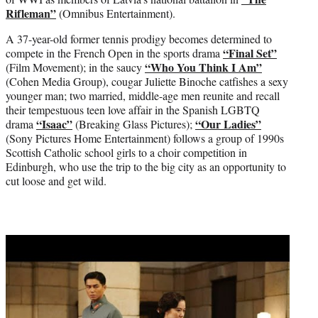
Rifleman”
(Omnibus Entertainment).
A 37-year-old former tennis prodigy becomes determined to
“Final Set”
compete in the French Open in the sports drama
“Who You Think I Am”
(Film Movement); in the saucy
(Cohen Media Group), cougar Juliette Binoche catfishes a sexy
younger man; two married, middle-age men reunite and recall
their tempestuous teen love affair in the Spanish LGBTQ
“Isaac”
“Our Ladies”
drama
(Breaking Glass Pictures);
(Sony Pictures Home Entertainment) follows a group of 1990s
Scottish Catholic school girls to a choir competition in
Edinburgh, who use the trip to the big city as an opportunity to
cut loose and get wild.
Play
video