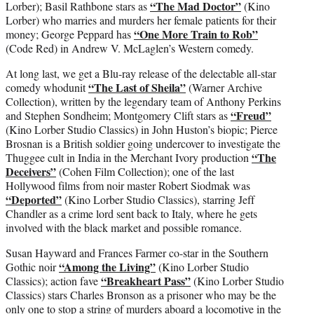
“The Mad Doctor”
Lorber); Basil Rathbone stars as
(Kino
Lorber) who marries and murders her female patients for their
“One More Train to Rob”
money; George Peppard has
(Code Red) in Andrew V. McLaglen’s Western comedy.
At long last, we get a Blu-ray release of the delectable all-star
“The Last of Sheila”
comedy whodunit
(Warner Archive
Collection), written by the legendary team of Anthony Perkins
“Freud”
and Stephen Sondheim; Montgomery Clift stars as
(Kino Lorber Studio Classics) in John Huston’s biopic; Pierce
Brosnan is a British soldier going undercover to investigate the
“The
Thuggee cult in India in the Merchant Ivory production
Deceivers”
(Cohen Film Collection); one of the last
Hollywood films from noir master Robert Siodmak was
“Deported”
(Kino Lorber Studio Classics), starring Jeff
Chandler as a crime lord sent back to Italy, where he gets
involved with the black market and possible romance.
Susan Hayward and Frances Farmer co-star in the Southern
“Among the Living”
Gothic noir
(Kino Lorber Studio
“Breakheart Pass”
Classics); action fave
(Kino Lorber Studio
Classics) stars Charles Bronson as a prisoner who may be the
only one to stop a string of murders aboard a locomotive in the