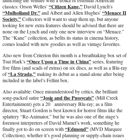
launching the venture with a troika of essential American
“Citizen Kane,”
classics: Orson Welles’
David Lynch’s
“Mulholland Dr.”
“Menace II
and Albert and Allen Hughes’
Society.”
Collectors will want to snap them up, but anyone
looking for new extra features should be advised that there are
none on the Lynch and only one new interview on “Menace.”
The “Kane” collection, as befits its status in cinema history,
comes loaded with new goodies as well as vintage favorites.
Also new from Criterion this month is a breathtaking box set of
“Once Upon a Time in China”
Tsui Hark’s
series, featuring
five films (and scads of extras) on six discs, as well as a Blu-ray
“La Strada,”
of
making its debut as a stand-alone after being
included in the label’s Fellini box.
Also available: Once misunderstood by critics, the brilliant
“Josie and the Pussycats”
song-packed satire
(Mill Creek
th
Entertainment) gets a 20
anniversary Blu-ray; as a film
director, Stuart Gordon is best known for horror films like the
splattery “Re-Animator,” but he was also one of the stage’s
foremost interpreters of David Mamet’s work, something he
“Edmond”
finally got to do on screen with
(MVD Marquee
Collection); whether it’s good planning or supply-chain issues