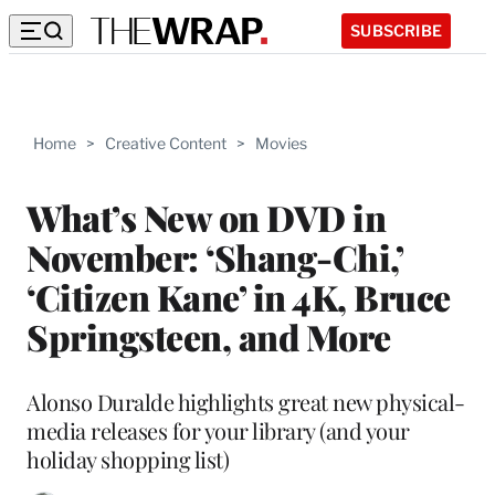
SUBSCRIBE
Home
>
Creative Content
>
Movies
What’s New on DVD in
November: ‘Shang-Chi,’
‘Citizen Kane’ in 4K, Bruce
Springsteen, and More
Alonso Duralde highlights great new physical-
media releases for your library (and your
holiday shopping list)