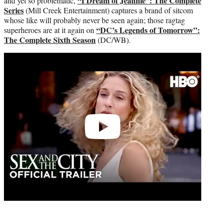
“I Dream of Jeannie”: The Complete
and yet so problematic,
Series
(Mill Creek Entertainment) captures a brand of sitcom
whose like will probably never be seen again; those ragtag
“DC’s Legends of Tomorrow”:
superheroes are at it again on
The Complete Sixth Season
(DC/WB).
Play
video