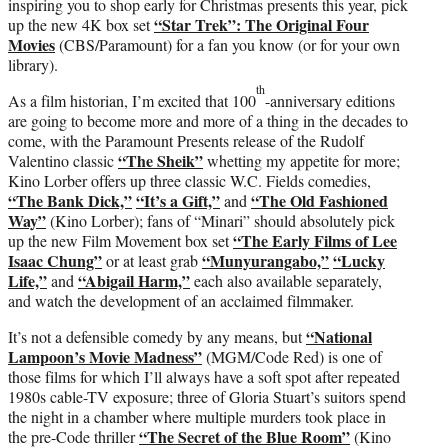
inspiring you to shop early for Christmas presents this year, pick
“Star Trek”: The Original Four
up the new 4K box set
Movies
(CBS/Paramount) for a fan you know (or for your own
library).
th
As a film historian, I’m excited that 100
-anniversary editions
are going to become more and more of a thing in the decades to
come, with the Paramount Presents release of the Rudolf
“The Sheik”
Valentino classic
whetting my appetite for more;
Kino Lorber offers up three classic W.C. Fields comedies,
“The Bank Dick,”
“It’s a Gift,”
“The Old Fashioned
and
Way”
(Kino Lorber); fans of “Minari” should absolutely pick
“The Early Films of Lee
up the new Film Movement box set
Isaac Chung”
“Munyurangabo,”
“Lucky
or at least grab
Life,”
“Abigail Harm,”
and
each also available separately,
and watch the development of an acclaimed filmmaker.
“National
It’s not a defensible comedy by any means, but
Lampoon’s Movie Madness”
(MGM/Code Red) is one of
those films for which I’ll always have a soft spot after repeated
1980s cable-TV exposure; three of Gloria Stuart’s suitors spend
the night in a chamber where multiple murders took place in
“The Secret of the Blue Room”
the pre-Code thriller
(Kino