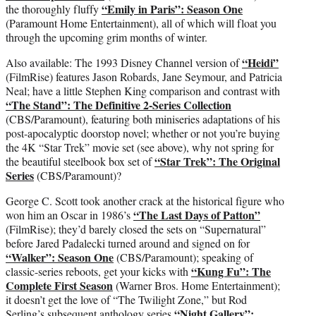
“Emily in Paris”: Season One
the thoroughly fluffy
(Paramount Home Entertainment), all of which will float you
through the upcoming grim months of winter.
“Heidi”
Also available: The 1993 Disney Channel version of
(FilmRise) features Jason Robards, Jane Seymour, and Patricia
Neal; have a little Stephen King comparison and contrast with
“The Stand”: The Definitive 2-Series Collection
(CBS/Paramount), featuring both miniseries adaptations of his
post-apocalyptic doorstop novel; whether or not you’re buying
the 4K “Star Trek” movie set (see above), why not spring for
“Star Trek”: The Original
the beautiful steelbook box set of
Series
(CBS/Paramount)?
George C. Scott took another crack at the historical figure who
“The Last Days of Patton”
won him an Oscar in 1986’s
(FilmRise); they’d barely closed the sets on “Supernatural”
before Jared Padalecki turned around and signed on for
“Walker”: Season One
(CBS/Paramount); speaking of
“Kung Fu”: The
classic-series reboots, get your kicks with
Complete First Season
(Warner Bros. Home Entertainment);
it doesn’t get the love of “The Twilight Zone,” but Rod
“Night Gallery”:
Serling’s subsequent anthology series