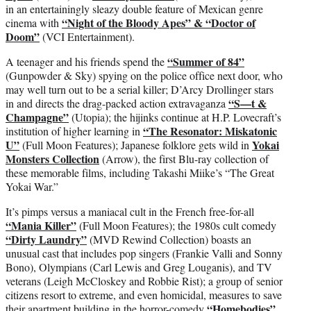
in an entertainingly sleazy double feature of Mexican genre
“Night of the Bloody Apes” & “Doctor of
cinema with
Doom”
(VCI Entertainment).
“Summer of 84”
A teenager and his friends spend the
(Gunpowder & Sky) spying on the police office next door, who
may well turn out to be a serial killer; D’Arcy Drollinger stars
“S—t &
in and directs the drag-packed action extravaganza
Champagne”
(Utopia); the hijinks continue at H.P. Lovecraft’s
“The Resonator: Miskatonic
institution of higher learning in
U”
Yokai
(Full Moon Features); Japanese folklore gets wild in
Monsters Collection
(Arrow), the first Blu-ray collection of
these memorable films, including Takashi Miike’s “The Great
Yokai War.”
It’s pimps versus a maniacal cult in the French free-for-all
“Mania Killer”
(Full Moon Features); the 1980s cult comedy
“Dirty Laundry”
(MVD Rewind Collection) boasts an
unusual cast that includes pop singers (Frankie Valli and Sonny
Bono), Olympians (Carl Lewis and Greg Louganis), and TV
veterans (Leigh McCloskey and Robbie Rist); a group of senior
citizens resort to extreme, and even homicidal, measures to save
“Homebodies”
their apartment building in the horror-comedy