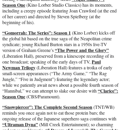
Season One
(Kino Lorber Studio Classics) has its moments,
including a creepy episode featuring Joan Crawford (at the end
of her career) and directed by Steven Spielberg (at the
beginning of his).
“Gomorrah: The Series”: Season 1
(Kino Lorber) kicks off
the global hit based on the true saga of the Neapolitan crime
syndicate; young Richard Burton stars in a 1950s live-TV
“The Power and the Glory”
version of Graham Greene’s
(Liberation Hall), preserved from a kinescope recording of its
Paul
one broadcast; speaking of the early days of TV,
Newman Trilogy
(Liberation Hall) features a troika of early
small-screen appearances (“The Army Game,” “The Rag
Jungle,” “Five in Judgment”) featuring the legendary actor;
while we patiently await news about a possible fourth season of
“Clarice”:
“Hannibal,” we can attempt to slake our desire with
Season One
(CBS/Paramount).
“Snowpiercer”: The Complete Second Season
(TNT/WB)
reminds you once again not to eat those protein bars; the
ongoing release of the Japanese superhero saga continues with
“Ultraman Dyna”
(Mill Creek Entertainment); so charming