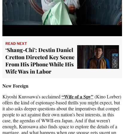
READ NEXT
‘Shang-Chi': Destin Daniel
Cretton Directed Key Scene
From His iPhone While His
Wife Was in Labor
New Foreign
“Wife of a Spy”
Kiyoshi Kurosawa’s acclaimed
(Kino Lorber)
offers the kind of espionage-based thrills you might expect, but
it also asks deeper questions about the imperatives that compel
people to act against their own nation’s best interests, in this
case, the agendas of WWII-era Japan. And if that weren’t
enough, Kurosawa also finds space to explore the details of a
marriage, and what happens when one spouse gets swept up