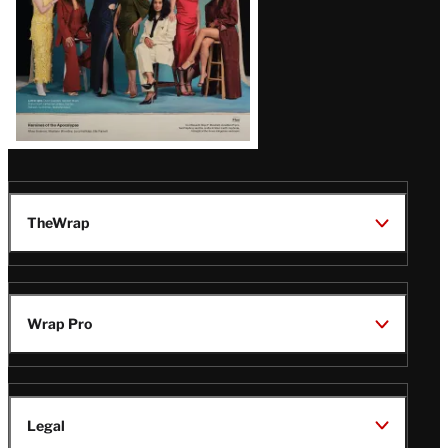
TheWrap
Wrap Pro
Legal