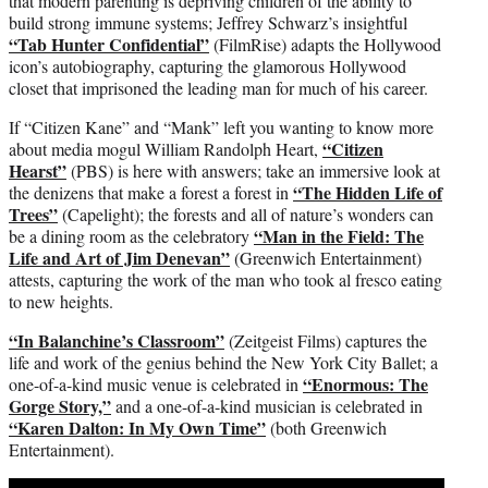
that modern parenting is depriving children of the ability to
build strong immune systems; Jeffrey Schwarz’s insightful
“Tab Hunter Confidential”
(FilmRise) adapts the Hollywood
icon’s autobiography, capturing the glamorous Hollywood
closet that imprisoned the leading man for much of his career.
If “Citizen Kane” and “Mank” left you wanting to know more
“Citizen
about media mogul William Randolph Heart,
Hearst”
(PBS) is here with answers; take an immersive look at
“The Hidden Life of
the denizens that make a forest a forest in
Trees”
(Capelight); the forests and all of nature’s wonders can
“Man in the Field: The
be a dining room as the celebratory
Life and Art of Jim Denevan”
(Greenwich Entertainment)
attests, capturing the work of the man who took al fresco eating
to new heights.
“In Balanchine’s Classroom”
(Zeitgeist Films) captures the
life and work of the genius behind the New York City Ballet; a
“Enormous: The
one-of-a-kind music venue is celebrated in
Gorge Story,”
and a one-of-a-kind musician is celebrated in
“Karen Dalton: In My Own Time”
(both Greenwich
Entertainment).
Play