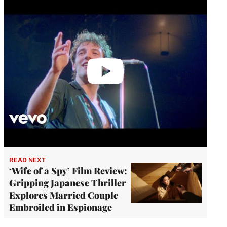
video
READ NEXT
‘Wife of a Spy’ Film Review:
Gripping Japanese Thriller
Explores Married Couple
Embroiled in Espionage