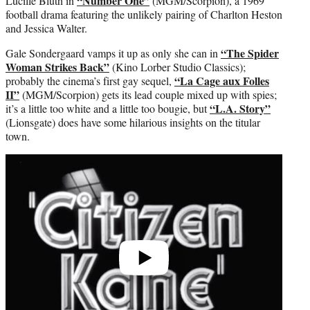
“Number One”
Lucille Bluth in
(MGM/Scorpion), a 1969
football drama featuring the unlikely pairing of Charlton Heston
and Jessica Walter.
“The Spider
Gale Sondergaard vamps it up as only she can in
Woman Strikes Back”
(Kino Lorber Studio Classics);
“La Cage aux Folles
probably the cinema’s first gay sequel,
II”
(MGM/Scorpion) gets its lead couple mixed up with spies;
“L.A. Story”
it’s a little too white and a little too bougie, but
(Lionsgate) does have some hilarious insights on the titular
town.
Play
video