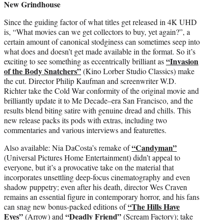
New Grindhouse
Since the guiding factor of what titles get released in 4K UHD
is, “What movies can we get collectors to buy, yet again?”, a
certain amount of canonical stodginess can sometimes seep into
what does and doesn’t get made available in the format. So it’s
“Invasion
exciting to see something as eccentrically brilliant as
of the Body Snatchers”
(Kino Lorber Studio Classics) make
the cut. Director Philip Kaufman and screenwriter W.D.
Richter take the Cold War conformity of the original movie and
brilliantly update it to Me Decade–era San Francisco, and the
results blend biting satire with genuine dread and chills. This
new release packs its pods with extras, including two
commentaries and various interviews and featurettes.
“Candyman”
Also available: Nia DaCosta’s remake of
(Universal Pictures Home Entertainment) didn’t appeal to
everyone, but it’s a provocative take on the material that
incorporates unsettling deep-focus cinematography and even
shadow puppetry; even after his death, director Wes Craven
remains an essential figure in contemporary horror, and his fans
“The Hills Have
can snag new bonus-packed editions of
Eyes”
“Deadly Friend”
(Arrow) and
(Scream Factory); take