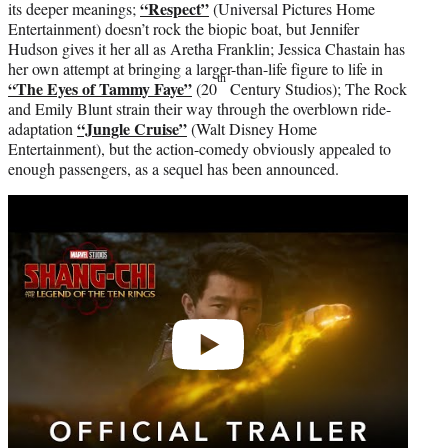
“Respect”
its deeper meanings;
(Universal Pictures Home
Entertainment) doesn’t rock the biopic boat, but Jennifer
Hudson gives it her all as Aretha Franklin; Jessica Chastain has
her own attempt at bringing a larger-than-life figure to life in
th
“The Eyes of Tammy Faye”
(20
Century Studios); The Rock
and Emily Blunt strain their way through the overblown ride-
“Jungle Cruise”
adaptation
(Walt Disney Home
Entertainment), but the action-comedy obviously appealed to
enough passengers, as a sequel has been announced.
Play
video