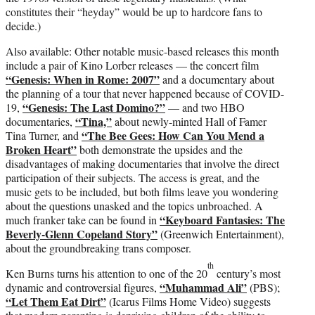
constitutes their “heyday” would be up to hardcore fans to
decide.)
Also available: Other notable music-based releases this month
include a pair of Kino Lorber releases — the concert film
“Genesis: When in Rome: 2007”
and a documentary about
the planning of a tour that never happened because of COVID-
“Genesis: The Last Domino?”
19,
— and two HBO
“Tina,”
documentaries,
about newly-minted Hall of Famer
“The Bee Gees: How Can You Mend a
Tina Turner, and
Broken Heart”
both demonstrate the upsides and the
disadvantages of making documentaries that involve the direct
participation of their subjects. The access is great, and the
music gets to be included, but both films leave you wondering
about the questions unasked and the topics unbroached. A
“Keyboard Fantasies: The
much franker take can be found in
Beverly-Glenn Copeland Story”
(Greenwich Entertainment),
about the groundbreaking trans composer.
th
Ken Burns turns his attention to one of the 20
century’s most
“Muhammad Ali”
dynamic and controversial figures,
(PBS);
“Let Them Eat Dirt”
(Icarus Films Home Video) suggests