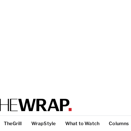
TheGrill
WrapStyle
What to Watch
Columns