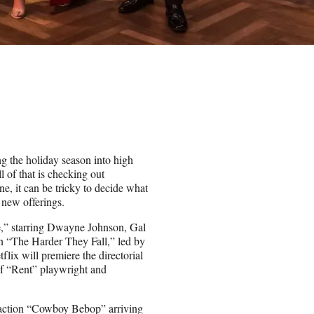
ng the holiday season into high
 of that is checking out
e, it can be tricky to decide what
 new offerings.
ce,” starring Dwayne Johnson, Gal
n “The Harder They Fall,” led by
lix will premiere the directorial
f “Rent” playwright and
e-action “Cowboy Bebop” arriving