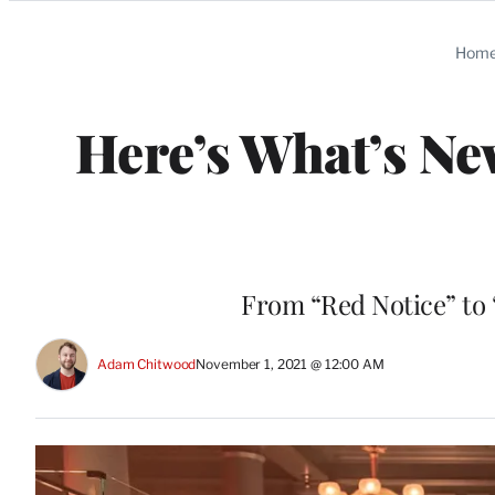
Categories
Hom
Here’s What’s Ne
From “Red Notice” to
Adam Chitwood
November 1, 2021 @ 12:00 AM