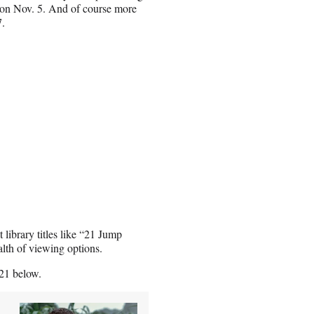
” on Nov. 5. And of course more
7.
library titles like “21 Jump
lth of viewing options.
21 below.