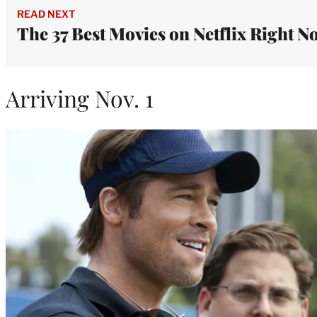
READ NEXT
The 37 Best Movies on Netflix Right N
Arriving Nov. 1