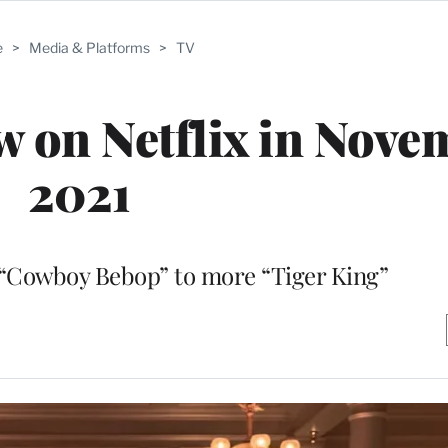
e
>
Media & Platforms
>
TV
w on Netflix in Nove
2021
 “Cowboy Bebop” to more “Tiger King”