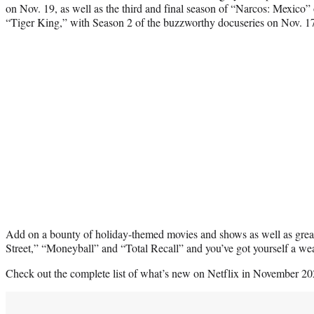
on Nov. 19, as well as the third and final season of “Narcos: Mexico
“Tiger King,” with Season 2 of the buzzworthy docuseries on Nov. 1
Add on a bounty of holiday-themed movies and shows as well as great 
Street,” “Moneyball” and “Total Recall” and you’ve got yourself a wea
Check out the complete list of what’s new on Netflix in November 20