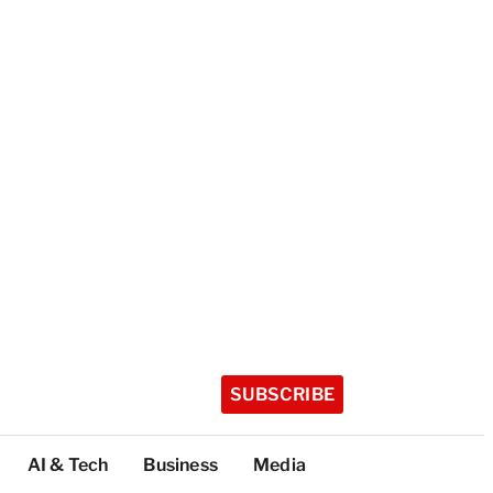
SUBSCRIBE
AI & Tech
Business
Media