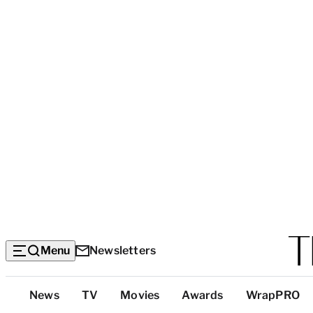
Menu
Newsletters
Top
News
TV
Movies
Awards
WrapPRO