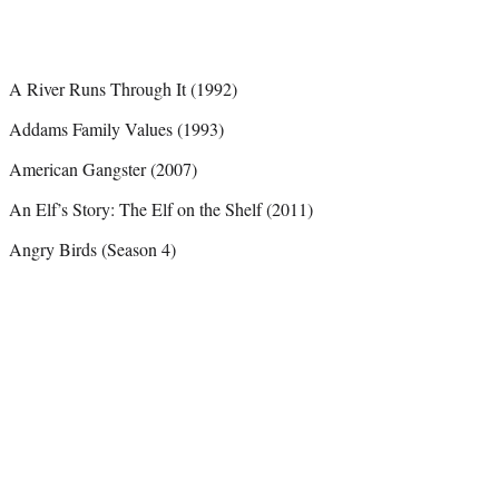
A River Runs Through It (1992)
Addams Family Values (1993)
American Gangster (2007)
An Elf’s Story: The Elf on the Shelf (2011)
Angry Birds (Season 4)