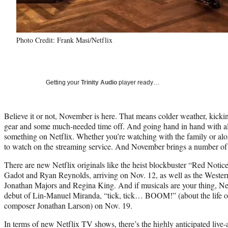
Photo Credit: Frank Masi/Netflix
Getting your
Trinity Audio
player ready…
Believe it or not, November is here. That means colder weather, kicki
gear and some much-needed time off. And going hand in hand with all
something on Netflix. Whether you’re watching with the family or alon
to watch on the streaming service. And November brings a number of
There are new Netflix originals like the heist blockbuster “Red Noti
Gadot and Ryan Reynolds, arriving on Nov. 12, as well as the Wester
Jonathan Majors and Regina King. And if musicals are your thing, Netf
debut of Lin-Manuel Miranda, “tick, tick… BOOM!” (about the life o
composer Jonathan Larson) on Nov. 19.
In terms of new Netflix TV shows, there’s the highly anticipated liv