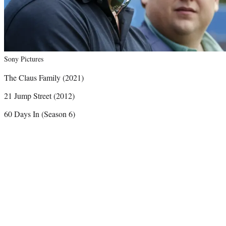
Sony Pictures
The Claus Family (2021)
21 Jump Street (2012)
60 Days In (Season 6)