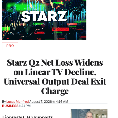
PRO
AVAILABLE
TO
WRAPPRO
Starz Q2 Net Loss Widens
MEMBERS
on Linear TV Decline,
Universal Output Deal Exit
Charge
By
Lucas Manfredi
August 7, 2026 @ 4:16 AM
BUSINESS
4:21 PM
Lionsgate CEO Supports