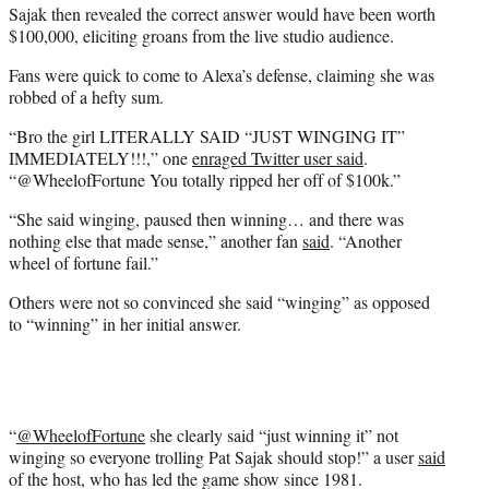
Sajak then revealed the correct answer would have been worth
$100,000, eliciting groans from the live studio audience.
Fans were quick to come to Alexa’s defense, claiming she was
robbed of a hefty sum.
“Bro the girl LITERALLY SAID “JUST WINGING IT”
IMMEDIATELY!!!,” one
enraged Twitter user said
.
“@WheelofFortune You totally ripped her off of $100k.”
“She said winging, paused then winning… and there was
nothing else that made sense,” another fan
said
. “Another
wheel of fortune fail.”
Others were not so convinced she said “winging” as opposed
to “winning” in her initial answer.
“
@WheelofFortune
she clearly said “just winning it” not
winging so everyone trolling Pat Sajak should stop!” a user
said
of the host, who has led the game show since 1981.