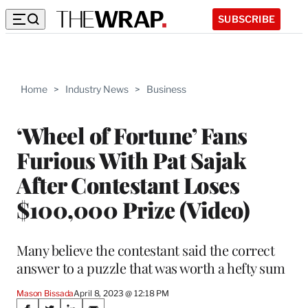
SUBSCRIBE
Home
>
Industry News
>
Business
‘Wheel of Fortune’ Fans
Furious With Pat Sajak
After Contestant Loses
$100,000 Prize (Video)
Many believe the contestant said the correct
answer to a puzzle that was worth a hefty sum
Mason Bissada
April 8, 2023 @ 12:18 PM