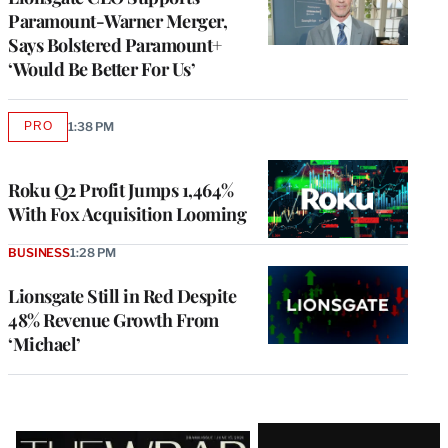
Paramount-Warner Merger,
Says Bolstered Paramount+
‘Would Be Better For Us’
PRO
1:38 PM
AVAILABLE
TO
WRAPPRO
MEMBERS
Roku Q2 Profit Jumps 1,464%
With Fox Acquisition Looming
BUSINESS
1:28 PM
Lionsgate Still in Red Despite
48% Revenue Growth From
‘Michael’
Latest