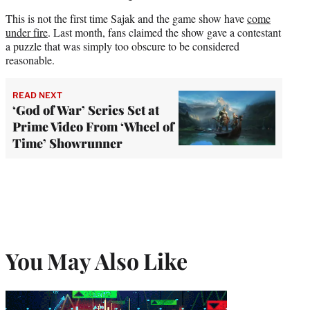
This is not the first time Sajak and the game show have
come
under fire
. Last month, fans claimed the show gave a contestant
a puzzle that was simply too obscure to be considered
reasonable.
READ NEXT
‘God of War’ Series Set at
Prime Video From ‘Wheel of
Time’ Showrunner
You May Also Like