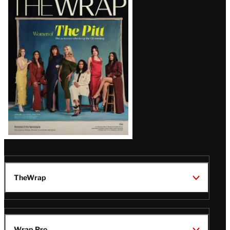
Magazine
Issue
TheWrap
Wrap Pro