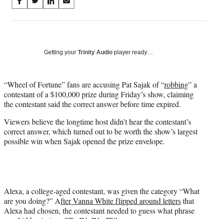
Share
S
S
S
S
on
h
h
h
h
a
a
a
a
Social
r
r
r
r
e
e
e
e
Media
o
o
o
o
Getting your
Trinity Audio
player ready…
n
n
n
n
F
X
L
E
a
(
i
m
“Wheel of Fortune” fans are accusing Pat Sajak of “
robbing
” a
c
f
n
a
contestant of a $100,000 prize during Friday’s show, claiming
e
o
k
i
the contestant said the correct answer before time expired.
b
r
e
l
Viewers believe the longtime host didn’t hear the contestant’s
o
m
d
correct answer, which turned out to be worth the show’s largest
o
e
I
possible win when Sajak opened the prize envelope.
k
r
n
l
y
T
w
i
Alexa, a college-aged contestant, was given the category “What
t
are you doing?” A
fter Vanna White flipped around letters
that
t
Alexa had chosen, the contestant needed to guess what phrase