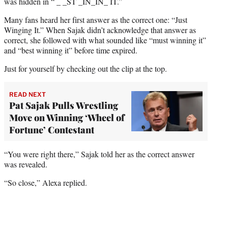
e
was hidden in “ _ _ST _IN_IN_ IT.”
r
Many fans heard her first answer as the correct one: “Just
)
Winging It.” When Sajak didn’t acknowledge that answer as
correct, she followed with what sounded like “must winning it”
and “best winning it” before time expired.
Just for yourself by checking out the clip at the top.
READ NEXT
Pat Sajak Pulls Wrestling
Move on Winning ‘Wheel of
Fortune’ Contestant
“You were right there,” Sajak told her as the correct answer
was revealed.
“So close,” Alexa replied.