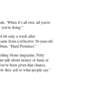
k, ‘When it’s all over, all you’re
— you’re doing.”
of 66 only a week after
 came from a reflective 30-year-old
 album, “Hard Promises.”
Rolling Stone magazine, Petty
can talk about money or fame or
“You’ve been given that chance,
ow they sell or what people say.”