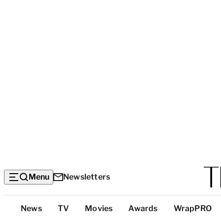
Menu
Newsletters
Top
News
TV
Movies
Awards
WrapPRO