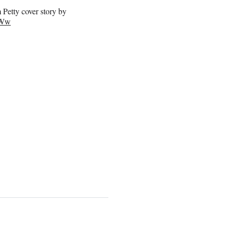
 Petty cover story by
3Ww