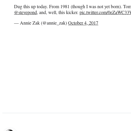
Dug this up today. From 1981 (though I was not yet born). Tom
@stevepond
, and, well, this kicker.
pic.twitter.com/0eZaWC3
— Annie Zak (@annie_zak)
October 4, 2017