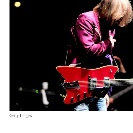
Getty Images