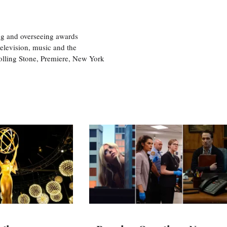
ng and overseeing awards
television, music and the
olling Stone, Premiere, New York