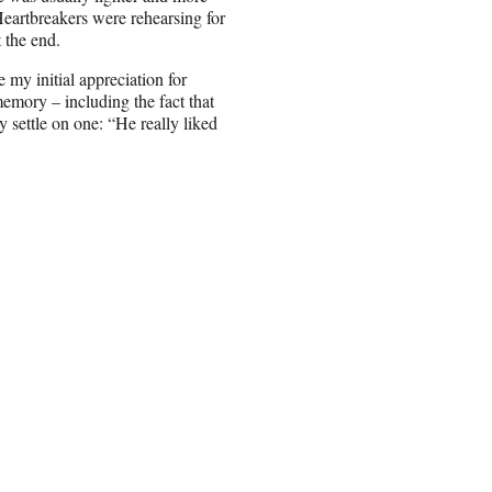
eartbreakers were rehearsing for
 the end.
 my initial appreciation for
emory – including the fact that
 settle on one: “He really liked