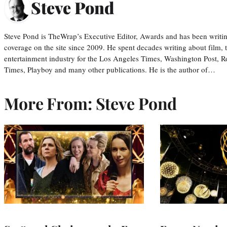
Steve Pond
Steve Pond is TheWrap’s Executive Editor, Awards and has been writi
coverage on the site since 2009. He spent decades writing about film, 
entertainment industry for the Los Angeles Times, Washington Post, R
Times, Playboy and many other publications. He is the author of…
More From: Steve Pond