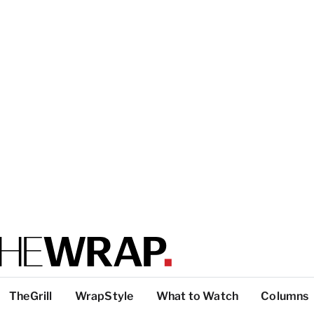
TheGrill
WrapStyle
What to Watch
Columns