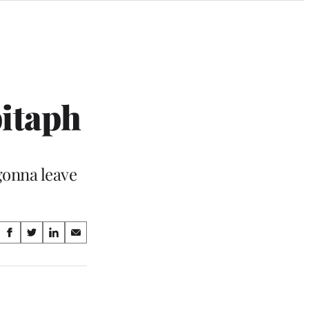
pitaph
 gonna leave
Share
S
S
S
S
on
h
h
h
h
a
a
a
a
Social
r
r
r
r
e
e
e
e
Media
o
o
o
o