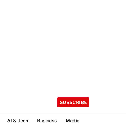
SUBSCRIBE
AI & Tech
Business
Media