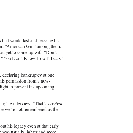
gs that would last and become his
and “American Girl” among them.
had yet to come up with “Don’t
” “You Don’t Know How It Feels”
, declaring bankruptcy at one
t his permission from a now-
fight to prevent his upcoming
ing the interview. “That’s
survival
ope we’re not remembered as the
ut his legacy even at that early
he was usually lighter and more