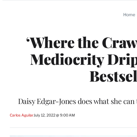
Categories
Home
‘Where the Craw
Mediocrity Drip
Bestse
Daisy Edgar-Jones does what she can t
Carlos Aguilar
July 12, 2022 @ 9:00 AM