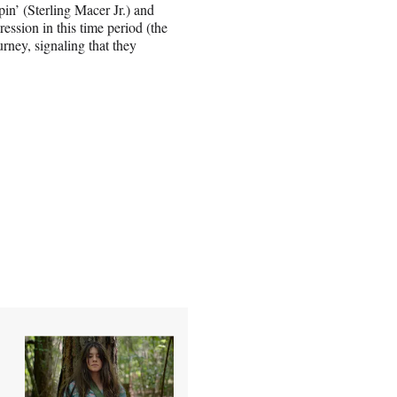
pin’ (Sterling Macer Jr.) and
ession in this time period (the
rney, signaling that they