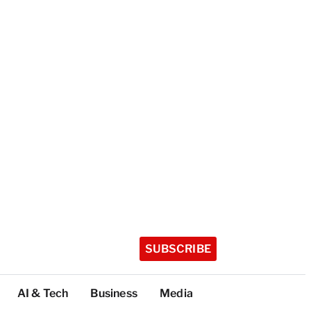
SUBSCRIBE
AI & Tech
Business
Media