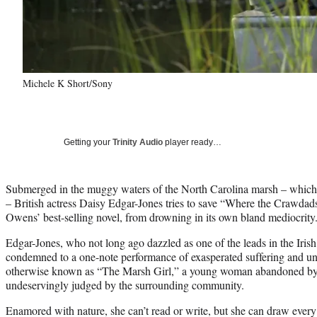
Michele K Short/Sony
Getting your
Trinity Audio
player ready…
Submerged in the muggy waters of the North Carolina marsh – which 
– British actress Daisy Edgar-Jones tries to save “Where the Crawdads
Owens’ best-selling novel, from drowning in its own bland mediocrity
Edgar-Jones, who not long ago dazzled as one of the leads in the Iris
condemned to a one-note performance of exasperated suffering and u
otherwise known as “The Marsh Girl,” a young woman abandoned by he
undeservingly judged by the surrounding community.
Enamored with nature, she can’t read or write, but she can draw every