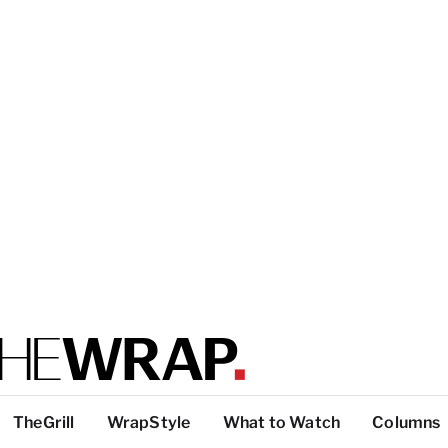
TheGrill
WrapStyle
What to Watch
Columns