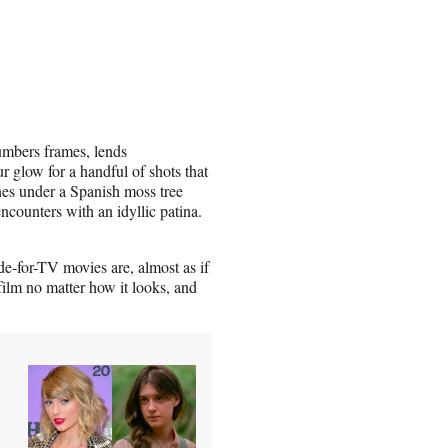
umbers frames, lends
 glow for a handful of shots that
enes under a Spanish moss tree
encounters with an idyllic patina.
e-for-TV movies are, almost as if
film no matter how it looks, and