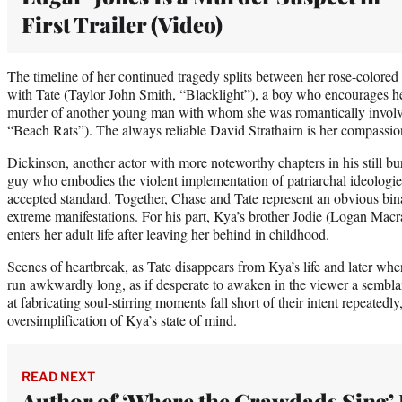
First Trailer (Video)
The timeline of her continued tragedy splits between her rose-colored d
with Tate (Taylor John Smith, “Blacklight”), a boy who encourages her 
murder of another young man with whom she was romantically involv
“Beach Rats”). The always reliable David Strathairn is her compassion
Dickinson, another actor with more noteworthy chapters in his still bu
guy who embodies the violent implementation of patriarchal ideologies
accepted standard. Together, Chase and Tate represent an obvious bin
extreme manifestations. For his part, Kya’s brother Jodie (Logan Macr
enters her adult life after leaving her behind in childhood.
Scenes of heartbreak, as Tate disappears from Kya’s life and later whe
run awkwardly long, as if desperate to awaken in the viewer a sembla
at fabricating soul-stirring moments fall short of their intent repeated
oversimplification of Kya’s state of mind.
READ NEXT
Author of ‘Where the Crawdads Sing’ 