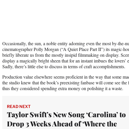
Occasionally, the sun, a noble entity adorning even the most by-the-n
cinematographer Polly Morgan (“A Quiet Place Part II”) its magic-hour
briefly liberate us from the mostly insipid filmmaking on display. Sc
display a magically bright sheen that for an instant imbues the lovers’ 
Sadly, there’s little else to discuss in terms of craft accomplishments.
Production value elsewhere seems proficient in the way that some mad
the studio knew that the book’s preexisting fanbase will come see the 
thus they considered spending extra money on polishing it a waste.
READ NEXT
Taylor Swift’s New Song ‘Carolina’ to
Drop 3 Weeks Ahead of ‘Where the