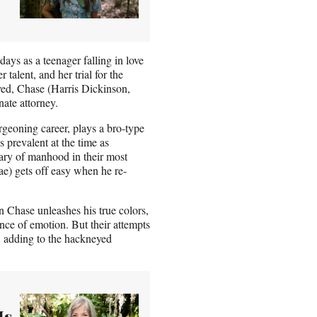
ays as a teenager falling in love
talent, and her trial for the
ed, Chase (Harris Dickinson,
ate attorney.
rgeoning career, plays a bro-type
 prevalent at the time as
ary of manhood in their most
ae) gets off easy when he re-
n Chase unleashes his true colors,
nce of emotion. But their attempts
ly, adding to the hackneyed
Is