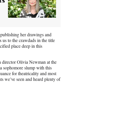
of publishing her drawings and
 us to the crawdads in the title
cified place deep in this
h director Olivia Newman at the
 a sophomore slump with this
uance for theatricality and most
nts we’ve seen and heard plenty of