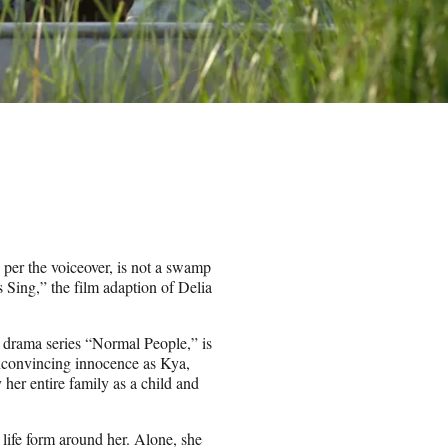
per the voiceover, is not a swamp
 Sing,” the film adaption of Delia
.
h drama series “Normal People,” is
nconvincing innocence as Kya,
r entire family as a child and
 life form around her. Alone, she