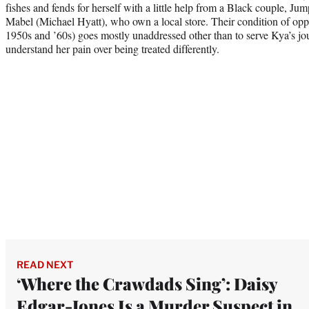
fishes and fends for herself with a little help from a Black couple, Jum
Mabel (Michael Hyatt), who own a local store. Their condition of oppr
1950s and ’60s) goes mostly unaddressed other than to serve Kya’s jou
understand her pain over being treated differently.
READ NEXT
‘Where the Crawdads Sing’: Daisy
Edgar-Jones Is a Murder Suspect in