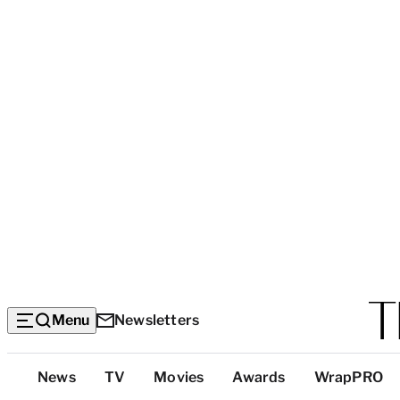
Menu
Newsletters
Top
News
TV
Movies
Awards
WrapPRO