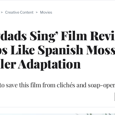
>
Creative Content
>
Movies
dads Sing’ Film Rev
s Like Spanish Moss
ller Adaptation
o save this film from clichés and soap-oper