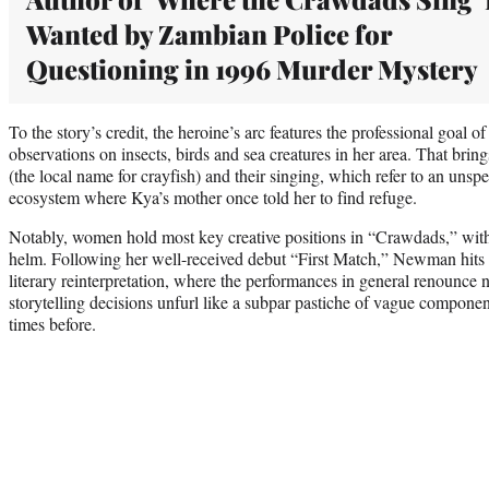
Wanted by Zambian Police for
Questioning in 1996 Murder Mystery
To the story’s credit, the heroine’s arc features the professional goal 
observations on insects, birds and sea creatures in her area. That brings
(the local name for crayfish) and their singing, which refer to an unspe
ecosystem where Kya’s mother once told her to find refuge.
Notably, women hold most key creative positions in “Crawdads,” wit
helm. Following her well-received debut “First Match,” Newman hits
literary reinterpretation, where the performances in general renounce n
storytelling decisions unfurl like a subpar pastiche of vague compone
times before.