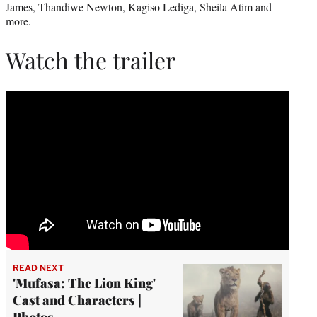
James, Thandiwe Newton, Kagiso Lediga, Sheila Atim and
more.
Watch the trailer
READ NEXT
'Mufasa: The Lion King'
Cast and Characters |