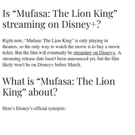
Is “Mufasa: The Lion King”
streaming on Disney+?
Right now, “Mufasa: The Lion King” is only playing in
theaters, so the only way to watch the movie is to buy a movie
ticket. But the film will eventually be
streaming on Disney+
. A
streaming release date hasn’t been announced yet, but the film
likely won’t be on Disney+ before March.
What is “Mufasa: The Lion
King” about?
Here’s Disney’s official synopsis: