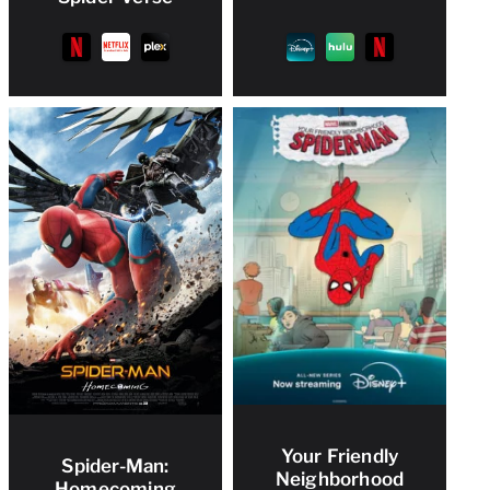
Your Friendly
Spider-Man:
Neighborhood
Homecoming