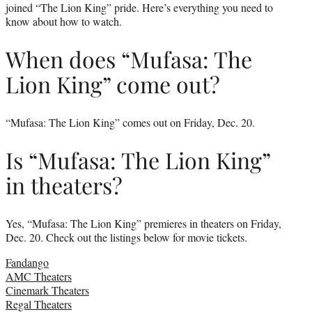
joined “The Lion King” pride. Here’s everything you need to
know about how to watch.
When does “Mufasa: The
Lion King” come out?
“Mufasa: The Lion King” comes out on Friday, Dec. 20.
Is “Mufasa: The Lion King”
in theaters?
Yes, “Mufasa: The Lion King” premieres in theaters on Friday,
Dec. 20. Check out the listings below for movie tickets.
Fandango
AMC Theaters
Cinemark Theaters
Regal Theaters