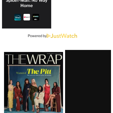
Spider-Man: No Way
Home
Powered by
Latest
Magazine
Issue