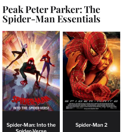
Peak Peter Parker: The
Spider-Man Essentials
Spider-Man: Into the
Spider-Man 2
Spider-Verse