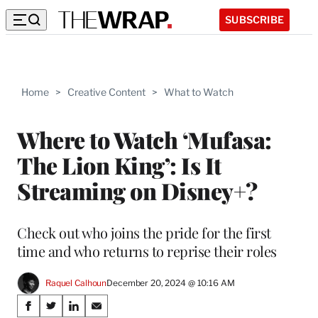
SUBSCRIBE
Home
>
Creative Content
>
What to Watch
Where to Watch ‘Mufasa:
The Lion King’: Is It
Streaming on Disney+?
Check out who joins the pride for the first
time and who returns to reprise their roles
Raquel Calhoun
December 20, 2024 @ 10:16 AM
Share
S
S
S
S