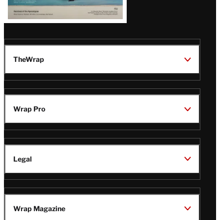
TheWrap
Wrap Pro
Legal
Wrap Magazine