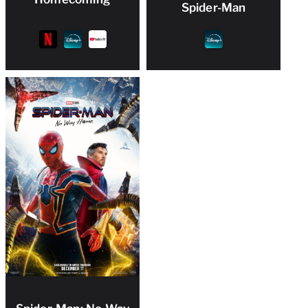
Spider-Man