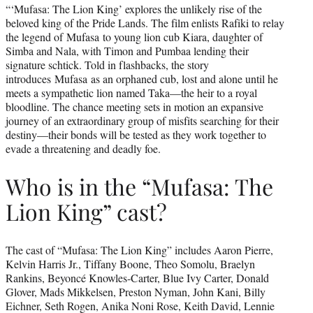
“‘Mufasa: The Lion King’ explores the unlikely rise of the
beloved king of the Pride Lands. The film enlists Rafiki to relay
the legend of Mufasa to young lion cub Kiara, daughter of
Simba and Nala, with Timon and Pumbaa lending their
signature schtick. Told in flashbacks, the story
introduces Mufasa as an orphaned cub, lost and alone until he
meets a sympathetic lion named Taka—the heir to a royal
bloodline. The chance meeting sets in motion an expansive
journey of an extraordinary group of misfits searching for their
destiny—their bonds will be tested as they work together to
evade a threatening and deadly foe.
Who is in the “Mufasa: The
Lion King” cast?
The cast of “Mufasa: The Lion King” includes Aaron Pierre,
Kelvin Harris Jr., Tiffany Boone, Theo Somolu, Braelyn
Rankins, Beyoncé Knowles-Carter, Blue Ivy Carter, Donald
Glover, Mads Mikkelsen, Preston Nyman, John Kani, Billy
Eichner, Seth Rogen, Anika Noni Rose, Keith David, Lennie