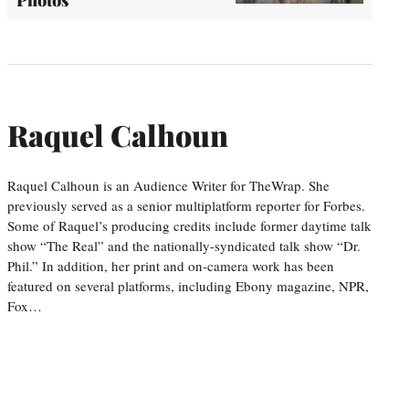
Photos
Raquel Calhoun
Raquel Calhoun is an Audience Writer for TheWrap. She
previously served as a senior multiplatform reporter for Forbes.
Some of Raquel’s producing credits include former daytime talk
show “The Real” and the nationally-syndicated talk show “Dr.
Phil.” In addition, her print and on-camera work has been
featured on several platforms, including Ebony magazine, NPR,
Fox…