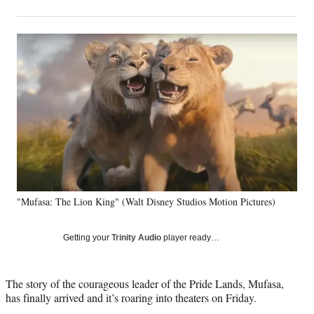
on
h
h
h
h
a
a
a
a
Social
r
r
r
r
e
e
e
e
Media
o
o
o
o
n
n
n
n
F
X
L
E
a
(
i
m
c
f
n
a
e
o
k
i
b
r
e
l
o
m
d
o
e
I
k
r
n
"Mufasa: The Lion King" (Walt Disney Studios Motion Pictures)
l
y
T
Getting your
Trinity Audio
player ready…
w
i
t
The story of the courageous leader of the Pride Lands, Mufasa,
t
has finally arrived and it’s roaring into theaters on Friday.
e