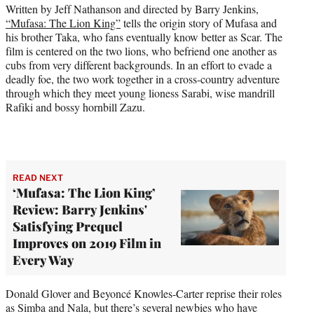
r
Written by Jeff Nathanson and directed by Barry Jenkins,
)
“Mufasa: The Lion King”
tells the origin story of Mufasa and
his brother Taka, who fans eventually know better as Scar. The
film is centered on the two lions, who befriend one another as
cubs from very different backgrounds. In an effort to evade a
deadly foe, the two work together in a cross-country adventure
through which they meet young lioness Sarabi, wise mandrill
Rafiki and bossy hornbill Zazu.
READ NEXT
‘Mufasa: The Lion King’
Review: Barry Jenkins'
Satisfying Prequel
Improves on 2019 Film in
Every Way
Donald Glover and Beyoncé Knowles-Carter reprise their roles
as Simba and Nala, but there’s several newbies who have