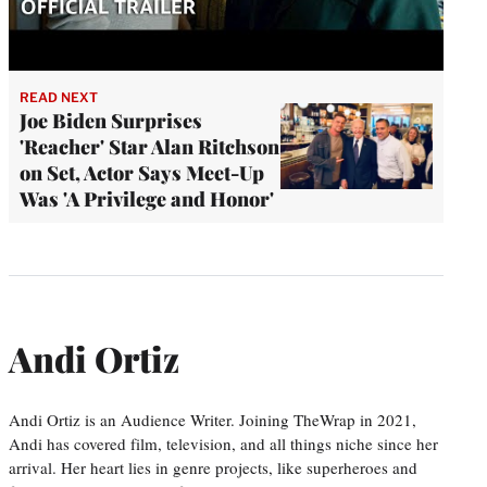
READ NEXT
Joe Biden Surprises
'Reacher' Star Alan Ritchson
on Set, Actor Says Meet-Up
Was 'A Privilege and Honor'
Andi Ortiz
Andi Ortiz is an Audience Writer. Joining TheWrap in 2021,
Andi has covered film, television, and all things niche since her
arrival. Her heart lies in genre projects, like superheroes and