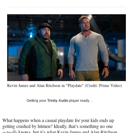
on
h
h
h
h
a
a
a
a
Social
r
r
r
r
e
e
e
e
Media
o
o
o
o
n
n
n
n
F
X
L
E
a
(
i
m
c
f
n
a
e
o
k
i
b
r
e
l
o
m
d
o
e
I
k
r
n
Kevin James and Alan Ritchson in "Playdate" (Credit: Prime Video)
l
y
T
Getting your
Trinity Audio
player ready…
w
i
t
What happens when a casual playdate for your kids ends up
t
getting crashed by hitmen? Ideally, that’s something no one
e
actually
knows, but it’s what Kevin James and Alan Ritchson