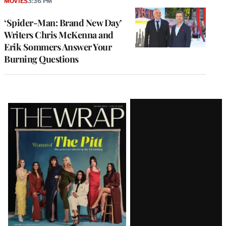
MOVIES
3:36 PM
‘Spider-Man: Brand New Day’
Writers Chris McKenna and
Erik Sommers Answer Your
Burning Questions
Latest
Magazine
Issue