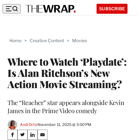
SUBSCRIBE
Home
>
Creative Content
>
Movies
Where to Watch ‘Playdate’:
Is Alan Ritchson’s New
Action Movie Streaming?
The “Reacher” star appears alongside Kevin
James in the Prime Video comedy
Andi Ortiz
November 11, 2025 @ 3:00 PM
Share
S
S
S
S