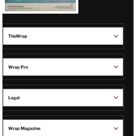
TheWrap
Wrap Pro
Legal
Wrap Magazine