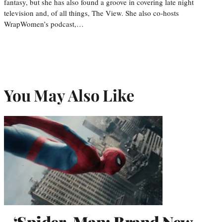
fantasy, but she has also found a groove in covering late night
television and, of all things, The View. She also co-hosts
WrapWomen’s podcast,…
You May Also Like
‘Spider-Man: Brand New