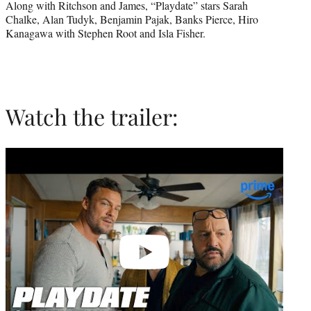
Along with Ritchson and James, “Playdate” stars Sarah
Chalke, Alan Tudyk, Benjamin Pajak, Banks Pierce, Hiro
Kanagawa with Stephen Root and Isla Fisher.
Watch the trailer:
Play
video