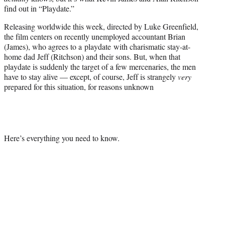
r
find out in “Playdate.”
)
Releasing worldwide this week, directed by Luke Greenfield,
the film centers on recently unemployed accountant Brian
(James), who agrees to a playdate with charismatic stay-at-
home dad Jeff (Ritchson) and their sons. But, when that
playdate is suddenly the target of a few mercenaries, the men
have to stay alive — except, of course, Jeff is strangely
very
prepared for this situation, for reasons unknown
Here’s everything you need to know.