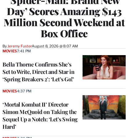
Day’ Scores Amazing $143
Million Second Weekend at
Box Office
By
Jeremy Fuster
August 8, 2026 @ 8:07 AM
MOVIES
7:41 PM
Bella Thorne Confirms She’s
Set to Write, Direct and Star in
‘Spring Breakers 2’: ‘Let’s Go!’
MOVIES
4:37 PM
‘Mortal Kombat II’ Director
Simon McQuoid on Taking the
Sequel Up a Notch: ‘Let’s Swing
Hard’