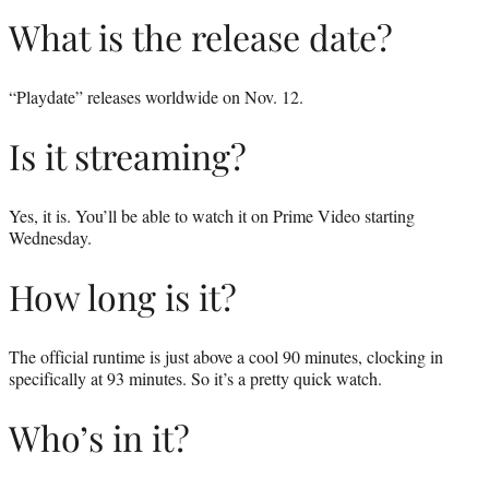
What is the release date?
“Playdate” releases worldwide on Nov. 12.
Is it streaming?
Yes, it is. You’ll be able to watch it on Prime Video starting
Wednesday.
How long is it?
The official runtime is just above a cool 90 minutes, clocking in
specifically at 93 minutes. So it’s a pretty quick watch.
Who’s in it?