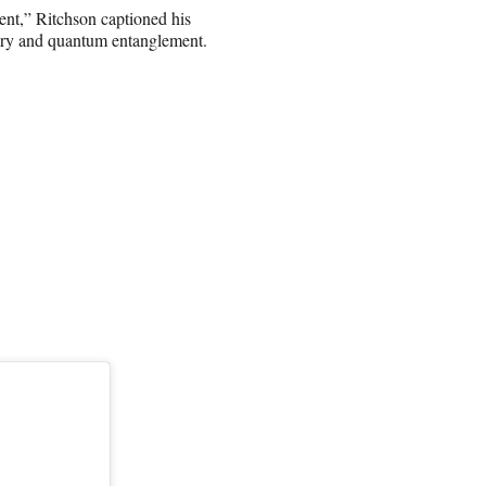
ent,” Ritchson captioned his
heory and quantum entanglement.