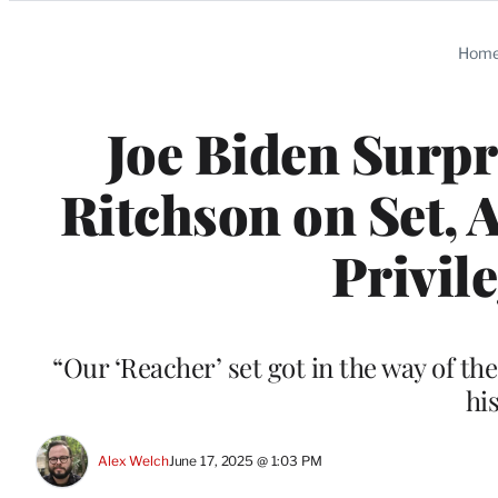
Categories
Hom
Joe Biden Surpr
Ritchson on Set, 
Privil
“Our ‘Reacher’ set got in the way of th
hi
Alex Welch
June 17, 2025 @ 1:03 PM