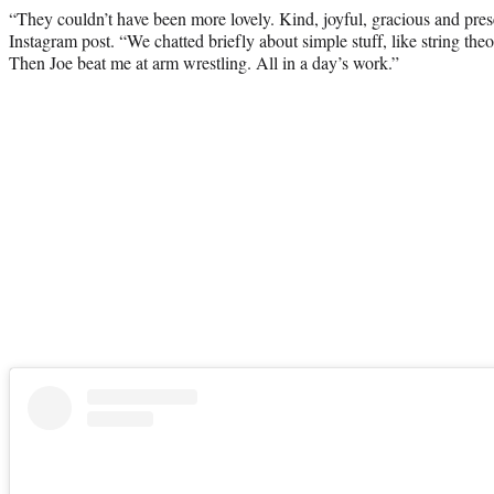
“They couldn’t have been more lovely. Kind, joyful, gracious and pres
Instagram post. “We chatted briefly about simple stuff, like string t
Then Joe beat me at arm wrestling. All in a day’s work.”