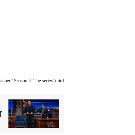
cher” Season 4. The series’ third
f