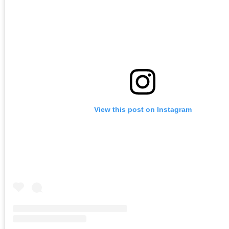
View this post on Instagram