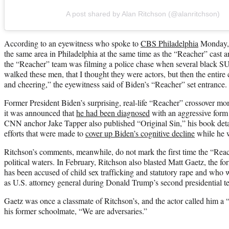
A post shared by Alan Ritchson (@alanritchson)
According to an eyewitness who spoke to
CBS Philadelphia
Monday, 
the same area in Philadelphia at the same time as the “Reacher” cast 
the “Reacher” team was filming a police chase when several black S
walked these men, that I thought they were actors, but then the entire
and cheering,” the eyewitness said of Biden’s “Reacher” set entrance.
Former President Biden’s surprising, real-life “Reacher” crossover mo
it was announced that
he had been diagnosed
with an aggressive form 
CNN anchor Jake Tapper also published “Original Sin,” his book deta
efforts that were made to
cover up Biden’s cognitive decline
while he wa
Ritchson’s comments, meanwhile, do not mark the first time the “Reach
political waters. In February, Ritchson also blasted Matt Gaetz, the 
has been accused of child sex trafficking and statutory rape and who 
as U.S. attorney general during Donald Trump’s second presidential t
Gaetz was once a classmate of Ritchson’s, and the actor called him 
his former schoolmate, “We are adversaries.”