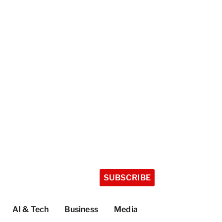
SUBSCRIBE
AI & Tech
Business
Media