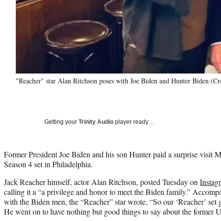
"Reacher" star Alan Ritchson poses with Joe Biden and Hunter Biden (Cr
Getting your
Trinity Audio
player ready…
Former President Joe Biden and his son Hunter paid a surprise visit
Season 4 set in Philadelphia.
Jack Reacher himself, actor Alan Ritchson, posted Tuesday on
Instag
calling it a “a privilege and honor to meet the Biden family.” Accom
with the Biden men, the “Reacher” star wrote, “So our ‘Reacher’ set g
He went on to have nothing but good things to say about the former U.