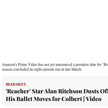
Amazon’s Prime Video has not yet announced a premiere date for “Rea
season concluded its eight-episode run in late March.
READ NEXT:
'Reacher' Star Alan Ritchson Dusts Of
His Ballet Moves for Colbert | Video