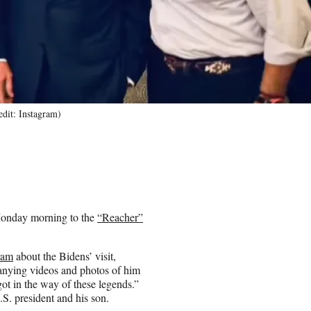
edit: Instagram)
 Monday morning to the
“Reacher”
ram
about the Bidens’ visit,
panying videos and photos of him
ot in the way of these legends.”
S. president and his son.