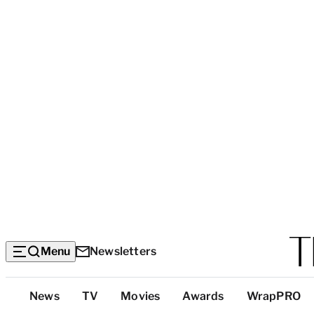
Menu
Newsletters
Top
News
TV
Movies
Awards
WrapPRO