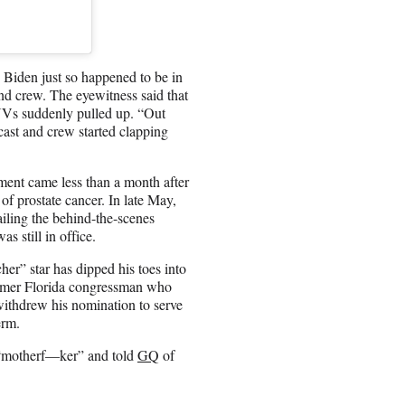
Biden just so happened to be in
and crew. The eyewitness said that
UVs suddenly pulled up. “Out
 cast and crew started clapping
ment came less than a month after
of prostate cancer. In late May,
iling the behind-the-scenes
s still in office.
er” star has dipped his toes into
former Florida congressman who
withdrew his nomination to serve
erm.
a “motherf—ker” and told
GQ
of