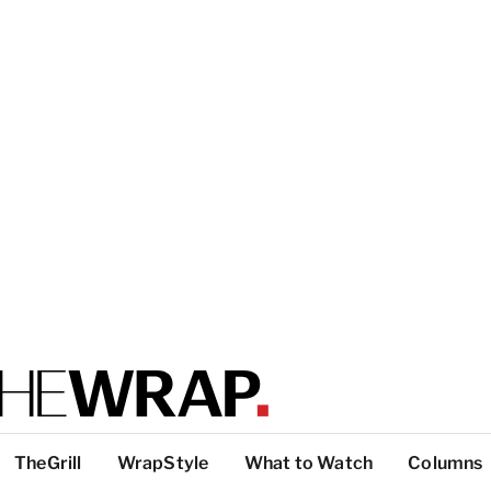
TheGrill
WrapStyle
What to Watch
Columns