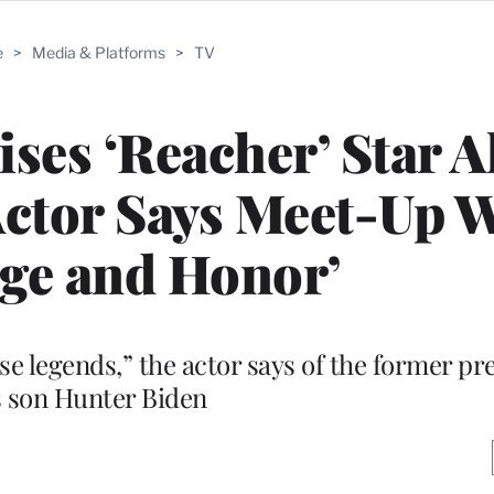
e
>
Media & Platforms
>
TV
ises ‘Reacher’ Star A
Actor Says Meet-Up W
ege and Honor’
ese legends,” the actor says of the former pr
s son Hunter Biden