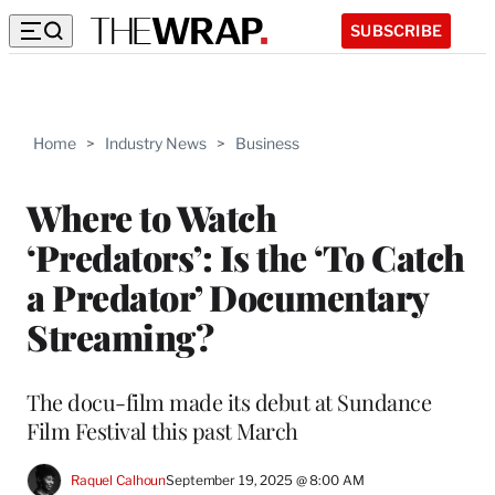
SUBSCRIBE
Home
>
Industry News
>
Business
Where to Watch
‘Predators’: Is the ‘To Catch
a Predator’ Documentary
Streaming?
The docu-film made its debut at Sundance
Film Festival this past March
Raquel Calhoun
September 19, 2025 @ 8:00 AM