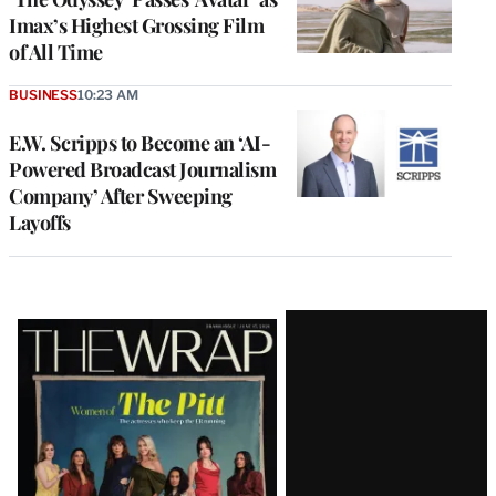
Imax’s Highest Grossing Film
of All Time
BUSINESS
10:23 AM
E.W. Scripps to Become an ‘AI-
Powered Broadcast Journalism
Company’ After Sweeping
Layoffs
Latest
Magazine
Issue