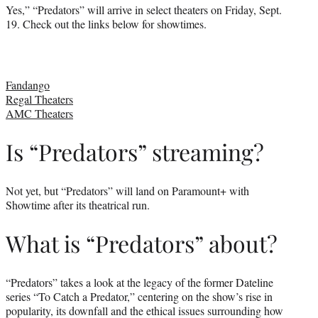
Yes,” “Predators” will arrive in select theaters on Friday, Sept.
19. Check out the links below for showtimes.
Fandango
Regal Theaters
AMC Theaters
Is “Predators” streaming?
Not yet, but “Predators” will land on Paramount+ with
Showtime after its theatrical run.
What is “Predators” about?
“Predators” takes a look at the legacy of the former Dateline
series “To Catch a Predator,” centering on the show’s rise in
popularity, its downfall and the ethical issues surrounding how