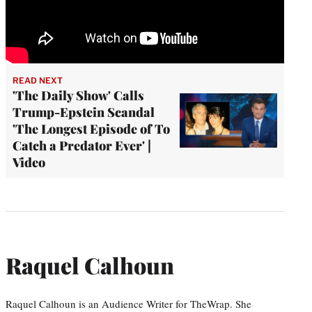
READ NEXT
'The Daily Show' Calls
Trump-Epstein Scandal
'The Longest Episode of To
Catch a Predator Ever' |
Video
Raquel Calhoun
Raquel Calhoun is an Audience Writer for TheWrap. She