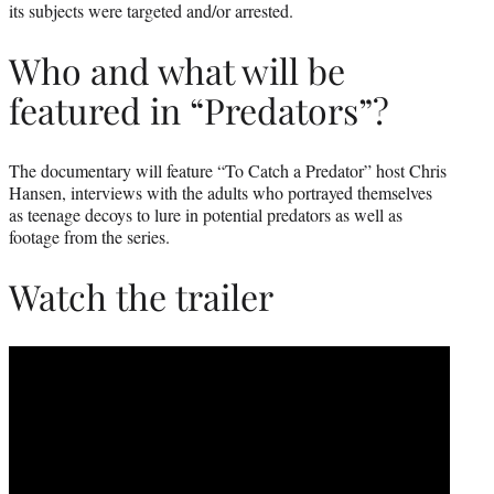
its subjects were targeted and/or arrested.
Who and what will be
featured in “Predators”?
The documentary will feature “To Catch a Predator” host Chris
Hansen, interviews with the adults who portrayed themselves
as teenage decoys to lure in potential predators as well as
footage from the series.
Watch the trailer