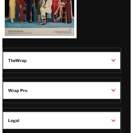
TheWrap
Wrap Pro
Legal