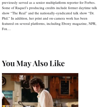
previously served as a senior multiplatform reporter for Forbes.
Some of Raquel’s producing credits include former daytime talk
show “The Real” and the nationally-syndicated talk show “Dr.
Phil.” In addition, her print and on-camera work has been
featured on several platforms, including Ebony magazine, NPR,
Fox…
You May Also Like