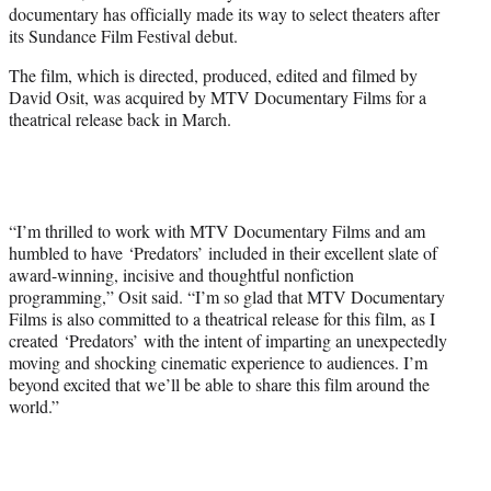
documentary has officially made its way to select theaters after
e
its Sundance Film Festival debut.
r
)
The film, which is directed, produced, edited and filmed by
David Osit, was acquired by MTV Documentary Films for a
theatrical release back in March.
“I’m thrilled to work with MTV Documentary Films and am
humbled to have ‘Predators’
included in their excellent slate of
award-winning, incisive and thoughtful nonfiction
programming,” Osit said. “I’m so glad that MTV Documentary
Films is also committed to a theatrical release for this film, as I
created ‘Predators’ with the intent of imparting an unexpectedly
moving and shocking cinematic experience to audiences. I’m
beyond excited that we’ll be able to share this film around the
world.”