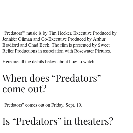
“Predators’” music is by Tim Hecker. Executive Produced by
Jennifer Ollman and Co-Executive Produced by Arthur
Bradford and Chad Beck. The film is presented by Sweet
Relief Productions in association with Rosewater Pictures.
Here are all the details below about how to watch.
When does “Predators”
come out?
“Predators” comes out on Friday, Sept. 19.
Is “Predators” in theaters?