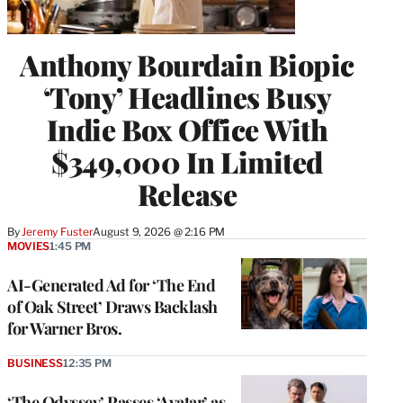
Anthony Bourdain Biopic
‘Tony’ Headlines Busy
Indie Box Office With
$349,000 In Limited
Release
By
Jeremy Fuster
August 9, 2026 @ 2:16 PM
MOVIES
1:45 PM
AI-Generated Ad for ‘The End
of Oak Street’ Draws Backlash
for Warner Bros.
BUSINESS
12:35 PM
‘The Odyssey’ Passes ‘Avatar’ as