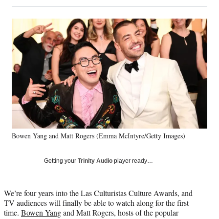
on
h
h
h
h
a
a
a
a
Social
r
r
r
r
e
e
e
e
Media
o
o
o
o
n
n
n
n
F
X
L
E
a
(
i
m
c
f
n
a
e
o
k
i
b
r
e
l
o
m
d
o
e
I
k
r
n
Bowen Yang and Matt Rogers (Emma McIntyre/Getty Images)
l
y
T
Getting your
Trinity Audio
player ready…
w
i
t
We’re four years into the Las Culturistas Culture Awards, and
t
TV audiences will finally be able to watch along for the first
e
time.
Bowen Yang
and Matt Rogers, hosts of the popular
r