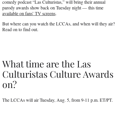
comedy podcast “Las Culturistas,” will bring their annual
)
parody awards show back on Tuesday night — this time
available on fans’ TV screens
.
But where can you watch the LCCAs, and when will they air?
Read on to find out.
What time are the Las
Culturistas Culture Awards
on?
The LCCAs will air Tuesday, Aug. 5, from 9-11 p.m. ET/PT.