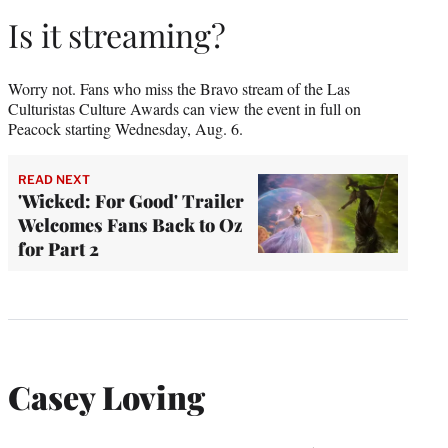
Is it streaming?
Worry not. Fans who miss the Bravo stream of the Las
Culturistas Culture Awards can view the event in full on
Peacock starting Wednesday, Aug. 6.
READ NEXT
'Wicked: For Good' Trailer
Welcomes Fans Back to Oz
for Part 2
Casey Loving