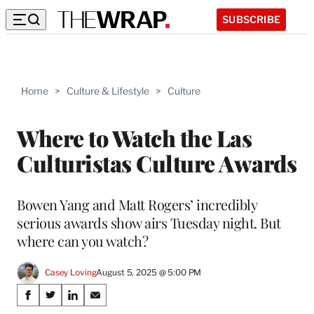
SUBSCRIBE
Home
>
Culture & Lifestyle
>
Culture
Where to Watch the Las
Culturistas Culture Awards
Bowen Yang and Matt Rogers’ incredibly
serious awards show airs Tuesday night. But
where can you watch?
Casey Loving
August 5, 2025 @ 5:00 PM
Share
S
S
S
S