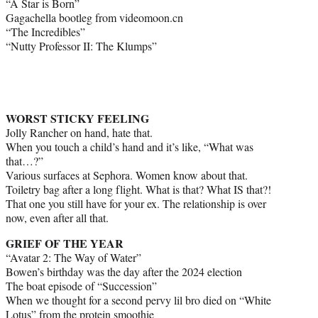
“A Star is Born”
Gagachella bootleg from videomoon.cn
“The Incredibles”
“Nutty Professor II: The Klumps”
WORST STICKY FEELING
Jolly Rancher on hand, hate that.
When you touch a child’s hand and it’s like, “What was
that…?”
Various surfaces at Sephora. Women know about that.
Toiletry bag after a long flight. What is that? What IS that?!
That one you still have for your ex. The relationship is over
now, even after all that.
GRIEF OF THE YEAR
“Avatar 2: The Way of Water”
Bowen’s birthday was the day after the 2024 election
The boat episode of “Succession”
When we thought for a second pervy lil bro died on “White
Lotus” from the protein smoothie