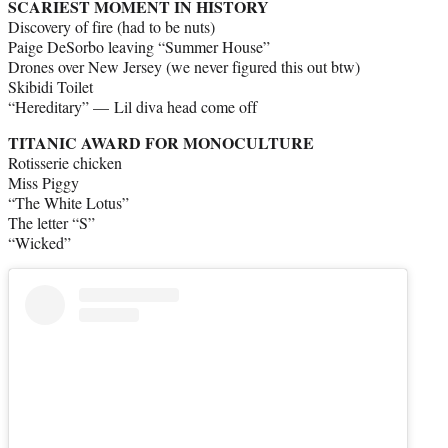
SCARIEST MOMENT IN HISTORY
Discovery of fire (had to be nuts)
Paige DeSorbo leaving “Summer House”
Drones over New Jersey (we never figured this out btw)
Skibidi Toilet
“Hereditary” — Lil diva head come off
TITANIC AWARD FOR MONOCULTURE
Rotisserie chicken
Miss Piggy
“The White Lotus”
The letter “S”
“Wicked”