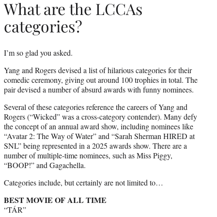
What are the LCCAs
categories?
I’m so glad you asked.
Yang and Rogers devised a list of hilarious categories for their
comedic ceremony, giving out around 100 trophies in total. The
pair devised a number of absurd awards with funny nominees.
Several of these categories reference the careers of Yang and
Rogers (“Wicked” was a cross-category contender). Many defy
the concept of an annual award show, including nominees like
“Avatar 2: The Way of Water” and “Sarah Sherman HIRED at
SNL” being represented in a 2025 awards show. There are a
number of multiple-time nominees, such as Miss Piggy,
“BOOP!” and Gagachella.
Categories include, but certainly are not limited to…
BEST MOVIE OF ALL TIME
“TÁR”