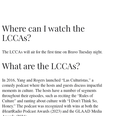
Where can I watch the
LCCAs?
The LCCAs will air for the first time on Bravo Tuesday night.
What are the LCCAs?
In 2016, Yang and Rogers launched “Las Culturistas,” a
comedy podcast where the hosts and guests discuss impactful
moments in culture. The hosts have a number of segments
throughout their episodes, such as reciting the “Rules of
Culture” and ranting about culture with “I Don’t Think So,
Honey.” The podcast was recognized with wins at both the
iHeartRadio Podcast Awards (2023) and the GLAAD Media