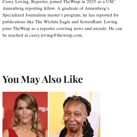
Casey Loving, Reporter, joined TheWrap in 2025 as a USC
Annenberg reporting fellow. A graduate of Annenberg’s
Specialized Journalism master’s program, he has reported for
publications like The Wichita Eagle and ScreenRant. Loving
joins TheWrap as a reporter covering news and awards. He can
be reached at casey.loving@thewrap.com.
You May Also Like