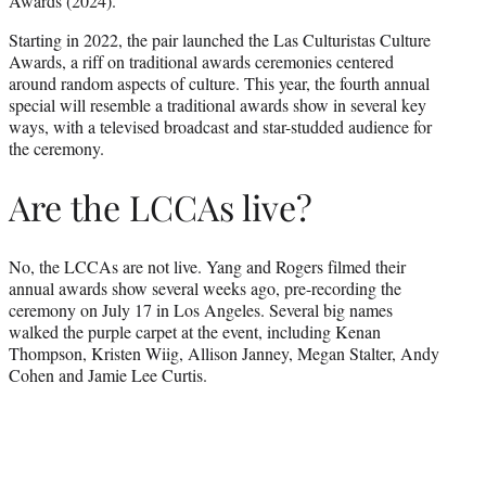
Awards (2024).
Starting in 2022, the pair launched the Las Culturistas Culture
Awards, a riff on traditional awards ceremonies centered
around random aspects of culture. This year, the fourth annual
special will resemble a traditional awards show in several key
ways, with a televised broadcast and star-studded audience for
the ceremony.
Are the LCCAs live?
No, the LCCAs are not live. Yang and Rogers filmed their
annual awards show several weeks ago, pre-recording the
ceremony on July 17 in Los Angeles. Several big names
walked the purple carpet at the event, including Kenan
Thompson, Kristen Wiig, Allison Janney, Megan Stalter, Andy
Cohen and Jamie Lee Curtis.