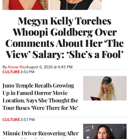
Megyn Kelly Torches
Whoopi Goldberg Over
Comments About Her ‘The
View’ Salary: ‘She’s a Fool’
By
Alyssa Ray
August 6, 2026 @ 6:45 PM
CULTURE
4:51 PM
Juno Temple Recalls Growing
Up in Famed Horror Movie
Location, Says She Thought the
Tour Buses ‘Were There for Me’
CULTURE
3:57 PM
Minnie Driver Recovering After