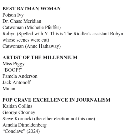
BEST BATMAN WOMAN
Poison Ivy
Dr. Chase Meridian
Catwoman (Michelle Pfeiffer)
Robyn (Spelled with Y. This is The Riddler’s assistant Robyn
whose scenes were cut)
Catwoman (Anne Hathaway)
ARTIST OF THE MILLENNIUM
Miss Piggy
“BOOP!”
Pamela Anderson
Jack Antonoff
Mulan
POP CRAVE EXCELLENCE IN JOURNALISM
Kaitlan Collins
George Clooney
Steve Kornacki (the other election not this one)
Amelia Dimoldenberg
“Conclave” (2024)