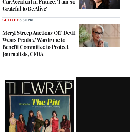
Car Accident in France: ‘I am So
Grateful to Be Alive’
CULTURE
3:36 PM
Meryl Streep Auctions Off ‘Devil
Wears Prada 2’ Wardrobe to
Benefit Committee to Protect
Journalists, CFDA
Latest
Magazine
Issue