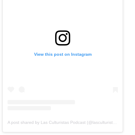
View this post on Instagram
A post shared by Las Culturistas Podcast (@lasculturistas)