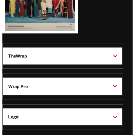
TheWrap
Wrap Pro
Legal