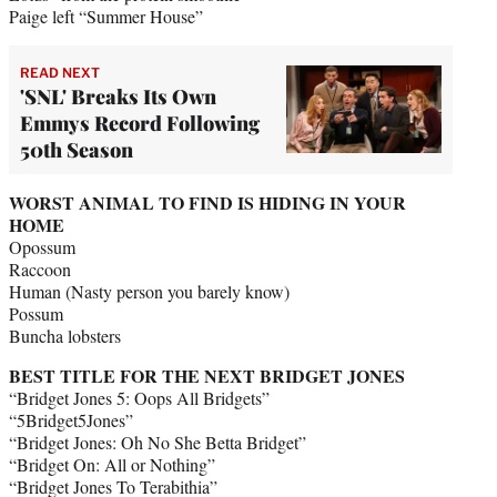
Paige left “Summer House”
READ NEXT
'SNL' Breaks Its Own
Emmys Record Following
50th Season
WORST ANIMAL TO FIND IS HIDING IN YOUR
HOME
Opossum
Raccoon
Human (Nasty person you barely know)
Possum
Buncha lobsters
BEST TITLE FOR THE NEXT BRIDGET JONES
“Bridget Jones 5: Oops All Bridgets”
“5Bridget5Jones”
“Bridget Jones: Oh No She Betta Bridget”
“Bridget On: All or Nothing”
“Bridget Jones To Terabithia”