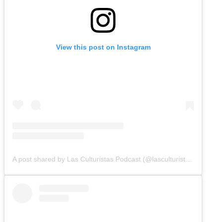
View this post on Instagram
A post shared by Las Culturistas Podcast (@lasculturistas)