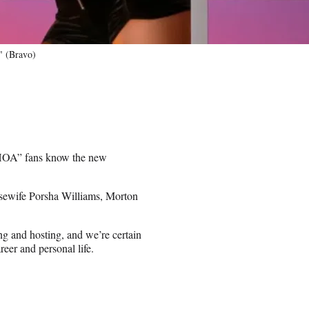
" (Bravo)
RHOA” fans know the new
ousewife Porsha Williams, Morton
ng and hosting, and we’re certain
reer and personal life.