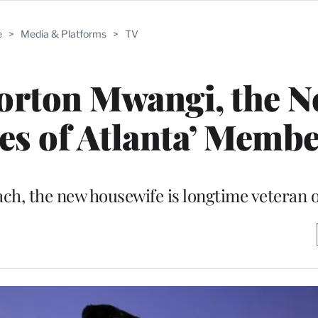
e
>
Media & Platforms
>
TV
rton Mwangi, the N
es of Atlanta’ Memb
ach, the new housewife is longtime veteran 