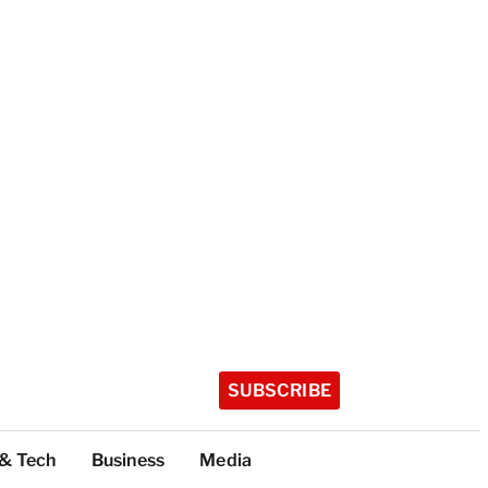
SUBSCRIBE
 & Tech
Business
Media