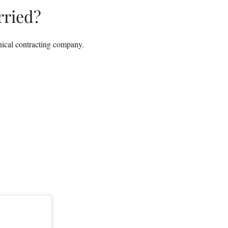
ried?
nical contracting company.