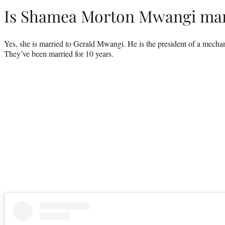
Is Shamea Morton Mwangi mar
Yes, she is married to Gerald Mwangi. He is the president of a mecha
They’ve been married for 10 years.