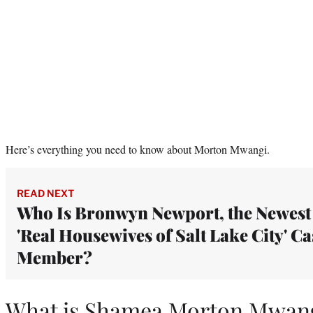
Here’s everything you need to know about Morton Mwangi.
READ NEXT
Who Is Bronwyn Newport, the Newest
'Real Housewives of Salt Lake City' Ca
Member?
What is Shamea Morton Mwang