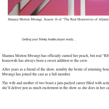
Shamea Morton Mwangi, Season 16 of "The Real Housewives of Atlanta
Getting your
Trinity Audio
player ready…
Shamea Morton Mwangi has officially earned her peach, but real “
housewife has always been a sweet addition to the crew.
After years as a friend of the show, notably the bestie of returning h
Mwangi has joined the cast as a full member.
The wife and mother of two boast a jam-packed career filled with acti
she’ll deliver just as much excitement in the show as she does in her ca