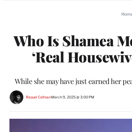
Categories
Hom
Who Is Shamea Mo
‘Real Housewiv
While she may have just earned her pe
Raquel Calhoun
March 9, 2025 @ 3:00 PM