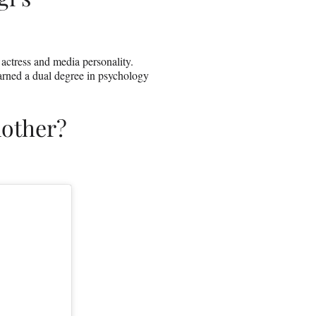
, actress and media personality.
arned a dual degree in psychology
other?