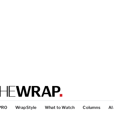
PRO
WrapStyle
What to Watch
Columns
AI