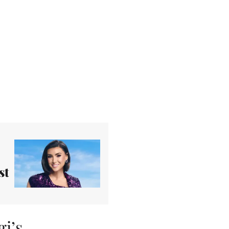
st
i’s