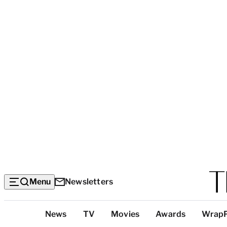
Menu
Newsletters
Top
News
TV
Movies
Awards
Wrap