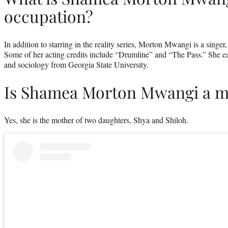
occupation?
In addition to starring in the reality series, Morton Mwangi is a singer
Some of her acting credits include “Drumline” and “The Pass.” She e
and sociology from Georgia State University.
Is Shamea Morton Mwangi a m
Yes, she is the mother of two daughters, Shya and Shiloh.