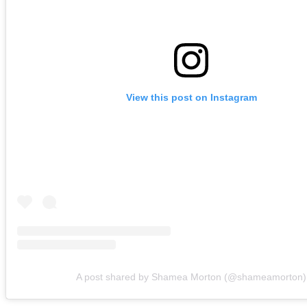
View this post on Instagram
A post shared by Shamea Morton (@shameamorton)