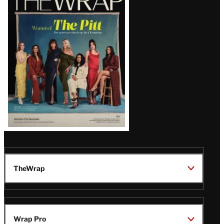
Magazine
Issue
TheWrap
Wrap Pro