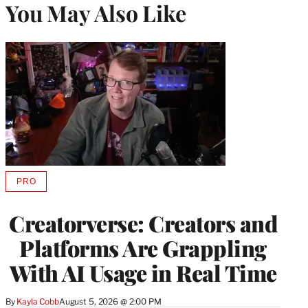
You May Also Like
PRO
AVAILABLE
TO
WRAPPRO
Creatorverse: Creators and
MEMBERS
Platforms Are Grappling
With AI Usage in Real Time
By
Kayla Cobb
August 5, 2026 @ 2:00 PM