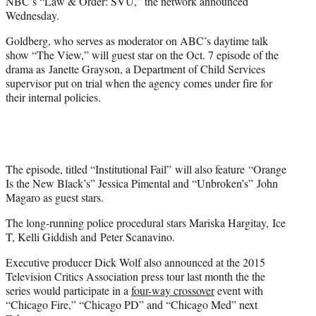
NBC’s “Law & Order: SVU,” the network announced
Wednesday.
Goldberg, who serves as moderator on ABC’s daytime talk
show “The View,” will guest star on the Oct. 7 episode of the
drama as Janette Grayson, a Department of Child Services
supervisor put on trial when the agency comes under fire for
their internal policies.
The episode, titled “Institutional Fail” will also feature “Orange
Is the New Black’s” Jessica Pimental and “Unbroken’s” John
Magaro as guest stars.
The long-running police procedural stars Mariska Hargitay, Ice
T, Kelli Giddish and Peter Scanavino.
Executive producer Dick Wolf also announced at the 2015
Television Critics Association press tour last month the the
series would participate in a
four-way crossover
event with
“Chicago Fire,” “Chicago PD” and “Chicago Med” next