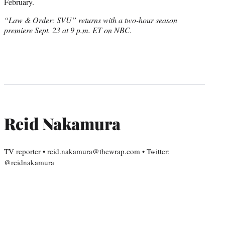
February.
“Law & Order: SVU” returns with a two-hour season
premiere Sept. 23 at 9 p.m. ET on NBC.
Reid Nakamura
TV reporter • reid.nakamura@thewrap.com • Twitter:
@reidnakamura