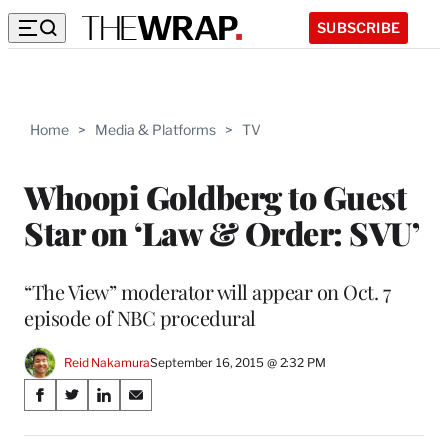
SUBSCRIBE
Home
>
Media & Platforms
>
TV
Whoopi Goldberg to Guest
Star on ‘Law & Order: SVU’
“The View” moderator will appear on Oct. 7
episode of NBC procedural
Reid Nakamura
September 16, 2015 @ 2:32 PM
Share
S
S
S
S
on
h
h
h
h
a
a
a
a