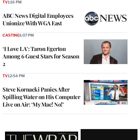
TV
1:16 PM
ABC News Digital Employees
Unionize With WGA East
CASTING
1:07 PM
‘I Love LA’: Taron Egerton
Among 6 Guest Stars for Season
2
TV
12:54 PM
Steve Kornacki Panics After
Spilling Water on His Computer
Live on Air: ‘My Mac! No!’
Latest