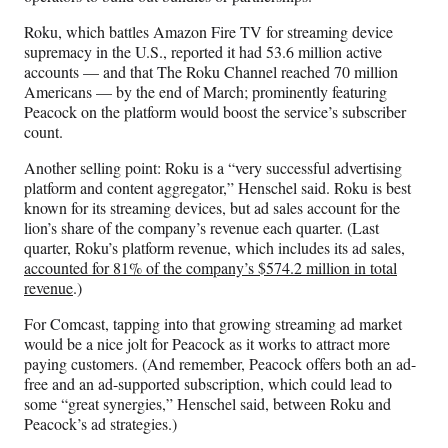
Roku, which battles Amazon Fire TV for streaming device
supremacy in the U.S., reported it had 53.6 million active
accounts — and that The Roku Channel reached 70 million
Americans — by the end of March; prominently featuring
Peacock on the platform would boost the service’s subscriber
count.
Another selling point: Roku is a “very successful advertising
platform and content aggregator,” Henschel said. Roku is best
known for its streaming devices, but ad sales account for the
lion’s share of the company’s revenue each quarter. (Last
quarter, Roku’s platform revenue, which includes its ad sales,
accounted for 81% of the company’s $574.2 million in total
revenue
.)
For Comcast, tapping into that growing streaming ad market
would be a nice jolt for Peacock as it works to attract more
paying customers. (And remember, Peacock offers both an ad-
free and an ad-supported subscription, which could lead to
some “great synergies,” Henschel said, between Roku and
Peacock’s ad strategies.)