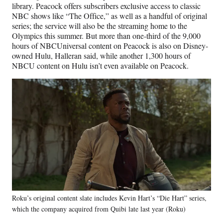
library. Peacock offers subscribers exclusive access to classic
NBC shows like “The Office,” as well as a handful of original
series; the service will also be the streaming home to the
Olympics this summer. But more than one-third of the 9,000
hours of NBCUniversal content on Peacock is also on Disney-
owned Hulu, Halleran said, while another 1,300 hours of
NBCU content on Hulu isn’t even available on Peacock.
Roku’s original content slate includes Kevin Hart’s “Die Hart” series,
which the company acquired from Quibi late last year (Roku)