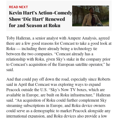
READ NEXT
Kevin Hart’s Action-Comedy
Show ‘Die Hart’ Renewed
for 2nd Season at Roku
Toby Halleran, a senior analyst with Ampere Analysis, agreed
there are a few good reasons for Comcast to take a good look at
Roku — including there already being a technology tie
between the two companies. “Comcast already has a
relationship with Roku, given Sky’s stake in the company prior
to Comcast’s acquisition of the European satellite operator,” he
said.
And that could pay off down the road, especially since Roberts
said in April that Comcast was exploring ways to expand
Peacock outside the U.S. “Sky’s Now TV boxes, which are
available in Europe, are built on Roku infrastructure,” Halleran
said. “An acquisition of Roku could further complement Sky
streaming subscriptions in Europe, and Roku device owners
could serve as a demographic to market Peacock alongside any
international expansion, and Roku devices also provide a low