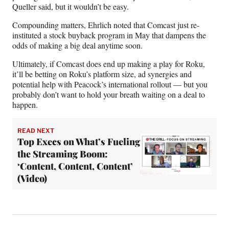
Queller said, but it wouldn’t be easy.
Compounding matters, Ehrlich noted that Comcast just re-
instituted a stock buyback program in May that dampens the
odds of making a big deal anytime soon.
Ultimately, if Comcast does end up making a play for Roku,
it’ll be betting on Roku’s platform size, ad synergies and
potential help with Peacock’s international rollout — but you
probably don’t want to hold your breath waiting on a deal to
happen.
READ NEXT
Top Execs on What’s Fueling
the Streaming Boom:
‘Content, Content, Content’
(Video)