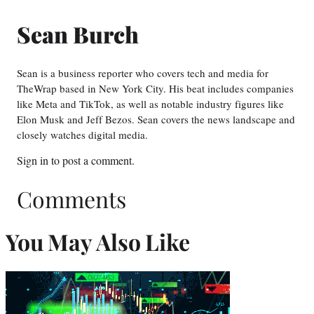
Sean Burch
Sean is a business reporter who covers tech and media for
TheWrap based in New York City. His beat includes companies
like Meta and TikTok, as well as notable industry figures like
Elon Musk and Jeff Bezos. Sean covers the news landscape and
closely watches digital media.
Sign in
to post a comment.
Comments
You May Also Like