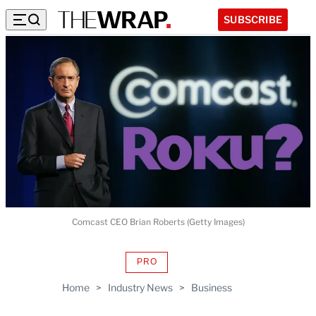
SUBSCRIBE
Comcast CEO Brian Roberts (Getty Images)
PRO
AVAILABLE
TO
Home
>
Industry News
>
Business
WRAPPRO
MEMBERS