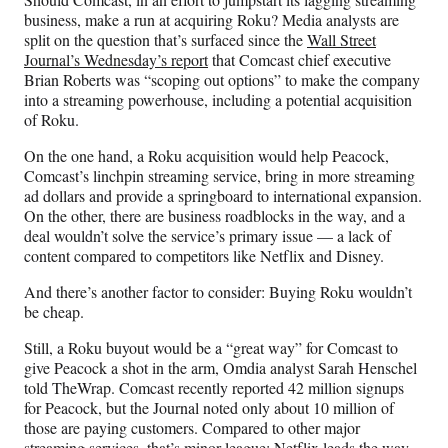
F
X
L
E
business, make a run at acquiring Roku? Media analysts are
a
(
i
m
split on the question that’s surfaced since the
Wall Street
c
f
n
a
Journal’s Wednesday’s report
that Comcast chief executive
e
o
k
i
Brian Roberts was “scoping out options” to make the company
b
r
e
l
into a streaming powerhouse, including a potential acquisition
o
m
d
of Roku.
o
e
I
k
r
n
On the one hand, a Roku acquisition would help Peacock,
l
Comcast’s linchpin streaming service, bring in more streaming
y
ad dollars and provide a springboard to international expansion.
T
On the other, there are business roadblocks in the way, and a
w
deal wouldn’t solve the service’s primary issue — a lack of
i
content compared to competitors like Netflix and Disney.
t
t
And there’s another factor to consider: Buying Roku wouldn’t
e
be cheap.
r
Still, a Roku buyout would be a “great way” for Comcast to
)
give Peacock a shot in the arm, Omdia analyst Sarah Henschel
told TheWrap. Comcast recently reported 42 million signups
for Peacock, but the Journal noted only about 10 million of
those are paying customers. Compared to other major
streaming services, that’s minor league; Netflix leads the way