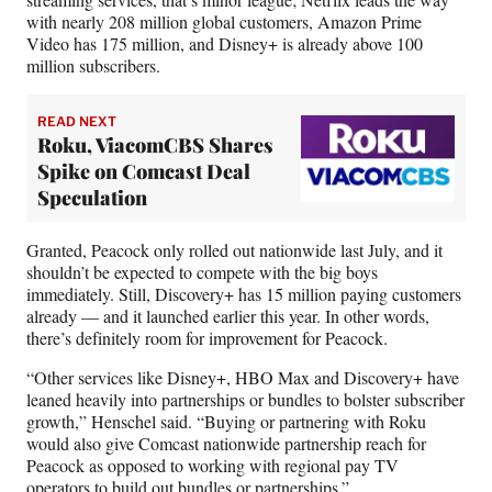
with nearly 208 million global customers, Amazon Prime
Video has 175 million, and Disney+ is already above 100
million subscribers.
READ NEXT
Roku, ViacomCBS Shares
Spike on Comcast Deal
Speculation
Granted, Peacock only rolled out nationwide last July, and it
shouldn’t be expected to compete with the big boys
immediately. Still, Discovery+ has 15 million paying customers
already — and it launched earlier this year. In other words,
there’s definitely room for improvement for Peacock.
“Other services like Disney+, HBO Max and Discovery+ have
leaned heavily into partnerships or bundles to bolster subscriber
growth,” Henschel said. “Buying or partnering with Roku
would also give Comcast nationwide partnership reach for
Peacock as opposed to working with regional pay TV
operators to build out bundles or partnerships.”