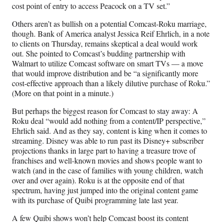
cost point of entry to access Peacock on a TV set.”
Others aren’t as bullish on a potential Comcast-Roku marriage,
though. Bank of America analyst Jessica Reif Ehrlich, in a note
to clients on Thursday, remains skeptical a deal would work
out. She pointed to Comcast’s budding partnership with
Walmart to utilize Comcast software on smart TVs — a move
that would improve distribution and be “a significantly more
cost-effective approach than a likely dilutive purchase of Roku.”
(More on that point in a minute.)
But perhaps the biggest reason for Comcast to stay away: A
Roku deal “would add nothing from a content/IP perspective,”
Ehrlich said. And as they say, content is king when it comes to
streaming. Disney was able to run past its Disney+ subscriber
projections thanks in large part to having a treasure trove of
franchises and well-known movies and shows people want to
watch (and in the case of families with young children, watch
over and over again). Roku is at the opposite end of that
spectrum, having just jumped into the original content game
with its purchase of Quibi programming late last year.
A few Quibi shows won’t help Comcast boost its content