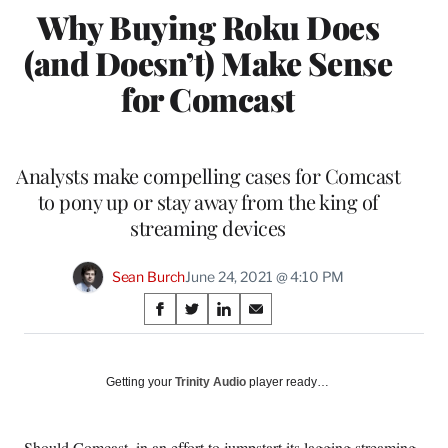
Why Buying Roku Does
(and Doesn’t) Make Sense
for Comcast
Analysts make compelling cases for Comcast
to pony up or stay away from the king of
streaming devices
Sean Burch
June 24, 2021 @ 4:10 PM
Share
S
S
S
S
on
h
h
h
h
a
a
a
a
Social
r
r
r
r
Getting your
Trinity Audio
player ready…
e
e
e
e
Media
o
o
o
o
n
n
n
n
Should Comcast, in an effort to jumpstart its lagging streaming