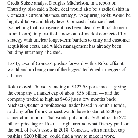
Credit Suisse analyst Douglas Mitchelson, in a report on
Thursday, also said a Roku deal would also be a radical shift in
Comcast’s current business strategy. “Acquiring Roku would be
highly dilutive and likely lever Comcast’s balance sheet
(something that management has been clear it will not do near-
to-mid term), in pursuit of a new out-of-market connected TV
strategy with unclear longer-term barriers to entry and customer
acquisition costs, and which management has already been
building internally,” he said.
Lastly, even if Comcast pushes forward with a Roku offer, it
would end up being one of the biggest tech/media mergers of
all time.
Roku closed Thursday trading at $423.58 per share — giving
the company a market cap of about $56 billion — and the
company traded as high as $486 just a few months back.
Michael Queller, a professional trader based in South Florida,
said any offer from Comcast would have to start at $500 per
share, at minimum. That would put about a $68 billion to $70
billion price tag on Roku — right around what Disney paid for
the bulk of Fox’s assets in 2018. Comcast, with a market cap
pushing $260 billion, could find a way to make it work,