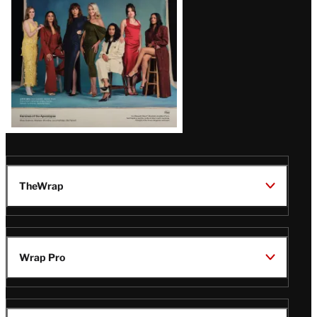
TheWrap
Wrap Pro