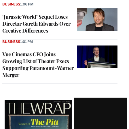
BUSINESS
1:06 PM
‘Jurassic World’ Sequel Loses
Director Gareth Edwards Over
Creative Differences
BUSINESS
1:01 PM
Vue Cinemas CEO Joins
Growing List of Theater Execs
Supporting Paramount-Warner
Merger
Latest
Magazine
Issue