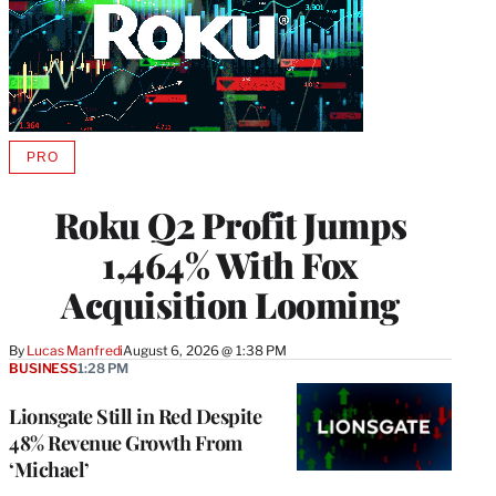
PRO
AVAILABLE
TO
WRAPPRO
Roku Q2 Profit Jumps
MEMBERS
1,464% With Fox
Acquisition Looming
By
Lucas Manfredi
August 6, 2026 @ 1:38 PM
BUSINESS
1:28 PM
Lionsgate Still in Red Despite
48% Revenue Growth From
‘Michael’