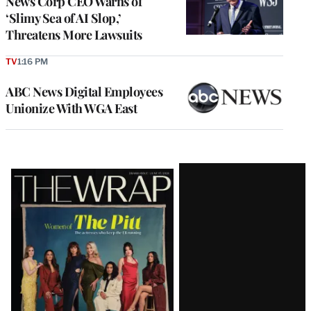
News Corp CEO Warns of
‘Slimy Sea of AI Slop,’
Threatens More Lawsuits
TV
1:16 PM
ABC News Digital Employees
Unionize With WGA East
Latest
Magazine
Issue