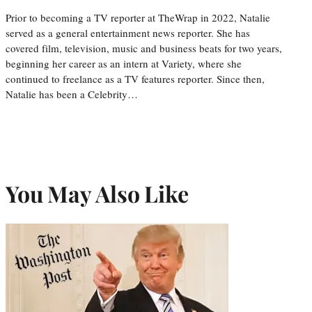
Prior to becoming a TV reporter at TheWrap in 2022, Natalie
served as a general entertainment news reporter. She has
covered film, television, music and business beats for two years,
beginning her career as an intern at Variety, where she
continued to freelance as a TV features reporter. Since then,
Natalie has been a Celebrity…
You May Also Like