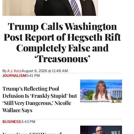
Trump Calls Washington
Post Report of Hegseth Rift
Completely False and
‘Treasonous’
By
A.J. Katz
August 6, 2026 @ 11:48 AM
JOURNALISM
5:41 PM
Trump’s Reflecting Pool
Delusion Is ‘Frankly Stupid’ but
‘Still Very Dangerous,’ Nicolle
Wallace Says
BUSINESS
3:43 PM