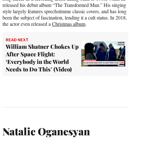
released his debut album “The Transformed Man.” His singing
style largely features sprechstimme classic covers, and has long
been the subject of fascination, lending it a cult status. In 2018,
the actor even released a
Christmas album
.
READ NEXT
William Shatner Chokes Up
After Space Flight:
‘Everybody in the World
Needs to Do This’ (Video)
Natalie Oganesyan