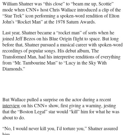
William Shatner was “this close” to “beam me up, Scottie”
t
mode when CNN+ host Chris Wallace introduced a clip of the
e
“Star Trek” icon performing a spoken-word rendition of Elton
r
John’s “Rocket Man” at the 1978 Saturn Awards.
)
Last year, Shatner became a “rocket man” of sorts when he
joined Jeff Bezos on his Blue Origin flight to space. But long
before that, Shatner pursued a musical career with spoken-word
recordings of popular songs. His debut album, The
Transformed Man, had his interpretive renditions of everything
from “Mr. Tambourine Man” to “Lucy in the Sky With
Diamonds.”
But Wallace pulled a surprise on the actor during a recent
interview
on his CNN+ show, first giving a warning, jesting
that the “Boston Legal” star would “kill” him for what he was
about to do.
“No, I would never kill you, I’d torture you,” Shatner assured
him.