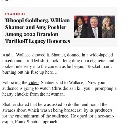
READ NEXT
Whoopi Goldberg, William
Shatner and Amy Poehler
Among 2022 Brandon
Tartikoff Legacy Honorees
And… Wallace showed it. Shatner, donned in a wide-lapeled
tuxedo and a ruffled shirt, took a long drag on a cigarette, and
looked intensely into the camera as he began, “Rocket man…
burning out his fuse up here…”
Following the
video
, Shatner said to Wallace, “Now your
audience is going to watch Chris die as I kill you,” prompting a
hearty chuckle from the newsman.
Shatner shared that he was asked to do the rendition at the
awards show, which wasn’t being broadcast, by its producers
for the entertainment of the audience. He opted for a neo-noir-
esque, Frank Sinatra approach.