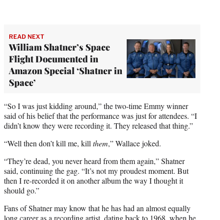
READ NEXT
William Shatner’s Space
Flight Documented in
Amazon Special ‘Shatner in
Space’
“So I was just kidding around,” the two-time Emmy winner
said of his belief that the performance was just for attendees. “I
didn’t know they were recording it. They released that thing.”
“Well then don’t kill me, kill
them
,” Wallace joked.
“They’re dead, you never heard from them again,” Shatner
said, continuing the gag. “It’s not my proudest moment. But
then I re-recorded it on another album the way I thought it
should go.”
Fans of Shatner may know that he has had an almost equally
long career as a recording artist, dating back to 1968, when he