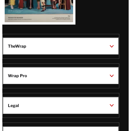
TheWrap
Wrap Pro
Legal