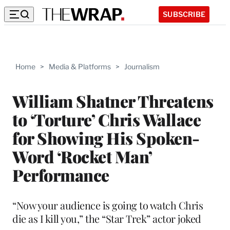
SUBSCRIBE
Home
>
Media & Platforms
>
Journalism
William Shatner Threatens
to ‘Torture’ Chris Wallace
for Showing His Spoken-
Word ‘Rocket Man’
Performance
“Now your audience is going to watch Chris
die as I kill you,” the “Star Trek” actor joked