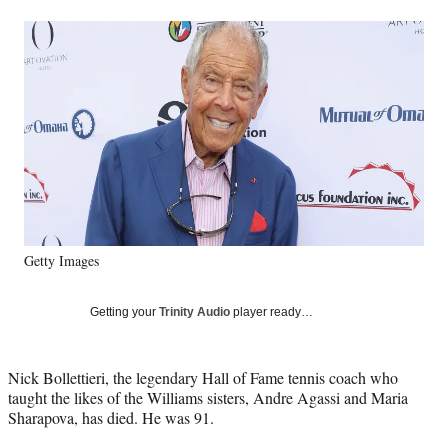
a
a
a
a
Social
r
r
r
r
e
e
e
e
Media
o
o
o
o
n
n
n
n
F
X
L
E
a
(
i
m
c
f
n
a
e
o
k
i
b
r
e
l
o
m
d
o
e
I
k
r
n
Getty Images
l
y
T
Getting your
Trinity Audio
player ready…
w
i
t
Nick Bollettieri, the legendary Hall of Fame tennis coach who
t
taught the likes of the Williams sisters, Andre Agassi and Maria
e
Sharapova, has died. He was 91.
r
)