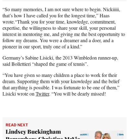
“So many memories, I am not sure where to begin. Nickiiiii,
that’s how I have called you for the longest time,” Haas
wrote.“Thank you for your time, knowledge, commitment,
expertise, the willingness to share your skill, your personal
interest in mentoring me, and giving me the best opportunity to
follow my dreams. You were a dreamer and a doer, and a
pioneer in our sport, truly one of a kind.”
Germany’s Sabine Lisicki, the 2013 Wimbledon runner-up,
said Bollettieri “shaped the game of tennis”.
“You have given so many children a place to work for their
dream. Supporting them with your knowledge and the belief
that anything is possible. I was fortunate to be one of them,”
Lisicki wrote on
Twitter
. “You will be dearly missed!
READ NEXT
Lindsey Buckingham
Remembers Christine McVie