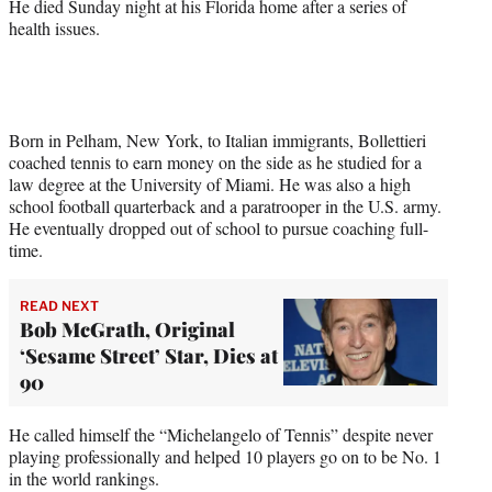
He died Sunday night at his Florida home after a series of
health issues.
Born in Pelham, New York, to Italian immigrants, Bollettieri
coached tennis to earn money on the side as he studied for a
law degree at the University of Miami. He was also a high
school football quarterback and a paratrooper in the U.S. army.
He eventually dropped out of school to pursue coaching full-
time.
READ NEXT
Bob McGrath, Original
‘Sesame Street’ Star, Dies at
90
He called himself the “Michelangelo of Tennis” despite never
playing professionally and helped 10 players go on to be No. 1
in the world rankings.