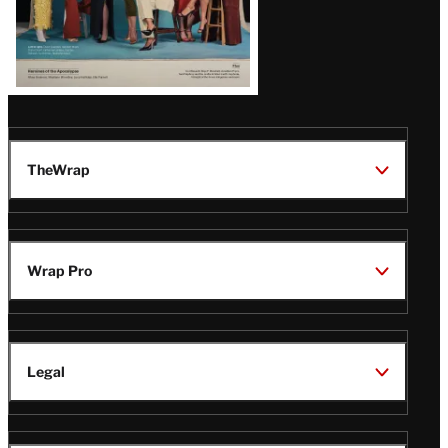
TheWrap
Wrap Pro
Legal