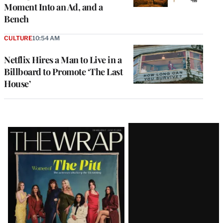
Moment Into an Ad, and a
Bench
CULTURE
10:54 AM
Netflix Hires a Man to Live in a
Billboard to Promote ‘The Last
House’
Latest
Magazine
Issue