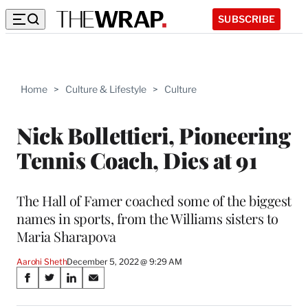
SUBSCRIBE
Home
>
Culture & Lifestyle
>
Culture
Nick Bollettieri, Pioneering
Tennis Coach, Dies at 91
The Hall of Famer coached some of the biggest
names in sports, from the Williams sisters to
Maria Sharapova
Aarohi Sheth
December 5, 2022 @ 9:29 AM
Share
S
S
S
S
on
h
h
h
h