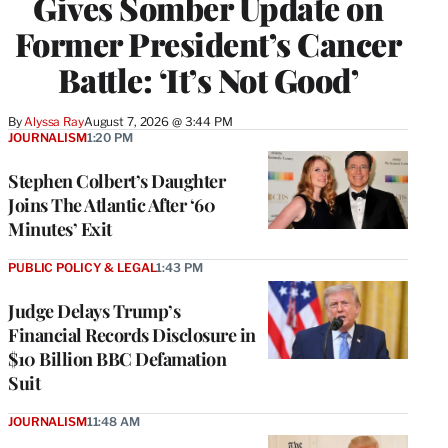
Gives Somber Update on
Former President’s Cancer
Battle: ‘It’s Not Good’
By
Alyssa Ray
August 7, 2026 @ 3:44 PM
JOURNALISM
1:20 PM
Stephen Colbert’s Daughter
Joins The Atlantic After ‘60
Minutes’ Exit
PUBLIC POLICY & LEGAL
1:43 PM
Judge Delays Trump’s
Financial Records Disclosure in
$10 Billion BBC Defamation
Suit
JOURNALISM
11:48 AM