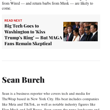
from Wired — and return barbs from Musk — are likely to
come.
READ NEXT
Big Tech Goes to
Washington to 'Kiss
Trump's Ring' — But MAGA
Fans Remain Skeptical
Sean Burch
Sean is a business reporter who covers tech and media for
TheWrap based in New York City. His beat includes companies
like Meta and TikTok, as well as notable industry figures like
Elon Musk and Jeff Bezos. Sean covers the news landscape and