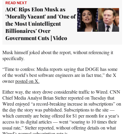
READ NEXT
AOC Rips Elon Musk as
'Morally Vacant' and 'One of
the Most Unintelligent
Billionaires' Over
Government Cuts | Video
Musk himself joked about the report, without referencing it
specifically.
“Time to confess: Media reports saying that DOGE has some
of the world’s best software engineers are in fact true,” the X
owner
posted on X.
Either way, the story drove considerable traffic to Wired. CNN
Chief Media Analyst Brian Stelter reported on Tuesday that
Wired enjoyed “a record-breaking increase in subscriptions” on
the day the story was published. Subscriptions to the site —
which currently are being offered for $1 per month for a year’s
access to its digital articles — went “soaring to 10 times their
usual rate,” Stelter reported, without offering details on what
Wired’s normal subscription rate is.