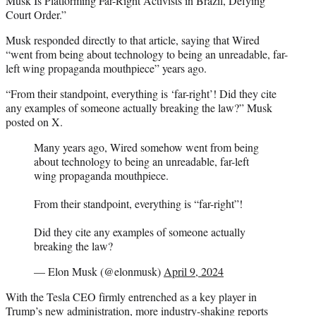
Musk Is Platforming Far-Right Activists in Brazil, Defying
Court Order.”
Musk responded directly to that article, saying that Wired
“went from being about technology to being an unreadable, far-
left wing propaganda mouthpiece” years ago.
“From their standpoint, everything is ‘far-right’! Did they cite
any examples of someone actually breaking the law?” Musk
posted on X.
Many years ago, Wired somehow went from being
about technology to being an unreadable, far-left
wing propaganda mouthpiece.
From their standpoint, everything is “far-right”!
Did they cite any examples of someone actually
breaking the law?
— Elon Musk (@elonmusk)
April 9, 2024
With the Tesla CEO firmly entrenched as a key player in
Trump’s new administration, more industry-shaking reports