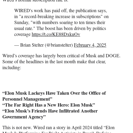
WIRED's work has paid off, the publication says,
in "a record-breaking increase in subscriptions" on
Sunday, "with numbers soaring to ten times their
usual rate." The boost has been driven by politics
coverage
https://t.co/KE88DxkuOv
— Brian Stelter (@brianstelter)
February 4, 2025
Wired’s coverage has largely been critical of Musk and DOGE.
Some of the headlines in the last month make that clear,
including:
“Elon Musk Lackeys Have Taken Over the Office of
Personnel Management”
“The Far Right Has a New Hero: Elon Musk”
“Elon Musk’s Friends Have Infiltrated Another
Government Agency”
This is not new. Wired ran a story in April 2024 titled “Elon