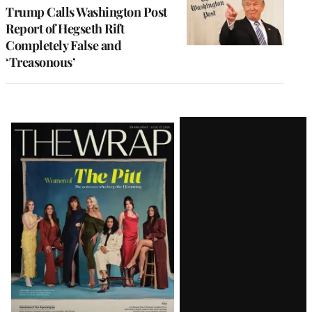
Trump Calls Washington Post
Report of Hegseth Rift
Completely False and
‘Treasonous’
Latest
Magazine
Issue