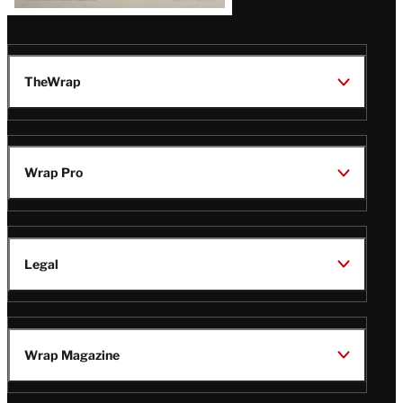
TheWrap
Wrap Pro
Legal
Wrap Magazine