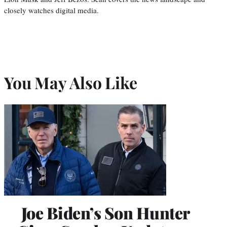
closely watches digital media.
You May Also Like
Joe Biden’s Son Hunter