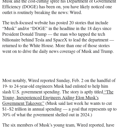
Musk and the cost-cutting spree his Department of Government
e
Efficiency (DOGE) has been on, you have likely noticed one
r
outlet is routinely breaking the news: Wired.
)
The tech-focused website has posted 20 stories that include
“Musk” and/or “DOGE” in the headline in the 18 days since
President Donald Trump — the man who tapped the tech
billionaire behind Tesla and SpaceX to lead the department —
returned to the White House. More than one of those stories
went on to drive the daily news coverage of Musk and Trump.
Most notably, Wired reported Sunday, Feb. 2 on the handful of
19- to 24-year-old engineers Musk had enlisted to help him
slash U.S. government spending. The story is aptly titled
“The
Young, Inexperienced Engineers Aiding Elon Musk’s
Government Takeover.”
(Musk said last week he wants to cut
$1–$2 trillion in annual spending — a goal that represents up to
30% of what the government shelled out in 2024.)
The six members of Musk’s young team, Wired reported, have