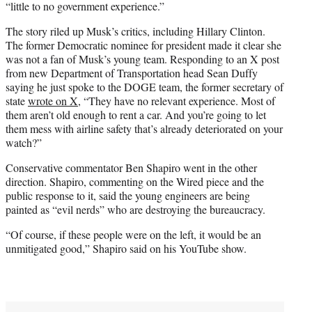
“little to no government experience.”
The story riled up Musk’s critics, including Hillary Clinton.
The former Democratic nominee for president made it clear she
was not a fan of Musk’s young team. Responding to an X post
from new Department of Transportation head Sean Duffy
saying he just spoke to the DOGE team, the former secretary of
state
wrote on X
, “They have no relevant experience. Most of
them aren’t old enough to rent a car. And you’re going to let
them mess with airline safety that’s already deteriorated on your
watch?”
Conservative commentator Ben Shapiro went in the other
direction. Shapiro, commenting on the Wired piece and the
public response to it, said the young engineers are being
painted as “evil nerds” who are destroying the bureaucracy.
“Of course, if these people were on the left, it would be an
unmitigated good,” Shapiro said on his YouTube show.