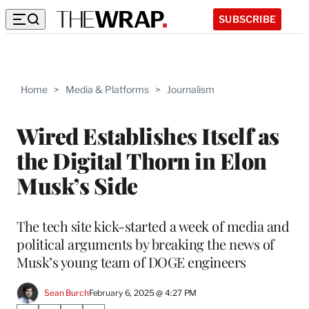
SUBSCRIBE
Home
>
Media & Platforms
>
Journalism
Wired Establishes Itself as
the Digital Thorn in Elon
Musk’s Side
The tech site kick-started a week of media and
political arguments by breaking the news of
Musk’s young team of DOGE engineers
Sean Burch
February 6, 2025 @ 4:27 PM