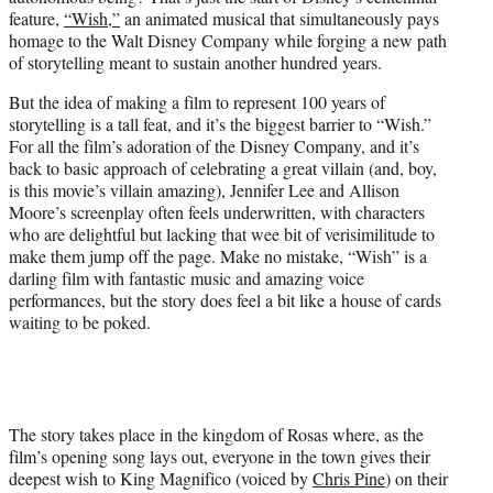
r
feature,
“Wish,”
an animated musical that simultaneously pays
)
homage to the Walt Disney Company while forging a new path
of storytelling meant to sustain another hundred years.
But the idea of making a film to represent 100 years of
storytelling is a tall feat, and it’s the biggest barrier to “Wish.”
For all the film’s adoration of the Disney Company, and it’s
back to basic approach of celebrating a great villain (and, boy,
is this movie’s villain amazing), Jennifer Lee and Allison
Moore’s screenplay often feels underwritten, with characters
who are delightful but lacking that wee bit of verisimilitude to
make them jump off the page. Make no mistake, “Wish” is a
darling film with fantastic music and amazing voice
performances, but the story does feel a bit like a house of cards
waiting to be poked.
The story takes place in the kingdom of Rosas where, as the
film’s opening song lays out, everyone in the town gives their
deepest wish to King Magnifico (voiced by
Chris Pine
) on their