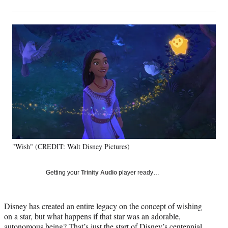
on
h
h
h
h
a
a
a
a
Social
r
r
r
r
e
e
e
e
Media
o
o
o
o
n
n
n
n
F
X
L
E
a
(
i
m
c
f
n
a
e
o
k
i
b
r
e
l
o
m
d
o
e
I
k
r
n
"Wish" (CREDIT: Walt Disney Pictures)
l
y
T
Getting your
Trinity Audio
player ready…
w
i
t
Disney has created an entire legacy on the concept of wishing
t
on a star, but what happens if that star was an adorable,
e
autonomous being? That’s just the start of Disney’s centennial