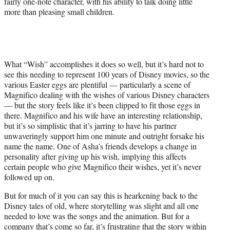
fairly one-note character, with his ability to talk doing little
more than pleasing small children.
What “Wish” accomplishes it does so well, but it’s hard not to
see this needing to represent 100 years of Disney movies, so the
various Easter eggs are plentiful — particularly a scene of
Magnifico dealing with the wishes of various Disney characters
— but the story feels like it’s been clipped to fit those eggs in
there. Magnifico and his wife have an interesting relationship,
but it’s so simplistic that it’s jarring to have his partner
unwaveringly support him one minute and outright forsake his
name the name. One of Asha’s friends develops a change in
personality after giving up his wish, implying this affects
certain people who give Magnifico their wishes, yet it’s never
followed up on.
But for much of it you can say this is hearkening back to the
Disney tales of old, where storytelling was slight and all one
needed to love was the songs and the animation. But for a
company that’s come so far, it’s frustrating that the story within