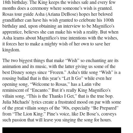
18th birthday. The King keeps the wishes safe and every few
months does a ceremony where someone’s wish is granted.
Rosas tour guide Asha (Ariana DeBose) hopes her beloved
grandfather can have his wish granted to celebrate his 100th
birthday and, upon obtaining an interview to be Magnifico’s
apprentice, believes she can make his wish a reality. But when
Asha learns about Magnifico’s true intentions with the wishes,
it forces her to make a mighty wish of her own to save her
kingdom.
The two biggest things that make “Wish” so enchanting are its
animation and its music, with the latter giving us some of the
best Disney songs since “Frozen.” Asha’s title song “Wish” is a
rousing ballad that is this year’s “Let It Go” while even her
opening song, “Welcome to Rosas,” has a Latin vibe
reminiscent of “Encanto.” But it’s really King Magnifico’s
villain song, “This is the Thanks I Get,” that is the true bop.
Julia Michaels’ lyrics create a frustrated mood on par with some
of the great villain songs of the ’90s, especially “Be Prepared”
from “The Lion King.” Pine’s voice, like De Bose’s, conveys
such passion that will leave you singing the song for hours.
Play