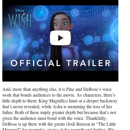
video
And, more than anything else, it is Pine and DeBose’s voice
work that bonds audiences to the movie. As characters, there’s
little depth to them: King Magnifico hints at a deeper backstory
that’s never revealed, while Asha is mourning the loss of her
father. Both of these imply greater depth but because that’s not
given the audience must bond with the voice. Thankfully,
DeBose is up there with the greats (Jodi Benson in “The Little
Mermaid” for example), giving Asha warmth and feeling. We