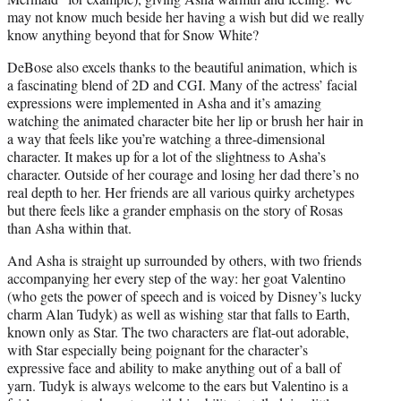
may not know much beside her having a wish but did we really
know anything beyond that for Snow White?
DeBose also excels thanks to the beautiful animation, which is
a fascinating blend of 2D and CGI. Many of the actress’ facial
expressions were implemented in Asha and it’s amazing
watching the animated character bite her lip or brush her hair in
a way that feels like you’re watching a three-dimensional
character. It makes up for a lot of the slightness to Asha’s
character. Outside of her courage and losing her dad there’s no
real depth to her. Her friends are all various quirky archetypes
but there feels like a grander emphasis on the story of Rosas
than Asha within that.
And Asha is straight up surrounded by others, with two friends
accompanying her every step of the way: her goat Valentino
(who gets the power of speech and is voiced by Disney’s lucky
charm Alan Tudyk) as well as wishing star that falls to Earth,
known only as Star. The two characters are flat-out adorable,
with Star especially being poignant for the character’s
expressive face and ability to make anything out of a ball of
yarn. Tudyk is always welcome to the ears but Valentino is a