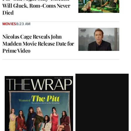
Will Gluck, Rom-Coms Never
Died
MOVIES
8:23 AM
Nicolas Cage Reveals John
Madden Movie Release Date for
Prime Video
Latest
Magazine
Issue