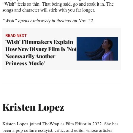
“Wish” feels so thin. That being said, go and soak it in. The
songs and character will stick with you far longer.
“Wish” opens exclusively in theaters on Nov. 22.
READ NEXT
'Wish' Filmmakers Explain
How New Disney Film Is 'Not
Necessarily Another
Princess Movie'
Kristen Lopez
Kristen Lopez joined TheWrap as Film Editor in 2022. She has
been a pop culture essayist, critic, and editor whose articles