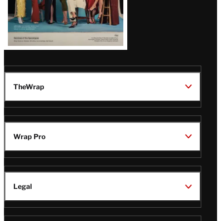
TheWrap
Wrap Pro
Legal