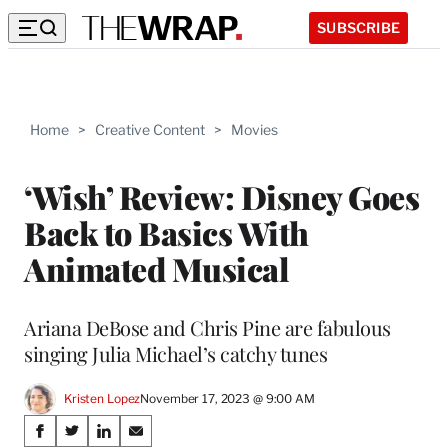
SUBSCRIBE
Home
>
Creative Content
>
Movies
‘Wish’ Review: Disney Goes
Back to Basics With
Animated Musical
Ariana DeBose and Chris Pine are fabulous
singing Julia Michael’s catchy tunes
Kristen Lopez
November 17, 2023 @ 9:00 AM
Share
S
S
S
S