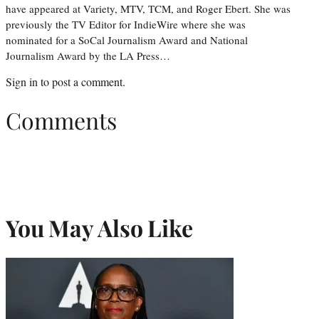
have appeared at Variety, MTV, TCM, and Roger Ebert. She was
previously the TV Editor for IndieWire where she was
nominated for a SoCal Journalism Award and National
Journalism Award by the LA Press…
Sign in
to post a comment.
Comments
You May Also Like