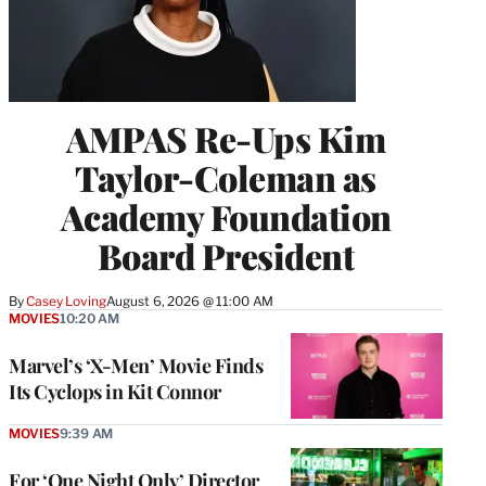
AMPAS Re-Ups Kim
Taylor-Coleman as
Academy Foundation
Board President
By
Casey Loving
August 6, 2026 @ 11:00 AM
MOVIES
10:20 AM
Marvel’s ‘X-Men’ Movie Finds
Its Cyclops in Kit Connor
MOVIES
9:39 AM
For ‘One Night Only’ Director