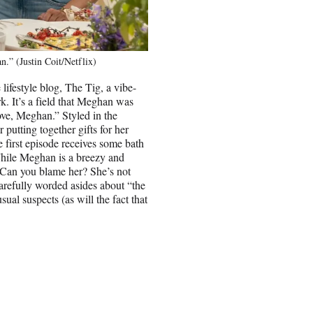
” (Justin Coit/Netflix)
festyle blog, The Tig, a vibe-
. It’s a field that Meghan was
Love, Meghan.” Styled in the
putting together gifts for her
e first episode receives some bath
 While Meghan is a breezy and
 Can you blame her? She’s not
carefully worded asides about “the
sual suspects (as will the fact that