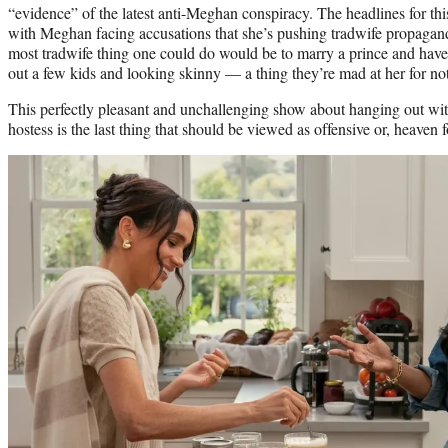
“evidence” of the latest anti-Meghan conspiracy. The headlines for thi
with Meghan facing accusations that she’s pushing tradwife propaganda
most tradwife thing one could do would be to marry a prince and hav
out a few kids and looking skinny — a thing they’re mad at her for not
This perfectly pleasant and unchallenging show about hanging out wit
hostess is the last thing that should be viewed as offensive or, heaven 