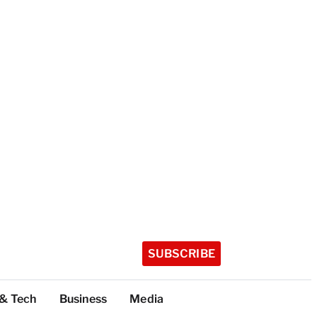
SUBSCRIBE
 & Tech
Business
Media