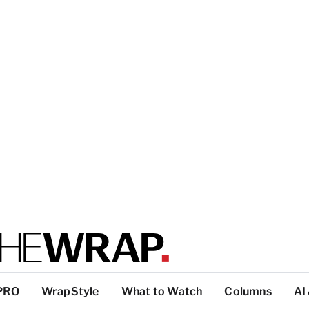
PRO
WrapStyle
What to Watch
Columns
AI