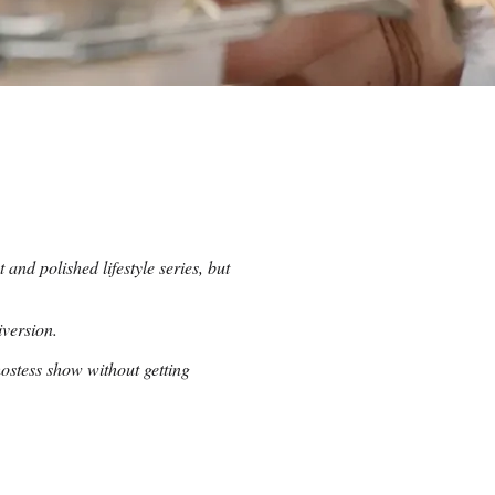
nd polished lifestyle series, but
iversion.
ostess show without getting