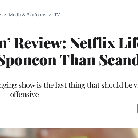
e
>
Media & Platforms
>
TV
’ Review: Netflix Lif
 Sponcon Than Scand
nging show is the last thing that should be 
offensive