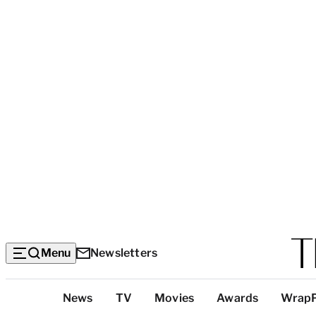
Menu
Newsletters
Top
News
TV
Movies
Awards
Wrap