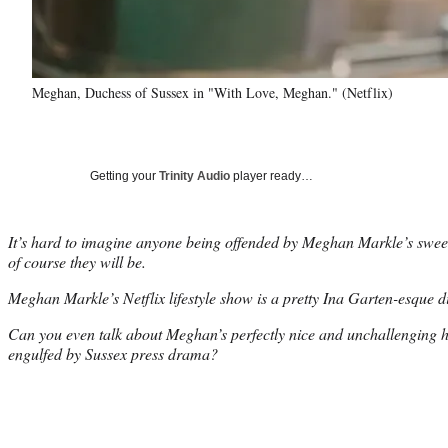
Meghan, Duchess of Sussex in "With Love, Meghan." (Netflix)
Getting your
Trinity Audio
player ready…
It’s hard to imagine anyone being offended by Meghan Markle’s sweet a
of course they will be.
Meghan Markle’s Netflix lifestyle show is a pretty Ina Garten-esque d
Can you even talk about Meghan’s perfectly nice and unchallenging h
engulfed by Sussex press drama?