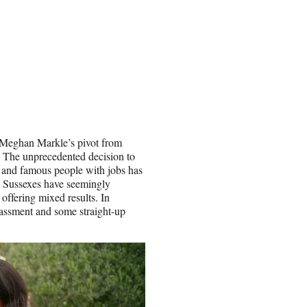
 Meghan Markle’s pivot from
e. The unprecedented decision to
h and famous people with jobs has
he Sussexes have seemingly
offering mixed results. In
arassment and some straight-up