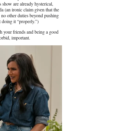
s show are already hysterical,
 (an ironic claim given that the
e no other duties beyond pushing
 doing it “properly.”)
h your friends and being a good
forbid, important.