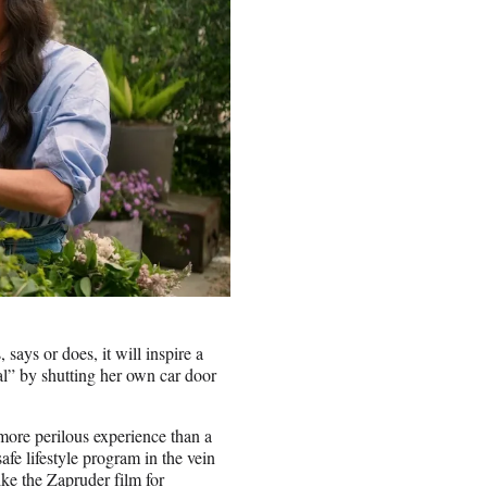
ays or does, it will inspire a
al” by shutting her own car door
ore perilous experience than a
afe lifestyle program in the vein
ike the Zapruder film for