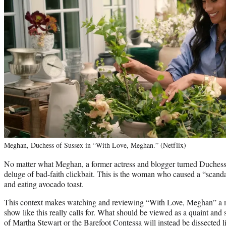
Meghan, Duchess of Sussex in “With Love, Meghan.” (Netflix)
No matter what Meghan, a former actress and blogger turned Duchess, s
deluge of bad-faith clickbait. This is the woman who caused a “scand
and eating avocado toast.
This context makes watching and reviewing “With Love, Meghan” a m
show like this really calls for. What should be viewed as a quaint and s
of Martha Stewart or the Barefoot Contessa will instead be dissected l