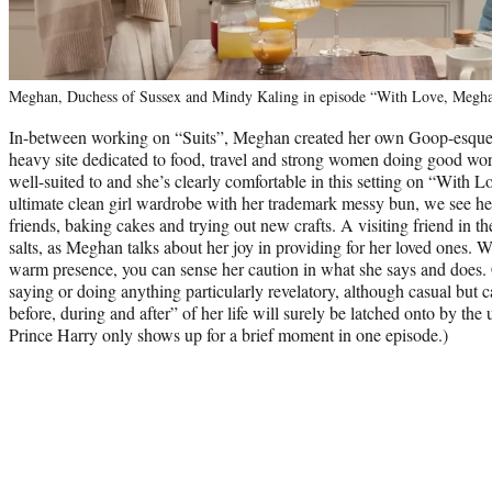
Meghan, Duchess of Sussex and Mindy Kaling in episode “With Love, Meghan.
In-between working on “Suits”, Meghan created her own Goop-esque li
heavy site dedicated to food, travel and strong women doing good work
well-suited to and she’s clearly comfortable in this setting on “With 
ultimate clean girl wardrobe with her trademark messy bun, we see her 
friends, baking cakes and trying out new crafts. A visiting friend in th
salts, as Meghan talks about her joy in providing for her loved ones.
warm presence, you can sense her caution in what she says and does.
saying or doing anything particularly revelatory, although casual but 
before, during and after” of her life will surely be latched onto by the u
Prince Harry only shows up for a brief moment in one episode.)