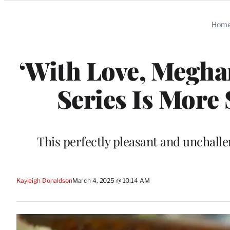
Categories
Hom
‘With Love, Meghan
Series Is More
This perfectly pleasant and unchalle
Kayleigh Donaldson
March 4, 2025 @ 10:14 AM