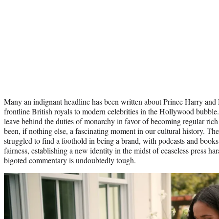
Many an indignant headline has been written about Prince Harry and
frontline British royals to modern celebrities in the Hollywood bubbl
leave behind the duties of monarchy in favor of becoming regular ric
been, if nothing else, a fascinating moment in our cultural history. T
struggled to find a foothold in being a brand, with podcasts and books 
fairness, establishing a new identity in the midst of ceaseless press h
bigoted commentary is undoubtedly tough.