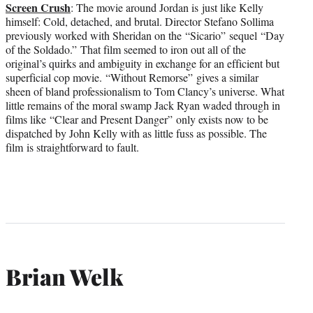
Screen Crush
: The movie around Jordan is just like Kelly
himself: Cold, detached, and brutal. Director Stefano Sollima
previously worked with Sheridan on the “Sicario”
sequel “Day
of the Soldado.” That film seemed to iron out all of the
original’s quirks and ambiguity in exchange for an efficient but
superficial cop movie. “Without Remorse” gives a similar
sheen of bland professionalism to Tom Clancy’s universe. What
little remains of the moral swamp Jack Ryan waded through in
films like “Clear and Present Danger” only exists now to be
dispatched by John Kelly with as little fuss as possible. The
film is straightforward to fault.
Brian Welk