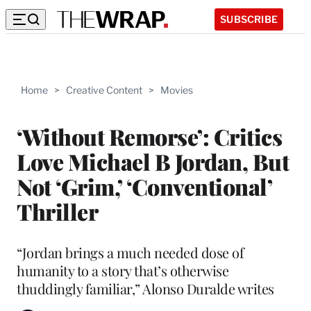
SUBSCRIBE
Home
>
Creative Content
>
Movies
‘Without Remorse’: Critics
Love Michael B Jordan, But
Not ‘Grim,’ ‘Conventional’
Thriller
“Jordan brings a much needed dose of
humanity to a story that’s otherwise
thuddingly familiar,” Alonso Duralde writes