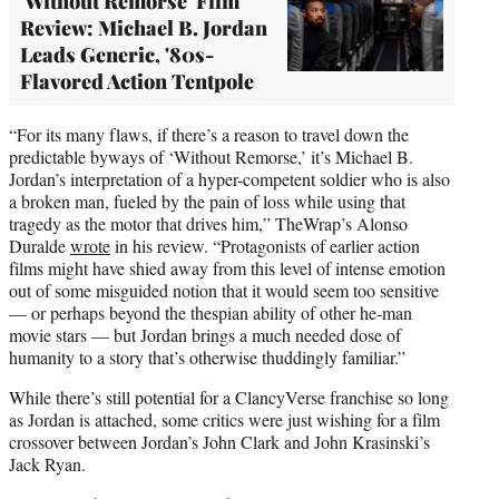
'Without Remorse' Film
Review: Michael B. Jordan
Leads Generic, '80s-
Flavored Action Tentpole
“For its many flaws, if there’s a reason to travel down the
predictable byways of ‘Without Remorse,’ it’s Michael B.
Jordan’s interpretation of a hyper-competent soldier who is also
a broken man, fueled by the pain of loss while using that
tragedy as the motor that drives him,” TheWrap’s Alonso
Duralde
wrote
in his review. “Protagonists of earlier action
films might have shied away from this level of intense emotion
out of some misguided notion that it would seem too sensitive
— or perhaps beyond the thespian ability of other he-man
movie stars — but Jordan brings a much needed dose of
humanity to a story that’s otherwise thuddingly familiar.”
While there’s still potential for a ClancyVerse franchise so long
as Jordan is attached, some critics were just wishing for a film
crossover between Jordan’s John Clark and John Krasinski’s
Jack Ryan.