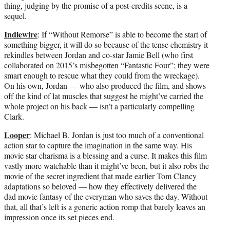
thing, judging by the promise of a post-credits scene, is a
sequel.
Indiewire
: If “Without Remorse” is able to become the start of
something bigger, it will do so because of the tense chemistry it
rekindles between Jordan and co-star Jamie Bell (who first
collaborated on 2015’s misbegotten “Fantastic Four”; they were
smart enough to rescue what they could from the wreckage).
On his own, Jordan — who also produced the film, and shows
off the kind of lat muscles that suggest he might’ve carried the
whole project on his back — isn’t a particularly compelling
Clark.
Looper
: Michael B. Jordan is just too much of a conventional
action star to capture the imagination in the same way. His
movie star charisma is a blessing and a curse. It makes this film
vastly more watchable than it might’ve been, but it also robs the
movie of the secret ingredient that made earlier Tom Clancy
adaptations so beloved — how they effectively delivered the
dad movie fantasy of the everyman who saves the day. Without
that, all that’s left is a generic action romp that barely leaves an
impression once its set pieces end.