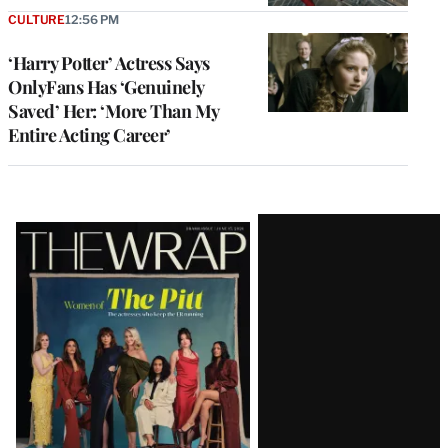
CULTURE
12:56 PM
‘Harry Potter’ Actress Says
OnlyFans Has ‘Genuinely
Saved’ Her: ‘More Than My
Entire Acting Career’
Latest
Magazine
Issue