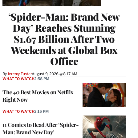
‘Spider-Man: Brand New
Day’ Reaches Stunning
$1.67 Billion After Two
Weekends at Global Box
Office
By
Jeremy Fuster
August 9, 2026 @ 8:17 AM
WHAT TO WATCH
2:58 PM
The 40 Best Movies on Netflix
Right Now
WHAT TO WATCH
2:15 PM
11 Comics to Read After ‘Spider-
Man: Brand New Day’