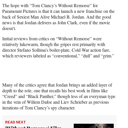
t
The hope with “Tom Clancy’s Without Remorse” for
t
Paramount Pictures is that it can launch a new franchise on the
e
back of Sexiest Man Alive Michael B. Jordan. And the good
r
news is that Jordan delivers as John Clark, even if the movie
)
doesn’t.
Initial reviews from critics on “Without Remorse” were
relatively lukewarm, though the gripes rest primarily with
director Stefano Sollima’s boiler-plate, Cold War action fare,
which reviewers labeled as “conventional,” “dull” and “grim.”
Many of the critics agree that Jordan brings an added layer of
depth to the role, one that recalls his best work in films like
“Creed” and “Black Panther,” though less of an everyman type
in the vein of Willem Dafoe and Liev Schrieber as previous
iterations of Tom Clancy’s spy character.
READ NEXT