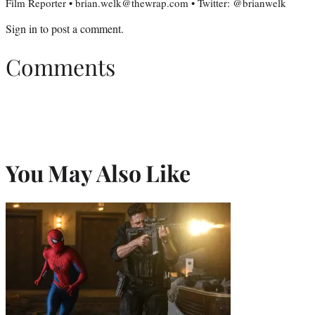
Film Reporter • brian.welk@thewrap.com • Twitter: @brianwelk
Sign in
to post a comment.
Comments
You May Also Like