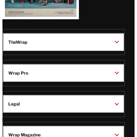
TheWrap
Wrap Pro
Legal
Wrap Magazine