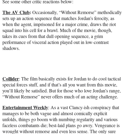
See some other critic reactions below:
The AV Club
:
Occasionally, “Without Remorse” methodically
sets up an action sequence that matches Jordan’s ferocity, as
when the agent, imprisoned for a major crime, draws the riot
squad into his cell for a brawl. Much of the movie, though,
takes its cues from that dull opening sequence, a grim
performance of visceral action played out in low-contrast
shadows.
Collider
: The film basically exists for Jordan to do cool tactical
special forces stuff, and if that’s all you want from this movie,
you’ll likely be satisfied. But for those who love Jordan’s range,
“Without Remorse” never offers much of an acting challenge.
Entertainment Weekly
: As a vast Clancy-ish conspiracy that
manages to be both vague and almost comically explicit
unfolds, things go boom with numbing regularity and various
faceless combatants die; best-laid plans go awry. Vengeance is
wrought without remorse and even less sense. The only sure