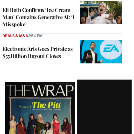
Eli Roth Confirms ‘Ice Cream
Man’ Contains Generative AI: ‘I
Misspoke’
DEALS & M&A
2:54 PM
Electronic Arts Goes Private as
$55 Billion Buyout Closes
Latest
Magazine
Issue