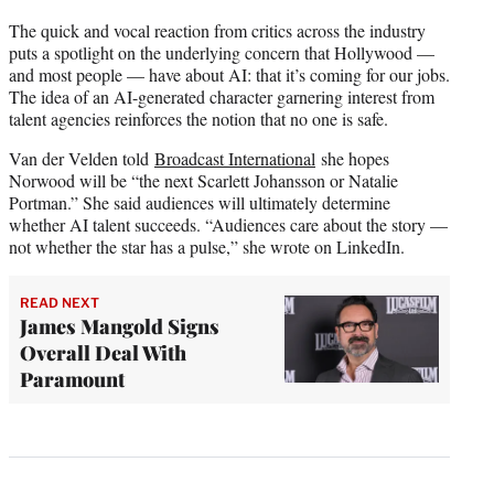
The quick and vocal reaction from critics across the industry
puts a spotlight on the underlying concern that Hollywood —
and most people — have about AI: that it’s coming for our jobs.
The idea of an AI-generated character garnering interest from
talent agencies reinforces the notion that no one is safe.
Van der Velden told
Broadcast International
she hopes
Norwood will be “the next Scarlett Johansson or Natalie
Portman.” She said audiences will ultimately determine
whether AI talent succeeds. “Audiences care about the story —
not whether the star has a pulse,” she wrote on LinkedIn.
READ NEXT
James Mangold Signs
Overall Deal With
Paramount