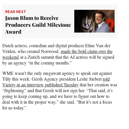
READ NEXT
Jason Blum to Receive
Producers Guild Milestone
Award
Dutch actress, comedian and digital producer Eline Van der
Velden, who created Norwood,
made the bold claim over the
weekend
at a Zurich summit that the AI actress will be signed
by an agency “in the coming months.”
WME wasn’t the only megawatt agency to speak out against
Tilly this week. Gersh Agency president Leslie Siebert
told
Variety in an interview published Tuesday
that her creation was
“frightening” and that Gersh will not sign her. “That said, it’s
going to keep coming up, and we have to figure out how to
deal with it in the proper way,” she said. “But it’s not a focus
for us today.”