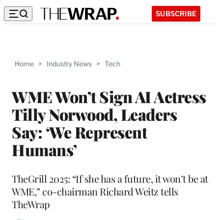
SUBSCRIBE
Home
>
Industry News
>
Tech
WME Won’t Sign AI Actress
Tilly Norwood, Leaders
Say: ‘We Represent
Humans’
TheGrill 2025: “If she has a future, it won’t be at
WME,” co-chairman Richard Weitz tells
TheWrap