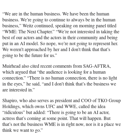
t
t
e
“We are in the human business. We have been the human
r
business. We’re going to continue to always be in the human
)
business,” Weitz continued, speaking on morning panel titled
“WME: The Next Chapter.” “We’re not interested in taking the
best of our actors and the actors in their community and being
put in an AI model. So nope, we’re not going to represent her.
We weren’t approached by her and I don’t think that that’s
going to be the future for us.”
Muirhead also cited recent comments from SAG-AFTRA,
which argued that “the audience is looking for a human
connection.” “There is no human connection, there is no light
in the eyes,” he said, “and I don’t think that’s the business we
are interested in.”
Shapiro, who also serves as president and COO of TKO Group
Holdings, which owns UFC and WWE, called the idea
“ridiculous” but added: “There is going to be an AI actor,
actress that’s coming at some point. That will happen. But
that’s not the business WME is in right now, nor is it a place we
think we want to go.”