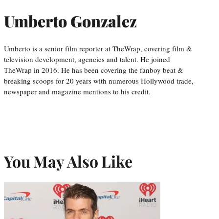
Umberto Gonzalez
Umberto is a senior film reporter at TheWrap, covering film &
television development, agencies and talent. He joined
TheWrap in 2016. He has been covering the fanboy beat &
breaking scoops for 20 years with numerous Hollywood trade,
newspaper and magazine mentions to his credit.
You May Also Like