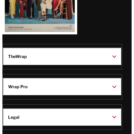
TheWrap
Wrap Pro
Legal