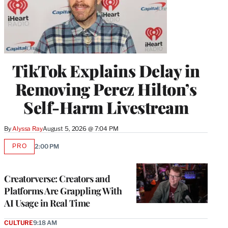
TikTok Explains Delay in
Removing Perez Hilton’s
Self-Harm Livestream
By
Alyssa Ray
August 5, 2026 @ 7:04 PM
PRO
2:00 PM
AVAILABLE
TO
WRAPPRO
MEMBERS
Creatorverse: Creators and
Platforms Are Grappling With
AI Usage in Real Time
CULTURE
9:18 AM