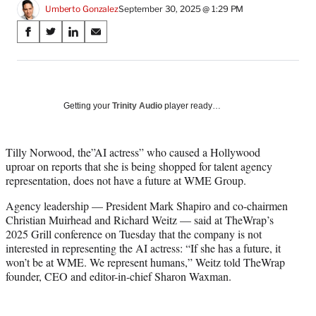
Umberto Gonzalez
September 30, 2025 @ 1:29 PM
Share
S
S
S
S
on
h
h
h
h
a
a
a
a
Social
r
r
r
r
e
e
e
e
Media
o
o
o
o
Getting your
Trinity Audio
player ready…
n
n
n
n
F
X
L
E
a
(
i
m
Tilly Norwood, the”AI actress” who caused a Hollywood
c
f
n
a
uproar on reports that she is being shopped for talent agency
e
o
k
i
representation, does not have a future at WME Group.
b
r
e
l
Agency leadership — President Mark Shapiro and co-chairmen
o
m
d
Christian Muirhead and Richard Weitz — said at TheWrap’s
o
e
I
2025 Grill conference on Tuesday that the company is not
k
r
n
interested in representing the AI actress: “If she has a future, it
l
won’t be at WME. We represent humans,” Weitz told TheWrap
y
founder, CEO and editor-in-chief Sharon Waxman.
T
w
i