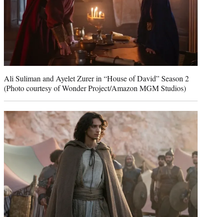
Ali Suliman and Ayelet Zurer in “House of David” Season 2
(Photo courtesy of Wonder Project/Amazon MGM Studios)