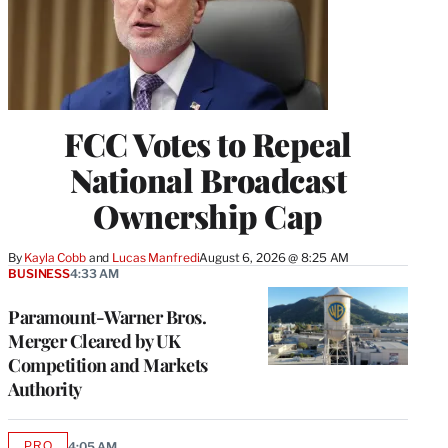
FCC Votes to Repeal
National Broadcast
Ownership Cap
By
Kayla Cobb
 and 
Lucas Manfredi
August 6, 2026 @ 8:25 AM
BUSINESS
4:33 AM
Paramount-Warner Bros.
Merger Cleared by UK
Competition and Markets
Authority
PRO
4:05 AM