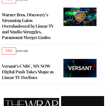
AVAILABLE
TO
WRAPPRO
MEMBERS
Warner Bros. Discovery’s
Streaming Gains
Overshadowed by Linear TV
and Studio Struggles,
Paramount Merger Limbo
PRO
4:04 AM
AVAILABLE
TO
WRAPPRO
MEMBERS
Versant’s CNBC, MS NOW
Digital Push Takes Shape as
Linear TV Declines
Latest