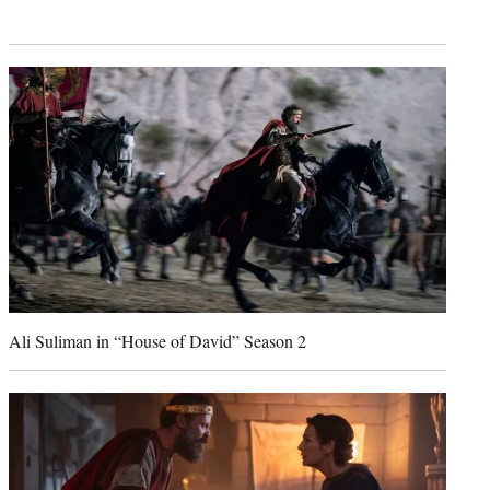
Ali Suliman in “House of David” Season 2