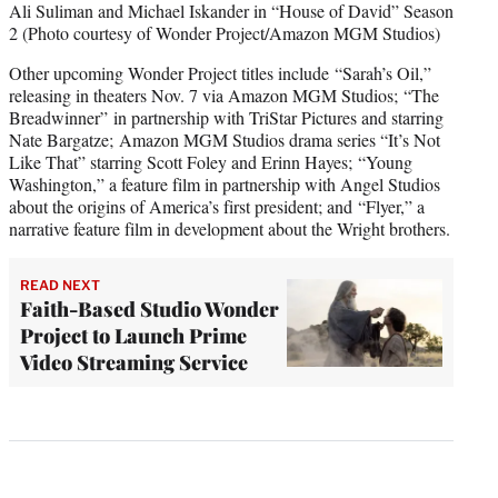
Ali Suliman and Michael Iskander in “House of David” Season
2 (Photo courtesy of Wonder Project/Amazon MGM Studios)
Other upcoming Wonder Project titles include “Sarah’s Oil,”
releasing in theaters Nov. 7 via Amazon MGM Studios; “The
Breadwinner” in partnership with TriStar Pictures and starring
Nate Bargatze; Amazon MGM Studios drama series “It’s Not
Like That” starring Scott Foley and Erinn Hayes; “Young
Washington,” a feature film in partnership with Angel Studios
about the origins of America’s first president; and “Flyer,” a
narrative feature film in development about the Wright brothers.
READ NEXT
Faith-Based Studio Wonder
Project to Launch Prime
Video Streaming Service