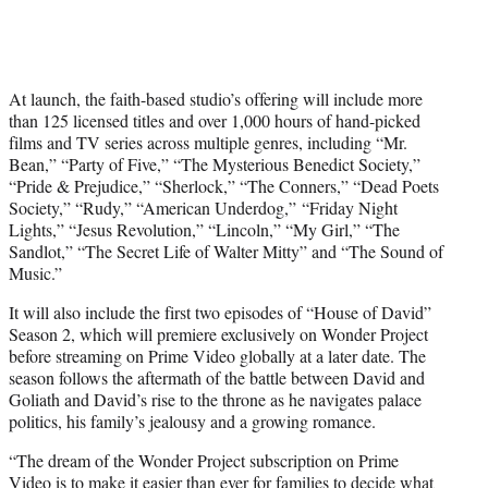
At launch, the faith-based studio’s offering will include more
than 125 licensed titles and over 1,000 hours of hand-picked
films and TV series across multiple genres, including “Mr.
Bean,” “Party of Five,” “The Mysterious Benedict Society,”
“Pride & Prejudice,” “Sherlock,” “The Conners,” “Dead Poets
Society,” “Rudy,” “American Underdog,” “Friday Night
Lights,” “Jesus Revolution,” “Lincoln,” “My Girl,” “The
Sandlot,” “The Secret Life of Walter Mitty” and “The Sound of
Music.”
It will also include the first two episodes of “House of David”
Season 2, which will premiere exclusively on Wonder Project
before streaming on Prime Video globally at a later date. The
season follows the aftermath of the battle between David and
Goliath and David’s rise to the throne as he navigates palace
politics, his family’s jealousy and a growing romance.
“The dream of the Wonder Project subscription on Prime
Video is to make it easier than ever for families to decide what