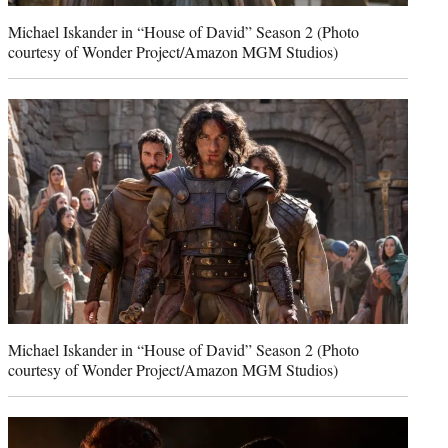
Michael Iskander in “House of David” Season 2 (Photo
courtesy of Wonder Project/Amazon MGM Studios)
Michael Iskander in “House of David” Season 2 (Photo
courtesy of Wonder Project/Amazon MGM Studios)