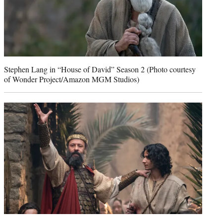
Stephen Lang in “House of David” Season 2 (Photo courtesy
of Wonder Project/Amazon MGM Studios)