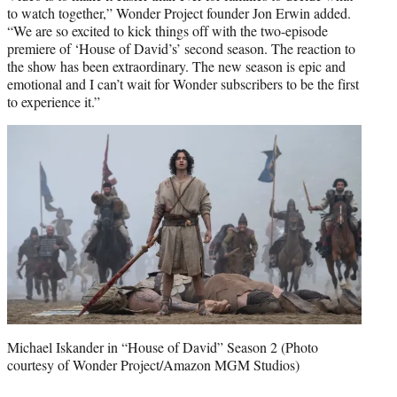
to watch together,” Wonder Project founder Jon Erwin added.
“We are so excited to kick things off with the two-episode
premiere of ‘House of David’s’ second season. The reaction to
the show has been extraordinary. The new season is epic and
emotional and I can’t wait for Wonder subscribers to be the first
to experience it.”
Michael Iskander in “House of David” Season 2 (Photo
courtesy of Wonder Project/Amazon MGM Studios)