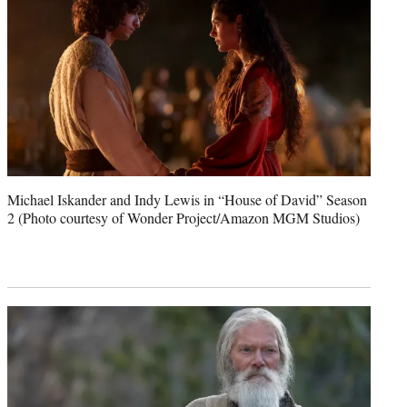
Michael Iskander and Indy Lewis in “House of David” Season
2 (Photo courtesy of Wonder Project/Amazon MGM Studios)