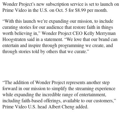
i
Wonder Project’s new subscription service is set to launch on
t
Prime Video in the U.S. on Oct. 5 for $8.99 per month.
t
e
“With this launch we’re expanding our mission, to include
r
curating stories for our audience that restore faith in things
)
worth believing in,” Wonder Project CEO Kelly Merryman
Hoogstraten said in a statement. “We love that our brand can
entertain and inspire through programming we create, and
through stories told by others that we curate.”
“The addition of Wonder Project represents another step
forward in our mission to simplify the streaming experience
while expanding the incredible range of entertainment,
including faith-based offerings, available to our customers,”
Prime Video U.S. head Albert Cheng added.