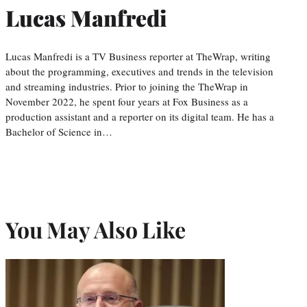
Lucas Manfredi
Lucas Manfredi is a TV Business reporter at TheWrap, writing
about the programming, executives and trends in the television
and streaming industries. Prior to joining the TheWrap in
November 2022, he spent four years at Fox Business as a
production assistant and a reporter on its digital team. He has a
Bachelor of Science in…
You May Also Like