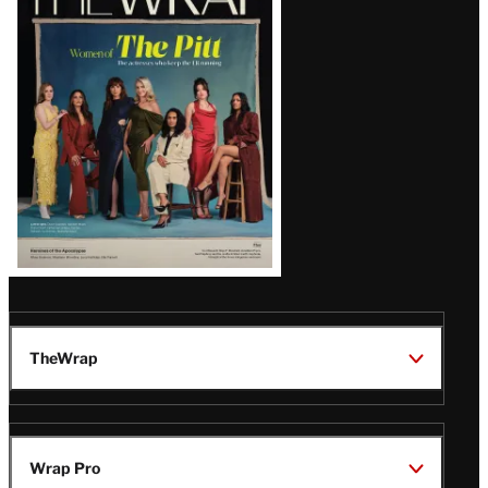
Magazine
Issue
TheWrap
Wrap Pro