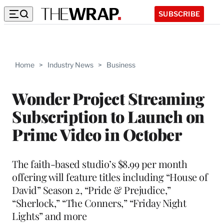
SUBSCRIBE
Home
>
Industry News
>
Business
Wonder Project Streaming
Subscription to Launch on
Prime Video in October
The faith-based studio’s $8.99 per month
offering will feature titles including “House of
David” Season 2, “Pride & Prejudice,”
“Sherlock,” “The Conners,” “Friday Night
Lights” and more