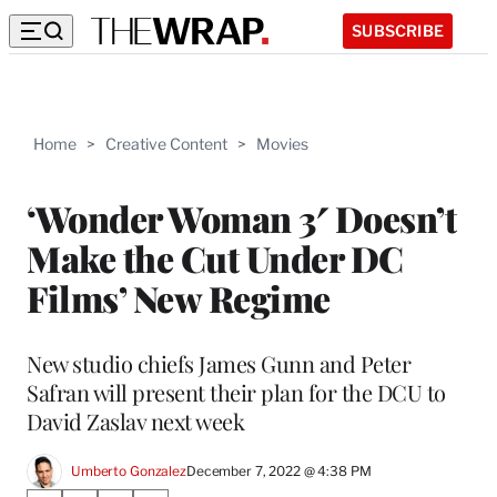
SUBSCRIBE
Home
>
Creative Content
>
Movies
‘Wonder Woman 3′ Doesn’t
Make the Cut Under DC
Films’ New Regime
New studio chiefs James Gunn and Peter
Safran will present their plan for the DCU to
David Zaslav next week
Umberto Gonzalez
December 7, 2022 @ 4:38 PM