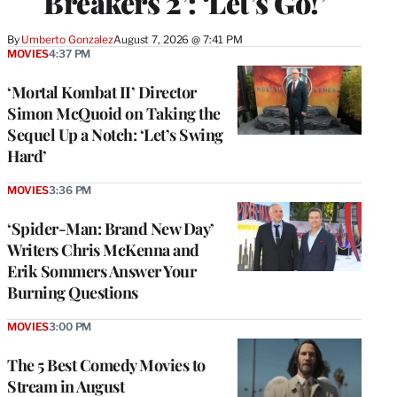
Breakers 2’: ‘Let’s Go!’
By
Umberto Gonzalez
August 7, 2026 @ 7:41 PM
MOVIES
4:37 PM
‘Mortal Kombat II’ Director
Simon McQuoid on Taking the
Sequel Up a Notch: ‘Let’s Swing
Hard’
MOVIES
3:36 PM
‘Spider-Man: Brand New Day’
Writers Chris McKenna and
Erik Sommers Answer Your
Burning Questions
MOVIES
3:00 PM
The 5 Best Comedy Movies to
Stream in August