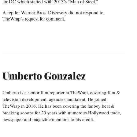
for DC which started with 2013’s “Man of Steel.”
A rep for Warner Bros. Discovery did not respond to
TheWrap’s request for comment.
Umberto Gonzalez
Umberto is a senior film reporter at TheWrap, covering film &
television development, agencies and talent. He joined
TheWrap in 2016. He has been covering the fanboy beat &
breaking scoops for 20 years with numerous Hollywood trade,
newspaper and magazine mentions to his credit.