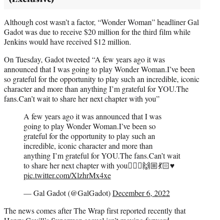
Although cost wasn’t a factor, “Wonder Woman” headliner Gal
Gadot was due to receive $20 million for the third film while
Jenkins would have received $12 million.
On Tuesday, Gadot tweeted “A few years ago it was
announced that I was going to play Wonder Woman.I’ve been
so grateful for the opportunity to play such an incredible, iconic
character and more than anything I’m grateful for YOU.The
fans.Can’t wait to share her next chapter with you”
A few years ago it was announced that I was
going to play Wonder Woman.I’ve been so
grateful for the opportunity to play such an
incredible, iconic character and more than
anything I’m grateful for YOU.The fans.Can’t wait
to share her next chapter with you🙅🏻‍♀️🙌🏼💃🏻♥️
pic.twitter.com/XlzhrMx4xe
— Gal Gadot (@GalGadot)
December 6, 2022
The news comes after The Wrap first reported recently that