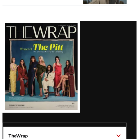
Latest
Magazine
Issue
TheWrap