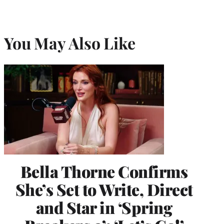
You May Also Like
Bella Thorne Confirms
She’s Set to Write, Direct
and Star in ‘Spring