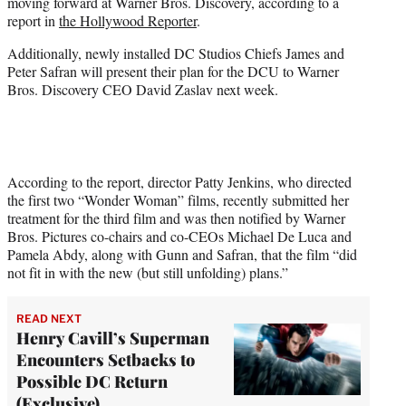
moving forward at Warner Bros. Discovery, according to a
e
report in
the Hollywood Reporter
.
r
)
Additionally, newly installed DC Studios Chiefs James and
Peter Safran will present their plan for the DCU to Warner
Bros. Discovery CEO David Zaslav next week.
According to the report, director Patty Jenkins, who directed
the first two “Wonder Woman” films, recently submitted her
treatment for the third film and was then notified by Warner
Bros. Pictures co-chairs and co-CEOs Michael De Luca and
Pamela Abdy, along with Gunn and Safran, that the film “did
not fit in with the new (but still unfolding) plans.”
READ NEXT
Henry Cavill’s Superman
Encounters Setbacks to
Possible DC Return
(Exclusive)