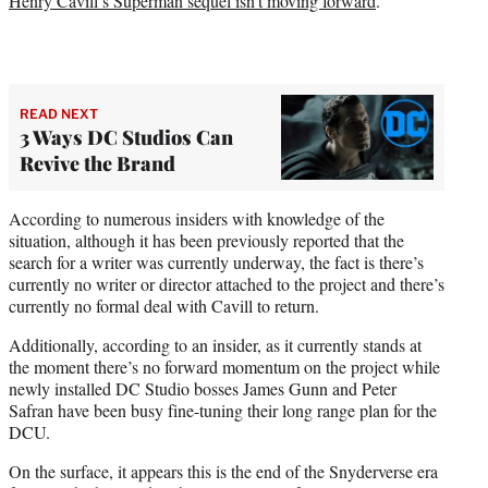
Henry Cavill’s Superman sequel isn’t moving forward
.
READ NEXT
3 Ways DC Studios Can
Revive the Brand
According to numerous insiders with knowledge of the
situation, although it has been previously reported that the
search for a writer was currently underway, the fact is there’s
currently no writer or director attached to the project and there’s
currently no formal deal with Cavill to return.
Additionally, according to an insider, as it currently stands at
the moment there’s no forward momentum on the project while
newly installed DC Studio bosses James Gunn and Peter
Safran have been busy fine-tuning their long range plan for the
DCU.
On the surface, it appears this is the end of the Snyderverse era