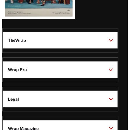
TheWrap
Wrap Pro
Legal
Wrap Magazine