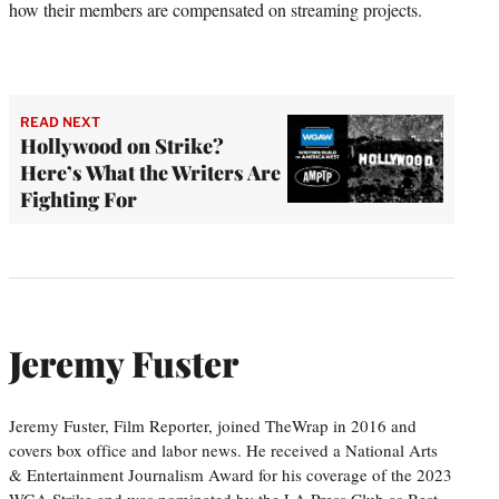
how their members are compensated on streaming projects.
READ NEXT
Hollywood on Strike?
Here’s What the Writers Are
Fighting For
Jeremy Fuster
Jeremy Fuster, Film Reporter, joined TheWrap in 2016 and
covers box office and labor news. He received a National Arts
& Entertainment Journalism Award for his coverage of the 2023
WGA Strike and was nominated by the LA Press Club as Best