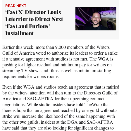
READ NEXT
‘Fast X’ Director Louis
Leterrier to Direct Next
‘Fast and Furious’
Installment
Earlier this week, more than 9,000 members of the Writers
Guild of America voted to authorize its leaders to order a strike
if a tentative agreement with studios is not met. The WGA is
pushing for higher residual and minimum pay for writers on
streaming TV shows and films as well as minimum staffing
requirements for writers rooms.
Even if the WGA and studios reach an agreement that is ratified
by the writers, attention will then turn to the Directors Guild of
America and SAG-AFTRA for their upcoming contract
negotiations. While studio insiders have told TheWrap that
there is hope that an agreement reached by one guild without a
strike will increase the likelihood of the same happening with
the other two guilds, insiders at the DGA and SAG-AFTRA
have said that they are also looking for significant changes to