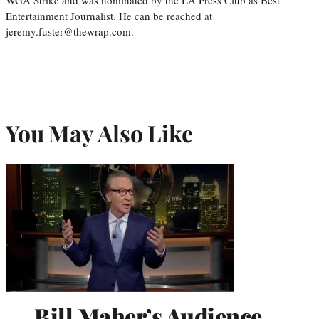
Entertainment Journalist. He can be reached at
jeremy.fuster@thewrap.com.
You May Also Like
Bill Maher’s Audience