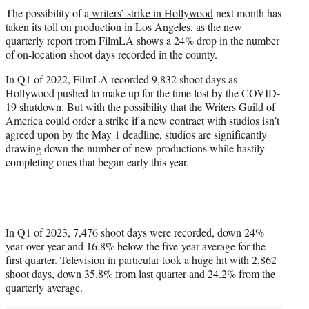
t
The possibility of a
writers’ strike in Hollywood
next month has
t
taken its toll on production in Los Angeles, as the new
e
quarterly report
from
FilmLA
shows a 24% drop in the number
r
of on-location shoot days recorded in the county.
)
In Q1 of 2022, FilmLA recorded 9,832 shoot days as
Hollywood pushed to make up for the time lost by the COVID-
19 shutdown. But with the possibility that the Writers Guild of
America could order a strike if a new contract with studios isn’t
agreed upon by the May 1 deadline, studios are significantly
drawing down the number of new productions while hastily
completing ones that began early this year.
In Q1 of 2023, 7,476 shoot days were recorded, down 24%
year-over-year and 16.8% below the five-year average for the
first quarter. Television in particular took a huge hit with 2,862
shoot days, down 35.8% from last quarter and 24.2% from the
quarterly average.