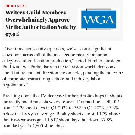
READ NEXT
Writers Guild Members
Overwhelmingly Approve
Strike Authorization Vote by
97.9%
“Over three consecutive quarters, we’ve seen a significant
slowdown across all of the most economically important
categories of on-location production,” noted FilmLA president
Paul Audley. “Particularly in the television world, decisions
about future content direction are on hold, pending the outcome
of corporate restructuring actions and industry labor
negotiations.”
Breaking down the TV decrease further, drastic drops in shoots
for reality and drama shows were seen. Drama shoots fell 40%
from 1,279 shoot days in Q1 2022 to 762 in Q1 2023, 37.3%
below the five-year average. Reality shoots are still 17% above
the five-year average at 1,617 shoot days, but down 37.8%
from last year’s 2,600 shoot days.