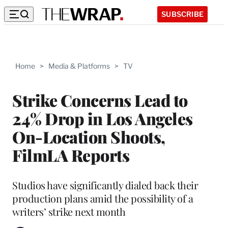
SUBSCRIBE
Home
>
Media & Platforms
>
TV
Strike Concerns Lead to
24% Drop in Los Angeles
On-Location Shoots,
FilmLA Reports
Studios have significantly dialed back their
production plans amid the possibility of a
writers’ strike next month