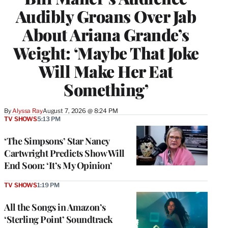
Audibly Groans Over Jab
About Ariana Grande’s
Weight: ‘Maybe That Joke
Will Make Her Eat
Something’
By
Alyssa Ray
August 7, 2026 @ 8:24 PM
TV SHOWS
5:13 PM
‘The Simpsons’ Star Nancy
Cartwright Predicts Show Will
End Soon: ‘It’s My Opinion’
TV SHOWS
1:19 PM
All the Songs in Amazon’s
‘Sterling Point’ Soundtrack