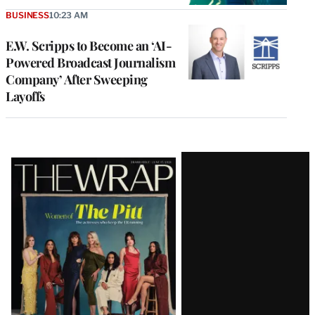
BUSINESS
10:23 AM
E.W. Scripps to Become an ‘AI-
Powered Broadcast Journalism
Company’ After Sweeping
Layoffs
Latest
Magazine
Issue