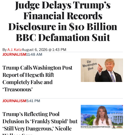
Judge Delays Trump’s
Financial Records
Disclosure in $10 Billion
BBC Defamation Suit
By
A.J. Katz
August 6, 2026 @ 1:43 PM
JOURNALISM
11:48 AM
Trump Calls Washington Post
Report of Hegseth Rift
Completely False and
‘Treasonous’
JOURNALISM
5:41 PM
Trump’s Reflecting Pool
Delusion Is ‘Frankly Stupid’ but
‘Still Very Dangerous,’ Nicolle