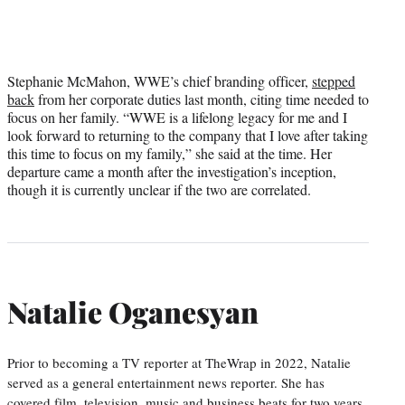
Stephanie McMahon, WWE’s chief branding officer,
stepped
back
from her corporate duties last month, citing time needed to
focus on her family. “WWE is a lifelong legacy for me and I
look forward to returning to the company that I love after taking
this time to focus on my family,” she said at the time. Her
departure came a month after the investigation’s inception,
though it is currently unclear if the two are correlated.
Natalie Oganesyan
Prior to becoming a TV reporter at TheWrap in 2022, Natalie
served as a general entertainment news reporter. She has
covered film, television, music and business beats for two years,