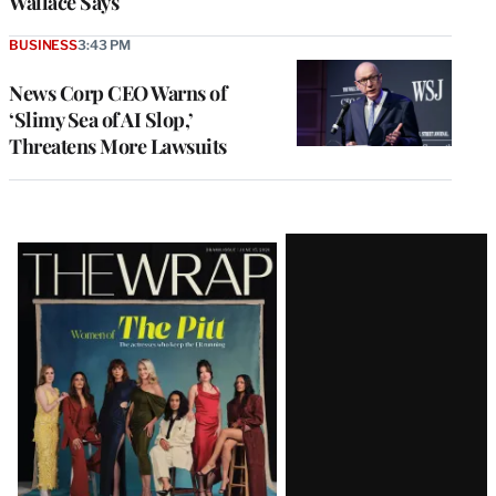
Wallace Says
BUSINESS
3:43 PM
News Corp CEO Warns of
‘Slimy Sea of AI Slop,’
Threatens More Lawsuits
Latest
Magazine
Issue