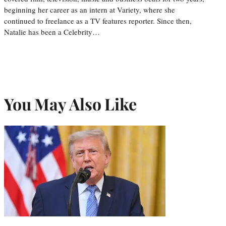
beginning her career as an intern at Variety, where she
continued to freelance as a TV features reporter. Since then,
Natalie has been a Celebrity…
You May Also Like