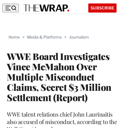
SUBSCRIBE
Home
>
Media & Platforms
>
Journalism
WWE Board Investigates
Vince McMahon Over
Multiple Misconduct
Claims, Secret $3 Million
Settlement (Report)
WWE talent relations chief John Laurinaitis
also accused of misconduct, according to the