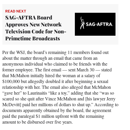
READ NEXT
SAG-AFTRA Board
Approves New Network
Television Code for Non-
Primetime Broadcasts
Per the WSJ, the board’s remaining 11 members found out
about the matter through an email that came from an
anonymous individual who claimed to be friends with the
former employee. The first email — sent March 30 — stated
that McMahon initially hired the woman at a salary of
$100,000 but allegedly doubled it after beginning a sexual
relationship with her. The email also alleged that McMahon
“gave her” to Laurinaitis “like a toy,” adding that she “was so
scared so she quit after Vince McMahon and [his lawyer Jerry
McDevitt] paid her millions of dollars to shut up.” According to
documents apparently obtained by the board, the agreement
paid the paralegal $1 million upfront with the remaining
amount to be disbursed over five years.