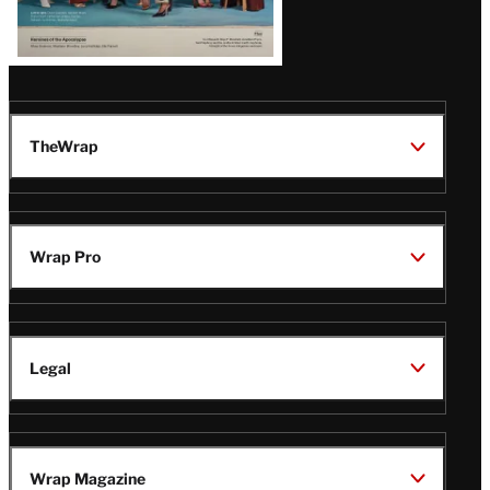
TheWrap
Wrap Pro
Legal
Wrap Magazine