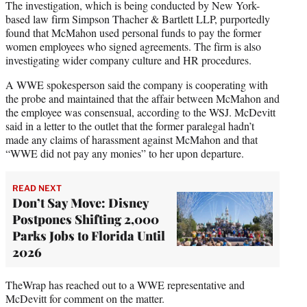
The investigation, which is being conducted by New York-
based law firm Simpson Thacher & Bartlett LLP, purportedly
found that McMahon used personal funds to pay the former
women employees who signed agreements. The firm is also
investigating wider company culture and HR procedures.
A WWE spokesperson said the company is cooperating with
the probe and maintained that the affair between McMahon and
the employee was consensual, according to the WSJ. McDevitt
said in a letter to the outlet that the former paralegal hadn’t
made any claims of harassment against McMahon and that
“WWE did not pay any monies” to her upon departure.
READ NEXT
Don’t Say Move: Disney
Postpones Shifting 2,000
Parks Jobs to Florida Until
2026
TheWrap has reached out to a WWE representative and
McDevitt for comment on the matter.