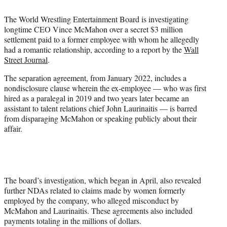
i
t
The World Wrestling Entertainment Board is investigating
t
longtime CEO Vince McMahon over a secret $3 million
e
settlement paid to a former employee with whom he allegedly
r
had a romantic relationship, according to a report by the
Wall
)
Street Journal
.
The separation agreement, from January 2022, includes a
nondisclosure clause wherein the ex-employee — who was first
hired as a paralegal in 2019 and two years later became an
assistant to talent relations chief John Laurinaitis — is barred
from disparaging McMahon or speaking publicly about their
affair.
The board’s investigation, which began in April, also revealed
further NDAs related to claims made by women formerly
employed by the company, who alleged misconduct by
McMahon and Laurinaitis. These agreements also included
payments totaling in the millions of dollars.