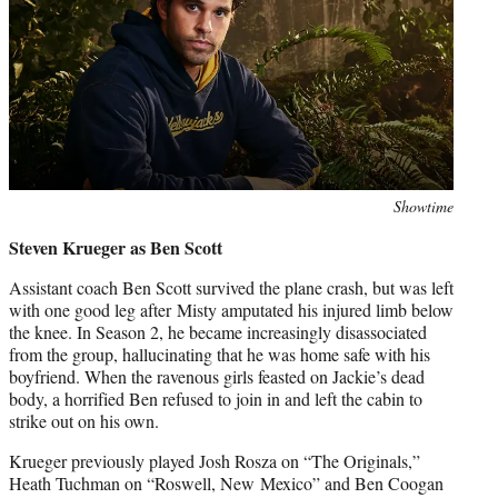
Photo
Showtime
credit:
Steven Krueger as Ben Scott
Assistant coach Ben Scott survived the plane crash, but was left
with one good leg after Misty amputated his injured limb below
the knee. In Season 2, he became increasingly disassociated
from the group, hallucinating that he was home safe with his
boyfriend. When the ravenous girls feasted on Jackie’s dead
body, a horrified Ben refused to join in and left the cabin to
strike out on his own.
Krueger previously played Josh Rosza on “The Originals,”
Heath Tuchman on “Roswell, New Mexico” and Ben Coogan