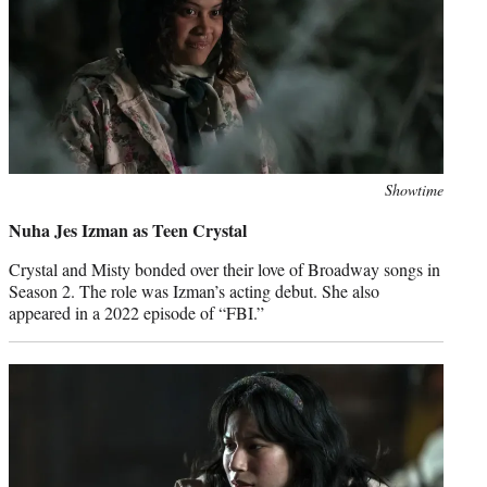
Photo
Showtime
credit:
Nuha Jes Izman as Teen Crystal
Crystal and Misty bonded over their love of Broadway songs in
Season 2. The role was Izman’s acting debut. She also
appeared in a 2022 episode of “FBI.”