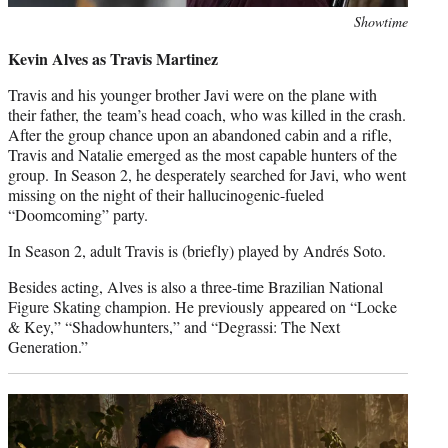
Photo
Showtime
credit:
Kevin Alves as Travis Martinez
Travis and his younger brother Javi were on the plane with
their father, the team’s head coach, who was killed in the crash.
After the group chance upon an abandoned cabin and a rifle,
Travis and Natalie emerged as the most capable hunters of the
group. In Season 2, he desperately searched for Javi, who went
missing on the night of their hallucinogenic-fueled
“Doomcoming” party.
In Season 2, adult Travis is (briefly) played by Andrés Soto.
Besides acting, Alves is also a three-time Brazilian National
Figure Skating champion. He previously appeared on “Locke
& Key,” “Shadowhunters,” and “Degrassi: The Next
Generation.”