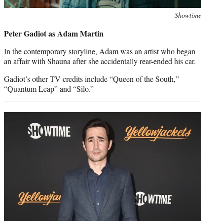
Photo
Showtime
credit:
Peter Gadiot as Adam Martin
In the contemporary storyline, Adam was an artist who began
an affair with Shauna after she accidentally rear-ended his car.
Gadiot’s other TV credits include “Queen of the South,”
“Quantum Leap” and “Silo.”