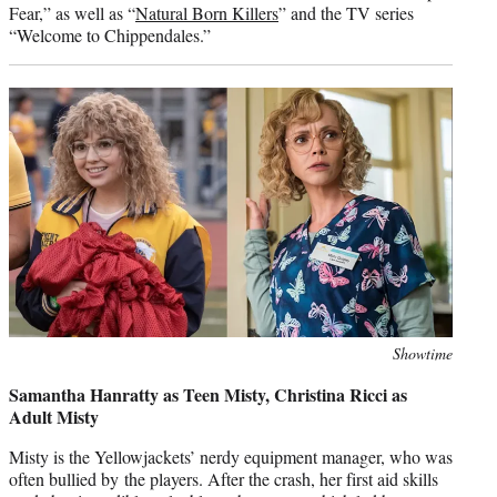
Fear,” as well as “
Natural Born Killers
” and the TV series
“Welcome to Chippendales.”
Photo
Showtime
credit:
Samantha Hanratty as Teen Misty, Christina Ricci as
Adult Misty
Misty is the Yellowjackets’ nerdy equipment manager, who was
often bullied by the players. After the crash, her first aid skills