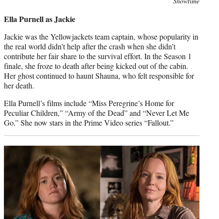
Photo
Showtime
credit:
Ella Purnell as Jackie
Jackie was the Yellowjackets team captain, whose popularity in
the real world didn’t help after the crash when she didn’t
contribute her fair share to the survival effort. In the Season 1
finale, she froze to death after being kicked out of the cabin.
Her ghost continued to haunt Shauna, who felt responsible for
her death.
Ella Purnell’s films include “Miss Peregrine’s Home for
Peculiar Children,” “Army of the Dead” and “Never Let Me
Go.” She now stars in the Prime Video series “Fallout.”