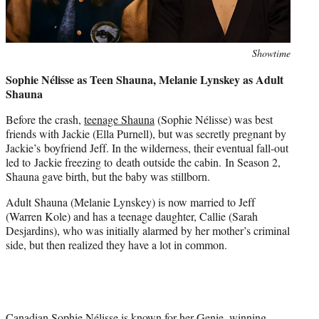
Photo
Showtime
credit:
Sophie Nélisse as Teen Shauna, Melanie Lynskey as Adult
Shauna
Before the crash,
teenage Shauna
(Sophie Nélisse) was best
friends with Jackie (Ella Purnell), but was secretly pregnant by
Jackie’s boyfriend Jeff. In the wilderness, their eventual fall-out
led to Jackie freezing to death outside the cabin. In Season 2,
Shauna gave birth, but the baby was stillborn.
Adult Shauna (Melanie Lynskey) is now married to Jeff
(Warren Kole) and has a teenage daughter, Callie (Sarah
Desjardins), who was initially alarmed by her mother’s criminal
side, but then realized they have a lot in common.
Canadian Sophie Nélisse is known for her Genie–winning