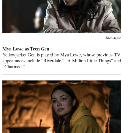
Photo
Showtime
credit:
Mya Lowe as Teen Gen
Yellowjacket Gen is played by Mya Lowe, whose previous TV
appearances include “Riverdale,” “A Million Little Things” and
“Charmed.”