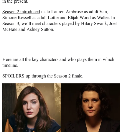
in the present.
Season 2 introduced
us to Lauren Ambrose as adult Van,
Simone Kessell as adult Lottie and Elijah Wood as Walter. In
Season 3, we’ll meet characters played by Hilary Swank, Joel
McHale and Ashley Sutton.
Here are all the key characters and who plays them in which
timeline.
SPOILERS up through the Season 2 finale.