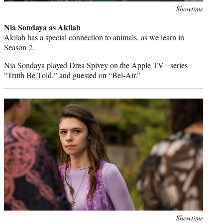
Photo
Showtime
credit:
Nia Sondaya as Akilah
Akilah has a special connection to animals, as we learn in
Season 2.
Nia Sondaya played Drea Spivey on the Apple TV+ series
“Truth Be Told,” and guested on “Bel-Air.”
Photo
Showtime