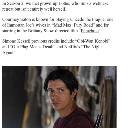
In Season 2, we met grown-up Lottie, who runs a wellness
retreat but isn’t entirely well herself.
Courtney Eaton is known for playing Cheedo the Fragile, one
of Immortan Joe’s wives in “Mad Max: Fury Road” and for
starring in the Brittany Snow directed film “
Parachute
.”
Simone Kessell previous credits include “Obi-Wan Kenobi”
and “Our Flag Means Death” and Netflix’s “The Night
Agent.”