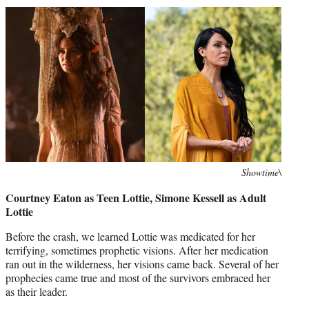
Photo
Showtime\
credit:
Courtney Eaton as Teen Lottie, Simone Kessell as Adult
Lottie
Before the crash, we learned Lottie was medicated for her
terrifying, sometimes prophetic visions. After her medication
ran out in the wilderness, her visions came back. Several of her
prophecies came true and most of the survivors embraced her
as their leader.