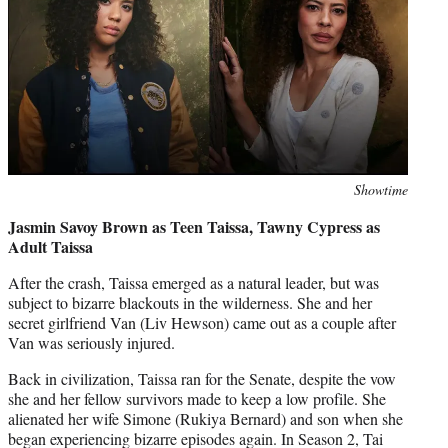
Photo
Showtime
credit:
Jasmin Savoy Brown as Teen Taissa, Tawny Cypress as
Adult Taissa
After the crash, Taissa emerged as a natural leader, but was
subject to bizarre blackouts in the wilderness. She and her
secret girlfriend Van (Liv Hewson) came out as a couple after
Van was seriously injured.
Back in civilization, Taissa ran for the Senate, despite the vow
she and her fellow survivors made to keep a low profile. She
alienated her wife Simone (Rukiya Bernard) and son when she
began experiencing bizarre episodes again. In Season 2, Tai