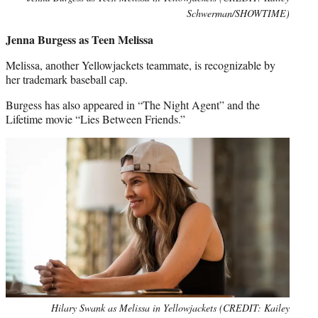
Schwerman/SHOWTIME)
Jenna Burgess as Teen Melissa
Melissa, another Yellowjackets teammate, is recognizable by
her trademark baseball cap.
Burgess has also appeared in “The Night Agent” and the
Lifetime movie “Lies Between Friends.”
Hilary Swank as Melissa in Yellowjackets (CREDIT: Kailey