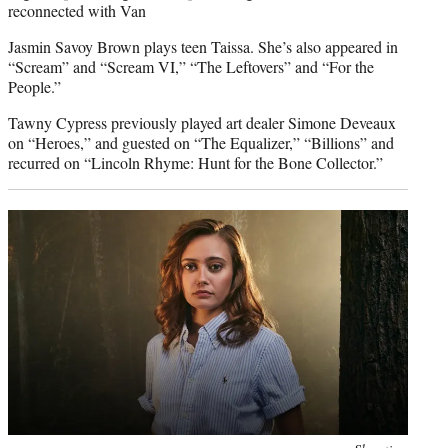
reconnected with Van
Jasmin Savoy Brown plays teen Taissa. She’s also appeared in
“Scream” and “Scream VI,” “The Leftovers” and “For the
People.”
Tawny Cypress previously played art dealer Simone Deveaux
on “Heroes,” and guested on “The Equalizer,” “Billions” and
recurred on “Lincoln Rhyme: Hunt for the Bone Collector.”