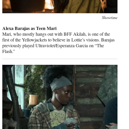
Photo
Showtime
credit:
Alexa Barajas as Teen Mari
Mari, who mostly hangs out with BFF Akilah, is one of the
first of the Yellowjackets to believe in Lottie’s visions. Barajas
previously played Ultraviolet/Esperanza Garcia on “The
Flash.”