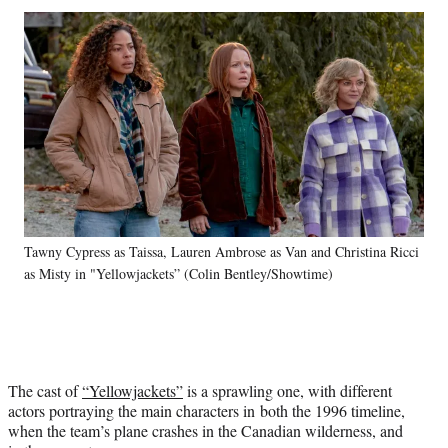
Social
r
r
r
r
e
e
e
e
Media
o
o
o
o
n
n
n
n
F
X
L
E
a
(
i
m
c
f
n
a
e
o
k
i
b
r
e
l
o
m
d
o
e
I
k
r
n
Tawny Cypress as Taissa, Lauren Ambrose as Van and Christina Ricci
l
as Misty in "Yellowjackets” (Colin Bentley/Showtime)
y
T
w
i
t
t
The cast of
“Yellowjackets”
is a sprawling one, with different
e
actors portraying the main characters in both the 1996 timeline,
r
when the team’s plane crashes in the Canadian wilderness, and
)