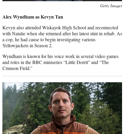
Photo
Getty Images
credit:
Alex Wyndham as Kevyn Tan
Kevyn also attended Wiskayok High School and reconnected
with Natalie when she returned after her latest stint in rehab. As
a cop, he had cause to begin investigating various
Yellowjackets in Season 2.
Wyndham is known for his voice work in several video games
and roles in the BBC miniseries “Little Dorrit” and “The
Crimson Field.”