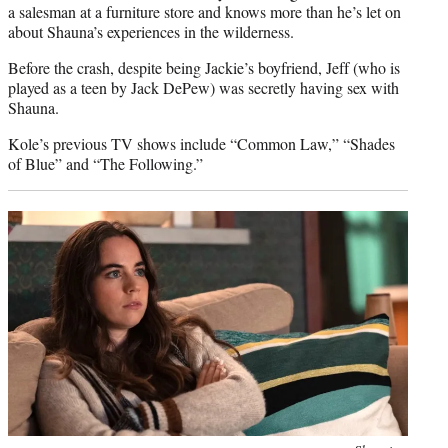
a salesman at a furniture store and knows more than he’s let on
about Shauna’s experiences in the wilderness.
Before the crash, despite being Jackie’s boyfriend, Jeff (who is
played as a teen by Jack DePew) was secretly having sex with
Shauna.
Kole’s previous TV shows include “Common Law,” “Shades
of Blue” and “The Following.”