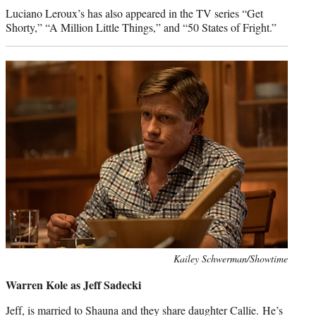
Luciano Leroux’s has also appeared in the TV series “Get
Shorty,” “A Million Little Things,” and “50 States of Fright.”
Photo
Kailey Schwerman/Showtime
credit:
Warren Kole as Jeff Sadecki
Jeff, is married to Shauna and they share daughter Callie. He’s