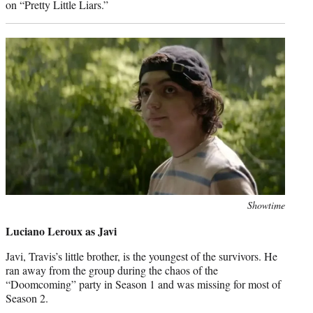
on “Pretty Little Liars.”
Photo
Showtime
credit:
Luciano Leroux as Javi
Javi, Travis’s little brother, is the youngest of the survivors. He
ran away from the group during the chaos of the
“Doomcoming” party in Season 1 and was missing for most of
Season 2.