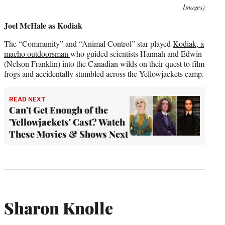
Images)
Joel McHale as Kodiak
The “Community” and “Animal Control” star played
Kodiak, a
macho outdoorsman
who guided scientists Hannah and Edwin
(Nelson Franklin) into the Canadian wilds on their quest to film
frogs and accidentally stumbled across the Yellowjackets camp.
READ NEXT
Can't Get Enough of the
'Yellowjackets' Cast? Watch
These Movies & Shows Next
Sharon Knolle