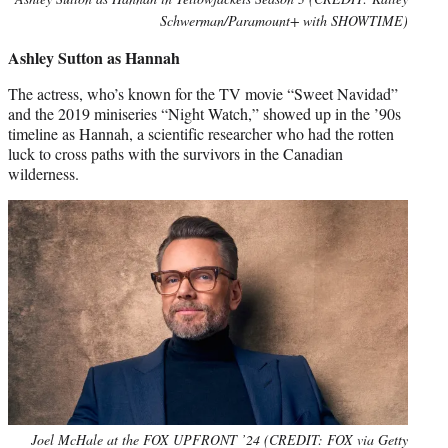
Schwerman/Paramount+ with SHOWTIME)
Ashley Sutton as Hannah
The actress, who’s known for the TV movie “Sweet Navidad”
and the 2019 miniseries “Night Watch,” showed up in the ’90s
timeline as Hannah, a scientific researcher who had the rotten
luck to cross paths with the survivors in the Canadian
wilderness.
Joel McHale at the FOX UPFRONT ’24 (CREDIT: FOX via Getty