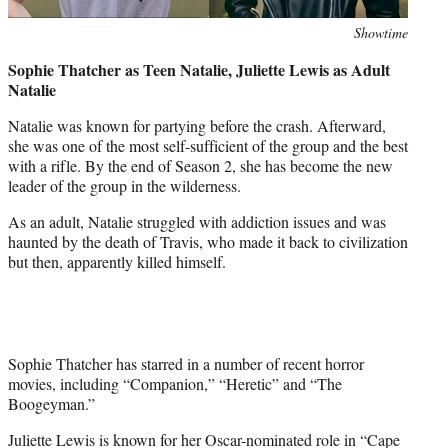
Photo
Showtime
credit:
Sophie Thatcher as Teen Natalie, Juliette Lewis as Adult
Natalie
Natalie was known for partying before the crash. Afterward,
she was one of the most self-sufficient of the group and the best
with a rifle. By the end of Season 2, she has become the new
leader of the group in the wilderness.
As an adult, Natalie struggled with addiction issues and was
haunted by the death of Travis, who made it back to civilization
but then, apparently killed himself.
Sophie Thatcher has starred in a number of recent horror
movies, including “Companion,” “Heretic” and “The
Boogeyman.”
Juliette Lewis is known for her Oscar-nominated role in “Cape