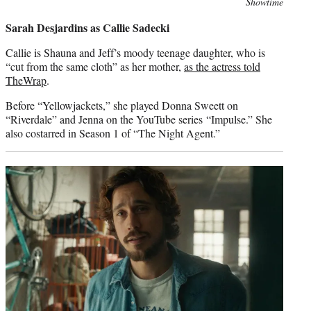
Photo
Showtime
credit:
Sarah Desjardins as Callie Sadecki
Callie is Shauna and Jeff’s moody teenage daughter, who is
“cut from the same cloth” as her mother,
as the actress told
TheWrap
.
Before “Yellowjackets,” she played Donna Sweett on
“Riverdale” and Jenna on the YouTube series “Impulse.” She
also costarred in Season 1 of “The Night Agent.”