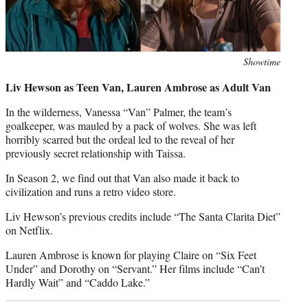
Photo
Showtime
credit:
Liv Hewson as Teen Van, Lauren Ambrose as Adult Van
In the wilderness, Vanessa “Van” Palmer, the team’s
goalkeeper, was mauled by a pack of wolves. She was left
horribly scarred but the ordeal led to the reveal of her
previously secret relationship with Taissa.
In Season 2, we find out that Van also made it back to
civilization and runs a retro video store.
Liv Hewson’s previous credits include “The Santa Clarita Diet”
on Netflix.
Lauren Ambrose is known for playing Claire on “Six Feet
Under” and Dorothy on “Servant.” Her films include “Can’t
Hardly Wait” and “Caddo Lake.”