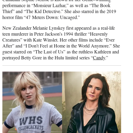
performance in “Monsieur Lazhar,” as well as “The Book
Thief” and “The Kid Detective.” She also starred in the 2019
horror film “47 Meters Down: Uncaged.”
New Zealander Melanie Lynskey first appeared as a real-life
teen murderer in Peter Jackson’s 1994 thriller “Heavenly
Creatures” with Kate Winslet. Her other films include “Ever
After” and “I Don’t Feel at Home in the World Anymore.” She
guest starred on “The Last of Us” as the ruthless Kathleen and
portrayed Betty Gore in the Hulu limited series “
Candy
.”