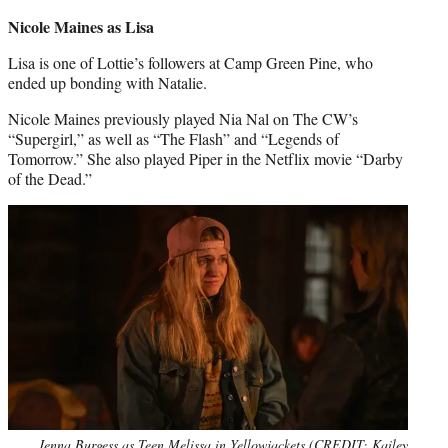
credit:
Nicole Maines as Lisa
Lisa is one of Lottie’s followers at Camp Green Pine, who
ended up bonding with Natalie.
Nicole Maines previously played Nia Nal on The CW’s
“Supergirl,” as well as “The Flash” and “Legends of
Tomorrow.” She also played Piper in the Netflix movie “Darby
of the Dead.”
Jenna Burgess as Teen Melissa in Yellowjackets (CREDIT: Kailey