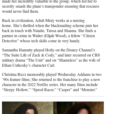
made her incredibly valuable to the group, which led her to
secretly smash the plane’s transponder ensuring that rescuers
would never find them.
Back in civilization, Adult Misty works at a nursing
home. She’s thrilled when the blackmailing scheme puts her
back in touch with Natalie, Taissa and Shauna. She finds a
partner in crime in Walter (Elijah Wood), a fellow “Citizen
Detective” whose tech skills come in very handy.
Samantha Hanratty played Holly on the Disney Channel’s
“The Suite Life of Zack & Cody,” and later recurred on CBS
military drama “The Unit” and on “Shameless” as the wife of
Ethan Cutkosky’s character Carl.
Christina Ricci memorably played Wednesday Addams in two
’90s feature films; She returned to the franchise to play a new
character in the 2022 Netflix series. Her many films include
“Sleepy Hollow,” “Speed Racer,” “Casper” and “Monster.”