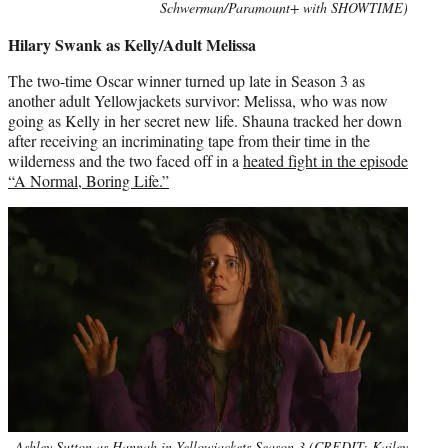
Schwerman/Paramount+ with SHOWTIME)
Hilary Swank as Kelly/Adult Melissa
The two-time Oscar winner turned up late in Season 3 as
another adult Yellowjackets survivor: Melissa, who was now
going as Kelly in her secret new life. Shauna tracked her down
after receiving an incriminating tape from their time in the
wilderness and the two faced off in a
heated fight in the episode
“A Normal, Boring Life.”
Ashley Sutton as Hannah in Yellowjackets Season 3 (CREDIT: Kailey