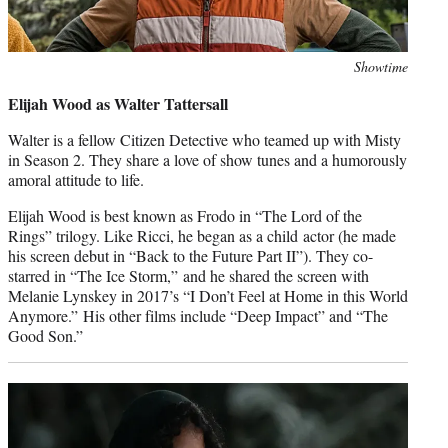
Photo
Showtime
credit:
Elijah Wood as Walter Tattersall
Walter is a fellow Citizen Detective who teamed up with Misty
in Season 2. They share a love of show tunes and a humorously
amoral attitude to life.
Elijah Wood is best known as Frodo in “The Lord of the
Rings” trilogy. Like Ricci, he began as a child actor (he made
his screen debut in “Back to the Future Part II”). They co-
starred in “The Ice Storm,” and he shared the screen with
Melanie Lynskey in 2017’s “I Don’t Feel at Home in this World
Anymore.” His other films include “Deep Impact” and “The
Good Son.”