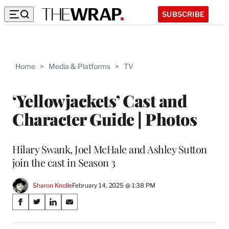
SUBSCRIBE
Home
>
Media & Platforms
>
TV
‘Yellowjackets’ Cast and
Character Guide | Photos
Hilary Swank, Joel McHale and Ashley Sutton
join the cast in Season 3
Sharon Knolle
February 14, 2025 @ 1:38 PM
Share
S
S
S
S
on
h
h
h
h
a
a
a
a