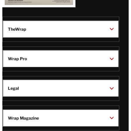
TheWrap
Wrap Pro
Legal
Wrap Magazine