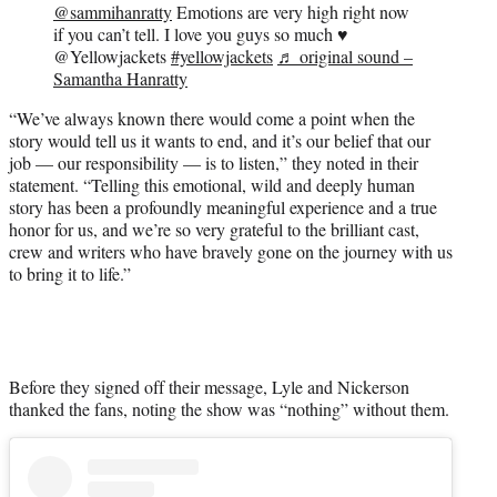
@sammihanratty
Emotions are very high right now
if you can’t tell. I love you guys so much ♥️
@Yellowjackets
#yellowjackets
♬ original sound –
Samantha Hanratty
“We’ve always known there would come a point when the
story would tell us it wants to end, and it’s our belief that our
job — our responsibility — is to listen,” they noted in their
statement. “Telling this emotional, wild and deeply human
story has been a profoundly meaningful experience and a true
honor for us, and we’re so very grateful to the brilliant cast,
crew and writers who have bravely gone on the journey with us
to bring it to life.”
Before they signed off their message, Lyle and Nickerson
thanked the fans, noting the show was “nothing” without them.