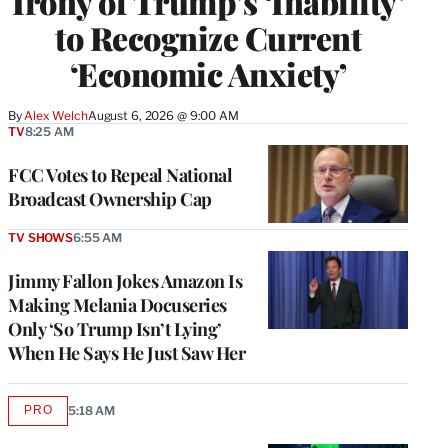
Irony of Trump’s ‘Inability’
to Recognize Current
‘Economic Anxiety’
By
Alex Welch
August 6, 2026 @ 9:00 AM
TV
8:25 AM
FCC Votes to Repeal National
Broadcast Ownership Cap
TV SHOWS
6:55 AM
Jimmy Fallon Jokes Amazon Is
Making Melania Docuseries
Only ‘So Trump Isn’t Lying’
When He Says He Just Saw Her
PRO
5:18 AM
AVAILABLE
TO
WRAPPRO