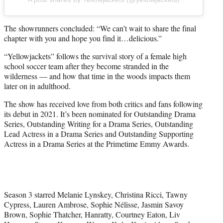
The showrunners concluded: “We can’t wait to share the final
chapter with you and hope you find it…delicious.”
“Yellowjackets” follows the survival story of a female high
school soccer team after they become stranded in the
wilderness — and how that time in the woods impacts them
later on in adulthood.
The show has received love from both critics and fans following
its debut in 2021. It’s been nominated for Outstanding Drama
Series, Outstanding Writing for a Drama Series, Outstanding
Lead Actress in a Drama Series and Outstanding Supporting
Actress in a Drama Series at the Primetime Emmy Awards.
Season 3 starred Melanie Lynskey, Christina Ricci, Tawny
Cypress, Lauren Ambrose, Sophie Nélisse, Jasmin Savoy
Brown, Sophie Thatcher, Hanratty, Courtney Eaton, Liv