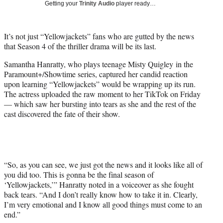
Getting your
Trinity Audio
player ready…
t
t
e
It’s not just “Yellowjackets” fans who are gutted by the news
r
that Season 4 of the thriller drama will be its last.
)
Samantha Hanratty, who plays teenage Misty Quigley in the
Paramount+/Showtime series, captured her candid reaction
upon learning “Yellowjackets” would be wrapping up its run.
The actress uploaded the raw moment to her TikTok on Friday
— which saw her bursting into tears as she and the rest of the
cast discovered the fate of their show.
“So, as you can see, we just got the news and it looks like all of
you did too. This is gonna be the final season of
‘Yellowjackets,’” Hanratty noted in a voiceover as she fought
back tears. “And I don’t really know how to take it in. Clearly,
I’m very emotional and I know all good things must come to an
end.”