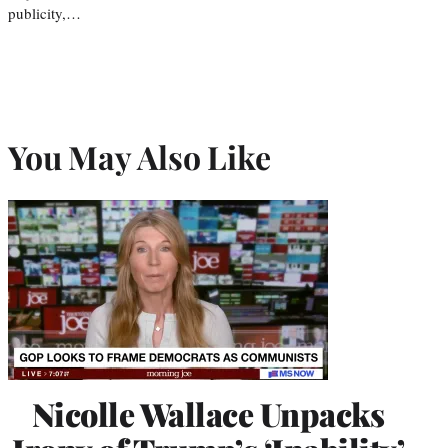
publicity,…
You May Also Like
Nicolle Wallace Unpacks