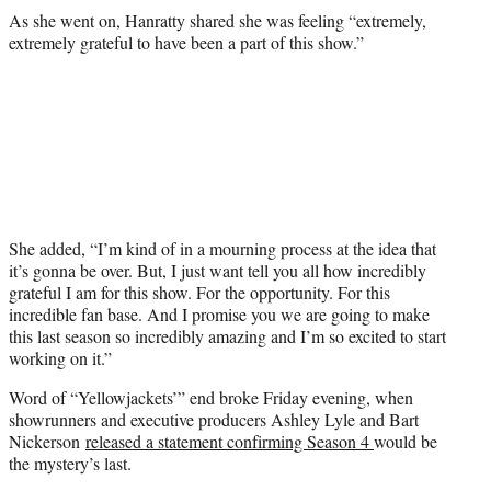
As she went on, Hanratty shared she was feeling “extremely,
extremely grateful to have been a part of this show.”
She added, “I’m kind of in a mourning process at the idea that
it’s gonna be over. But, I just want tell you all how incredibly
grateful I am for this show. For the opportunity. For this
incredible fan base. And I promise you we are going to make
this last season so incredibly amazing and I’m so excited to start
working on it.”
Word of “Yellowjackets’” end broke Friday evening, when
showrunners and executive producers Ashley Lyle and Bart
Nickerson
released a statement confirming Season 4
would be
the mystery’s last.