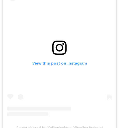
View this post on Instagram
A post shared by Yellowjackets (@yellowjackets)