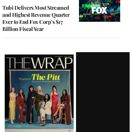
MEMBERS
Tubi Delivers Most Streamed
and Highest Revenue Quarter
Ever to End Fox Corp’s $17
Billion Fiscal Year
Latest
Magazine
Issue