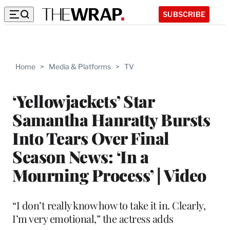
SUBSCRIBE
Home
>
Media & Platforms
>
TV
‘Yellowjackets’ Star
Samantha Hanratty Bursts
Into Tears Over Final
Season News: ‘In a
Mourning Process’ | Video
“I don’t really know how to take it in. Clearly,
I’m very emotional,” the actress adds