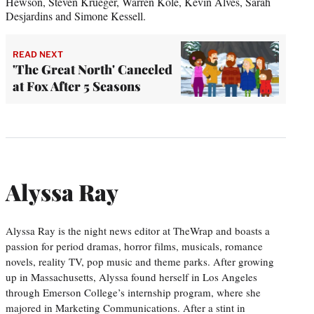
Hewson, Steven Krueger, Warren Kole, Kevin Alves, Sarah
Desjardins and Simone Kessell.
READ NEXT
'The Great North' Canceled
at Fox After 5 Seasons
Alyssa Ray
Alyssa Ray is the night news editor at TheWrap and boasts a
passion for period dramas, horror films, musicals, romance
novels, reality TV, pop music and theme parks. After growing
up in Massachusetts, Alyssa found herself in Los Angeles
through Emerson College’s internship program, where she
majored in Marketing Communications. After a stint in