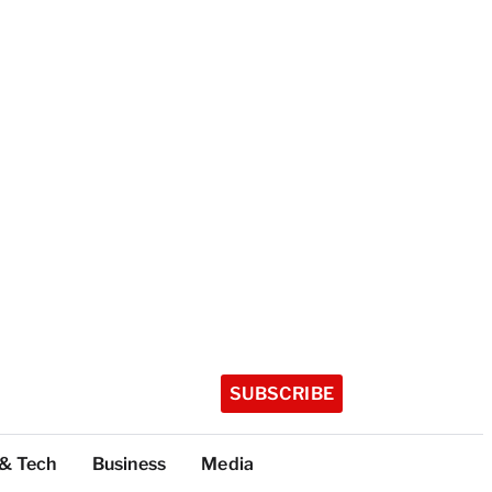
SUBSCRIBE
 & Tech
Business
Media