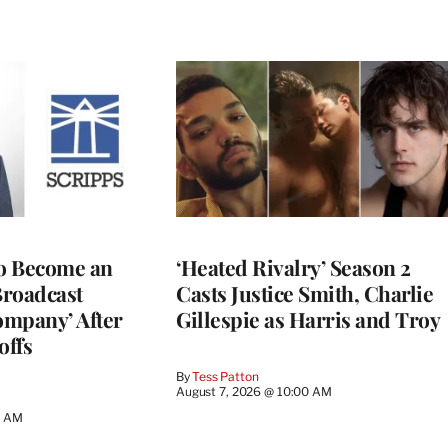
to Become an
‘Heated Rivalry’ Season 2
Broadcast
Casts Justice Smith, Charlie
ompany’ After
Gillespie as Harris and Troy
offs
By
Tess Patton
August 7, 2026 @ 10:00 AM
3 AM