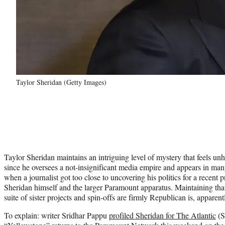
Taylor Sheridan (Getty Images)
Taylor Sheridan maintains an intriguing level of mystery that feels un
since he oversees a not-insignificant media empire and appears in many
when a journalist got too close to uncovering his politics for a recent 
Sheridan himself and the larger Paramount apparatus. Maintaining tha
suite of sister projects and spin-offs are firmly Republican is, apparentl
To explain: writer Sridhar Pappu
profiled Sheridan for The Atlantic
(S