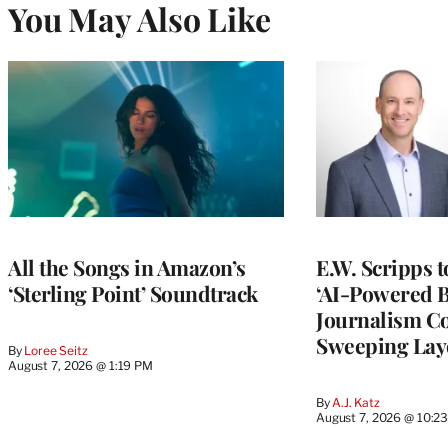
You May Also Like
All the Songs in Amazon’s
E.W. Scripps 
‘Sterling Point’ Soundtrack
‘AI-Powered 
Journalism C
Sweeping Lay
By
Loree Seitz
August 7, 2026 @ 1:19 PM
By
A.J. Katz
August 7, 2026 @ 10:2