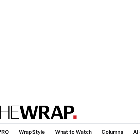
PRO
WrapStyle
What to Watch
Columns
AI