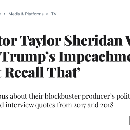
e
>
Media & Platforms
>
TV
tor Taylor Sheridan
r Trump’s Impeachmen
 Recall That’
us about their blockbuster producer’s poli
d interview quotes from 2017 and 2018