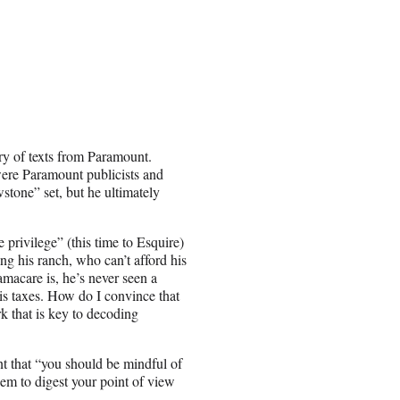
rry of texts from Paramount.
ere Paramount publicists and
wstone” set, but he ultimately
rivilege” (this time to Esquire)
g his ranch, who can’t afford his
macare is, he’s never seen a
 is taxes. How do I convince that
rk that is key to decoding
t that “you should be mindful of
hem to digest your point of view