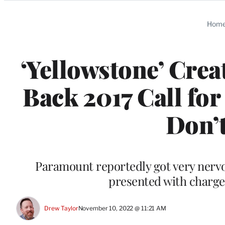
Categories
Hom
‘Yellowstone’ Crea
Back 2017 Call fo
Don’t
Paramount reportedly got very nervo
presented with charge
Drew Taylor
November 10, 2022 @ 11:21 AM