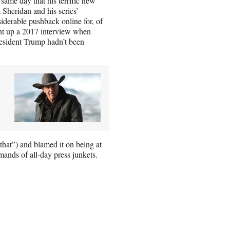
ame day that his terrific new
Sheridan and his series’
siderable pushback online for, of
ght up a 2017 interview when
esident Trump hadn’t been
that”) and blamed it on being at
ands of all-day press junkets.