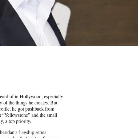
heard of in Hollywood, especially
 of the things he creates. But
profile, he got pushback from
t “Yellowstone” and the small
y, a top priority.
heridan’s flagship series