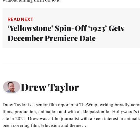
READ NEXT
‘Yellowstone’ Spin-Off ‘1923’ Gets
December Premiere Date
Drew Taylor
Drew Taylor is a senior film reporter at TheWrap, writing broadly acro
films, production, animation and with a side passion for Hollywood’s 
site in 2021, Drew was a film journalist with a keen interest in anima
been covering film, television and theme…