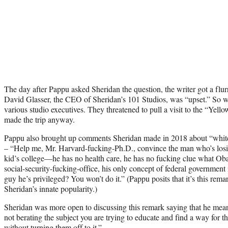
The day after Pappu asked Sheridan the question, the writer got a flu
David Glasser, the CEO of Sheridan’s 101 Studios, was “upset.” So w
various studio executives. They threatened to pull a visit to the “Yello
made the trip anyway.
Pappu also brought up comments Sheridan made in 2018 about “white p
– “Help me, Mr. Harvard-fucking-Ph.D., convince the man who’s losin
kid’s college—he has no health care, he has no fucking clue what Oba
social-security-fucking-office, his only concept of federal government
guy he’s privileged? You won’t do it.” (Pappu posits that it’s this rema
Sheridan’s innate popularity.)
Sheridan was more open to discussing this remark saying that he mean
not berating the subject you are trying to educate and find a way for t
without turning them off to it.”