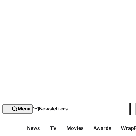
Menu
Newsletters
Top
News
TV
Movies
Awards
Wrap