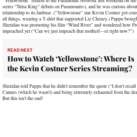
“Yellowstone” returns to the Paramount Network this weekend on the s
series “Tulsa King” debuts on Paramount+), and he was curious about 
relationship to its fanbase. (“Yellowstone” star Kevin Costner got con
all things, wearing a T-shirt that supported Liz Cheney.) Pappu brou
Sheridan was promoting his film “Wind River” and wondered how Pr
impeached yet (“Can we just impeach that motherf—er right now?”)
READ NEXT
How to Watch ‘Yellowstone’: Where Is
the Kevin Costner Series Streaming?
Sheridan told Pappu that he didn’t remember the quote (“I don’t recall 
Cannes (which he wasn’t) and being extremely exhausted from the dem
But this isn’t the end!