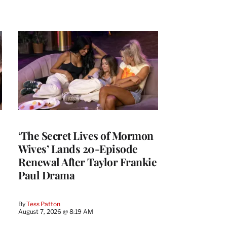
‘The Secret Lives of Mormon
Wives’ Lands 20-Episode
Renewal After Taylor Frankie
Paul Drama
By
Tess Patton
August 7, 2026 @ 8:19 AM