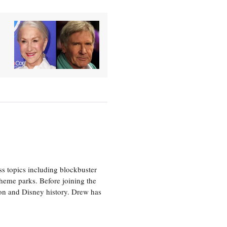
ss topics including blockbuster
theme parks. Before joining the
tion and Disney history. Drew has