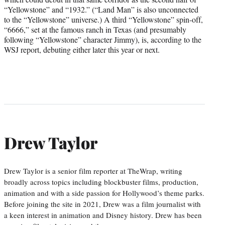
“Yellowstone” and “1932.” (“Land Man” is also unconnected
to the “Yellowstone” universe.) A third “Yellowstone” spin-off,
“6666,” set at the famous ranch in Texas (and presumably
following “Yellowstone” character Jimmy), is, according to the
WSJ report, debuting either later this year or next.
Drew Taylor
Drew Taylor is a senior film reporter at TheWrap, writing
broadly across topics including blockbuster films, production,
animation and with a side passion for Hollywood’s theme parks.
Before joining the site in 2021, Drew was a film journalist with
a keen interest in animation and Disney history. Drew has been