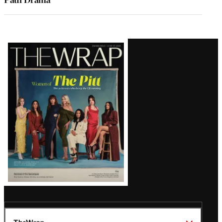
Latest
Magazine
Issue