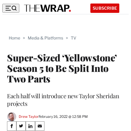
SUBSCRIBE
Home
>
Media & Platforms
>
TV
Super-Sized ‘Yellowstone’
Season 5 to Be Split Into
Two Parts
Each half will introduce new Taylor Sheridan
projects
Drew Taylor
February 16, 2022 @ 12:58 PM
Share
S
S
S
S