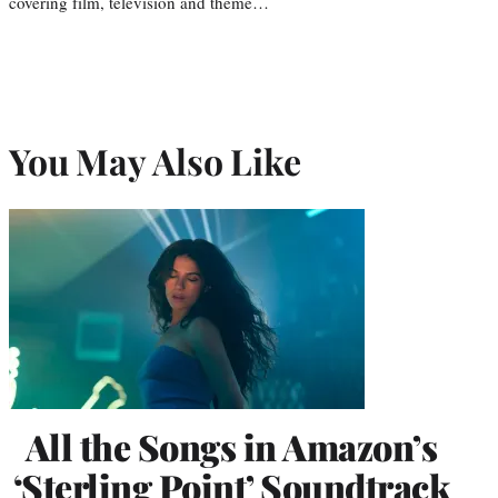
covering film, television and theme…
You May Also Like
All the Songs in Amazon’s
‘Sterling Point’ Soundtrack