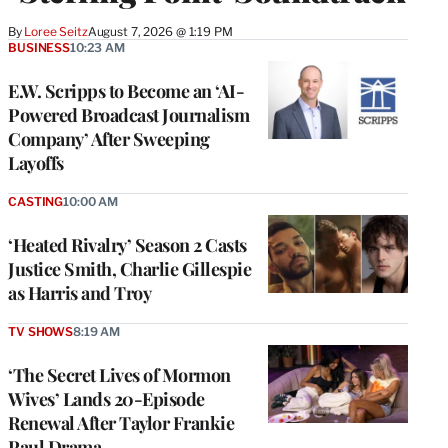
By
Loree Seitz
August 7, 2026 @ 1:19 PM
BUSINESS
10:23 AM
E.W. Scripps to Become an ‘AI-
Powered Broadcast Journalism
Company’ After Sweeping
Layoffs
CASTING
10:00 AM
‘Heated Rivalry’ Season 2 Casts
Justice Smith, Charlie Gillespie
as Harris and Troy
TV SHOWS
8:19 AM
‘The Secret Lives of Mormon
Wives’ Lands 20-Episode
Renewal After Taylor Frankie
Paul Drama