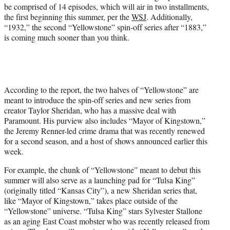
r
be comprised of 14 episodes, which will air in two installments,
)
the first beginning this summer, per the
WSJ
. Additionally,
“1932,” the second “Yellowstone” spin-off series after “1883,”
is coming much sooner than you think.
According to the report, the two halves of “Yellowstone” are
meant to introduce the spin-off series and new series from
creator Taylor Sheridan, who has a massive deal with
Paramount. His purview also includes “Mayor of Kingstown,”
the Jeremy Renner-led crime drama that was recently renewed
for a second season, and a host of shows announced earlier this
week.
For example, the chunk of “Yellowstone” meant to debut this
summer will also serve as a launching pad for “Tulsa King”
(originally titled “Kansas City”), a new Sheridan series that,
like “Mayor of Kingstown,” takes place outside of the
“Yellowstone” universe. “Tulsa King” stars Sylvester Stallone
as an aging East Coast mobster who was recently released from