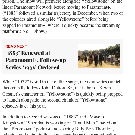
prison. The show will premiere alongside “Yellowstone” on the
linear Paramount Network before moving to Paramount+.
(“1883” followed a similar trajectory in December, when two of
the episodes aired alongside “Yellowstone” before being
zapped to Paramount+, where it quickly became the streaming
platform’s No. 1 show.)
READ NEXT
‘1883’ Renewed at
Paramount+, Follow-up
Series ‘1932’ Ordered
While “1932” is still in the outline stage, the new series (which
theoretically follows John Dutton, Sr., the father of Kevin
Costner’s character on “Yellowstone”) is quickly being prepped
to launch alongside the second chunk of “Yellowstone”
episodes later this year.
In addition to second seasons of “1883” and “Mayor of
Kingstown,” Sheridan is working on “Land Man,” based on
the “Boomtown” podcast and starring Billy Bob Thornton,
which could debut in that same corridor as the second half of