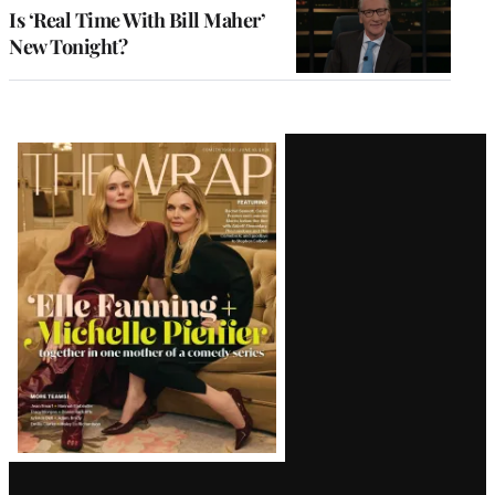
Is ‘Real Time With Bill Maher’
New Tonight?
Latest
Magazine
Issue