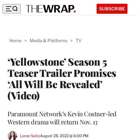
SUBSCRIBE
Home
>
Media & Platforms
>
TV
‘Yellowstone’ Season 5
Teaser Trailer Promises
‘All Will Be Revealed’
(Video)
Paramount Network’s Kevin Costner-led
Western drama will return Nov. 13
Loree Seitz
August 28, 2022 @ 6:00 PM