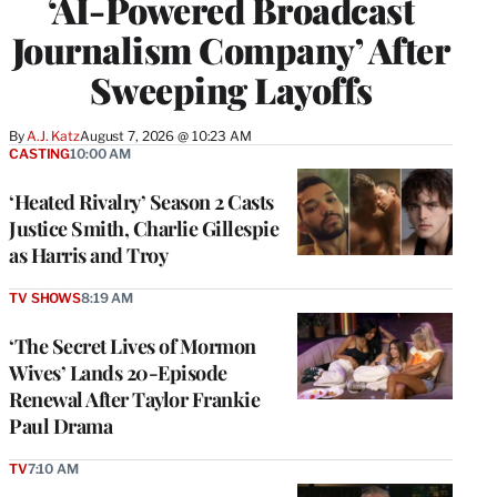
‘AI-Powered Broadcast
Journalism Company’ After
Sweeping Layoffs
By
A.J. Katz
August 7, 2026 @ 10:23 AM
CASTING
10:00 AM
‘Heated Rivalry’ Season 2 Casts
Justice Smith, Charlie Gillespie
as Harris and Troy
TV SHOWS
8:19 AM
‘The Secret Lives of Mormon
Wives’ Lands 20-Episode
Renewal After Taylor Frankie
Paul Drama
TV
7:10 AM