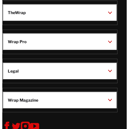
TheWrap
Wrap Pro
Legal
Wrap Magazine
Follow
V
V
V
V