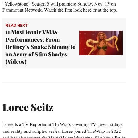
“Yellowstone” Season 5 will premiere Sunday, Nov. 13 on
Paramount Network. Watch the first look
here
or at the top.
READ NEXT
11 Most Iconic VMAs
Performances: From
Britney’s Snake Shimmy to
an Army of Slim Shadys
(Videos)
Loree Seitz
Loree is a TV Reporter at TheWrap, covering TV news, ratings
and reality and scripted series. Loree joined TheWrap in 2022
and has also written for MovieMaker Magazine. She has a BA in