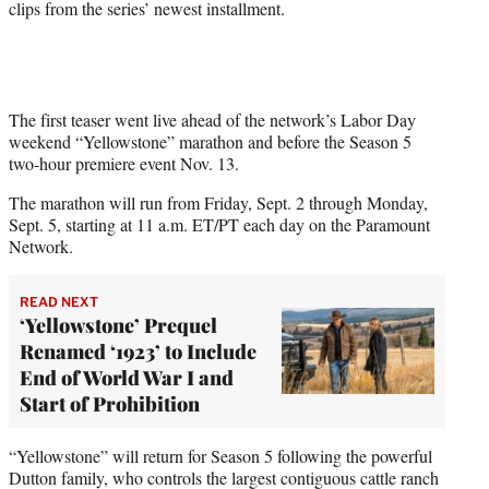
clips from the series’ newest installment.
e
r
)
The first teaser went live ahead of the network’s Labor Day
weekend “Yellowstone” marathon and before the Season 5
two-hour premiere event Nov. 13.
The marathon will run from Friday, Sept. 2 through Monday,
Sept. 5, starting at 11 a.m. ET/PT each day on the Paramount
Network.
READ NEXT
‘Yellowstone’ Prequel
Renamed ‘1923’ to Include
End of World War I and
Start of Prohibition
“Yellowstone” will return for Season 5 following the powerful
Dutton family, who controls the largest contiguous cattle ranch