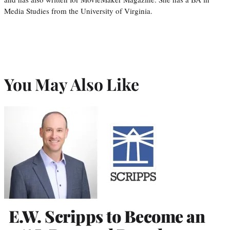
Media Studies from the University of Virginia.
You May Also Like
E.W. Scripps to Become an