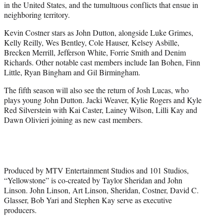
in the United States, and the tumultuous conflicts that ensue in
neighboring territory.
Kevin Costner stars as John Dutton, alongside Luke Grimes,
Kelly Reilly, Wes Bentley, Cole Hauser, Kelsey Asbille,
Brecken Merrill, Jefferson White, Forrie Smith and Denim
Richards. Other notable cast members include Ian Bohen, Finn
Little, Ryan Bingham and Gil Birmingham.
The fifth season will also see the return of Josh Lucas, who
plays young John Dutton. Jacki Weaver, Kylie Rogers and Kyle
Red Silverstein with Kai Caster, Lainey Wilson, Lilli Kay and
Dawn Olivieri joining as new cast members.
Produced by MTV Entertainment Studios and 101 Studios,
“Yellowstone” is co-created by Taylor Sheridan and John
Linson. John Linson, Art Linson, Sheridan, Costner, David C.
Glasser, Bob Yari and Stephen Kay serve as executive
producers.