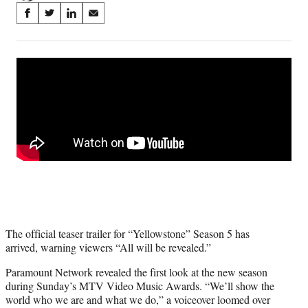
Share
S
S
S
S
on
h
h
h
h
a
a
a
a
Social
r
r
r
r
e
e
e
e
Media
o
o
o
o
n
n
n
n
F
X
L
E
a
(
i
m
c
f
n
a
e
o
k
i
b
r
e
l
o
m
d
o
e
I
k
r
n
l
The official teaser trailer for “Yellowstone” Season 5 has
y
arrived, warning viewers “All will be revealed.”
T
w
Paramount Network revealed the first look at the new season
i
during Sunday’s MTV Video Music Awards. “We’ll show the
t
world who we are and what we do,” a voiceover loomed over
t