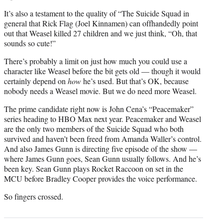
It’s also a testament to the quality of “The Suicide Squad in
general that Rick Flag (Joel Kinnamen) can offhandedly point
out that Weasel killed 27 children and we just think, “Oh, that
sounds so cute!”
There’s probably a limit on just how much you could use a
character like Weasel before the bit gets old — though it would
certainly depend on
how
he’s used. But that’s OK, because
nobody needs a Weasel movie. But we do need more Weasel.
The prime candidate right now is John Cena’s “Peacemaker”
series heading to HBO Max next year. Peacemaker and Weasel
are the only two members of the Suicide Squad who both
survived and haven’t been freed from Amanda Waller’s control.
And also James Gunn is directing five episode of the show —
where James Gunn goes, Sean Gunn usually follows. And he’s
been key. Sean Gunn plays Rocket Raccoon on set in the
MCU before Bradley Cooper provides the voice performance.
So fingers crossed.