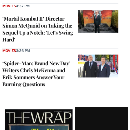
MOVIES
4:37 PM
‘Mortal Kombat II’ Director
Simon McQuoid on Taking the
Sequel Up a Notch: ‘Let’s Swing
Hard’
MOVIES
3:36 PM
‘Spider-Man: Brand New Day’
Writers Chris McKenna and
Erik Sommers Answer Your
Burning Questions
Latest
Magazine