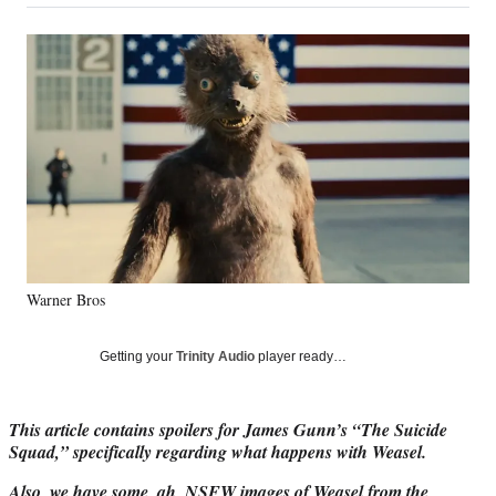
on
a
a
a
a
Social
r
r
r
r
e
e
e
e
Media
o
o
o
o
n
n
n
n
F
X
L
E
a
(
i
m
c
f
n
a
e
o
k
i
b
r
e
l
o
m
d
o
e
I
k
r
n
Warner Bros
l
y
T
Getting your
Trinity Audio
player ready…
w
i
t
This article contains spoilers for James Gunn’s “The Suicide
t
Squad,” specifically regarding what happens with Weasel.
e
r
Also, we have some, ah, NSFW images of Weasel from the