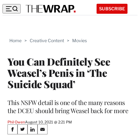
SUBSCRIBE
Home
>
Creative Content
>
Movies
You Can Definitely See
Weasel’s Penis in ‘The
Suicide Squad’
This NSFW detail is one of the many reasons
the DCEU should bring Weasel back for more
Phil Owen
August 10, 2021 @ 2:21 PM
Share
S
S
S
S
h
h
h
h