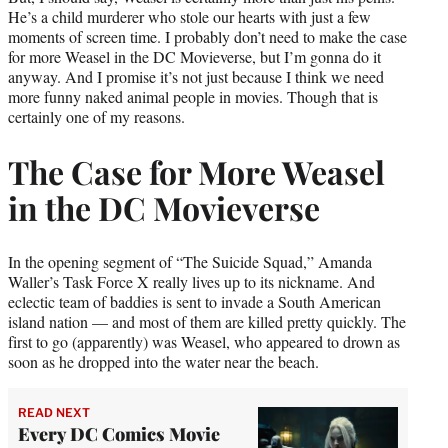
He’s a child murderer who stole our hearts with just a few
moments of screen time. I probably don’t need to make the case
for more Weasel in the DC Movieverse, but I’m gonna do it
anyway. And I promise it’s not just because I think we need
more funny naked animal people in movies. Though that is
certainly one of my reasons.
The Case for More Weasel
in the DC Movieverse
In the opening segment of “The Suicide Squad,” Amanda
Waller’s Task Force X really lives up to its nickname. And
eclectic team of baddies is sent to invade a South American
island nation — and most of them are killed pretty quickly. The
first to go (apparently) was Weasel, who appeared to drown as
soon as he dropped into the water near the beach.
READ NEXT
Every DC Comics Movie