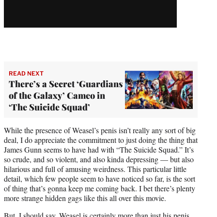
READ NEXT
There’s a Secret ‘Guardians
of the Galaxy’ Cameo in
‘The Suicide Squad’
While the presence of Weasel’s penis isn’t really any sort of big
deal, I do appreciate the commitment to just doing the thing that
James Gunn seems to have had with “The Suicide Squad.” It’s
so crude, and so violent, and also kinda depressing — but also
hilarious and full of amusing weirdness. This particular little
detail, which few people seem to have noticed so far, is the sort
of thing that’s gonna keep me coming back. I bet there’s plenty
more strange hidden gags like this all over this movie.
But, I should say, Weasel is certainly more than just his penis.