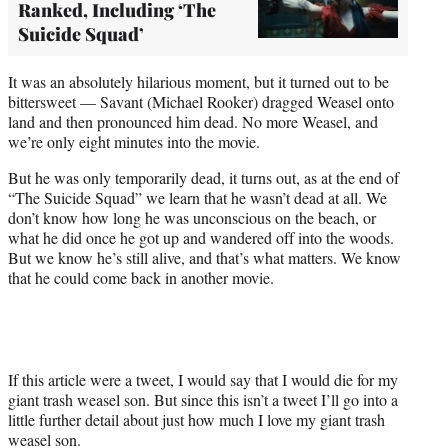
Ranked, Including ‘The
Suicide Squad’
It was an absolutely hilarious moment, but it turned out to be
bittersweet — Savant (Michael Rooker) dragged Weasel onto
land and then pronounced him dead. No more Weasel, and
we’re only eight minutes into the movie.
But he was only temporarily dead, it turns out, as at the end of
“The Suicide Squad” we learn that he wasn’t dead at all. We
don’t know how long he was unconscious on the beach, or
what he did once he got up and wandered off into the woods.
But we know he’s still alive, and that’s what matters. We know
that he could come back in another movie.
If this article were a tweet, I would say that I would die for my
giant trash weasel son. But since this isn’t a tweet I’ll go into a
little further detail about just how much I love my giant trash
weasel son.