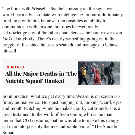
The hook with Weasel is that he’s missing all the signs we
would normally associate with intelligence. In our unfortunately
brief time with him, he never demonstrates an ability to
communicate with anyone, nor does he even really
acknowledge any of the other characters — he barely ever even
looks
at anybody. There’s clearly something going on in that
noggin of his, since he uses a seatbelt and manages to behave
himself.
READ NEXT
All the Major Deaths in ‘The
Suicide Squad’ Ranked
So in practice, what we get every time Weasel is on screen is a
funny animal video. He’s just hanging out, looking weird, eyes
and mouth twitching while he makes cranky cat sounds. It is a
great testament to the work of Sean Gunn, who is the man
under that CGI costume, that he was able to make this mangy
cat man into possibly the most adorable part of “The Suicide
Squad.”