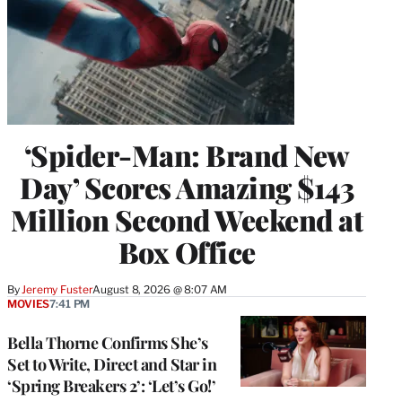
‘Spider-Man: Brand New
Day’ Scores Amazing $143
Million Second Weekend at
Box Office
By
Jeremy Fuster
August 8, 2026 @ 8:07 AM
MOVIES
7:41 PM
Bella Thorne Confirms She’s
Set to Write, Direct and Star in
‘Spring Breakers 2’: ‘Let’s Go!’