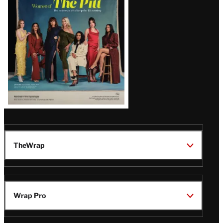
Issue
TheWrap
Wrap Pro