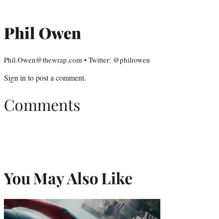
Phil Owen
Phil.Owen@thewrap.com • Twitter: @philrowen
Sign in
to post a comment.
Comments
You May Also Like