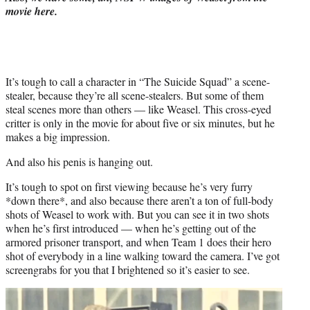
)
movie here.
It’s tough to call a character in “The Suicide Squad” a scene-
stealer, because they’re all scene-stealers. But some of them
steal scenes more than others — like Weasel. This cross-eyed
critter is only in the movie for about five or six minutes, but he
makes a big impression.
And also his penis is hanging out.
It’s tough to spot on first viewing because he’s very furry
*down there*, and also because there aren’t a ton of full-body
shots of Weasel to work with. But you can see it in two shots
when he’s first introduced — when he’s getting out of the
armored prisoner transport, and when Team 1 does their hero
shot of everybody in a line walking toward the camera. I’ve got
screengrabs for you that I brightened so it’s easier to see.