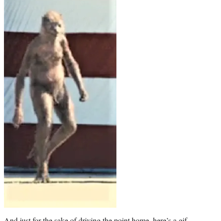
And just for the sake of driving the point home, here’s a gif.