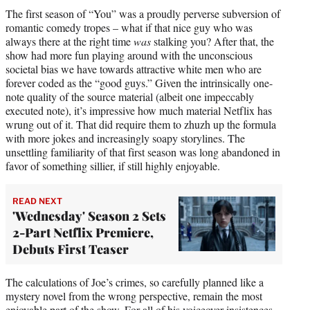
The first season of “You” was a proudly perverse subversion of
romantic comedy tropes – what if that nice guy who was
always there at the right time
was
stalking you? After that, the
show had more fun playing around with the unconscious
societal bias we have towards attractive white men who are
forever coded as the “good guys.” Given the intrinsically one-
note quality of the source material (albeit one impeccably
executed note), it’s impressive how much material Netflix has
wrung out of it. That did require them to zhuzh up the formula
with more jokes and increasingly soapy storylines. The
unsettling familiarity of that first season was long abandoned in
favor of something sillier, if still highly enjoyable.
READ NEXT
'Wednesday' Season 2 Sets
2-Part Netflix Premiere,
Debuts First Teaser
The calculations of Joe’s crimes, so carefully planned like a
mystery novel from the wrong perspective, remain the most
enjoyable part of the show. For all of his voiceover insistences