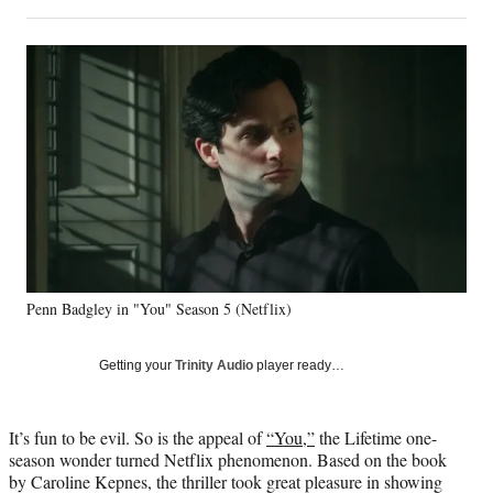
on
h
h
h
h
a
a
a
a
Social
r
r
r
r
e
e
e
e
Media
o
o
o
o
n
n
n
n
F
X
L
E
a
(
i
m
c
f
n
a
e
o
k
i
b
r
e
l
o
m
d
o
e
I
k
r
n
Penn Badgley in "You" Season 5 (Netflix)
l
y
T
Getting your
Trinity Audio
player ready…
w
i
t
It’s fun to be evil. So is the appeal of
“You,”
the Lifetime one-
t
season wonder turned Netflix phenomenon. Based on the book
e
by Caroline Kepnes, the thriller took great pleasure in showing
r