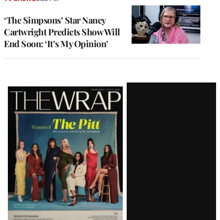
‘The Simpsons’ Star Nancy
Cartwright Predicts Show Will
End Soon: ‘It’s My Opinion’
Latest
Magazine
Issue