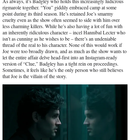
As always, it’s Badgley who holds this increasingly ludicrous
rigmarole together. “You” giddily embraced camp at some
point during its third season. He’s retained Joe’s smarmy
cruelty even as the show often seemed to side with him over
less charming killers. While he’s also having a lot of fun with
an inherently ridiculous character – incel Hannibal Lecter who
isn’t as cunning as he wishes to be – there’s an undeniable
thread of the real to his character. None of this would work if
Joe were too broadly drawn, and as much as the show wants to
let the entire affair delve head-first into an Instagram-ready
version of “Clue,” Badgley has a tight rein on proceedings.
Sometimes, it feels like he’s the only person who still believes
that Joe is the villain of the story.