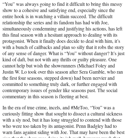
“You” was always going to find it difficult to bring this messy
show to a cohesive and satisfying end, especially since the
entire hook is in watching a villain succeed. The difficult
relationship the series and its fandom has had with Joe,
simultaneously condemning and justifying his actions, has left
this final season with a hesitant approach to dealing with its
protagonist. When it finally does decide to deal with him, it’s
with a bunch of callbacks and plan so silly that it robs the story
of any sense of danger. What is “You” without danger? It’s just
kind of daft, but not with any thrills or guilty pleasure. One
cannot help but wish the showrunners (Michael Foley and
Justin W. Lo took over this season after Sera Gamble, who ran
the first four seasons, stepped down) had been nervier and
committed to something truly dark, or further engaged with
contemporary issues of gender like seasons past. The social
commentary in this season is fleeting at best.
In the era of true crime, incels, and #MeToo, “You” was a
curiously fitting show that sought to dissect a cultural sickness
with a sly nod, but it has long struggled to contend with those
who were too taken by its antagonist. Penn Badgley had to
warn fans against siding with Joe. That may have been the best