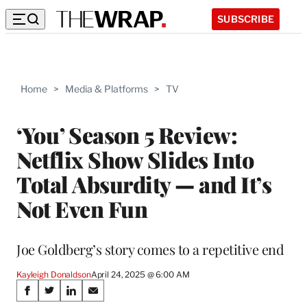
SUBSCRIBE
Home
>
Media & Platforms
>
TV
‘You’ Season 5 Review:
Netflix Show Slides Into
Total Absurdity — and It’s
Not Even Fun
Joe Goldberg’s story comes to a repetitive end
Kayleigh Donaldson
April 24, 2025 @ 6:00 AM
Share
S
S
S
S