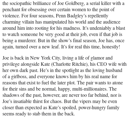
the sociopathic brilliance of Joe Goldberg, a serial killer with a
)
penchant for obsessing over certain women to the point of
violence. For four seasons, Penn Badgley’s repellently
charming villain has manipulated his world and the audience
around him into rooting for his madness. It’s undeniably a blast
to watch someone be very good at their job, even if that job is
being a murderer. But in the show’s final season, Joe has, once
again, turned over a new leaf. It’s for real this time, honestly!
Joe is back in New York City, living a life of glamor and
privilege alongside Kate (Charlotte Ritchie), his CEO wife with
her own dark past. He’s in the spotlight as the loving husband
of a girlboss, and everyone knows him by his real name for
reasons that exist to fuel the later plot. The pair wants to atone
for their sins and be normal, happy, multi-millionaires. The
shadows of the past, however, are never too far behind, nor is
Joe’s insatiable thirst for chaos. But the vipers may be even
closer than expected as Kate’s spoiled, power-hungry family
seems ready to stab them in the back.