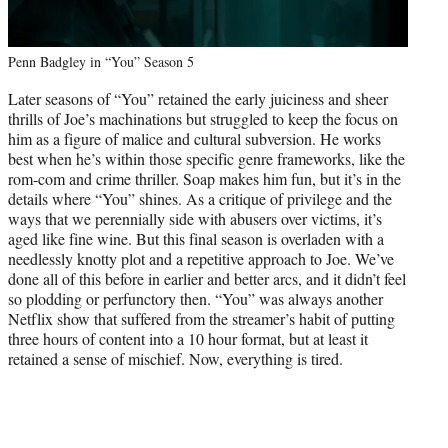
Penn Badgley in “You” Season 5
Later seasons of “You” retained the early juiciness and sheer
thrills of Joe’s machinations but struggled to keep the focus on
him as a figure of malice and cultural subversion. He works
best when he’s within those specific genre frameworks, like the
rom-com and crime thriller. Soap makes him fun, but it’s in the
details where “You” shines. As a critique of privilege and the
ways that we perennially side with abusers over victims, it’s
aged like fine wine. But this final season is overladen with a
needlessly knotty plot and a repetitive approach to Joe. We’ve
done all of this before in earlier and better arcs, and it didn’t feel
so plodding or perfunctory then. “You” was always another
Netflix show that suffered from the streamer’s habit of putting
three hours of content into a 10 hour format, but at least it
retained a sense of mischief. Now, everything is tired.