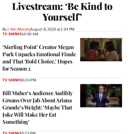
Livestream: ‘Be Kind to
Yourself’
By
J. Kim Murphy
August 8, 2026 @ 1:34 PM
TV SHOWS
10:30 AM
‘Sterling Point’ Creator Megan
Park Unpacks Emotional Finale
and That ‘Bold Choice,’ Hopes
for Season 2
TV SHOWS
8:24 PM
Bill Maher’s Audience Audibly
Groans Over Jab About Ariana
Grande’s Weight: ‘Maybe That
Joke Will Make Her Eat
Something’
TV SHOWS
5:13 PM