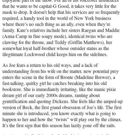
that he wants to be capital-G Good, it takes very little for the
mask to drop. It doesn’t help that his services are so frequently
required, a handy tool in the world of New York business
where there’s no such thing as an ally, even when they’re
family. Kate’s relatives include her sisters Raegan and Maddie
(Anna Camp in fine soapy mode), identical twins who are
clawing for the throne, and Teddy (Griffin Matthews), her
somewhat loyal half-brother whose outsider status as the
illegitimate Lockwood child keeps him on the sidelines.
As Joe fears a return to his old ways, and a lack of
understanding from his wife on the matter, new potential prey
enters the scene in the form of Bronte (Madeline Brewer), a
fast-talking, quirky girl he catches breaking into his old
bookstore. She is immediately irritating, like the manic pixie
dream girl of our early 2000s dreams, ranting about
gentrification and quoting Dickens. She feels like the amped-up
version of Beck, the first grand obsession of Joe’s life. The first
minute she is introduced, you know exactly what is going to
happen to her and how the “twists” will play out by the climax.
It’s the first sign that this season has lazily gone off the rails.