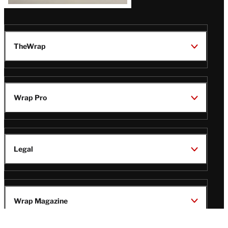
TheWrap
Wrap Pro
Legal
Wrap Magazine