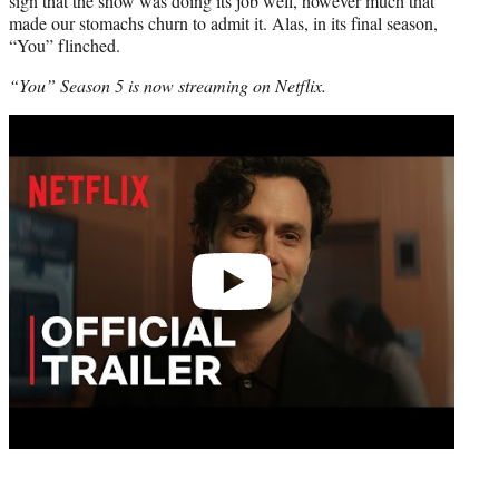
sign that the show was doing its job well, however much that
made our stomachs churn to admit it. Alas, in its final season,
“You” flinched.
“You” Season 5 is now streaming on Netflix.
Play
video