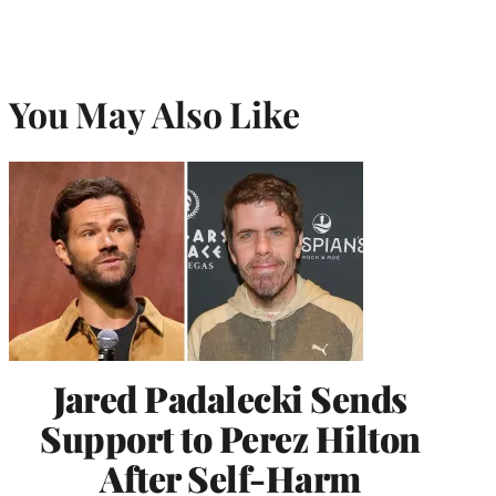
You May Also Like
Jared Padalecki Sends
Support to Perez Hilton
After Self-Harm