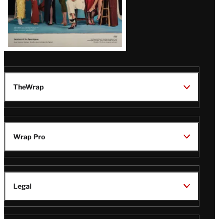
TheWrap
Wrap Pro
Legal