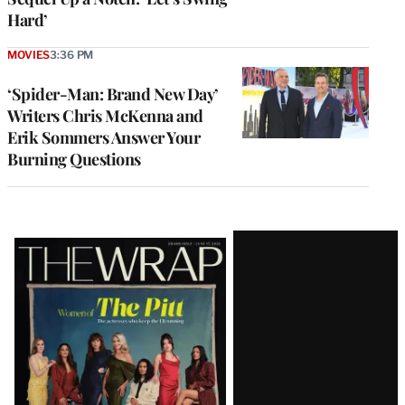
Hard’
MOVIES
3:36 PM
‘Spider-Man: Brand New Day’
Writers Chris McKenna and
Erik Sommers Answer Your
Burning Questions
Latest
Magazine
Issue