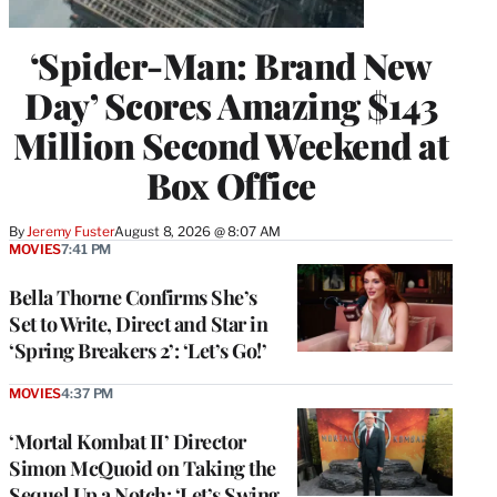
‘Spider-Man: Brand New
Day’ Scores Amazing $143
Million Second Weekend at
Box Office
By
Jeremy Fuster
August 8, 2026 @ 8:07 AM
MOVIES
7:41 PM
Bella Thorne Confirms She’s
Set to Write, Direct and Star in
‘Spring Breakers 2’: ‘Let’s Go!’
MOVIES
4:37 PM
‘Mortal Kombat II’ Director
Simon McQuoid on Taking the
Sequel Up a Notch: ‘Let’s Swing