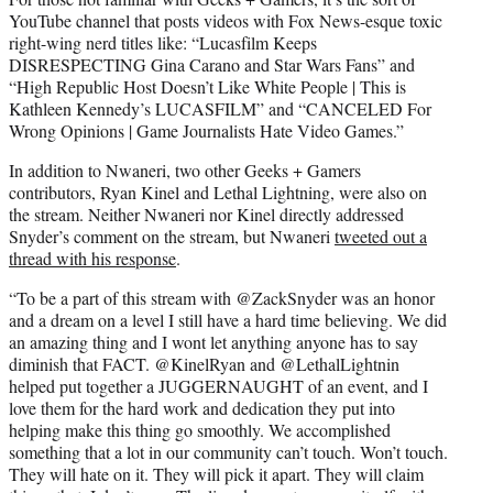
YouTube channel that posts videos with Fox News-esque toxic
right-wing nerd titles like: “Lucasfilm Keeps
DISRESPECTING Gina Carano and Star Wars Fans” and
“High Republic Host Doesn’t Like White People | This is
Kathleen Kennedy’s LUCASFILM” and “CANCELED For
Wrong Opinions | Game Journalists Hate Video Games.”
In addition to Nwaneri, two other Geeks + Gamers
contributors, Ryan Kinel and Lethal Lightning, were also on
the stream. Neither Nwaneri nor Kinel directly addressed
Snyder’s comment on the stream, but Nwaneri
tweeted out a
thread with his response
.
“To be a part of this stream with @ZackSnyder was an honor
and a dream on a level I still have a hard time believing. We did
an amazing thing and I wont let anything anyone has to say
diminish that FACT. @KinelRyan and @LethalLightnin
helped put together a JUGGERNAUGHT of an event, and I
love them for the hard work and dedication they put into
helping make this thing go smoothly. We accomplished
something that a lot in our community can’t touch. Won’t touch.
They will hate on it. They will pick it apart. They will claim