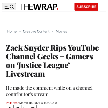
SUBSCRIBE
Home
>
Creative Content
>
Movies
Zack Snyder Rips YouTube
Channel Geeks + Gamers
on ‘Justice League’
Livestream
He made the comment while on a channel
contributor’s stream
Phil Owen
March 18, 2021 @ 10:58 AM