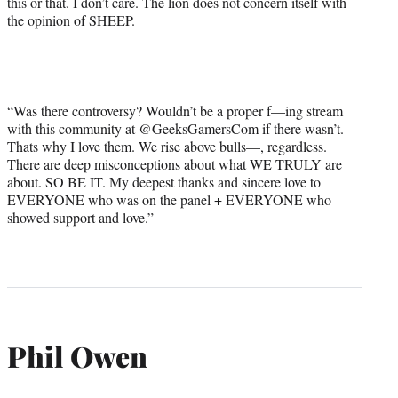
this or that. I don’t care. The lion does not concern itself with
the opinion of SHEEP.
“Was there controversy? Wouldn’t be a proper f—ing stream
with this community at @GeeksGamersCom if there wasn’t.
Thats why I love them. We rise above bulls—, regardless.
There are deep misconceptions about what WE TRULY are
about. SO BE IT. My deepest thanks and sincere love to
EVERYONE who was on the panel + EVERYONE who
showed support and love.”
Phil Owen