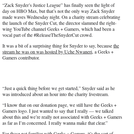
e
“Zack Snyder’s Justice League” has finally seen the light of
r
day on HBO Max, but that’s not the only way Zack Snyder
)
made waves Wednesday night. On a charity stream celebrating
the launch of the Snyder Cut, the director slammed the right-
wing YouTube channel Geeks + Gamers, which had been a
vocal part of the #ReleaseTheSnyderCut crowd.
It was a bit of a surprising thing for Snyder to say, because
the
stream he was on was hosted by Uche Nwaneri
, a Geeks +
Gamers contributor.
“Just a quick thing before we get started,” Snyder said as he
was introduced about an hour into the charity livestream.
“I know that on our donation page, we still have the Geeks +
Gamers logo. I just wanted to say that I really — we talked
about this and we’re really not associated with Geeks + Gamers
as far as I’m concerned. I really wanna make that clear.”
For those not familiar with Geeks + Gamers, it’s the sort of