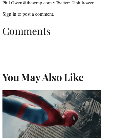
Phil.Owen@thewrap.com • Twitter: @philrowen
Sign in
to post a comment.
Comments
You May Also Like