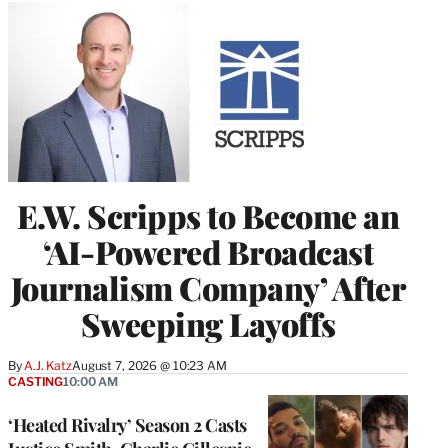
E.W. Scripps to Become an
‘AI-Powered Broadcast
Journalism Company’ After
Sweeping Layoffs
By
A.J. Katz
August 7, 2026 @ 10:23 AM
CASTING
10:00 AM
‘Heated Rivalry’ Season 2 Casts