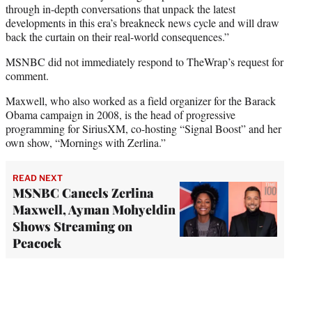
through in-depth conversations that unpack the latest
developments in this era’s breakneck news cycle and will draw
back the curtain on their real-world consequences.”
MSNBC did not immediately respond to TheWrap’s request for
comment.
Maxwell, who also worked as a field organizer for the Barack
Obama campaign in 2008, is the head of progressive
programming for SiriusXM, co-hosting “Signal Boost” and her
own show, “Mornings with Zerlina.”
READ NEXT
MSNBC Cancels Zerlina
Maxwell, Ayman Mohyeldin
Shows Streaming on
Peacock