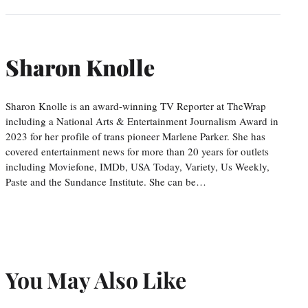
Sharon Knolle
Sharon Knolle is an award-winning TV Reporter at TheWrap
including a National Arts & Entertainment Journalism Award in
2023 for her profile of trans pioneer Marlene Parker. She has
covered entertainment news for more than 20 years for outlets
including Moviefone, IMDb, USA Today, Variety, Us Weekly,
Paste and the Sundance Institute. She can be…
You May Also Like