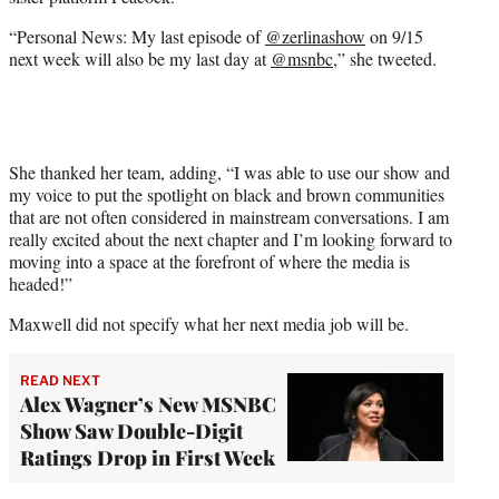
r
)
“Personal News: My last episode of
@zerlinashow
on 9/15
next week will also be my last day at
@msnbc
,” she tweeted.
She thanked her team, adding, “I was able to use our show and
my voice to put the spotlight on black and brown communities
that are not often considered in mainstream conversations. I am
really excited about the next chapter and I’m looking forward to
moving into a space at the forefront of where the media is
headed!”
Maxwell did not specify what her next media job will be.
READ NEXT
Alex Wagner’s New MSNBC
Show Saw Double-Digit
Ratings Drop in First Week