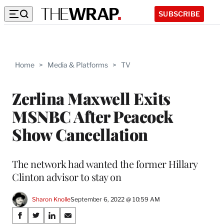
SUBSCRIBE
Home
>
Media & Platforms
>
TV
Zerlina Maxwell Exits
MSNBC After Peacock
Show Cancellation
The network had wanted the former Hillary
Clinton advisor to stay on
Sharon Knolle
September 6, 2022 @ 10:59 AM
Share
S
S
S
S