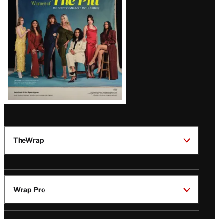
Issue
TheWrap
Wrap Pro