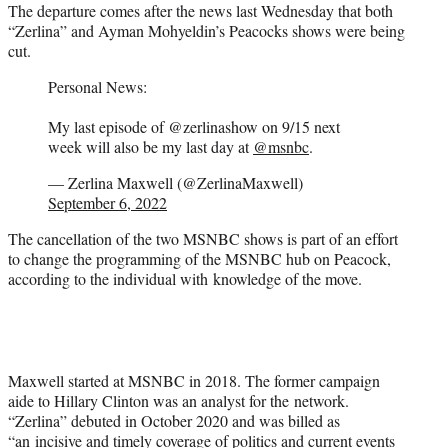
The departure comes after the news last Wednesday that both
“Zerlina” and Ayman Mohyeldin’s Peacocks shows were being
cut.
Personal News:
My last episode of @zerlinashow on 9/15 next
week will also be my last day at
@msnbc
.
— Zerlina Maxwell (@ZerlinaMaxwell)
September 6, 2022
The cancellation of the two MSNBC shows is part of an effort
to change the programming of the MSNBC hub on Peacock,
according to the individual with knowledge of the move.
Maxwell started at MSNBC in 2018. The former campaign
aide to Hillary Clinton was an analyst for the network.
“Zerlina” debuted in October 2020 and was billed as
“an incisive and timely coverage of politics and current events