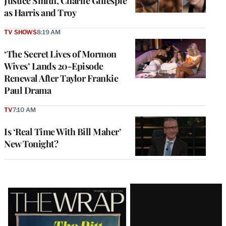
Justice Smith, Charlie Gillespie
as Harris and Troy
TV SHOWS
8:19 AM
‘The Secret Lives of Mormon
Wives’ Lands 20-Episode
Renewal After Taylor Frankie
Paul Drama
TV
7:10 AM
Is ‘Real Time With Bill Maher’
New Tonight?
Latest
Magazine